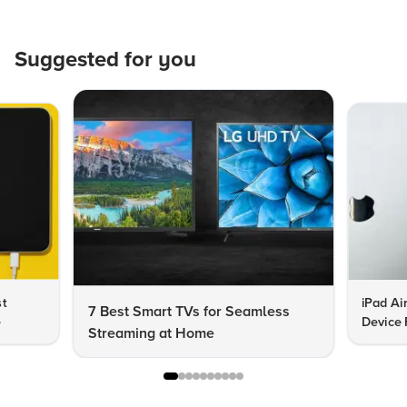
Suggested for you
st
iPad Ai
7 Best Smart TVs for Seamless
e
Device 
Streaming at Home