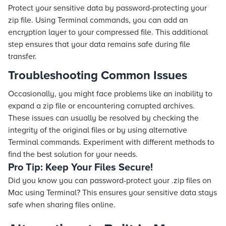
Protect your sensitive data by password-protecting your
zip file. Using Terminal commands, you can add an
encryption layer to your compressed file. This additional
step ensures that your data remains safe during file
transfer.
Troubleshooting Common Issues
Occasionally, you might face problems like an inability to
expand a zip file or encountering corrupted archives.
These issues can usually be resolved by checking the
integrity of the original files or by using alternative
Terminal commands. Experiment with different methods to
find the best solution for your needs.
Pro Tip: Keep Your Files Secure!
Did you know you can password-protect your .zip files on
Mac using Terminal? This ensures your sensitive data stays
safe when sharing files online.