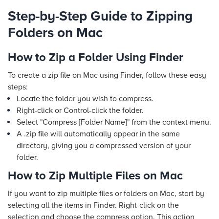
Step-by-Step Guide to Zipping
Folders on Mac
How to Zip a Folder Using Finder
To create a zip file on Mac using Finder, follow these easy
steps:
Locate the folder you wish to compress.
Right-click or Control-click the folder.
Select "Compress [Folder Name]" from the context menu.
A .zip file will automatically appear in the same
directory, giving you a compressed version of your
folder.
How to Zip Multiple Files on Mac
If you want to zip multiple files or folders on Mac, start by
selecting all the items in Finder. Right-click on the
selection and choose the compress option. This action