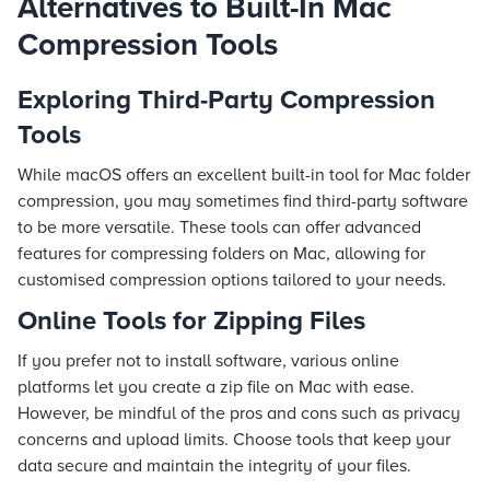
Alternatives to Built-In Mac
Compression Tools
Exploring Third-Party Compression
Tools
While macOS offers an excellent built-in tool for Mac folder
compression, you may sometimes find third-party software
to be more versatile. These tools can offer advanced
features for compressing folders on Mac, allowing for
customised compression options tailored to your needs.
Online Tools for Zipping Files
If you prefer not to install software, various online
platforms let you create a zip file on Mac with ease.
However, be mindful of the pros and cons such as privacy
concerns and upload limits. Choose tools that keep your
data secure and maintain the integrity of your files.