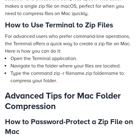
makes a single zip file on macOS, perfect for when you
need to compress files on Mac quickly.
How to Use Terminal to Zip Files
For advanced users who prefer command-line operations,
the Terminal offers a quick way to create a zip file on Mac.
Here is how you can do it:
Open the Terminal application.
Navigate to the folder where your files are located.
Type the command
zip -r filename.zip foldername
to
compress your folder.
Advanced Tips for Mac Folder
Compression
How to Password-Protect a Zip File on
Mac