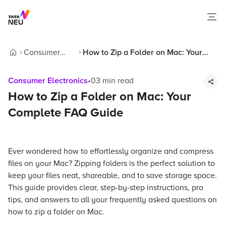
Consumer
How to Zip a Folder on Mac: Your
Home
Electronics
Complete FAQ Guide
Consumer Electronics
•
03
min read
How to Zip a Folder on Mac: Your
Complete FAQ Guide
Ever wondered how to effortlessly organize and compress
files on your Mac? Zipping folders is the perfect solution to
keep your files neat, shareable, and to save storage space.
This guide provides clear, step-by-step instructions, pro
tips, and answers to all your frequently asked questions on
how to zip a folder on Mac.