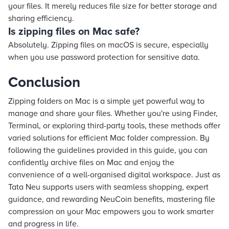
your files. It merely reduces file size for better storage and
sharing efficiency.
Is zipping files on Mac safe?
Absolutely. Zipping files on macOS is secure, especially
when you use password protection for sensitive data.
Conclusion
Zipping folders on Mac is a simple yet powerful way to
manage and share your files. Whether you're using Finder,
Terminal, or exploring third-party tools, these methods offer
varied solutions for efficient Mac folder compression. By
following the guidelines provided in this guide, you can
confidently archive files on Mac and enjoy the
convenience of a well-organised digital workspace. Just as
Tata Neu supports users with seamless shopping, expert
guidance, and rewarding NeuCoin benefits, mastering file
compression on your Mac empowers you to work smarter
and progress in life.