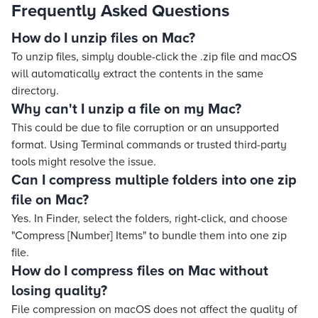
Frequently Asked Questions
How do I unzip files on Mac?
To unzip files, simply double-click the .zip file and macOS
will automatically extract the contents in the same
directory.
Why can't I unzip a file on my Mac?
This could be due to file corruption or an unsupported
format. Using Terminal commands or trusted third-party
tools might resolve the issue.
Can I compress multiple folders into one zip
file on Mac?
Yes. In Finder, select the folders, right-click, and choose
"Compress [Number] Items" to bundle them into one zip
file.
How do I compress files on Mac without
losing quality?
File compression on macOS does not affect the quality of