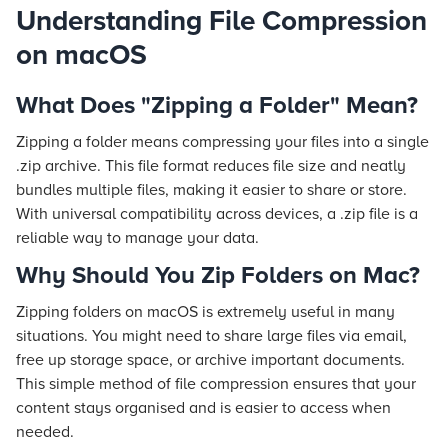
Understanding File Compression
on macOS
What Does "Zipping a Folder" Mean?
Zipping a folder means compressing your files into a single
.zip archive. This file format reduces file size and neatly
bundles multiple files, making it easier to share or store.
With universal compatibility across devices, a .zip file is a
reliable way to manage your data.
Why Should You Zip Folders on Mac?
Zipping folders on macOS is extremely useful in many
situations. You might need to share large files via email,
free up storage space, or archive important documents.
This simple method of file compression ensures that your
content stays organised and is easier to access when
needed.