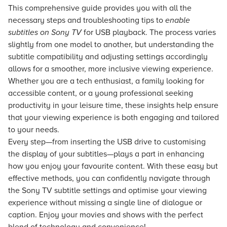
This comprehensive guide provides you with all the
necessary steps and troubleshooting tips to
enable
subtitles on Sony TV
for USB playback. The process varies
slightly from one model to another, but understanding the
subtitle compatibility and adjusting settings accordingly
allows for a smoother, more inclusive viewing experience.
Whether you are a tech enthusiast, a family looking for
accessible content, or a young professional seeking
productivity in your leisure time, these insights help ensure
that your viewing experience is both engaging and tailored
to your needs.
Every step—from inserting the USB drive to customising
the display of your subtitles—plays a part in enhancing
how you enjoy your favourite content. With these easy but
effective methods, you can confidently navigate through
the Sony TV subtitle settings and optimise your viewing
experience without missing a single line of dialogue or
caption. Enjoy your movies and shows with the perfect