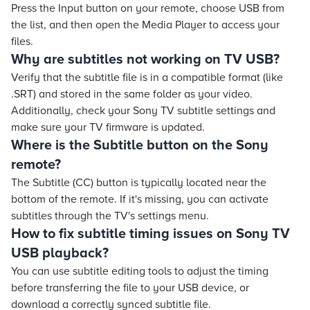
Press the Input button on your remote, choose USB from
the list, and then open the Media Player to access your
files.
Why are subtitles not working on TV USB?
Verify that the subtitle file is in a compatible format (like
.SRT) and stored in the same folder as your video.
Additionally, check your Sony TV subtitle settings and
make sure your TV firmware is updated.
Where is the Subtitle button on the Sony
remote?
The Subtitle (CC) button is typically located near the
bottom of the remote. If it's missing, you can activate
subtitles through the TV's settings menu.
How to fix subtitle timing issues on Sony TV
USB playback?
You can use subtitle editing tools to adjust the timing
before transferring the file to your USB device, or
download a correctly synced subtitle file.