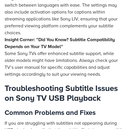
switch between languages with ease. The settings may
also include activation options for captions within
streaming applications like Sony LIV, ensuring that your
preferred viewing platform complements your subtitle
choices.
Insight Corner: "Did You Know? Subtitle Compatibility
Depends on Your TV Model"
Some Sony TVs offer enhanced subtitle support, while
older models might have limitations. Always check your
TV’s user manual for specific capabilities and adjust
settings accordingly to suit your viewing needs.
Troubleshooting Subtitle Issues
on Sony TV USB Playback
Common Problems and Fixes
If you are struggling with subtitles not appearing during