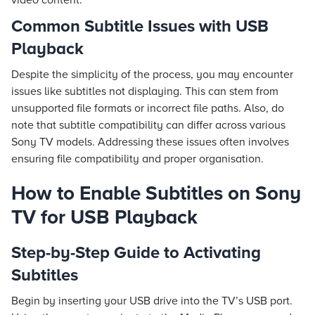
video content.
Common Subtitle Issues with USB
Playback
Despite the simplicity of the process, you may encounter
issues like subtitles not displaying. This can stem from
unsupported file formats or incorrect file paths. Also, do
note that subtitle compatibility can differ across various
Sony TV models. Addressing these issues often involves
ensuring file compatibility and proper organisation.
How to Enable Subtitles on Sony
TV for USB Playback
Step-by-Step Guide to Activating
Subtitles
Begin by inserting your USB drive into the TV’s USB port.