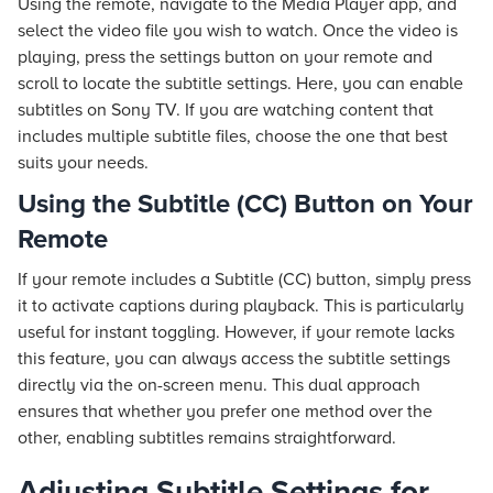
Using the remote, navigate to the Media Player app, and
select the video file you wish to watch. Once the video is
playing, press the settings button on your remote and
scroll to locate the subtitle settings. Here, you can enable
subtitles on Sony TV. If you are watching content that
includes multiple subtitle files, choose the one that best
suits your needs.
Using the Subtitle (CC) Button on Your
Remote
If your remote includes a Subtitle (CC) button, simply press
it to activate captions during playback. This is particularly
useful for instant toggling. However, if your remote lacks
this feature, you can always access the subtitle settings
directly via the on-screen menu. This dual approach
ensures that whether you prefer one method over the
other, enabling subtitles remains straightforward.
Adjusting Subtitle Settings for