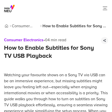
Consumer
How to Enable Subtitles for Sony TV
Home
Electronics
USB Playback
Consumer Electronics
•
04
min read
How to Enable Subtitles for Sony
TV USB Playback
Watching your favourite shows on a Sony TV via USB can
be an immersive experience, but missing subtitles might
leave you feeling left out—especially when enjoying
international movies or when accessibility is a priority. This
guide walks you through how to turn on subtitles on Sony
TV USB playback effortlessly, ensuring a seamless viewing
experience while simplifying the setup process. When you