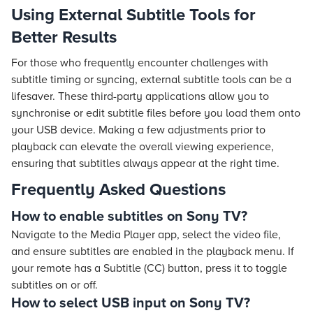
Using External Subtitle Tools for
Better Results
For those who frequently encounter challenges with
subtitle timing or syncing, external subtitle tools can be a
lifesaver. These third-party applications allow you to
synchronise or edit subtitle files before you load them onto
your USB device. Making a few adjustments prior to
playback can elevate the overall viewing experience,
ensuring that subtitles always appear at the right time.
Frequently Asked Questions
How to enable subtitles on Sony TV?
Navigate to the Media Player app, select the video file,
and ensure subtitles are enabled in the playback menu. If
your remote has a Subtitle (CC) button, press it to toggle
subtitles on or off.
How to select USB input on Sony TV?