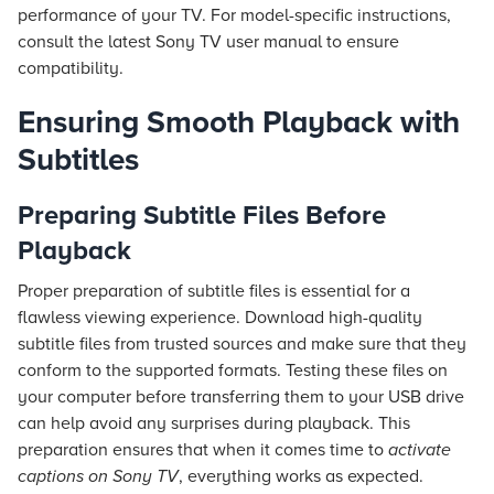
performance of your TV. For model-specific instructions,
consult the latest Sony TV user manual to ensure
compatibility.
Ensuring Smooth Playback with
Subtitles
Preparing Subtitle Files Before
Playback
Proper preparation of subtitle files is essential for a
flawless viewing experience. Download high-quality
subtitle files from trusted sources and make sure that they
conform to the supported formats. Testing these files on
your computer before transferring them to your USB drive
can help avoid any surprises during playback. This
preparation ensures that when it comes time to
activate
captions on Sony TV
, everything works as expected.