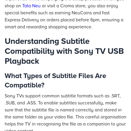
shop on
Tata Neu
or visit a Croma store, you also enjoy
special benefits such as earning NeuCoins and fast
Express Delivery on orders placed before 6pm, ensuring a
smart and rewarding shopping experience.
Understanding Subtitle
Compatibility with Sony TV USB
Playback
What Types of Subtitle Files Are
Compatible?
Sony TVs support common subtitle formats such as .SRT,
.SUB, and .ASS. To enable subtitles successfully, make
sure that the subtitle file is named correctly and stored in
the same folder as your video file. This careful organisation
helps the TV in recognising the file as a companion to your