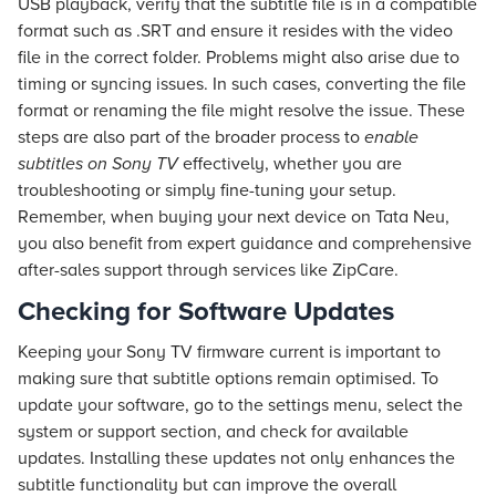
USB playback, verify that the subtitle file is in a compatible
format such as .SRT and ensure it resides with the video
file in the correct folder. Problems might also arise due to
timing or syncing issues. In such cases, converting the file
format or renaming the file might resolve the issue. These
steps are also part of the broader process to
enable
subtitles on Sony TV
effectively, whether you are
troubleshooting or simply fine-tuning your setup.
Remember, when buying your next device on
Tata Neu
,
you also benefit from expert guidance and comprehensive
after-sales support through services like ZipCare.
Checking for Software Updates
Keeping your Sony TV firmware current is important to
making sure that subtitle options remain optimised. To
update your software, go to the settings menu, select the
system or support section, and check for available
updates. Installing these updates not only enhances the
subtitle functionality but can improve the overall