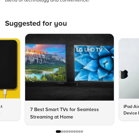
blend of technology and convenience!
Suggested for you
st
iPad Ai
7 Best Smart TVs for Seamless
e
Device 
Streaming at Home