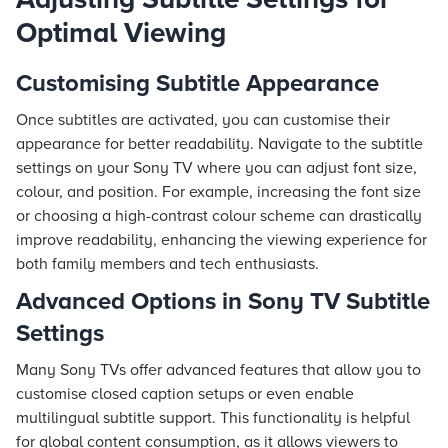
Optimal Viewing
Customising Subtitle Appearance
Once subtitles are activated, you can customise their
appearance for better readability. Navigate to the subtitle
settings on your Sony TV where you can adjust font size,
colour, and position. For example, increasing the font size
or choosing a high-contrast colour scheme can drastically
improve readability, enhancing the viewing experience for
both family members and tech enthusiasts.
Advanced Options in Sony TV Subtitle
Settings
Many Sony TVs offer advanced features that allow you to
customise closed caption setups or even enable
multilingual subtitle support. This functionality is helpful
for global content consumption, as it allows viewers to