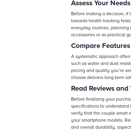
Assess Your Needs
Before making a decision, it
towards health tracking featu
everyday routines, planning 
accessories or as practical g
Compare Features 
A systematic approach often 
such as water and dust resista
pricing and quality you’re se
choose delivers long-term sat
Read Reviews and 
Before finalising your purcha
specifications to understand 
verify that the couple smart 
your smartphone models. Revi
and overall durability, aspect