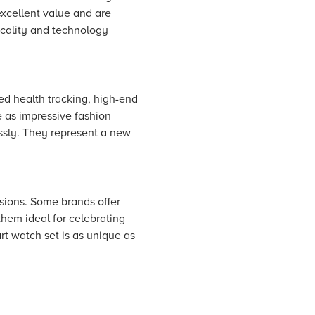
excellent value and are
ticality and technology
ced health tracking, high-end
e as impressive fashion
ssly. They represent a new
asions. Some brands offer
them ideal for celebrating
rt watch set is as unique as