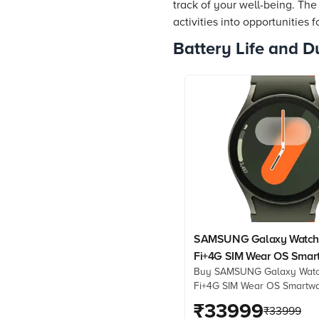
track of your well-being. Th
activities into opportunities 
Battery Life and Du
SAMSUNG Galaxy Watch
Fi+4G SIM Wear OS Smar
Buy SAMSUNG Galaxy Watc
(33.3mm Super AMOLED D
Fi+4G SIM Wear OS Smartw
3nm Processor, Dual-Fre
(33.3mm Super AMOLED Dis
₹
33999
GPS, Green Strap)
₹
33999
Processor, Dual-Frequency