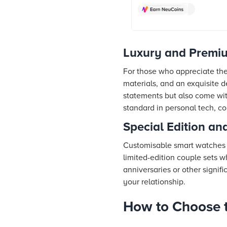
Green Strap) online at best 
Croma. Check product detail
& more. Shop now!
Luxury and Premi
For those who appreciate the 
materials, and an exquisite 
statements but also come wit
standard in personal tech, c
Special Edition a
Customisable smart watches o
limited-edition couple sets 
anniversaries or other signif
your relationship.
How to Choose t