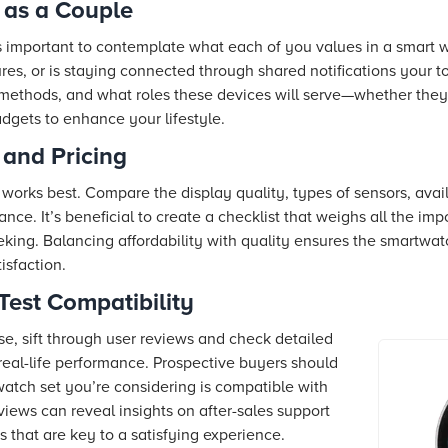
 as a Couple
’s important to contemplate what each of you values in a smart
res, or is staying connected through shared notifications your t
methods, and what roles these devices will serve—whether they’
adgets to enhance your lifestyle.
and Pricing
works best. Compare the display quality, types of sensors, avai
nce. It’s beneficial to create a checklist that weighs all the imp
eking. Balancing affordability with quality ensures the smartwa
isfaction.
Test Compatibility
se, sift through user reviews and check detailed
real-life performance. Prospective buyers should
watch set you’re considering is compatible with
ews can reveal insights on after-sales support
s that are key to a satisfying experience.