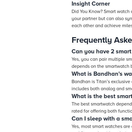
Insight Corner
Did You Know? Smart watch c
your partner but can also syn
each other and achieve miles
Frequently Aske
Can you have 2 smart
Yes, you can pair multiple sm
depends on the smartwatch b
What is Bandhan's wat
Bandhan is Titan’s exclusive
includes both analog and sma
What is the best smar
The best smartwatch depends
rated for offering both functi
Can I sleep with a sm
Yes, most smart watches are 