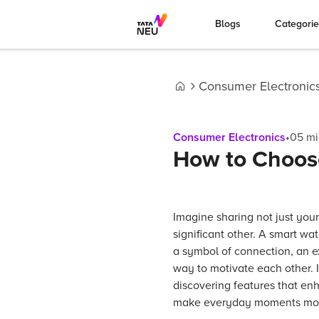
Blogs
Categori
Consumer Electronic
Home
Consumer Electronics
•
05
mi
How to Choose
Imagine sharing not just your
significant other. A smart wa
a symbol of connection, an e
way to motivate each other. I
discovering features that enh
make everyday moments mor