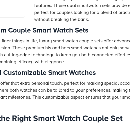
prices from
features. These dual smartwatch sets provide 
s, reviews
perfect for couples looking for a blend of prac
without breaking the bank.
um Couple Smart Watch Sets
finer things in life, luxury smart watch couple sets offer advan
design. These premium his and hers smart watches not only serv
h cutting-edge technology to keep you both connected effortle
ombining efficacy with elegance.
nd Customizable Smart Watches
ffer that extra personal touch, perfect for marking special occ
where both watches can be tailored to your preferences, making 
icant milestones. This customizable aspect ensures that your sma
he Right Smart Watch Couple Set