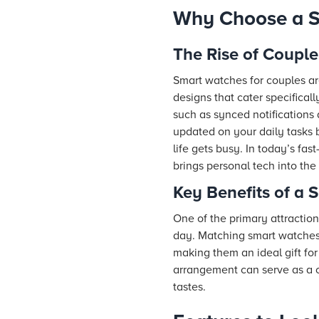
Why Choose a S
The Rise of Coupl
Smart watches for couples ar
designs that cater specificall
such as synced notifications
updated on your daily tasks
life gets busy. In today’s fa
brings personal tech into the
Key Benefits of a 
One of the primary attraction
day. Matching smart watches 
making them an ideal gift for
arrangement can serve as a c
tastes.