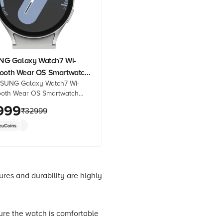
G Galaxy Watch7 Wi-
tooth Wear OS Smartwatch
SUNG Galaxy Watch7 Wi-
 Super AMOLED Display,
ooth Wear OS Smartwatch
cessor, Dual-Frequency
 Super AMOLED Display, 3nm
999
ver Strap)
₹
32999
r, Dual-Frequency GPS, Silver
line at best prices from
heck product details, reviews
Shop now!
es and durability are highly
ure the watch is comfortable