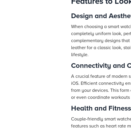
Features to Loo
Design and Aesthe
When choosing a smart watch 
completely uniform look, perf
complementary designs that b
leather for a classic look, st
lifestyle.
Connectivity and C
A crucial feature of modern 
iOS. Efficient connectivity 
from your devices. This form 
or even coordinate workouts e
Health and Fitness
Couple-friendly smart watches
features such as heart rate 