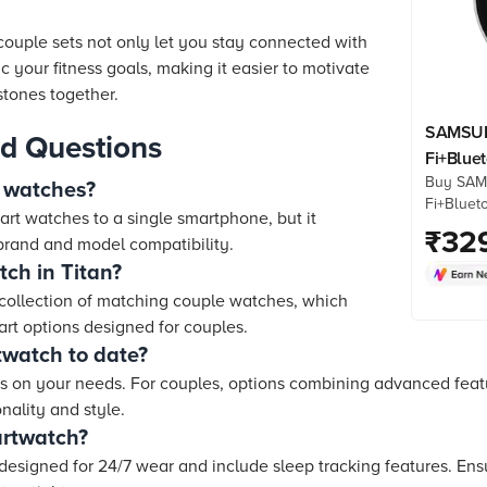
ouple sets not only let you stay connected with
c your fitness goals, making it easier to motivate
tones together.
SAMSUN
d Questions
Fi+Blue
Buy SAM
(37.3mm
 watches?
Fi+Bluet
3nm Pro
art watches to a single smartphone, but it
(37.3mm
₹
32
GPS, Sil
rand and model compatibility.
Processo
ch in Titan?
Strap) on
Croma. C
 collection of matching couple watches, which
& more. 
rt options designed for couples.
twatch to date?
 on your needs. For couples, options combining advanced featur
onality and style.
artwatch?
designed for 24/7 wear and include sleep tracking features. Ens