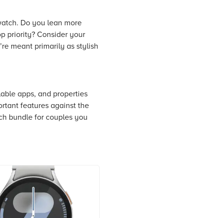
 watch. Do you lean more
op priority? Consider your
re meant primarily as stylish
lable apps, and properties
ortant features against the
tch bundle for couples you