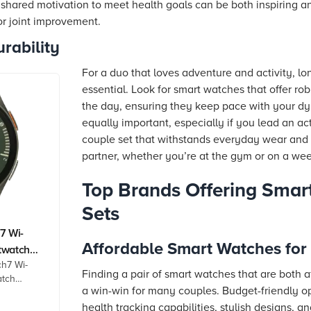
e shared motivation to meet health goals can be both inspiring a
for joint improvement.
rability
For a duo that loves adventure and activity, long
essential. Look for smart watches that offer r
the day, ensuring they keep pace with your dyna
equally important, especially if you lead an act
couple set that withstands everyday wear and t
partner, whether you’re at the gym or on a w
Top Brands Offering Smar
Sets
7 Wi-
Affordable Smart Watches for
twatch
h7 Wi-
isplay,
Finding a pair of smart watches that are both a
atch
quency
a win-win for many couples. Budget-friendly opt
play, 3nm
health tracking capabilities, stylish designs, an
 GPS,