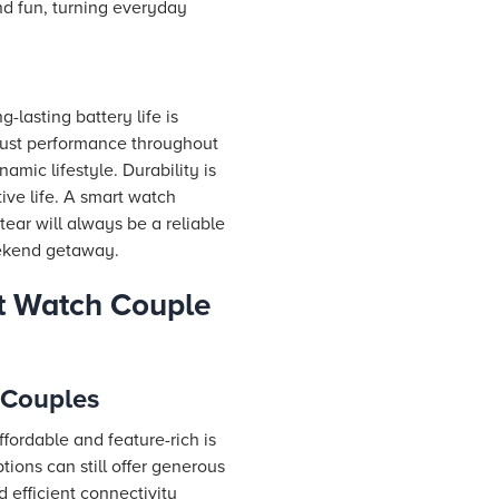
nd fun, turning everyday
-lasting battery life is
obust performance throughout
mic lifestyle. Durability is
ive life. A smart watch
ear will always be a reliable
eekend getaway.
t Watch Couple
 Couples
ffordable and feature-rich is
ions can still offer generous
d efficient connectivity