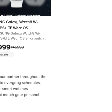
G Galaxy Watch8 Wi-
PS+LTE Wear OS
SUNG Galaxy Watch8 Wi-
atch (44mm Super AMOLED
PS+LTE Wear OS Smartwatch
 3nm Processor, Fall
uper AMOLED Display, 3nm
999
n, Sport Strap)
₹
45999
, Fall Detection, Sport Strap)
 best prices from Croma.
oduct details, reviews &
op now!
 your partner throughout the
 to everyday schedules,
rs smart watches
at match your personal