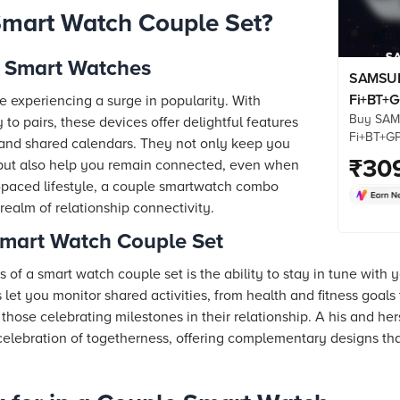
mart Watch Couple Set?
e Smart Watches
SAMSUN
Fi+BT+G
e experiencing a surge in popularity. With
Buy SAM
Smartw
y to pairs, these devices offer delightful features
Fi+BT+G
Display,
 and shared calendars. They not only keep you
(44mm S
₹
30
Detectio
 but also help you remain connected, even when
Processor
st-paced lifestyle, a couple smartwatch combo
online at
 realm of relationship connectivity.
Check pr
more. Sh
Smart Watch Couple Set
s of a smart watch couple set is the ability to stay in tune with
let you monitor shared activities, from health and fitness goals
 those celebrating milestones in their relationship. A his and he
elebration of togetherness, offering complementary designs th