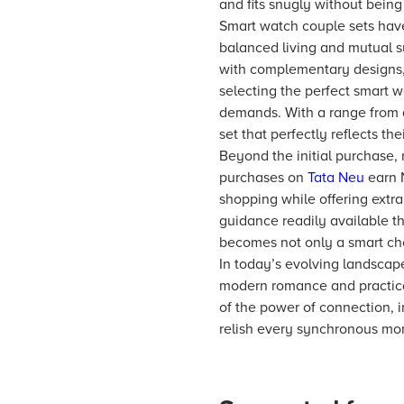
and fits snugly without being 
Smart watch couple sets have
balanced living and mutual s
with complementary designs, 
selecting the perfect smart w
demands. With a range from a
set that perfectly reflects th
Beyond the initial purchase,
purchases on
Tata Neu
earn N
shopping while offering extra
guidance readily available t
becomes not only a smart cho
In today’s evolving landsca
modern romance and practical 
of the power of connection, 
relish every synchronous mom