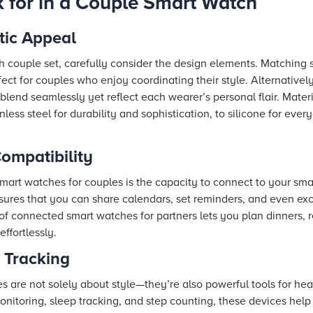
k for in a Couple Smart Watch
tic Appeal
couple set, carefully consider the design elements. Matching 
ect for couples who enjoy coordinating their style. Alternatively
lend seamlessly yet reflect each wearer’s personal flair. Mater
ainless steel for durability and sophistication, to silicone for ev
ompatibility
smart watches for couples is the capacity to connect to your sm
ensures that you can share calendars, set reminders, and even e
of connected smart watches for partners lets you plan dinners, 
ffortlessly.
 Tracking
 are not solely about style—they’re also powerful tools for heal
monitoring, sleep tracking, and step counting, these devices hel