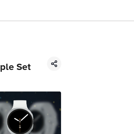
ple Set