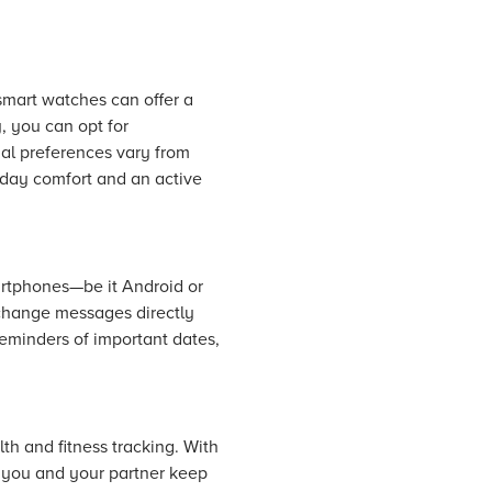
smart watches can offer a
, you can opt for
ial preferences vary from
eryday comfort and an active
artphones—be it Android or
xchange messages directly
reminders of important dates,
th and fitness tracking. With
p you and your partner keep