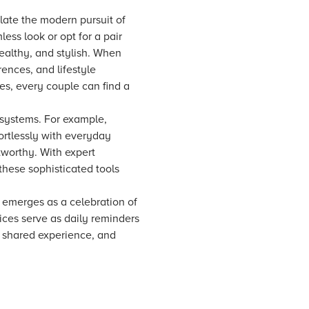
late the modern pursuit of
ss look or opt for a pair
ealthy, and stylish. When
ences, and lifestyle
s, every couple can find a
 systems. For example,
ortlessly with everyday
tworthy. With expert
these sophisticated tools
 emerges as a celebration of
vices serve as daily reminders
e shared experience, and