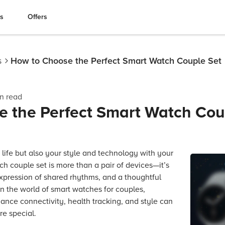
es
Offers
s
How to Choose the Perfect Smart Watch Couple Set
n read
 the Perfect Smart Watch Cou
 life but also your style and technology with your
tch couple set is more than a pair of devices—it’s
xpression of shared rhythms, and a thoughtful
n the world of smart watches for couples,
ance connectivity, health tracking, and style can
e special.