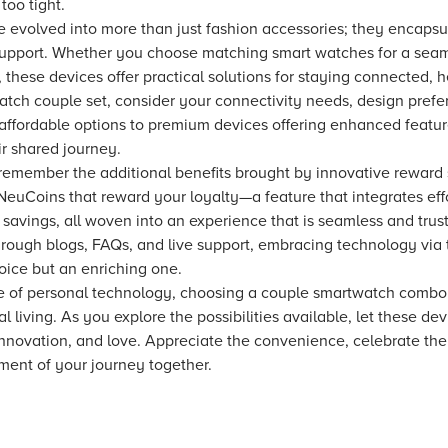
too tight.
 evolved into more than just fashion accessories; they encapsu
upport. Whether you choose matching smart watches for a seamle
these devices offer practical solutions for staying connected, h
atch couple set, consider your connectivity needs, design prefer
ffordable options to premium devices offering enhanced feature
eir shared journey.
 remember the additional benefits brought by innovative reward
euCoins that reward your loyalty—a feature that integrates eff
 savings, all woven into an experience that is seamless and trus
hrough blogs, FAQs, and live support, embracing technology via 
ice but an enriching one.
pe of personal technology, choosing a couple smartwatch combo
living. As you explore the possibilities available, let these de
innovation, and love. Appreciate the convenience, celebrate th
ent of your journey together.