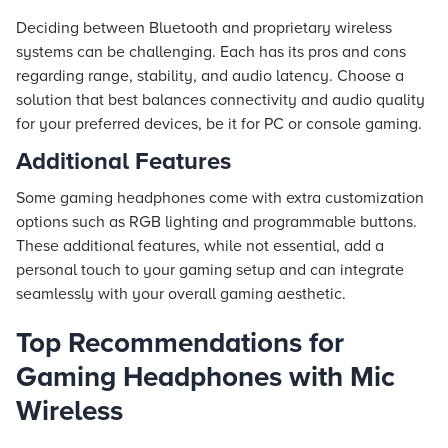
Deciding between Bluetooth and proprietary wireless
systems can be challenging. Each has its pros and cons
regarding range, stability, and audio latency. Choose a
solution that best balances connectivity and audio quality
for your preferred devices, be it for PC or console gaming.
Additional Features
Some gaming headphones come with extra customization
options such as RGB lighting and programmable buttons.
These additional features, while not essential, add a
personal touch to your gaming setup and can integrate
seamlessly with your overall gaming aesthetic.
Top Recommendations for
Gaming Headphones with Mic
Wireless