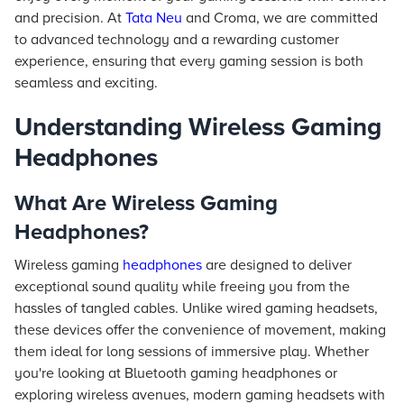
and precision. At
Tata Neu
and Croma, we are committed
to advanced technology and a rewarding customer
experience, ensuring that every gaming session is both
seamless and exciting.
Understanding Wireless Gaming
Headphones
What Are Wireless Gaming
Headphones?
Wireless gaming
headphones
are designed to deliver
exceptional sound quality while freeing you from the
hassles of tangled cables. Unlike wired gaming headsets,
these devices offer the convenience of movement, making
them ideal for long sessions of immersive play. Whether
you're looking at Bluetooth gaming headphones or
exploring wireless avenues, modern gaming headsets with