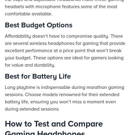
headsets with microphone features some of the most
comfortable available.
Best Budget Options
Affordability doesn’t have to compromise quality. There
are several wireless headphones for gaming that provide
excellent performance at a price point that won’t break
your budget. These options are ideal for gamers looking
for value and durability.
Best for Battery Life
Long playtime is indispensable during marathon gaming
sessions. Choose models renowned for their extended
battery life, ensuring you won’t miss a moment even
during extended sessions.
How to Test and Compare
Gaming Headphones