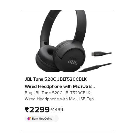
JBL Tune 520C JBLT520CBLK
Wired Headphone with Mic (USB
Buy JBL Tune 520C JBLT520CBLK
Type-C Connector, On Ear, Black)
Wired Headphone with Mic (USB Type-
C Connector, On Ear, Black) online at
₹
2299
₹
4499
best prices from Croma. Check
product details, reviews & more. Shop
now!