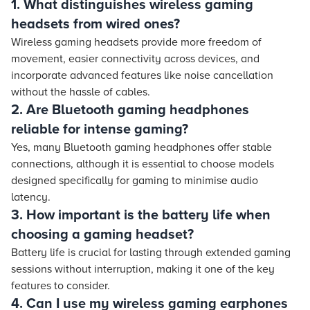
1. What distinguishes wireless gaming
headsets from wired ones?
Wireless gaming headsets provide more freedom of
movement, easier connectivity across devices, and
incorporate advanced features like noise cancellation
without the hassle of cables.
2. Are Bluetooth gaming headphones
reliable for intense gaming?
Yes, many Bluetooth gaming headphones offer stable
connections, although it is essential to choose models
designed specifically for gaming to minimise audio
latency.
3. How important is the battery life when
choosing a gaming headset?
Battery life is crucial for lasting through extended gaming
sessions without interruption, making it one of the key
features to consider.
4. Can I use my wireless gaming earphones