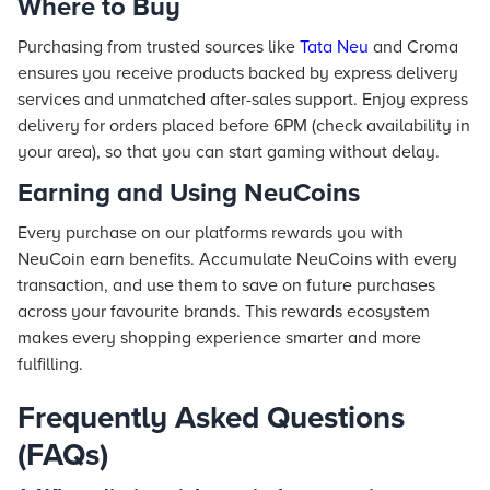
Where to Buy
Purchasing from trusted sources like
Tata Neu
and Croma
ensures you receive products backed by express delivery
services and unmatched after-sales support. Enjoy express
delivery for orders placed before 6PM (check availability in
your area), so that you can start gaming without delay.
Earning and Using NeuCoins
Every purchase on our platforms rewards you with
NeuCoin earn benefits. Accumulate NeuCoins with every
transaction, and use them to save on future purchases
across your favourite brands. This rewards ecosystem
makes every shopping experience smarter and more
fulfilling.
Frequently Asked Questions
(FAQs)