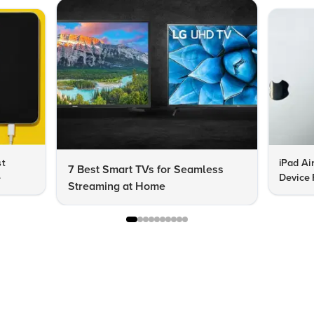
st
iPad Ai
7 Best Smart TVs for Seamless
e
Device 
Streaming at Home