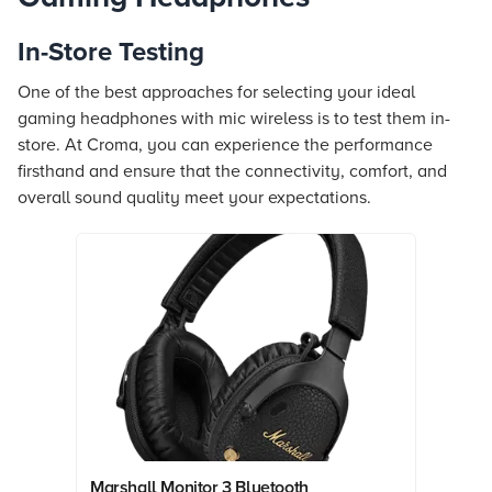
In-Store Testing
One of the best approaches for selecting your ideal
gaming headphones with mic wireless is to test them in-
store. At Croma, you can experience the performance
firsthand and ensure that the connectivity, comfort, and
overall sound quality meet your expectations.
Marshall Monitor 3 Bluetooth