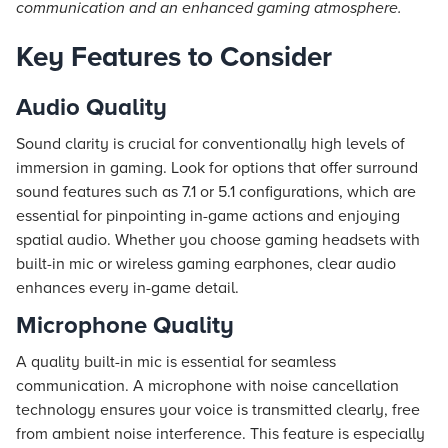
communication and an enhanced gaming atmosphere.
Key Features to Consider
Audio Quality
Sound clarity is crucial for conventionally high levels of
immersion in gaming. Look for options that offer surround
sound features such as 7.1 or 5.1 configurations, which are
essential for pinpointing in-game actions and enjoying
spatial audio. Whether you choose gaming headsets with
built-in mic or wireless gaming earphones, clear audio
enhances every in-game detail.
Microphone Quality
A quality built-in mic is essential for seamless
communication. A microphone with noise cancellation
technology ensures your voice is transmitted clearly, free
from ambient noise interference. This feature is especially