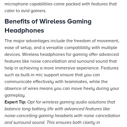
microphone capabilities come packed with features that
cater to avid gamers.
Benefits of Wireless Gaming
Headphones
The major advantages include the freedom of movement,
ease of setup, and a versatile compatibility with multiple
devices. Wireless headphones for gaming offer advanced
features like noise cancellation and surround sound that
help in achieving a more immersive experience. Features
such as built-in mic support ensure that you can
communicate effectively with teammates, while the
absence of wires means you can move freely during your
gameplay.
Expert Tip:
Opt for wireless gaming audio solutions that
balance long battery life with advanced features like
noise-cancelling gaming headsets with noise cancellation
and surround sound. This ensures both clarity in