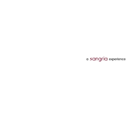
Categories
Services
Hotels
Credit Card