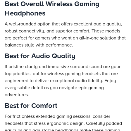
Best Overall Wireless Gaming
Headphones
A well-rounded option that offers excellent audio quality,
robust connectivity, and superior comfort. These models
are perfect for gamers who want an all-in-one solution that
balances style with performance.
Best for Audio Quality
If pristine clarity and immersive surround sound are your
top priorities, opt for wireless gaming headsets that are
engineered to deliver exceptional audio fidelity. Enjoy
every subtle detail as you navigate epic gaming
adventures.
Best for Comfort
For frictionless extended gaming sessions, consider
headsets that stress ergonomic design. Carefully padded
ear cups and adjustable headbands make these gaming