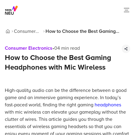
Consumer
How to Choose the Best Gaming
Home
Electronics
Headphones with Mic Wireless
Consumer Electronics
•
04
min read
How to Choose the Best Gaming
Headphones with Mic Wireless
High-quality audio can be the difference between a good
game and an immersive gaming experience. In today’s
fast-paced world, finding the right gaming
headphones
with mic wireless can elevate your gameplay without the
clutter of wires. This article guides you through the
essentials of wireless gaming headsets so that you can
enjoy every moment of your gaming sessions with comfort