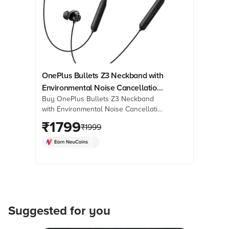
OnePlus Bullets Z3 Neckband with
Environmental Noise Cancellation
Buy OnePlus Bullets Z3 Neckband
(IP55 Water Resistant, Magnetic
with Environmental Noise Cancellation
Control, Mambo Midnight)
(IP55 Water Resistant, Magnetic
₹
1799
₹
1999
Control, Mambo Midnight) online at
best prices from Croma. Check
product details, reviews & more. Shop
now!
Suggested for you