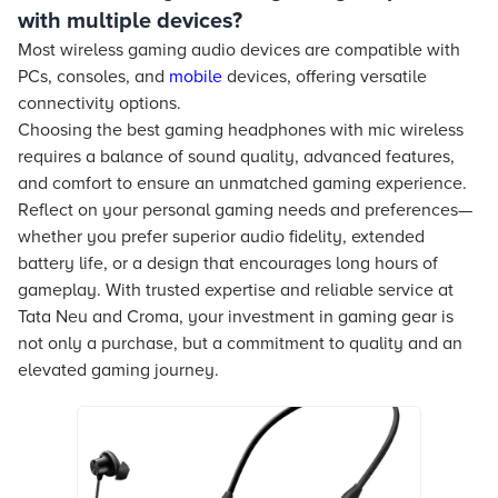
with multiple devices?
Most wireless gaming audio devices are compatible with
PCs, consoles, and
mobile
devices, offering versatile
connectivity options.
Choosing the best gaming headphones with mic wireless
requires a balance of sound quality, advanced features,
and comfort to ensure an unmatched gaming experience.
Reflect on your personal gaming needs and preferences—
whether you prefer superior audio fidelity, extended
battery life, or a design that encourages long hours of
gameplay. With trusted expertise and reliable service at
Tata Neu and Croma, your investment in gaming gear is
not only a purchase, but a commitment to quality and an
elevated gaming journey.