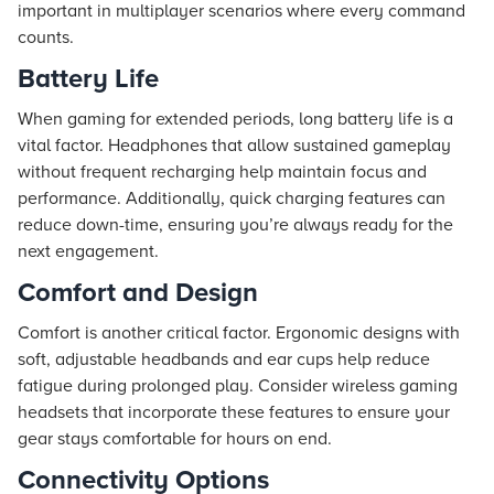
important in multiplayer scenarios where every command
counts.
Battery Life
When gaming for extended periods, long battery life is a
vital factor. Headphones that allow sustained gameplay
without frequent recharging help maintain focus and
performance. Additionally, quick charging features can
reduce down-time, ensuring you’re always ready for the
next engagement.
Comfort and Design
Comfort is another critical factor. Ergonomic designs with
soft, adjustable headbands and ear cups help reduce
fatigue during prolonged play. Consider wireless gaming
headsets that incorporate these features to ensure your
gear stays comfortable for hours on end.
Connectivity Options