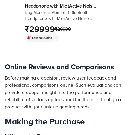
Headphone with Mic (Active Noise
Buy Marshall Monitor 3 Bluetooth
Cancellation, Over Ear, Black)
Headphone with Mic (Active Noise
Cancellation, Over Ear, Black) online
₹
29999
₹
29999
at best prices from Croma. Check
product details, reviews & more. Shop
now!
Online Reviews and Comparisons
Before making a decision, review user feedback and
professional comparisons online. Such evaluations can
provide a deeper insight into the performance and
reliability of various options, making it easier to align a
product with your unique gaming needs.
Making the Purchase