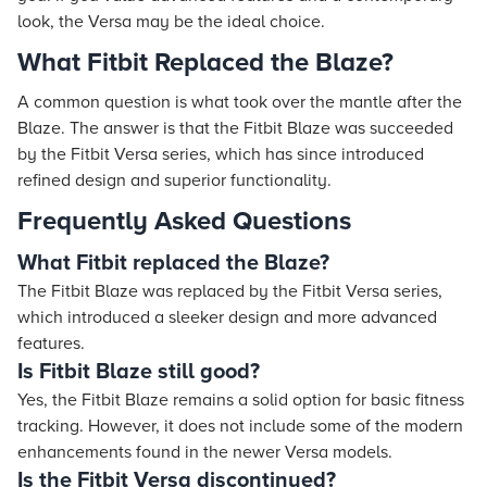
look, the Versa may be the ideal choice.
What Fitbit Replaced the Blaze?
A common question is what took over the mantle after the
Blaze. The answer is that the Fitbit Blaze was succeeded
by the Fitbit Versa series, which has since introduced
refined design and superior functionality.
Frequently Asked Questions
What Fitbit replaced the Blaze?
The Fitbit Blaze was replaced by the Fitbit Versa series,
which introduced a sleeker design and more advanced
features.
Is Fitbit Blaze still good?
Yes, the Fitbit Blaze remains a solid option for basic fitness
tracking. However, it does not include some of the modern
enhancements found in the newer Versa models.
Is the Fitbit Versa discontinued?