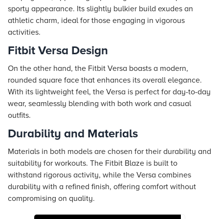
sporty appearance. Its slightly bulkier build exudes an
athletic charm, ideal for those engaging in vigorous
activities.
Fitbit Versa Design
On the other hand, the Fitbit Versa boasts a modern,
rounded square face that enhances its overall elegance.
With its lightweight feel, the Versa is perfect for day-to-day
wear, seamlessly blending with both work and casual
outfits.
Durability and Materials
Materials in both models are chosen for their durability and
suitability for workouts. The Fitbit Blaze is built to
withstand rigorous activity, while the Versa combines
durability with a refined finish, offering comfort without
compromising on quality.