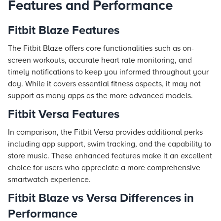
Features and Performance
Fitbit Blaze Features
The Fitbit Blaze offers core functionalities such as on-
screen workouts, accurate heart rate monitoring, and
timely notifications to keep you informed throughout your
day. While it covers essential fitness aspects, it may not
support as many apps as the more advanced models.
Fitbit Versa Features
In comparison, the Fitbit Versa provides additional perks
including app support, swim tracking, and the capability to
store music. These enhanced features make it an excellent
choice for users who appreciate a more comprehensive
smartwatch experience.
Fitbit Blaze vs Versa Differences in
Performance