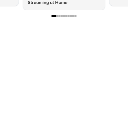
Streaming at Home