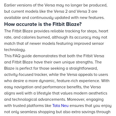
Earlier versions of the Versa may no longer be produced,
but current models like the Versa 2 and Versa 3 are
available and continuously updated with new features.
How accurate is the Fitbit Blaze?
The Fitbit Blaze provides reliable tracking for steps, heart
rate, and calories burned, although its accuracy may not
match that of newer models featuring improved sensor
technology.
This FAQ guide demonstrates that both the Fitbit Versa
and Fitbit Blaze have their own unique strengths. The
Blaze is perfect for those seeking a straightforward,
activity-focused tracker, while the Versa appeals to users
who desire a more dynamic, feature-rich experience. With
easy navigation and performance benefits, the Versa
aligns well with a lifestyle that values modern aesthetics
and technological advancements. Moreover, engaging
with trusted platforms like
Tata Neu
ensures that you enjoy
not only seamless shopping but also extra savings through