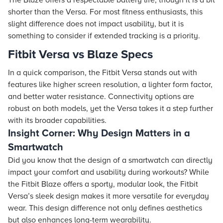
The Blaze offers a respectable battery life, though it is a bit
shorter than the Versa. For most fitness enthusiasts, this
slight difference does not impact usability, but it is
something to consider if extended tracking is a priority.
Fitbit Versa vs Blaze Specs
In a quick comparison, the Fitbit Versa stands out with
features like higher screen resolution, a lighter form factor,
and better water resistance. Connectivity options are
robust on both models, yet the Versa takes it a step further
with its broader capabilities.
Insight Corner: Why Design Matters in a
Smartwatch
Did you know that the design of a smartwatch can directly
impact your comfort and usability during workouts? While
the Fitbit Blaze offers a sporty, modular look, the Fitbit
Versa’s sleek design makes it more versatile for everyday
wear. This design difference not only defines aesthetics
but also enhances long-term wearability.