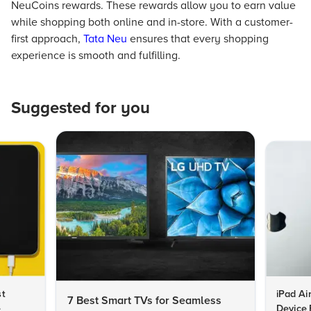
NeuCoins rewards. These rewards allow you to earn value
while shopping both online and in-store. With a customer-
first approach,
Tata Neu
ensures that every shopping
experience is smooth and fulfilling.
Suggested for you
st
iPad Ai
7 Best Smart TVs for Seamless
e
Device 