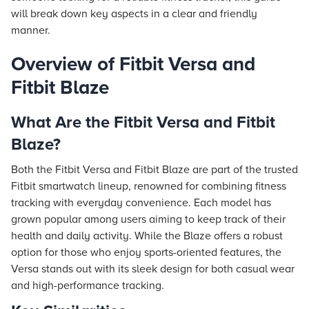
will break down key aspects in a clear and friendly
manner.
Overview of Fitbit Versa and
Fitbit Blaze
What Are the Fitbit Versa and Fitbit
Blaze?
Both the Fitbit Versa and Fitbit Blaze are part of the trusted
Fitbit smartwatch lineup, renowned for combining fitness
tracking with everyday convenience. Each model has
grown popular among users aiming to keep track of their
health and daily activity. While the Blaze offers a robust
option for those who enjoy sports-oriented features, the
Versa stands out with its sleek design for both casual wear
and high-performance tracking.