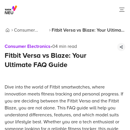
Consumer
Fitbit Versa vs Blaze: Your Ultimate
Home
Electronics
FAQ Guide
Consumer Electronics
•
04
min read
Fitbit Versa vs Blaze: Your
Ultimate FAQ Guide
Dive into the world of Fitbit smartwatches, where
innovation meets fitness tracking and personal progress. If
you are deciding between the Fitbit Versa and the Fitbit
Blaze, you are not alone. This FAQ guide will help you
understand differences, features, and which model suits
your lifestyle best. Whether you are a tech enthusiast or
someone looking for a reliable fitness tracker, this guide