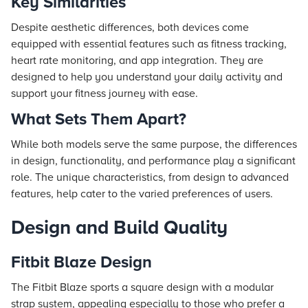
Key Similarities
Despite aesthetic differences, both devices come
equipped with essential features such as fitness tracking,
heart rate monitoring, and app integration. They are
designed to help you understand your daily activity and
support your fitness journey with ease.
What Sets Them Apart?
While both models serve the same purpose, the differences
in design, functionality, and performance play a significant
role. The unique characteristics, from design to advanced
features, help cater to the varied preferences of users.
Design and Build Quality
Fitbit Blaze Design
The Fitbit Blaze sports a square design with a modular
strap system, appealing especially to those who prefer a