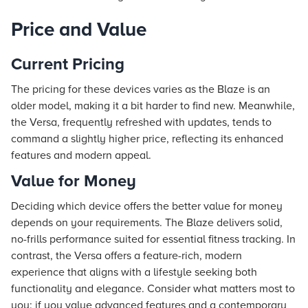
Price and Value
Current Pricing
The pricing for these devices varies as the Blaze is an
older model, making it a bit harder to find new. Meanwhile,
the Versa, frequently refreshed with updates, tends to
command a slightly higher price, reflecting its enhanced
features and modern appeal.
Value for Money
Deciding which device offers the better value for money
depends on your requirements. The Blaze delivers solid,
no-frills performance suited for essential fitness tracking. In
contrast, the Versa offers a feature-rich, modern
experience that aligns with a lifestyle seeking both
functionality and elegance. Consider what matters most to
you: if you value advanced features and a contemporary