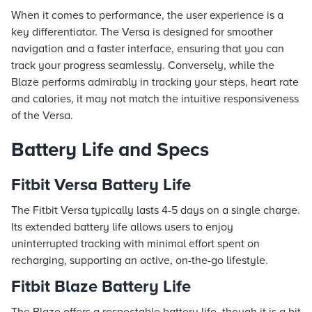
When it comes to performance, the user experience is a
key differentiator. The Versa is designed for smoother
navigation and a faster interface, ensuring that you can
track your progress seamlessly. Conversely, while the
Blaze performs admirably in tracking your steps, heart rate
and calories, it may not match the intuitive responsiveness
of the Versa.
Battery Life and Specs
Fitbit Versa Battery Life
The Fitbit Versa typically lasts 4-5 days on a single charge.
Its extended battery life allows users to enjoy
uninterrupted tracking with minimal effort spent on
recharging, supporting an active, on-the-go lifestyle.
Fitbit Blaze Battery Life