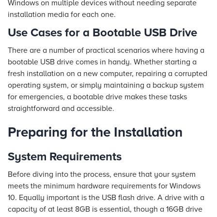
Windows on multiple devices without needing separate
installation media for each one.
Use Cases for a Bootable USB Drive
There are a number of practical scenarios where having a
bootable USB drive comes in handy. Whether starting a
fresh installation on a new computer, repairing a corrupted
operating system, or simply maintaining a backup system
for emergencies, a bootable drive makes these tasks
straightforward and accessible.
Preparing for the Installation
System Requirements
Before diving into the process, ensure that your system
meets the minimum hardware requirements for Windows
10. Equally important is the USB flash drive. A drive with a
capacity of at least 8GB is essential, though a 16GB drive