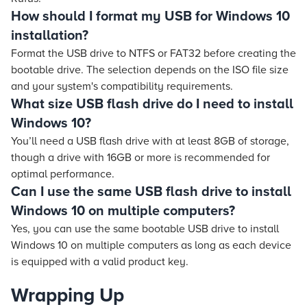
How should I format my USB for Windows 10
installation?
Format the USB drive to NTFS or FAT32 before creating the
bootable drive. The selection depends on the ISO file size
and your system's compatibility requirements.
What size USB flash drive do I need to install
Windows 10?
You’ll need a USB flash drive with at least 8GB of storage,
though a drive with 16GB or more is recommended for
optimal performance.
Can I use the same USB flash drive to install
Windows 10 on multiple computers?
Yes, you can use the same bootable USB drive to install
Windows 10 on multiple computers as long as each device
is equipped with a valid product key.
Wrapping Up