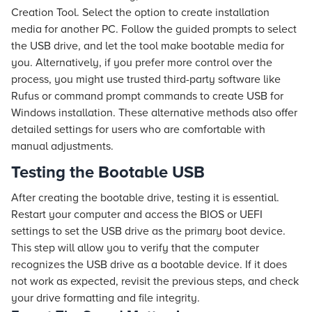
Creation Tool. Select the option to create installation
media for another PC. Follow the guided prompts to select
the USB drive, and let the tool make bootable media for
you. Alternatively, if you prefer more control over the
process, you might use trusted third-party software like
Rufus or command prompt commands to create USB for
Windows installation. These alternative methods also offer
detailed settings for users who are comfortable with
manual adjustments.
Testing the Bootable USB
After creating the bootable drive, testing it is essential.
Restart your computer and access the BIOS or UEFI
settings to set the USB drive as the primary boot device.
This step will allow you to verify that the computer
recognizes the USB drive as a bootable device. If it does
not work as expected, revisit the previous steps, and check
your drive formatting and file integrity.