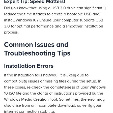
Expert Tip: Speed Matters!
Did you know that using a USB 3.0 drive can significantly
reduce the time it takes to create a bootable USB and
install Windows 10? Ensure your computer supports USB
3.0 for optimal performance and a smoother installation
process.
Common Issues and
Troubleshooting Tips
Installation Errors
If the installation fails halfway, it is likely due to
compatibility issues or missing files during the setup. In
these cases, re-check the completeness of your Windows
10 ISO file and the clarity of instructions provided by the
Windows Media Creation Tool. Sometimes, the error may
also arise from an incomplete download, so verify your
internet connection stability.