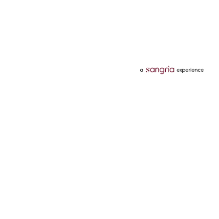
Categories
Services
Hotels
Credit Card
Flights
Personal Loan
Mobiles
Tata Pay Later