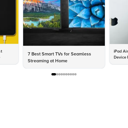
st
iPad Ai
7 Best Smart TVs for Seamless
e
Device 
Streaming at Home