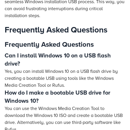
seamless Windows installation USB process. This way, you
can avoid frustrating interruptions during critical
installation steps.
Frequently Asked Questions
Frequently Asked Questions
Can I install Windows 10 on a USB flash
drive?
Yes, you can install Windows 10 on a USB flash drive by
creating a bootable USB using tools like the Windows
Media Creation Tool or Rufus.
How do I make a bootable USB drive for
Windows 10?
You can use the Windows Media Creation Tool to
download the Windows 10 ISO and create a bootable USB
drive. Alternatively, you can use third-party software like
Rufus.