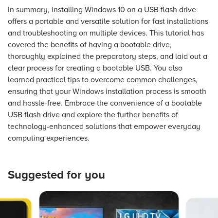
In summary, installing Windows 10 on a USB flash drive
offers a portable and versatile solution for fast installations
and troubleshooting on multiple devices. This tutorial has
covered the benefits of having a bootable drive,
thoroughly explained the preparatory steps, and laid out a
clear process for creating a bootable USB. You also
learned practical tips to overcome common challenges,
ensuring that your Windows installation process is smooth
and hassle-free. Embrace the convenience of a bootable
USB flash drive and explore the further benefits of
technology-enhanced solutions that empower everyday
computing experiences.
Suggested for you