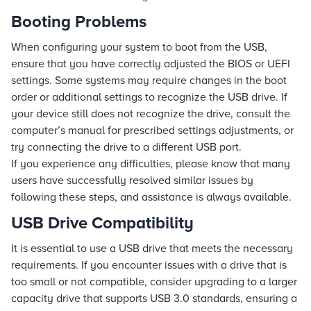
Booting Problems
When configuring your system to boot from the USB,
ensure that you have correctly adjusted the BIOS or UEFI
settings. Some systems may require changes in the boot
order or additional settings to recognize the USB drive. If
your device still does not recognize the drive, consult the
computer’s manual for prescribed settings adjustments, or
try connecting the drive to a different USB port.
If you experience any difficulties, please know that many
users have successfully resolved similar issues by
following these steps, and assistance is always available.
USB Drive Compatibility
It is essential to use a USB drive that meets the necessary
requirements. If you encounter issues with a drive that is
too small or not compatible, consider upgrading to a larger
capacity drive that supports USB 3.0 standards, ensuring a