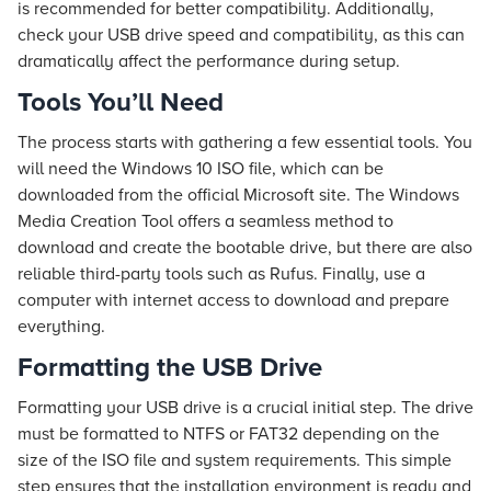
is recommended for better compatibility. Additionally,
check your USB drive speed and compatibility, as this can
dramatically affect the performance during setup.
Tools You’ll Need
The process starts with gathering a few essential tools. You
will need the Windows 10 ISO file, which can be
downloaded from the official Microsoft site. The Windows
Media Creation Tool offers a seamless method to
download and create the bootable drive, but there are also
reliable third-party tools such as Rufus. Finally, use a
computer with internet access to download and prepare
everything.
Formatting the USB Drive
Formatting your USB drive is a crucial initial step. The drive
must be formatted to NTFS or FAT32 depending on the
size of the ISO file and system requirements. This simple
step ensures that the installation environment is ready and