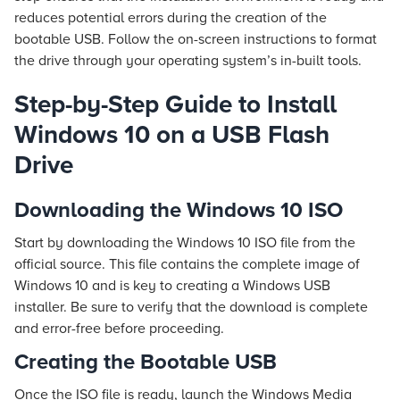
reduces potential errors during the creation of the
bootable USB. Follow the on-screen instructions to format
the drive through your operating system’s in-built tools.
Step-by-Step Guide to Install
Windows 10 on a USB Flash
Drive
Downloading the Windows 10 ISO
Start by downloading the Windows 10 ISO file from the
official source. This file contains the complete image of
Windows 10 and is key to creating a Windows USB
installer. Be sure to verify that the download is complete
and error-free before proceeding.
Creating the Bootable USB
Once the ISO file is ready, launch the Windows Media