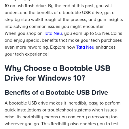
10 on usb flash drive. By the end of this post, you will
understand the benefits of a bootable USB drive, get a
step-by-step walkthrough of the process, and gain insights
into solving common issues you might encounter.
When you shop on
Tata Neu
, you earn up to 5% NeuCoins
and enjoy special benefits that make your tech purchases
even more rewarding. Explore how
Tata Neu
enhances
your tech experience!
Why Choose a Bootable USB
Drive for Windows 10?
Benefits of a Bootable USB Drive
A bootable USB drive makes it incredibly easy to perform
quick installations or troubleshoot systems when issues
arise. Its portability means you can carry a recovery tool
wherever you go. This flexibility also enables you to test