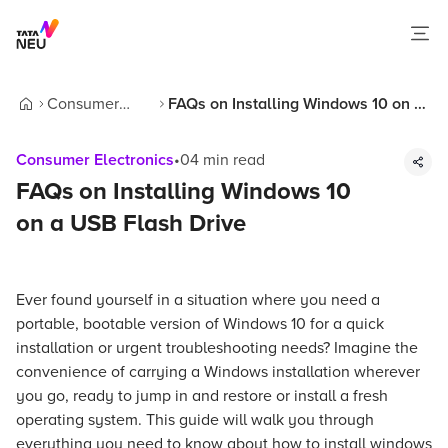
Consumer
FAQs on Installing Windows 10 on a
Home
Electronics
USB Flash Drive
Consumer Electronics
•
04
min read
FAQs on Installing Windows 10
on a USB Flash Drive
Ever found yourself in a situation where you need a
portable, bootable version of Windows 10 for a quick
installation or urgent troubleshooting needs? Imagine the
convenience of carrying a Windows installation wherever
you go, ready to jump in and restore or install a fresh
operating system. This guide will walk you through
everything you need to know about how to install windows