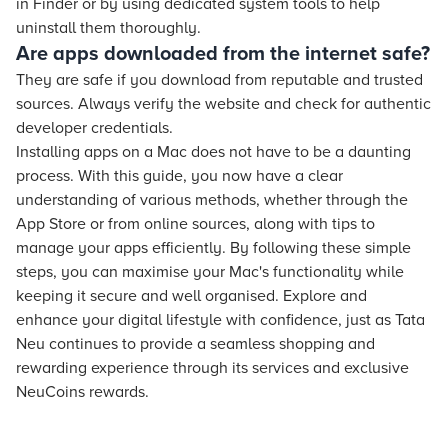
in Finder or by using dedicated system tools to help
uninstall them thoroughly.
Are apps downloaded from the internet safe?
They are safe if you download from reputable and trusted
sources. Always verify the website and check for authentic
developer credentials.
Installing apps on a Mac does not have to be a daunting
process. With this guide, you now have a clear
understanding of various methods, whether through the
App Store or from online sources, along with tips to
manage your apps efficiently. By following these simple
steps, you can maximise your Mac's functionality while
keeping it secure and well organised. Explore and
enhance your digital lifestyle with confidence, just as Tata
Neu continues to provide a seamless shopping and
rewarding experience through its services and exclusive
NeuCoins rewards.