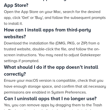
App Store?
Open the App Store on your Mac, search for the desired
app, click 'Get' or 'Buy', and follow the subsequent prompts
to install it.
How can I install apps from third-party
websites?
Download the installation file (DMG, PKG, or ZIP) from a
trusted website, double-click the file, and follow the on-
screen instructions. You may need to adjust Gatekeeper
settings if prompted.
What should I do if the app doesn’t install
correctly?
Ensure your macOS version is compatible, check that you
have enough storage space, and confirm that all necessary
permissions are enabled in System Preferences.
Can I uninstall apps that I no longer use?
Yes, you can remove apps by dragging them to the Trash