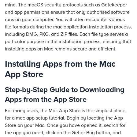
mind. The macOS security protocols such as Gatekeeper
and app permissions ensure that only authorised software
runs on your computer. You will often encounter various
file formats during the mac application installation process,
including DMG, PKG, and ZIP files. Each file type serves a
particular purpose in the installation process, ensuring that
installing apps on Mac remains secure and efficient.
Installing Apps from the Mac
App Store
Step-by-Step Guide to Downloading
Apps from the App Store
For many users, the Mac App Store is the simplest place
for a mac app setup tutorial. Begin by locating the App
Store on your Mac. Once you have opened it, search for
the app you need, click on the Get or Buy button, and