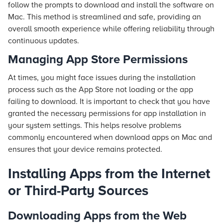
follow the prompts to download and install the software on
Mac. This method is streamlined and safe, providing an
overall smooth experience while offering reliability through
continuous updates.
Managing App Store Permissions
At times, you might face issues during the installation
process such as the App Store not loading or the app
failing to download. It is important to check that you have
granted the necessary permissions for app installation in
your system settings. This helps resolve problems
commonly encountered when download apps on Mac and
ensures that your device remains protected.
Installing Apps from the Internet
or Third-Party Sources
Downloading Apps from the Web