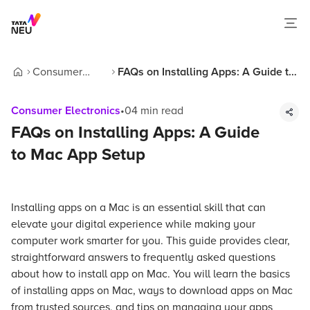
Consumer
FAQs on Installing Apps: A Guide to
Home
Electronics
Mac App Setup
Consumer Electronics
•
04
min read
FAQs on Installing Apps: A Guide
to Mac App Setup
Installing apps on a Mac is an essential skill that can
elevate your digital experience while making your
computer work smarter for you. This guide provides clear,
straightforward answers to frequently asked questions
about how to install app on Mac. You will learn the basics
of installing apps on Mac, ways to download apps on Mac
from trusted sources, and tips on managing your apps