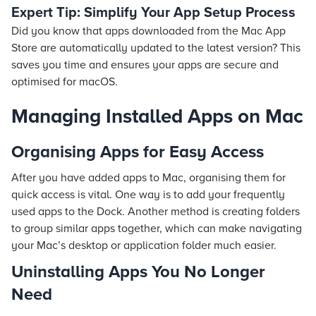
Expert Tip: Simplify Your App Setup Process
Did you know that apps downloaded from the Mac App
Store are automatically updated to the latest version? This
saves you time and ensures your apps are secure and
optimised for macOS.
Managing Installed Apps on Mac
Organising Apps for Easy Access
After you have added apps to Mac, organising them for
quick access is vital. One way is to add your frequently
used apps to the Dock. Another method is creating folders
to group similar apps together, which can make navigating
your Mac’s desktop or application folder much easier.
Uninstalling Apps You No Longer
Need