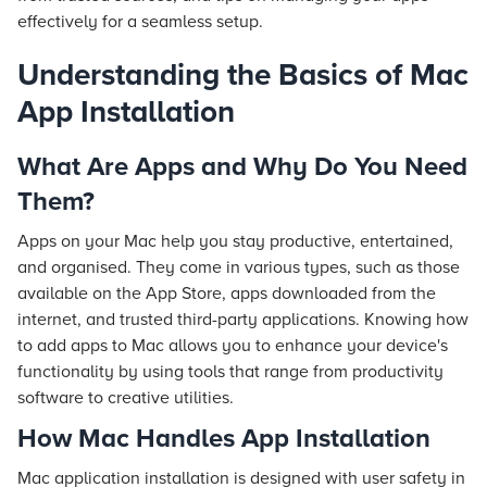
effectively for a seamless setup.
Understanding the Basics of Mac
App Installation
What Are Apps and Why Do You Need
Them?
Apps on your Mac help you stay productive, entertained,
and organised. They come in various types, such as those
available on the App Store, apps downloaded from the
internet, and trusted third-party applications. Knowing how
to add apps to Mac allows you to enhance your device's
functionality by using tools that range from productivity
software to creative utilities.
How Mac Handles App Installation
Mac application installation is designed with user safety in