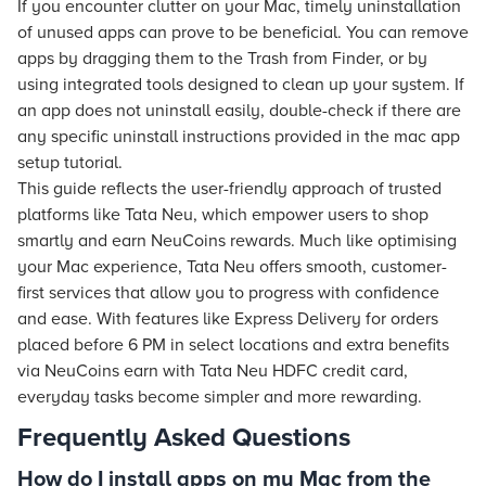
If you encounter clutter on your Mac, timely uninstallation
of unused apps can prove to be beneficial. You can remove
apps by dragging them to the Trash from Finder, or by
using integrated tools designed to clean up your system. If
an app does not uninstall easily, double-check if there are
any specific uninstall instructions provided in the mac app
setup tutorial.
This guide reflects the user-friendly approach of trusted
platforms like Tata Neu, which empower users to shop
smartly and earn NeuCoins rewards. Much like optimising
your Mac experience, Tata Neu offers smooth, customer-
first services that allow you to progress with confidence
and ease. With features like Express Delivery for orders
placed before 6 PM in select locations and extra benefits
via NeuCoins earn with Tata Neu HDFC credit card,
everyday tasks become simpler and more rewarding.
Frequently Asked Questions
How do I install apps on my Mac from the