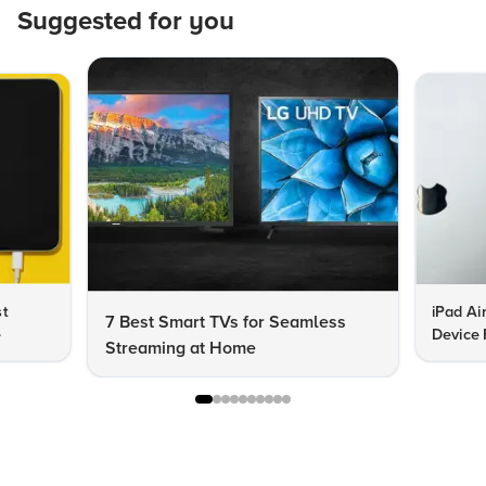
Suggested for you
st
iPad Ai
7 Best Smart TVs for Seamless
e
Device 
Streaming at Home