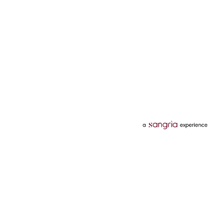
Categories
Services