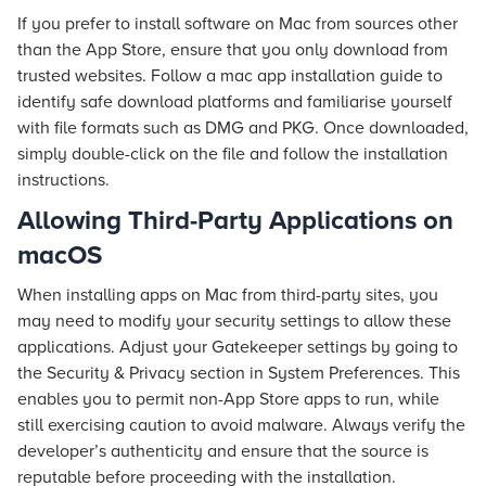
If you prefer to install software on Mac from sources other
than the App Store, ensure that you only download from
trusted websites. Follow a mac app installation guide to
identify safe download platforms and familiarise yourself
with file formats such as DMG and PKG. Once downloaded,
simply double-click on the file and follow the installation
instructions.
Allowing Third-Party Applications on
macOS
When installing apps on Mac from third-party sites, you
may need to modify your security settings to allow these
applications. Adjust your Gatekeeper settings by going to
the Security & Privacy section in System Preferences. This
enables you to permit non-App Store apps to run, while
still exercising caution to avoid malware. Always verify the
developer’s authenticity and ensure that the source is
reputable before proceeding with the installation.