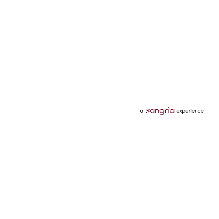
Categories
Services