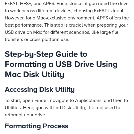
ExFAT, HFS+, and APFS. For instance, if you need the drive
to work across different devices, choosing ExFAT is ideal.
However, for a Mac-exclusive environment, APFS offers the
best performance. This step is crucial when preparing your
USB drive on Mac for different scenarios, like large file
transfers or cross-platform use.
Step-by-Step Guide to
Formatting a USB Drive Using
Mac Disk Utility
Accessing Disk Utility
To start, open Finder, navigate to Applications, and then to
Utilities. Here, you will find Disk Utility, the tool used to
reformat your drive.
Formatting Process