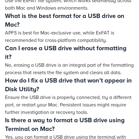
Use the ExFAT file system, which works seamlessly across
both Mac and Windows environments.
What is the best format for a USB drive on
Mac?
APFS is best for Mac-exclusive use, while ExFAT is
recommended for cross-platform compatibility.
Can I erase a USB drive without formatting
it?
No, erasing a USB drive is an integral part of the formatting
process that resets the file system and clears all data.
How do I fix a USB drive that won’t appear in
Disk Utility?
Ensure the USB drive is properly connected, try a different
port, or restart your Mac. Persistent issues might require
further investigation or recovery tools.
Is there a way to format a USB drive using
Terminal on Mac?
Yes, you can format a USB drive using the terminal with