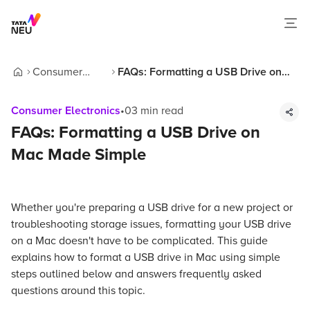
Consumer
FAQs: Formatting a USB Drive on
Home
Electronics
Mac Made Simple
Consumer Electronics
•
03
min read
FAQs: Formatting a USB Drive on
Mac Made Simple
Whether you're preparing a USB drive for a new project or
troubleshooting storage issues, formatting your USB drive
on a Mac doesn't have to be complicated. This guide
explains how to format a USB drive in Mac using simple
steps outlined below and answers frequently asked
questions around this topic.