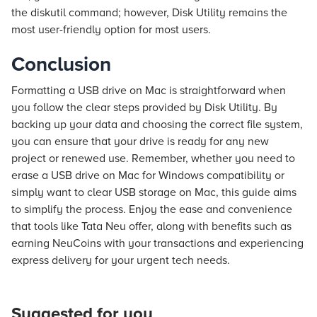
the diskutil command; however, Disk Utility remains the
most user-friendly option for most users.
Conclusion
Formatting a USB drive on Mac is straightforward when
you follow the clear steps provided by Disk Utility. By
backing up your data and choosing the correct file system,
you can ensure that your drive is ready for any new
project or renewed use. Remember, whether you need to
erase a USB drive on Mac for Windows compatibility or
simply want to clear USB storage on Mac, this guide aims
to simplify the process. Enjoy the ease and convenience
that tools like Tata Neu offer, along with benefits such as
earning NeuCoins with your transactions and experiencing
express delivery for your urgent tech needs.
Suggested for you