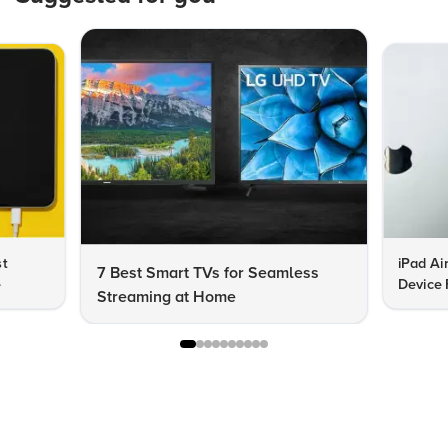
st
iPad Ai
7 Best Smart TVs for Seamless
e
Device 
Streaming at Home