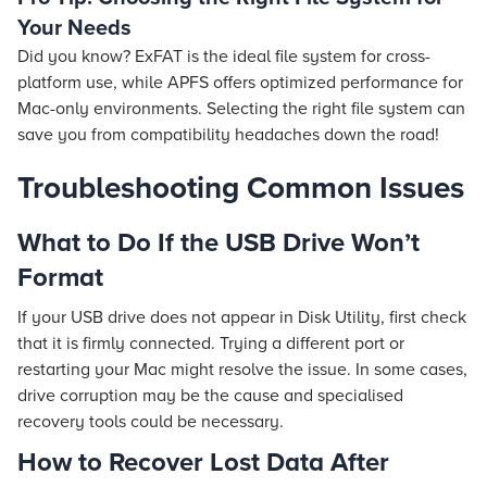
Your Needs
Did you know? ExFAT is the ideal file system for cross-
platform use, while APFS offers optimized performance for
Mac-only environments. Selecting the right file system can
save you from compatibility headaches down the road!
Troubleshooting Common Issues
What to Do If the USB Drive Won’t
Format
If your USB drive does not appear in Disk Utility, first check
that it is firmly connected. Trying a different port or
restarting your Mac might resolve the issue. In some cases,
drive corruption may be the cause and specialised
recovery tools could be necessary.
How to Recover Lost Data After