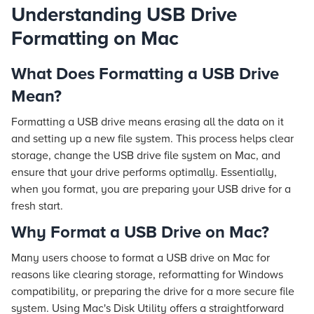
Understanding USB Drive
Formatting on Mac
What Does Formatting a USB Drive
Mean?
Formatting a USB drive means erasing all the data on it
and setting up a new file system. This process helps clear
storage, change the USB drive file system on Mac, and
ensure that your drive performs optimally. Essentially,
when you format, you are preparing your USB drive for a
fresh start.
Why Format a USB Drive on Mac?
Many users choose to format a USB drive on Mac for
reasons like clearing storage, reformatting for Windows
compatibility, or preparing the drive for a more secure file
system. Using Mac's Disk Utility offers a straightforward