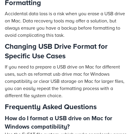
Formatting
Accidental data loss is a risk when you erase a USB drive
on Mac. Data recovery tools may offer a solution, but
always ensure you have a backup before formatting to
avoid complicating this task.
Changing USB Drive Format for
Specific Use Cases
If you need to prepare a USB drive on Mac for different
uses, such as reformat usb drive mac for Windows
compatibility or clear USB storage on Mac for larger files,
you can easily repeat the formatting process with a
different file system choice.
Frequently Asked Questions
How do I format a USB drive on Mac for
Windows compatibility?