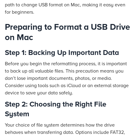
path to change USB format on Mac, making it easy even
for beginners.
Preparing to Format a USB Drive
on Mac
Step 1: Backing Up Important Data
Before you begin the reformatting process, it is important
to back up all valuable files. This precaution means you
don’t lose important documents, photos, or media.
Consider using tools such as iCloud or an external storage
device to save your data safely.
Step 2: Choosing the Right File
System
Your choice of file system determines how the drive
behaves when transferring data. Options include FAT32,