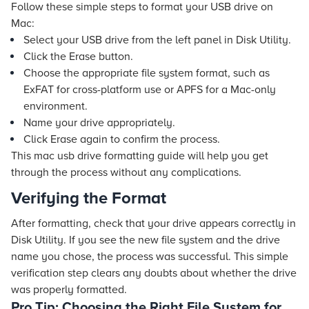
Follow these simple steps to format your USB drive on
Mac:
Select your USB drive from the left panel in Disk Utility.
Click the Erase button.
Choose the appropriate file system format, such as
ExFAT for cross-platform use or APFS for a Mac-only
environment.
Name your drive appropriately.
Click Erase again to confirm the process.
This mac usb drive formatting guide will help you get
through the process without any complications.
Verifying the Format
After formatting, check that your drive appears correctly in
Disk Utility. If you see the new file system and the drive
name you chose, the process was successful. This simple
verification step clears any doubts about whether the drive
was properly formatted.
Pro Tip: Choosing the Right File System for