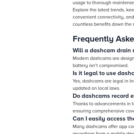
usage to thorough maintenanc
Explore the latest trends, k
convenient connectivity, and 
countless benefits down the 
Frequently Aske
Will a dashcam drain 
Modern dashcams are designed
battery isn’t compromised.
Is it legal to use dash
Yes, dashcams are legal in In
updated on local laws.
Do dashcams record ef
Thanks to advancements in te
ensuring comprehensive cove
Can I easily access th
Many dashcams offer app con
recordings from a mobile dev