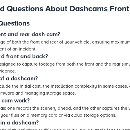
ed Questions About Dashcams Front
Questions
front and rear dash cam?
age of both the front and rear of your vehicle, ensuring maximum
ent of an incident.
d front and back?
signed to capture footage from both the front and the rear sim
vidence.
 of a dashcam?
ude the initial cost, the installation complexity in some cases, 
irmware and managing storage space.
 cam work?
eras: one records the scenery ahead, and the other captures the 
 your files on a memory card or via cloud storage options.
r in a dashcam?