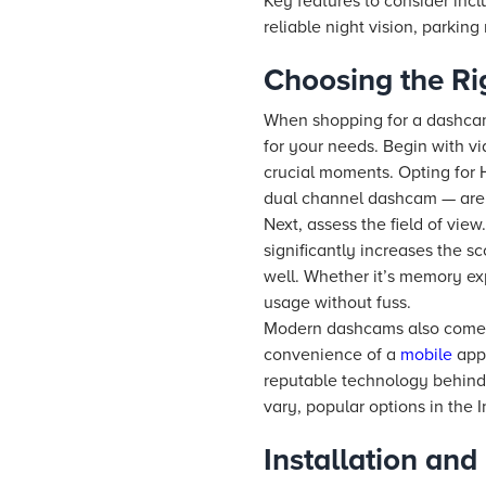
Key features to consider incl
reliable night vision, parkin
Choosing the Ri
When shopping for a dashcam f
for your needs. Begin with vi
crucial moments. Opting for 
dual channel dashcam — are c
Next, assess the field of vi
significantly increases the s
well. Whether it’s memory ex
usage without fuss.
Modern dashcams also come wi
convenience of a
mobile
app 
reputable technology behind 
vary, popular options in the 
Installation an