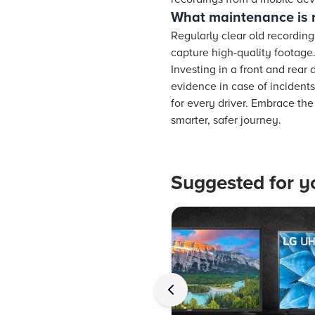
What maintenance is 
Regularly clear old recordin
capture high-quality footage
Investing in a front and rear
evidence in case of incidents
for every driver. Embrace th
smarter, safer journey.
Suggested for y