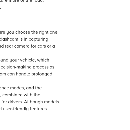
ture more of the road,
.
sure you choose the right one
 dashcam is in capturing
d rear camera for cars or a
ound your vehicle, which
 decision-making process as
hcam can handle prolonged
lance modes, and the
s, combined with the
 for drivers. Although models
 user-friendly features.