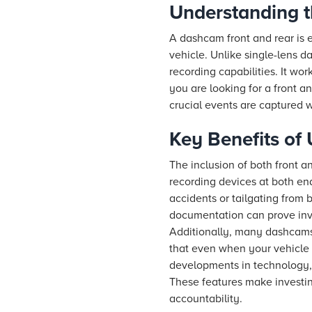
Understanding 
A dashcam front and rear is 
vehicle. Unlike single-lens 
recording capabilities. It w
you are looking for a front 
crucial events are captured w
Key Benefits of
The inclusion of both front a
recording devices at both end
accidents or tailgating from 
documentation can prove inva
Additionally, many dashcams 
that even when your vehicle 
developments in technology, 
These features make investin
accountability.