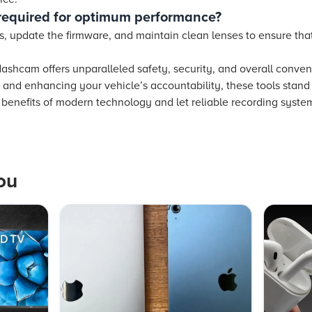
required for optimum performance?
gs, update the firmware, and maintain clean lenses to ensure th
.
 dashcam offers unparalleled safety, security, and overall conve
 and enhancing your vehicle’s accountability, these tools stand
e benefits of modern technology and let reliable recording syst
ou