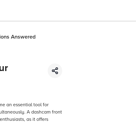
tions Answered
ur
e an essential tool for
imultaneously. A dashcam front
nthusiasts, as it offers