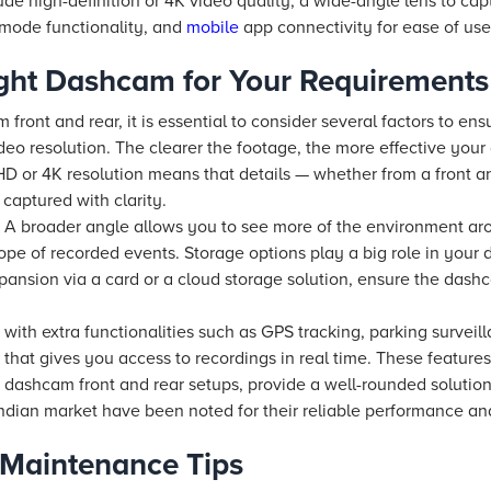
ude high-definition or 4K video quality, a wide-angle lens to cap
g mode functionality, and
mobile
app connectivity for ease of use
ght Dashcam for Your Requirements
ront and rear, it is essential to consider several factors to en
deo resolution. The clearer the footage, the more effective your
HD or 4K resolution means that details — whether from a front an
aptured with clarity.
ew. A broader angle allows you to see more of the environment ar
cope of recorded events. Storage options play a big role in your
pansion via a card or a cloud storage solution, ensure the das
th extra functionalities such as GPS tracking, parking surveil
that gives you access to recordings in real time. These feature
dashcam front and rear setups, provide a well-rounded solution
Indian market have been noted for their reliable performance and
d Maintenance Tips