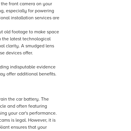
g the front camera on your
ng, especially for powering
onal installation services are
out old footage to make space
 the latest technological
al clarity. A smudged lens
se devices offer.
ding indisputable evidence
 offer additional benefits.
ain the car battery. The
cle and often featuring
ing your car's performance.
cams is legal. However, it is
liant ensures that your