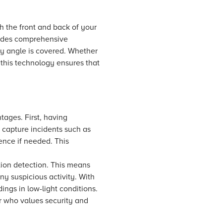
h the front and back of your
vides comprehensive
ry angle is covered. Whether
 this technology ensures that
tages. First, having
o capture incidents such as
ence if needed. This
tion detection. This means
y suspicious activity. With
ngs in low-light conditions.
r who values security and