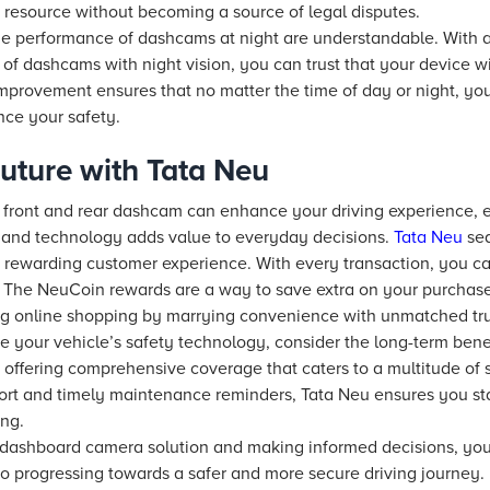
 resource without becoming a source of legal disputes.
he performance of dashcams at night are understandable. With
of dashcams with night vision, you can trust that your device w
 improvement ensures that no matter the time of day or night, y
nce your safety.
uture with Tata Neu
ble front and rear dashcam can enhance your driving experience, 
e and technology adds value to everyday decisions.
Tata Neu
sea
a rewarding customer experience. With every transaction, you 
. The NeuCoin rewards are a way to save extra on your purchase
ng online shopping by marrying convenience with unmatched tru
e your vehicle’s safety technology, consider the long-term benefi
 offering comprehensive coverage that caters to a multitude of s
port and timely maintenance reminders, Tata Neu ensures you sta
ng.
 dashboard camera solution and making informed decisions, you 
 progressing towards a safer and more secure driving journey.