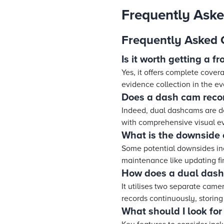
Frequently Ask
Frequently Asked 
Is it worth getting a 
Yes, it offers complete cover
evidence collection in the ev
Does a dash cam recor
Indeed, dual dashcams are de
with comprehensive visual e
What is the downside
Some potential downsides incl
maintenance like updating f
How does a dual dash
It utilises two separate cam
records continuously, storing
What should I look fo