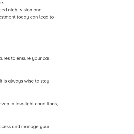
e.
ced night vision and
vestment today can lead to
ures to ensure your car
t is always wise to stay
ven in low-light conditions,
 access and manage your