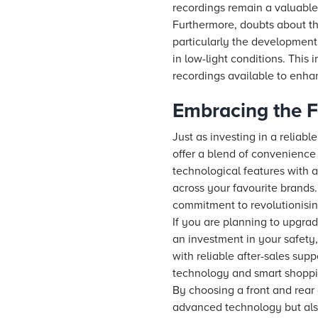
recordings remain a valuable
Furthermore, doubts about t
particularly the development 
in low-light conditions. This
recordings available to enha
Embracing the F
Just as investing in a relia
offer a blend of convenienc
technological features with 
across your favourite brands
commitment to revolutionisi
If you are planning to upgrad
an investment in your safety,
with reliable after-sales sup
technology and smart shoppi
By choosing a front and rear
advanced technology but also