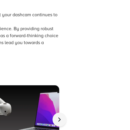
at your dashcam continues to
nience. By providing robust
 as a forward-thinking choice
ems lead you towards a