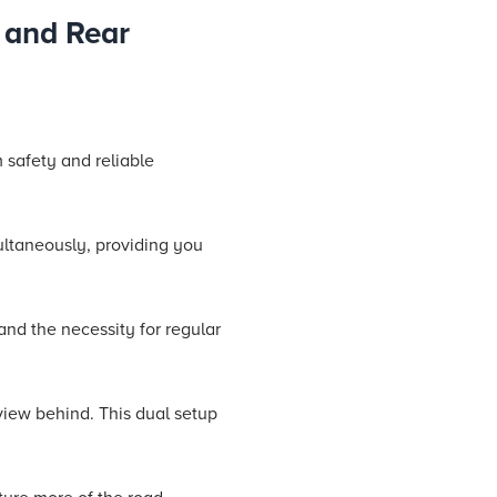
 and Rear
 safety and reliable
ultaneously, providing you
and the necessity for regular
view behind. This dual setup