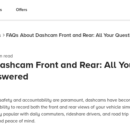
es
Offers
s
FAQs About Dashcam Front and Rear: All Your Ques
n read
ashcam Front and Rear: All Yo
swered
 safety and accountability are paramount, dashcams have becom
bility to record both the front and rear views of your vehicle s
y popular with daily commuters, rideshare drivers, and road trip e
nd peace of mind.