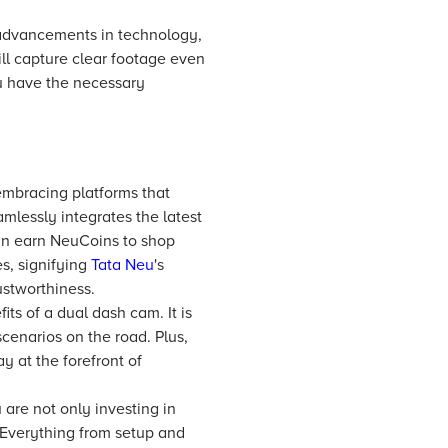
 advancements in technology,
ill capture clear footage even
ou have the necessary
embracing platforms that
mlessly integrates the latest
can earn NeuCoins to shop
s, signifying
Tata Neu
's
stworthiness.
ts of a dual dash cam. It is
cenarios on the road. Plus,
y at the forefront of
are not only investing in
 Everything from setup and