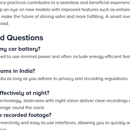
e practices contributes to a seamless and beneficial experienc
eep an eye on new models with improved features such as enhan
make the future of driving safer and more fulfilling. A smart in
road.
d Questions
my car battery?
 to use minimal power and often include energy-efficient feat
cams in India?
dia as long as you adhere to privacy and recording regulations. I
fectively at night?
chnology, dashcams with night vision deliver clear recordings e
rage round the clock.
e recorded footage?
nectivity and easy-to-use interfaces, allowing you to quickly
ice.