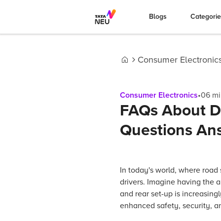
Blogs
Categori
Consumer Electronic
Home
Consumer Electronics
•
06
mi
FAQs About D
Questions An
In today's world, where road
drivers. Imagine having the a
and rear set-up is increasingl
enhanced safety, security, a