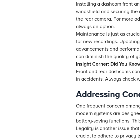
Installing a dashcam front a
windshield and securing the 
the rear camera. For more adv
always an option.
Maintenance is just as cruci
for new recordings. Updating 
advancements and performanc
can diminish the quality of y
Insight Corner: Did You Kno
Front and rear dashcams can
in accidents. Always check w
Addressing Con
One frequent concern among p
modern systems are designed 
battery-saving functions. Th
Legality is another issue that
crucial to adhere to privacy