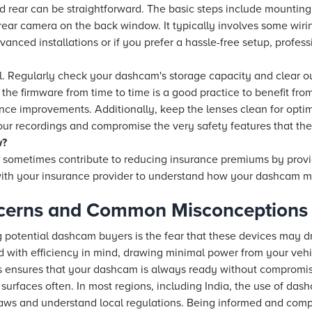
nd rear can be straightforward. The basic steps include mountin
rear camera on the back window. It typically involves some wiri
anced installations or if you prefer a hassle-free setup, professi
al. Regularly check your dashcam's storage capacity and clear 
the firmware from time to time is a good practice to benefit from
e improvements. Additionally, keep the lenses clean for optim
our recordings and compromise the very safety features that the
w?
 sometimes contribute to reducing insurance premiums by provi
ith your insurance provider to understand how your dashcam may
cerns and Common Misconceptions
otential dashcam buyers is the fear that these devices may dr
with efficiency in mind, drawing minimal power from your vehi
is ensures that your dashcam is always ready without compromis
 surfaces often. In most regions, including India, the use of dash
 laws and understand local regulations. Being informed and comp