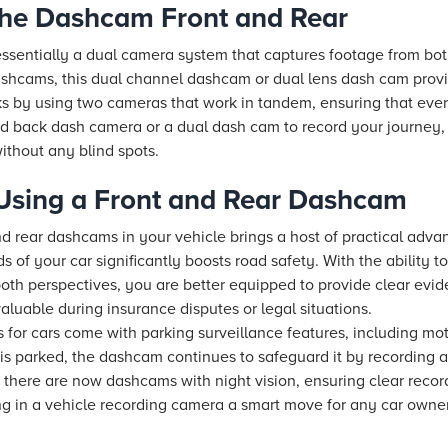
the Dashcam Front and Rear
essentially a dual camera system that captures footage from bot
dashcams, this dual channel dashcam or dual lens dash cam pro
orks by using two cameras that work in tandem, ensuring that eve
and back dash camera or a dual dash cam to record your journey,
ithout any blind spots.
 Using a Front and Rear Dashcam
nd rear dashcams in your vehicle brings a host of practical advan
s of your car significantly boosts road safety. With the ability t
both perspectives, you are better equipped to provide clear evid
luable during insurance disputes or legal situations.
for cars come with parking surveillance features, including mo
is parked, the dashcam continues to safeguard it by recording an
there are now dashcams with night vision, ensuring clear recordi
g in a vehicle recording camera a smart move for any car owne