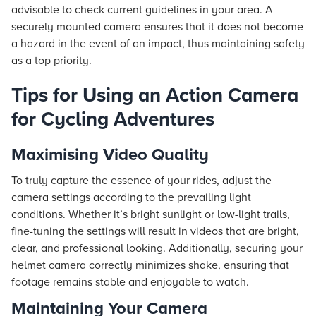
advisable to check current guidelines in your area. A
securely mounted camera ensures that it does not become
a hazard in the event of an impact, thus maintaining safety
as a top priority.
Tips for Using an Action Camera
for Cycling Adventures
Maximising Video Quality
To truly capture the essence of your rides, adjust the
camera settings according to the prevailing light
conditions. Whether it’s bright sunlight or low-light trails,
fine-tuning the settings will result in videos that are bright,
clear, and professional looking. Additionally, securing your
helmet camera correctly minimizes shake, ensuring that
footage remains stable and enjoyable to watch.
Maintaining Your Camera