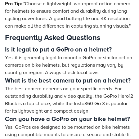
Pro Tip:
"Choose a lightweight, waterproof action camera
for helmets to ensure comfort and durability during long
cycling adventures. A good battery life and 4K resolution
can make all the difference in capturing stunning visuals."
Frequently Asked Questions
Is it legal to put a GoPro on a helmet?
Yes, it is generally legal to mount a GoPro or similar action
cameras on bike helmets, but regulations may vary by
country or region. Always check local laws.
What is the best camera to put on a helmet?
The best camera depends on your specific needs. For
outstanding durability and video quality, the GoPro Hero12
Black is a top choice, while the Insta360 Go 3 is popular
for its lightweight and compact design.
Can you have a GoPro on your bike helmet?
Yes, GoPros are designed to be mounted on bike helmets
using compatible mounts to ensure a secure and stable fit