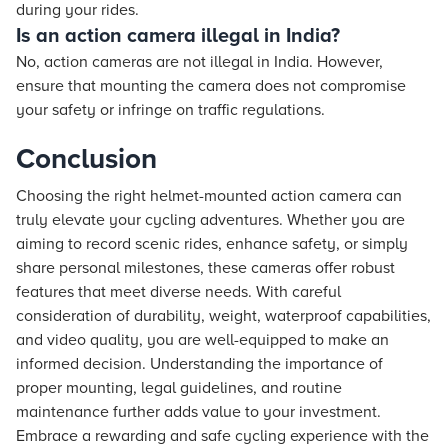
during your rides.
Is an action camera illegal in India?
No, action cameras are not illegal in India. However,
ensure that mounting the camera does not compromise
your safety or infringe on traffic regulations.
Conclusion
Choosing the right helmet-mounted action camera can
truly elevate your cycling adventures. Whether you are
aiming to record scenic rides, enhance safety, or simply
share personal milestones, these cameras offer robust
features that meet diverse needs. With careful
consideration of durability, weight, waterproof capabilities,
and video quality, you are well-equipped to make an
informed decision. Understanding the importance of
proper mounting, legal guidelines, and routine
maintenance further adds value to your investment.
Embrace a rewarding and safe cycling experience with the