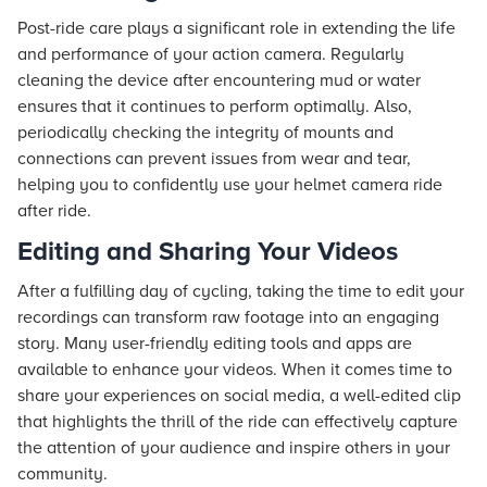
Post-ride care plays a significant role in extending the life
and performance of your action camera. Regularly
cleaning the device after encountering mud or water
ensures that it continues to perform optimally. Also,
periodically checking the integrity of mounts and
connections can prevent issues from wear and tear,
helping you to confidently use your helmet camera ride
after ride.
Editing and Sharing Your Videos
After a fulfilling day of cycling, taking the time to edit your
recordings can transform raw footage into an engaging
story. Many user-friendly editing tools and apps are
available to enhance your videos. When it comes time to
share your experiences on social media, a well-edited clip
that highlights the thrill of the ride can effectively capture
the attention of your audience and inspire others in your
community.