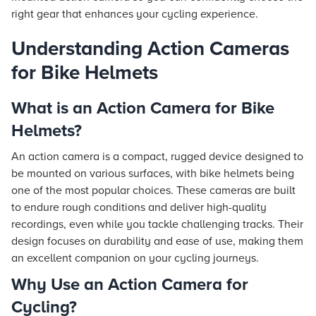
right gear that enhances your cycling experience.
Understanding Action Cameras
for Bike Helmets
What is an Action Camera for Bike
Helmets?
An action camera is a compact, rugged device designed to
be mounted on various surfaces, with bike helmets being
one of the most popular choices. These cameras are built
to endure rough conditions and deliver high-quality
recordings, even while you tackle challenging tracks. Their
design focuses on durability and ease of use, making them
an excellent companion on your cycling journeys.
Why Use an Action Camera for
Cycling?