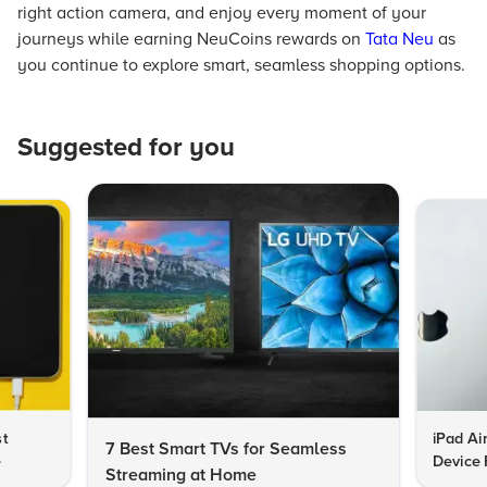
right action camera, and enjoy every moment of your
journeys while earning NeuCoins rewards on
Tata Neu
as
you continue to explore smart, seamless shopping options.
Suggested for you
st
iPad Ai
7 Best Smart TVs for Seamless
e
Device 
Streaming at Home