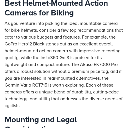
Best Helmet-Mounted Action
Cameras for Biking
As you venture into picking the ideal mountable camera
for bike helmets, consider a few top recommendations that
cater to various budgets and features. For example, the
GoPro Hero12 Black stands out as an excellent overall
helmet-mounted action camera with impressive recording
quality, while the Insta360 Go 3 is praised for its
lightweight and compact nature. The Akaso EK7000 Pro
offers a robust solution without a premium price tag, and if
you are interested in rear-mounted alternatives, the
Garmin Varia RCT715 is worth exploring. Each of these
cameras offers a unique blend of durability, cutting-edge
technology, and utility that addresses the diverse needs of
cyclists.
Mounting and Legal