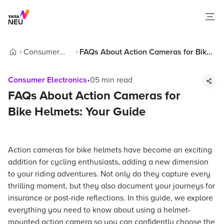
Consumer
FAQs About Action Cameras for Bike
Home
Electronics
Helmets: Your Guide
Consumer Electronics
•
05
min read
FAQs About Action Cameras for
Bike Helmets: Your Guide
Action cameras for bike helmets have become an exciting
addition for cycling enthusiasts, adding a new dimension
to your riding adventures. Not only do they capture every
thrilling moment, but they also document your journeys for
insurance or post-ride reflections. In this guide, we explore
everything you need to know about using a helmet-
mounted action camera so you can confidently choose the