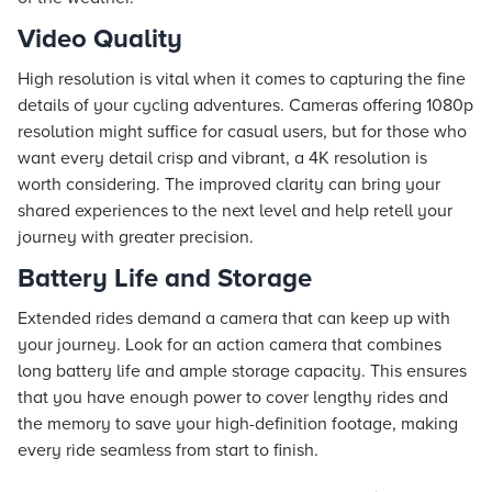
Video Quality
High resolution is vital when it comes to capturing the fine
details of your cycling adventures. Cameras offering 1080p
resolution might suffice for casual users, but for those who
want every detail crisp and vibrant, a 4K resolution is
worth considering. The improved clarity can bring your
shared experiences to the next level and help retell your
journey with greater precision.
Battery Life and Storage
Extended rides demand a camera that can keep up with
your journey. Look for an action camera that combines
long battery life and ample storage capacity. This ensures
that you have enough power to cover lengthy rides and
the memory to save your high-definition footage, making
every ride seamless from start to finish.