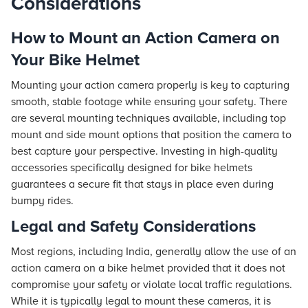
Considerations
How to Mount an Action Camera on
Your Bike Helmet
Mounting your action camera properly is key to capturing
smooth, stable footage while ensuring your safety. There
are several mounting techniques available, including top
mount and side mount options that position the camera to
best capture your perspective. Investing in high-quality
accessories specifically designed for bike helmets
guarantees a secure fit that stays in place even during
bumpy rides.
Legal and Safety Considerations
Most regions, including India, generally allow the use of an
action camera on a bike helmet provided that it does not
compromise your safety or violate local traffic regulations.
While it is typically legal to mount these cameras, it is