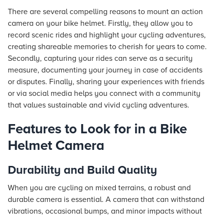
There are several compelling reasons to mount an action
camera on your bike helmet. Firstly, they allow you to
record scenic rides and highlight your cycling adventures,
creating shareable memories to cherish for years to come.
Secondly, capturing your rides can serve as a security
measure, documenting your journey in case of accidents
or disputes. Finally, sharing your experiences with friends
or via social media helps you connect with a community
that values sustainable and vivid cycling adventures.
Features to Look for in a Bike
Helmet Camera
Durability and Build Quality
When you are cycling on mixed terrains, a robust and
durable camera is essential. A camera that can withstand
vibrations, occasional bumps, and minor impacts without