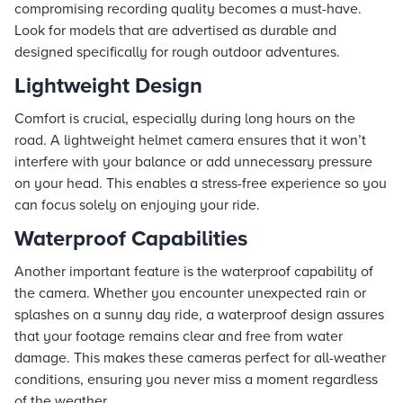
compromising recording quality becomes a must-have.
Look for models that are advertised as durable and
designed specifically for rough outdoor adventures.
Lightweight Design
Comfort is crucial, especially during long hours on the
road. A lightweight helmet camera ensures that it won’t
interfere with your balance or add unnecessary pressure
on your head. This enables a stress-free experience so you
can focus solely on enjoying your ride.
Waterproof Capabilities
Another important feature is the waterproof capability of
the camera. Whether you encounter unexpected rain or
splashes on a sunny day ride, a waterproof design assures
that your footage remains clear and free from water
damage. This makes these cameras perfect for all-weather
conditions, ensuring you never miss a moment regardless
of the weather.