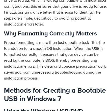
drive to FAT32, which is widely compatible with most BIOS
configurations; this ensures that your drive is ready for use.
Finally, assign a drive letter that is easy to identify. The
steps are simple, yet critical, to avoiding potential
installation errors later.
Why Formatting Correctly Matters
Proper formatting is more than just a routine task—it is the
foundation for a smooth OS installation. When the USB is
formatted correctly, it ensures that your device can be
read by the computer’s BIOS, thereby preventing any
installation errors. This clear and concise preparation work
saves you from unnecessary troubleshooting during the
installation process.
Methods for Creating a Bootable
USB in Windows 7