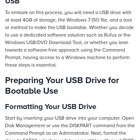
USB
To embark on this process, you will need a USB drive with
at least 4GB of storage, the Windows 7 ISO file, and a tool
or method to make the USB bootable. Whether you decide
to use a dedicated software solution such as Rufus or the
Windows USB/DVD Download Tool, or whether you lean
towards a software-free approach using the Command
Prompt, having access to a Windows machine to perform
these steps is essential.
Preparing Your USB Drive for
Bootable Use
Formatting Your USB Drive
Start by inserting your USB drive into your computer. Open
Disk Management or use the DISKPART command from the
Command Prompt as an Administrator. Next, format the