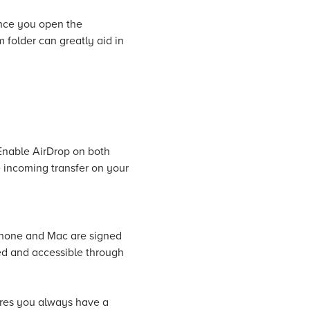
Once you open the
m folder can greatly aid in
Enable AirDrop on both
 incoming transfer on your
iPhone and Mac are signed
ed and accessible through
ures you always have a