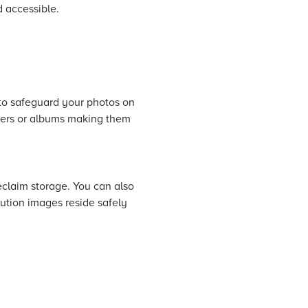
d accessible.
 to safeguard your photos on
lders or albums making them
eclaim storage. You can also
lution images reside safely