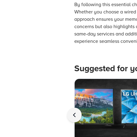
By following this essential 
Whether you choose a wired o
approach ensures your memori
concerns but also highlights 
same-day services and additi
experience seamless conveni
Suggested for y