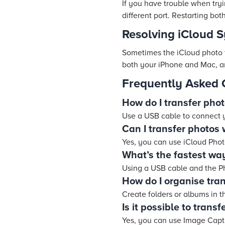
If you have trouble when try
different port. Restarting bo
Resolving iCloud 
Sometimes the iCloud photo 
both your iPhone and Mac, an
Frequently Asked 
How do I transfer pho
Use a USB cable to connect 
Can I transfer photos 
Yes, you can use iCloud Pho
What’s the fastest way
Using a USB cable and the Pho
How do I organise tra
Create folders or albums in t
Is it possible to trans
Yes, you can use Image Captu