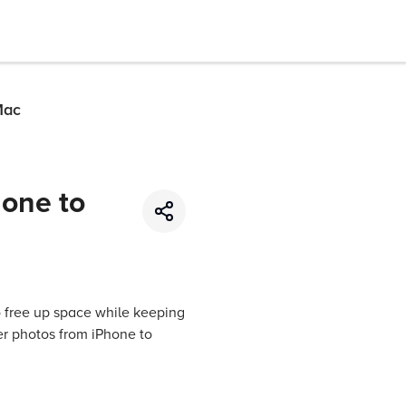
Mac
hone to
o free up space while keeping
er photos from iPhone to