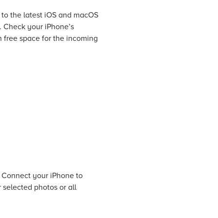
 to the latest iOS and macOS
e. Check your iPhone’s
 free space for the incoming
. Connect your iPhone to
 selected photos or all