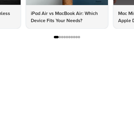
mless
iPad Air vs MacBook Air: Which
Mac Mi
Device Fits Your Needs?
Apple D