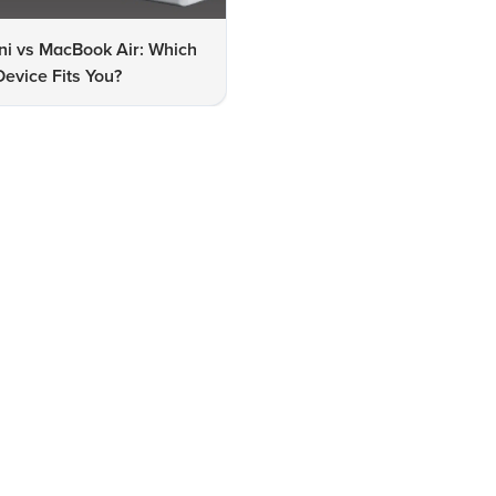
ni vs MacBook Air: Which
MacBook Air M2 vs M3: Whic
evice Fits You?
One Should You Choose?