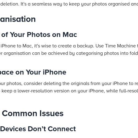
 deletion. It's a seamless way to keep your photos organised an
anisation
 of Your Photos on Mac
 iPhone to Mac, it's wise to create a backup. Use Time Machine
her organisation can be achieved by categorising photos into fo
pace on Your iPhone
 photos, consider deleting the originals from your iPhone to r
o keep a lower-resolution version on your iPhone, while full-reso
g Common Issues
 Devices Don’t Connect