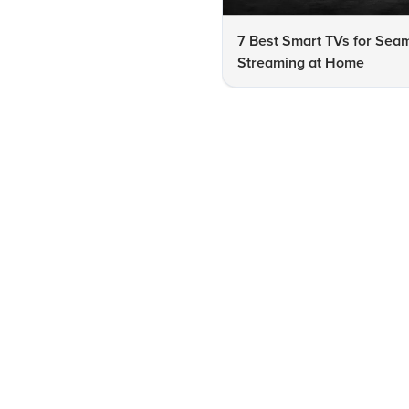
7 Best Smart TVs for Sea
Streaming at Home