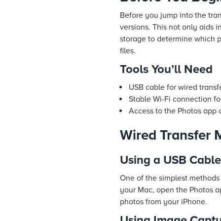
Before you jump into the tra
versions. This not only aids
storage to determine which 
files.
Tools You’ll Need
USB cable for wired transf
Stable Wi-Fi connection fo
Access to the Photos app
Wired Transfer 
Using a USB Cable
One of the simplest methods 
your Mac, open the Photos ap
photos from your iPhone.
Using Image Captu