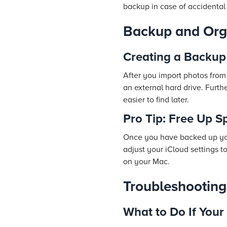
backup in case of accidental
Backup and Org
Creating a Backup
After you import photos from
an external hard drive. Furt
easier to find later.
Pro Tip: Free Up S
Once you have backed up your
adjust your iCloud settings t
on your Mac.
Troubleshootin
What to Do If Your