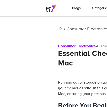
Blogs
Categori
Consumer Electronic
Home
Consumer Electronics
•
03
mi
Essential Che
Mac
Running out of storage on yo
your memories safe. In this 
Mac, ensuring your precious 
Before You Begi