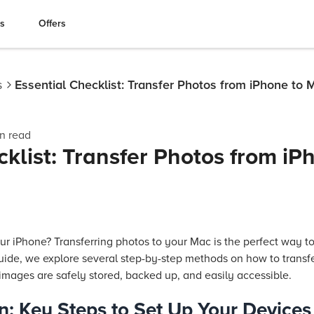
es
Offers
s
Essential Checklist: Transfer Photos from iPhone to 
n read
cklist: Transfer Photos from iP
ur iPhone? Transferring photos to your Mac is the perfect way t
guide, we explore several step-by-step methods on how to transf
images are safely stored, backed up, and easily accessible.
n: Key Steps to Set Up Your Devices