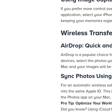
If you prefer more control 
application, select your iPho
keeping your memories orga
Wireless Transf
AirDrop: Quick an
AirDrop is a popular choice 
devices, select the photos y
Mac and your images will be 
Sync Photos Using
For an automatic wireless so
into the same Apple ID. This
the Photos app on your Mac.
Pro Tip: Optimize Your Work
Did you know? Using iCloud 