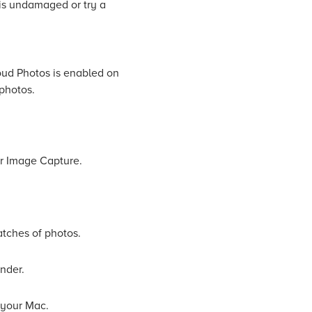
 is undamaged or try a
oud Photos is enabled on
 photos.
or Image Capture.
atches of photos.
inder.
 your Mac.