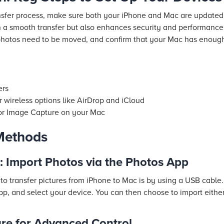
nsfer process, make sure both your iPhone and Mac are updated
 in a smooth transfer but also enhances security and performanc
photos need to be moved, and confirm that your Mac has enough
ers
r wireless options like AirDrop and iCloud
 or Image Capture on your Mac
Methods
: Import Photos via the Photos App
to transfer pictures from iPhone to Mac is by using a USB cable
p, and select your device. You can then choose to import either
re for Advanced Control