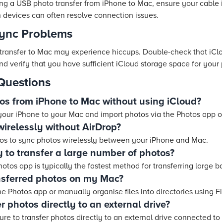
ing a USB photo transfer from iPhone to Mac, ensure your cable
th devices can often resolve connection issues.
Sync Problems
transfer to Mac may experience hiccups. Double-check that iCl
d verify that you have sufficient iCloud storage space for your
Questions
tos from iPhone to Mac without using iCloud?
your iPhone to your Mac and import photos via the Photos app 
wirelessly without AirDrop?
tos to sync photos wirelessly between your iPhone and Mac.
 to transfer a large number of photos?
tos app is typically the fastest method for transferring large b
nsferred photos on my Mac?
he Photos app or manually organise files into directories using F
fer photos directly to an external drive?
re to transfer photos directly to an external drive connected to