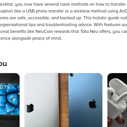
checklist, you now have several clear methods on how to transfe
ption like a USB photo transfer or a wireless method using Air
es are safe, accessible, and backed up. This holistic guide no
organisational tips and troubleshooting advice. With features su
onal benefits like NeuCoin rewards that Tata Neu offers, you c
ence alongside peace of mind.
ou