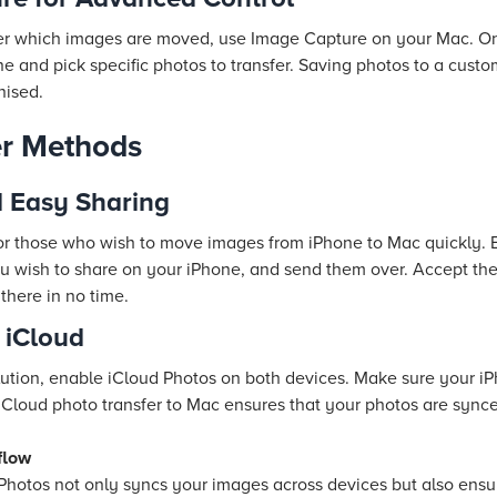
over which images are moved, use Image Capture on your Mac. 
ne and pick specific photos to transfer. Saving photos to a custo
nised.
er Methods
d Easy Sharing
for those who wish to move images from iPhone to Mac quickly. 
ou wish to share on your iPhone, and send them over. Accept the
there in no time.
 iCloud
lution, enable iCloud Photos on both devices. Make sure your 
 iCloud photo transfer to Mac ensures that your photos are sync
flow
Photos not only syncs your images across devices but also ens