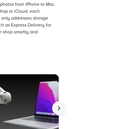
r photos from iPhone to Mac.
Drop or iCloud, each
t only addresses storage
ch as Express Delivery for
an shop smartly and