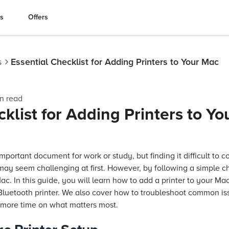
es
Offers
s
Essential Checklist for Adding Printers to Your Mac
n read
klist for Adding Printers to Y
mportant document for work or study, but finding it difficult to c
may seem challenging at first. However, by following a simple c
ac. In this guide, you will learn how to add a printer to your Mac
 Bluetooth printer. We also cover how to troubleshoot common is
 more time on what matters most.