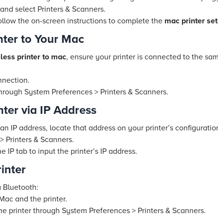
nd select Printers & Scanners.
ollow the on-screen instructions to complete the
mac printer se
nter to Your Mac
less printer to mac
, ensure your printer is connected to the sa
nnection.
through System Preferences > Printers & Scanners.
ter via IP Address
an IP address, locate that address on your printer’s configurati
 Printers & Scanners.
 IP tab to input the printer’s IP address.
inter
 Bluetooth:
Mac and the printer.
he printer through System Preferences > Printers & Scanners.