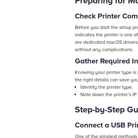
Preparing for Ma
Check Printer Com
Before you start the setup pr
indicates the printer is one 
are dedicated macOS drivers
without any complications.
Gather Required I
Knowing your printer type is
the right details can save yo
Identify the printer type.
Note down the printer’s IP
Step-by-Step Gu
Connect a USB Pri
One of the simplest methods i