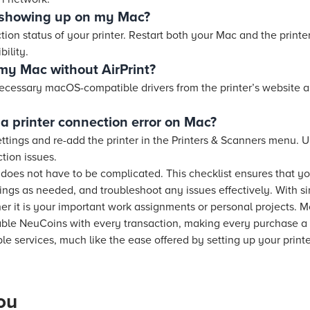
t showing up on my Mac?
on status of your printer. Restart both your Mac and the printe
ility.
 my Mac without AirPrint?
ecessary macOS-compatible drivers from the printer’s website 
a printer connection error on Mac?
ettings and re-add the printer in the Printers & Scanners menu. 
tion issues.
 does not have to be complicated. This checklist ensures that y
tings as needed, and troubleshoot any issues effectively. With si
r it is your important work assignments or personal projects.
able NeuCoins with every transaction, making every purchase a
e services, much like the ease offered by setting up your print
ou