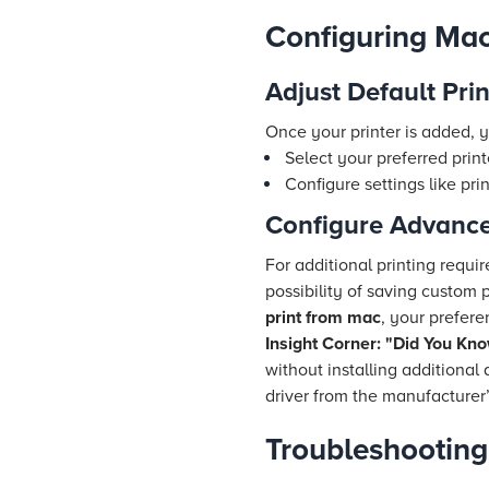
Configuring Mac
Adjust Default Prin
Once your printer is added, y
Select your preferred print
Configure settings like pri
Configure Advance
For additional printing requ
possibility of saving custom p
print from mac
, your prefere
Insight Corner: "Did You Kn
without installing additional
driver from the manufacturer’s
Troubleshootin