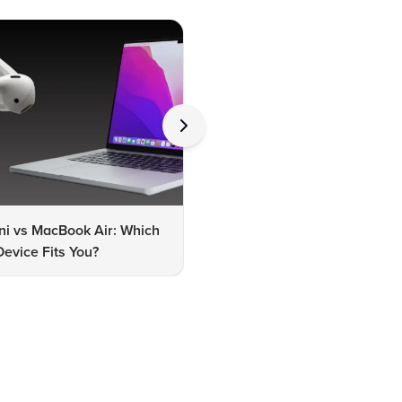
ni vs MacBook Air: Which
MacBook Air M2 vs M3: Whic
evice Fits You?
One Should You Choose?