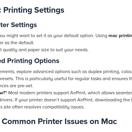
 Printing Settings
ter Settings
ou might want to set it as your default option. Using
mac printin
er as the default.
nt quality and paper size to suit your needs.
d Printing Options
irements, explore advanced options such as duplex printing, co
resets. This is particularly useful for regular tasks and ensures
nces are pre-set.
ow?"
Most modern printers support AirPrint, which allows seamle
 drivers. If your printer doesn’t support AirPrint, downloading t
 site often resolves compatibility issues.
g Common Printer Issues on Mac