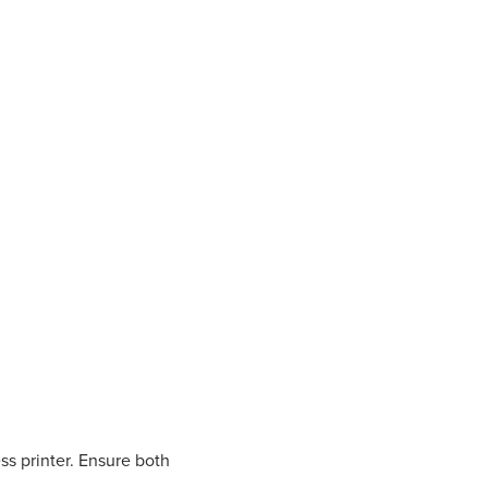
s printer. Ensure both