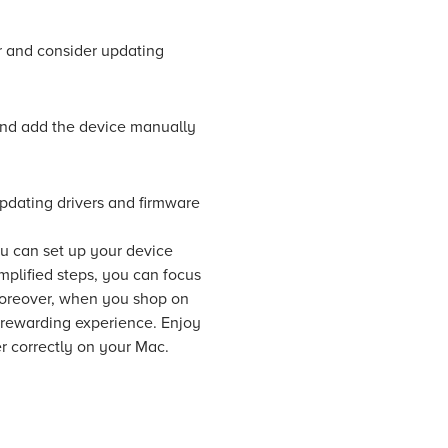
r and consider updating
and add the device manually
Updating drivers and firmware
ou can set up your device
mplified steps, you can focus
 Moreover, when you shop on
 rewarding experience. Enjoy
er correctly on your Mac.