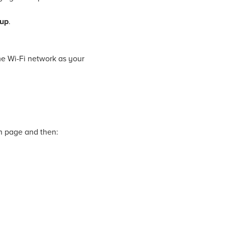
tup
.
me Wi-Fi network as your
on page and then: