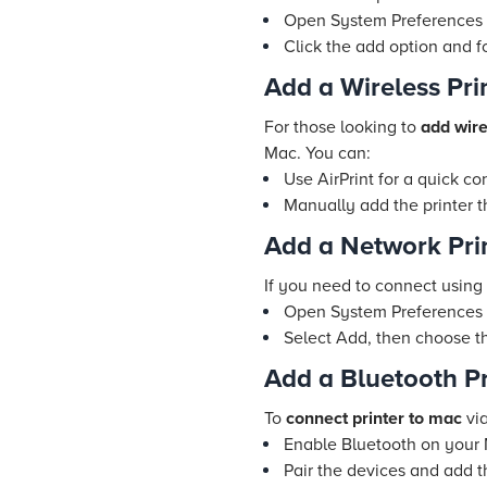
Open System Preferences a
Click the add option and f
Add a Wireless Pri
For those looking to
add wire
Mac. You can:
Use AirPrint for a quick co
Manually add the printer 
Add a Network Prin
If you need to connect using 
Open System Preferences >
Select Add, then choose the
Add a Bluetooth Pr
To
connect printer to mac
via
Enable Bluetooth on your 
Pair the devices and add t