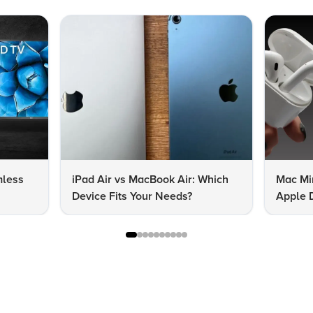
mless
iPad Air vs MacBook Air: Which
Mac Mi
Device Fits Your Needs?
Apple D