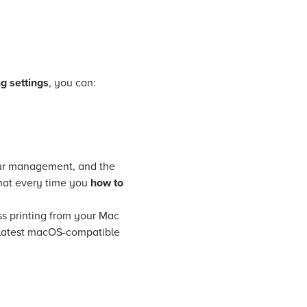
g settings
, you can:
lour management, and the
 that every time you
how to
ss printing from your Mac
he latest macOS-compatible