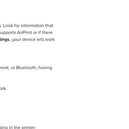
. Look for information that
supports AirPrint or if there
tings
, your device will work
work, or Bluetooth, having
ork.
ing in the printer: