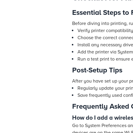
Essential Steps to
Before diving into printing, r
Verify printer compatibili
Choose the correct connec
Install any necessary drive
Add the printer via System
Run a test print to ensure
Post-Setup Tips
After you have set up your pri
Regularly update your pri
Save frequently used config
Frequently Asked 
How do I add a wirele
Go to System Preferences and
devices are on the same Wi-F