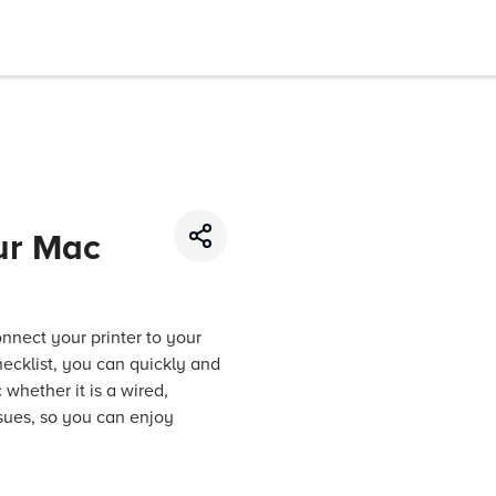
our Mac
onnect your printer to your
hecklist, you can quickly and
 whether it is a wired,
sues, so you can enjoy