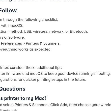
 Follow
un through the following checklist:
ty with macOS.
tion method: USB, wireless, network, or Bluetooth.
rs or software.
 Preferences > Printers & Scanners.
 everything works as expected.
nter, consider these additional tips:
nter firmware and macOS to keep your device running smoothly.
urations for quicker printing setups in the future.
Questions
ss printer to my Mac?
 select Printers & Scanners. Click Add, then choose your wireles
i network.