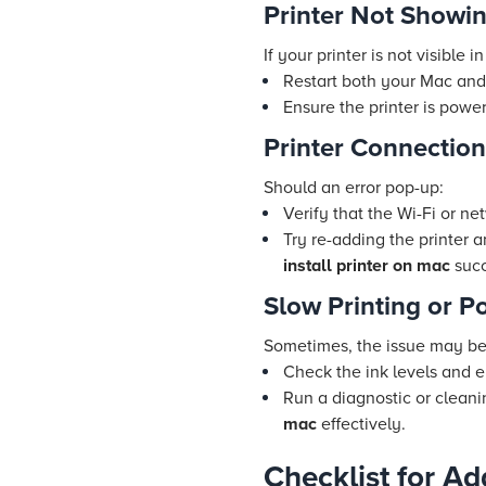
Printer Not Showi
If your printer is not visible in 
Restart both your Mac and 
Ensure the printer is pow
Printer Connection
Should an error pop-up:
Verify that the Wi-Fi or ne
Try re-adding the printer 
install printer on mac
succ
Slow Printing or P
Sometimes, the issue may be w
Check the ink levels and e
Run a diagnostic or clean
mac
effectively.
Checklist for Ad