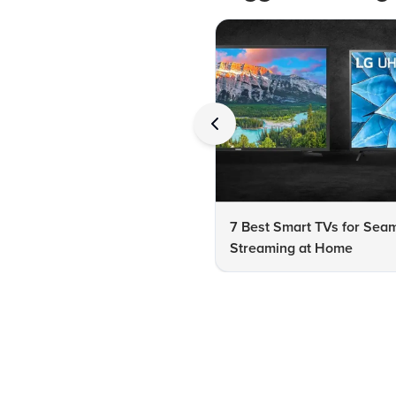
7 Best Smart TVs for Sea
Streaming at Home