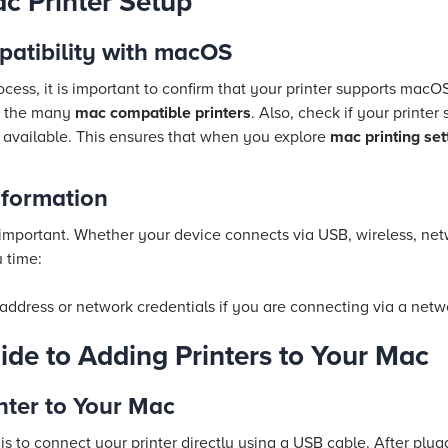
c Printer Setup
patibility with macOS
ocess, it is important to confirm that your printer supports macOS
of the many
mac compatible printers
. Also, check if your printer 
 available. This ensures that when you explore
mac printing set
nformation
 important. Whether your device connects via USB, wireless, net
u time:
 address or network credentials if you are connecting via a netw
ide to Adding Printers to Your Mac
nter to Your Mac
s to connect your printer directly using a USB cable. After plugg