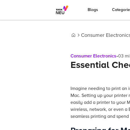
Blogs
Categori
Consumer Electronic
Home
Consumer Electronics
•
03
mi
Essential Chec
Imagine needing to print an i
Mac. Setting up your printer 
easily add a printer to your M
wireless, network, or even a
seamless printing and spend