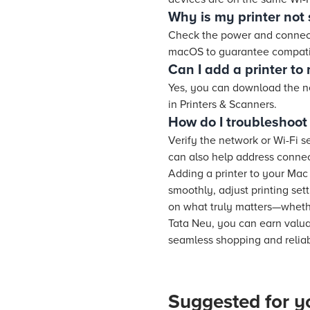
Why is my printer no
Check the power and connecti
macOS to guarantee compatib
Can I add a printer to
Yes, you can download the n
in Printers & Scanners.
How do I troubleshoot 
Verify the network or Wi-Fi s
can also help address connec
Adding a printer to your Mac
smoothly, adjust printing set
on what truly matters—whethe
Tata Neu, you can earn valu
seamless shopping and reliabl
Suggested for y