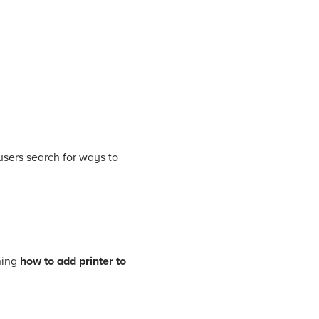
users search for ways to
ning
how to add printer to