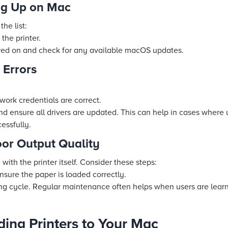
ng Up on Mac
the list:
the printer.
ered on and check for any available macOS updates.
 Errors
twork credentials are correct.
and ensure all drivers are updated. This can help in cases where 
essfully.
oor Output Quality
ith the printer itself. Consider these steps:
nsure the paper is loaded correctly.
ing cycle. Regular maintenance often helps when users are lear
ding Printers to Your Mac