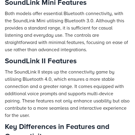
SoundLink Mini Features
Both models offer essential Bluetooth connectivity, with
the SoundLink Mini utilising Bluetooth 3.0. Although this
provides a standard range, it is sufficient for casual
listening and everyday use. The controls are
straightforward with minimal features, focusing on ease of
use rather than advanced integrations.
SoundLink II Features
The SoundLink II steps up the connectivity game by
utilising Bluetooth 4.0, which ensures a more stable
connection and a greater range. It comes equipped with
additional voice prompts and supports multi-device
pairing. These features not only enhance usability but also
contribute to a more seamless and interactive experience
for the user.
Key Differences in Features and