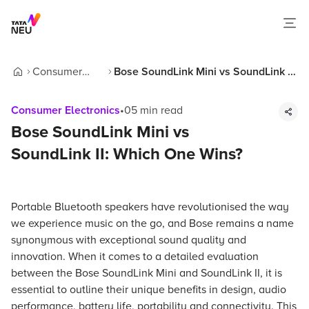
Consumer
Bose SoundLink Mini vs SoundLink II:
Home
Electronics
Which One Wins?
Consumer Electronics
•
05
min read
Bose SoundLink Mini vs
SoundLink II: Which One Wins?
Portable Bluetooth speakers have revolutionised the way
we experience music on the go, and Bose remains a name
synonymous with exceptional sound quality and
innovation. When it comes to a detailed evaluation
between the Bose SoundLink Mini and SoundLink II, it is
essential to outline their unique benefits in design, audio
performance, battery life, portability and connectivity. This