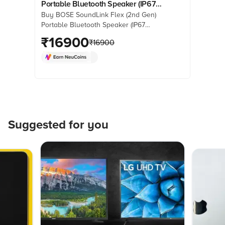
Portable Bluetooth Speaker (IP67
Buy BOSE SoundLink Flex (2nd Gen)
Water Resistant, PositionIQ
Portable Bluetooth Speaker (IP67
Technology, Stereo Channel,
Water Resistant, PositionIQ
₹
16900
Sandstone)
₹
16900
Technology, Stereo Channel,
Sandstone) online at best prices from
Croma. Check product details, reviews
& more. Shop now!
Suggested for you