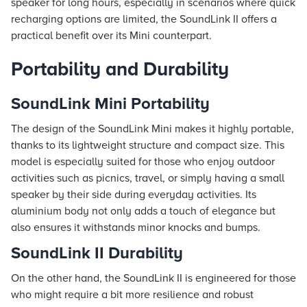
speaker for long hours, especially in scenarios where quick
recharging options are limited, the SoundLink II offers a
practical benefit over its Mini counterpart.
Portability and Durability
SoundLink Mini Portability
The design of the SoundLink Mini makes it highly portable,
thanks to its lightweight structure and compact size. This
model is especially suited for those who enjoy outdoor
activities such as picnics, travel, or simply having a small
speaker by their side during everyday activities. Its
aluminium body not only adds a touch of elegance but
also ensures it withstands minor knocks and bumps.
SoundLink II Durability
On the other hand, the SoundLink II is engineered for those
who might require a bit more resilience and robust