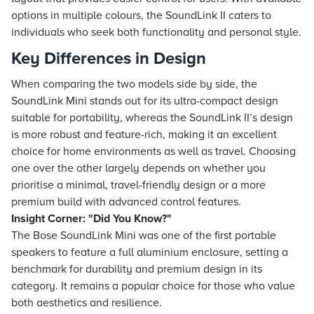
options in multiple colours, the SoundLink II caters to
individuals who seek both functionality and personal style.
Key Differences in Design
When comparing the two models side by side, the
SoundLink Mini stands out for its ultra-compact design
suitable for portability, whereas the SoundLink II’s design
is more robust and feature-rich, making it an excellent
choice for home environments as well as travel. Choosing
one over the other largely depends on whether you
prioritise a minimal, travel-friendly design or a more
premium build with advanced control features.
Insight Corner: "Did You Know?"
The Bose SoundLink Mini was one of the first portable
speakers to feature a full aluminium enclosure, setting a
benchmark for durability and premium design in its
category. It remains a popular choice for those who value
both aesthetics and resilience.