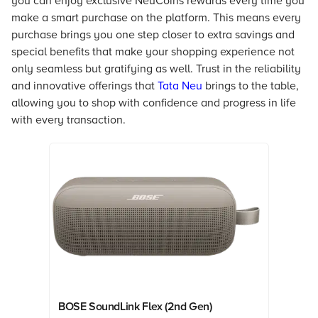
you can enjoy exclusive NeuCoins rewards every time you
make a smart purchase on the platform. This means every
purchase brings you one step closer to extra savings and
special benefits that make your shopping experience not
only seamless but gratifying as well. Trust in the reliability
and innovative offerings that
Tata Neu
brings to the table,
allowing you to shop with confidence and progress in life
with every transaction.
BOSE SoundLink Flex (2nd Gen)