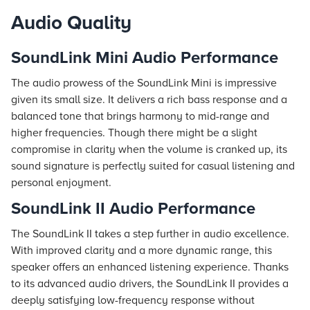
Audio Quality
SoundLink Mini Audio Performance
The audio prowess of the SoundLink Mini is impressive
given its small size. It delivers a rich bass response and a
balanced tone that brings harmony to mid-range and
higher frequencies. Though there might be a slight
compromise in clarity when the volume is cranked up, its
sound signature is perfectly suited for casual listening and
personal enjoyment.
SoundLink II Audio Performance
The SoundLink II takes a step further in audio excellence.
With improved clarity and a more dynamic range, this
speaker offers an enhanced listening experience. Thanks
to its advanced audio drivers, the SoundLink II provides a
deeply satisfying low-frequency response without