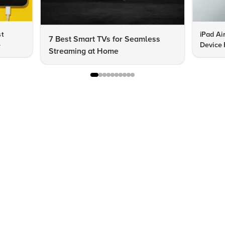
st
iPad Ai
7 Best Smart TVs for Seamless
e
Device 
Streaming at Home