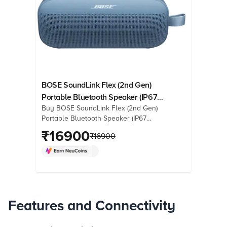
BOSE SoundLink Flex (2nd Gen)
Portable Bluetooth Speaker (IP67
Buy BOSE SoundLink Flex (2nd Gen)
Water Resistant, PositionIQ
Portable Bluetooth Speaker (IP67
Technology, Stereo Channel, Blue
Water Resistant, PositionIQ
₹
16900
Dusk)
₹
16900
Technology, Stereo Channel, Blue
Dusk) online at best prices from
Croma. Check product details, reviews
& more. Shop now!
Features and Connectivity