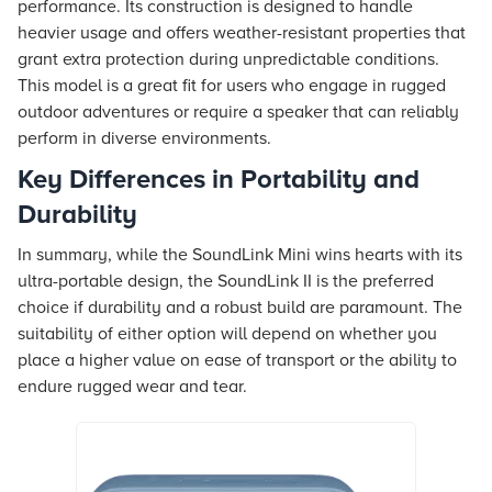
performance. Its construction is designed to handle
heavier usage and offers weather-resistant properties that
grant extra protection during unpredictable conditions.
This model is a great fit for users who engage in rugged
outdoor adventures or require a speaker that can reliably
perform in diverse environments.
Key Differences in Portability and
Durability
In summary, while the SoundLink Mini wins hearts with its
ultra-portable design, the SoundLink II is the preferred
choice if durability and a robust build are paramount. The
suitability of either option will depend on whether you
place a higher value on ease of transport or the ability to
endure rugged wear and tear.