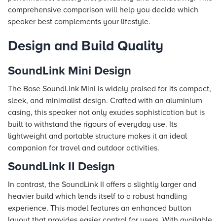
comprehensive comparison will help you decide which
speaker best complements your lifestyle.
Design and Build Quality
SoundLink Mini Design
The Bose SoundLink Mini is widely praised for its compact,
sleek, and minimalist design. Crafted with an aluminium
casing, this speaker not only exudes sophistication but is
built to withstand the rigours of everyday use. Its
lightweight and portable structure makes it an ideal
companion for travel and outdoor activities.
SoundLink II Design
In contrast, the SoundLink II offers a slightly larger and
heavier build which lends itself to a robust handling
experience. This model features an enhanced button
layout that provides easier control for users. With available