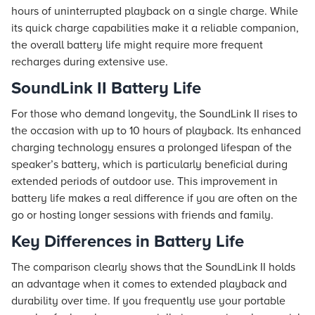
hours of uninterrupted playback on a single charge. While
its quick charge capabilities make it a reliable companion,
the overall battery life might require more frequent
recharges during extensive use.
SoundLink II Battery Life
For those who demand longevity, the SoundLink II rises to
the occasion with up to 10 hours of playback. Its enhanced
charging technology ensures a prolonged lifespan of the
speaker’s battery, which is particularly beneficial during
extended periods of outdoor use. This improvement in
battery life makes a real difference if you are often on the
go or hosting longer sessions with friends and family.
Key Differences in Battery Life
The comparison clearly shows that the SoundLink II holds
an advantage when it comes to extended playback and
durability over time. If you frequently use your portable