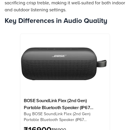
sacrificing crisp treble, making it well-suited for both indoor
and outdoor listening settings.
Key Differences in Audio Quality
BOSE SoundLink Flex (2nd Gen)
Portable Bluetooth Speaker (IP67
Buy BOSE SoundLink Flex (2nd Gen)
Water Resistant, PositionIQ
Portable Bluetooth Speaker (IP67
Technology, Stereo Channel, Black)
Water Resistant, PositionIQ