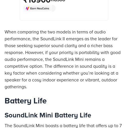
₹
16900
₹
16900
Technology, Stereo Channel, Black)
online at best prices from Croma.
Check product details, reviews &
more. Shop now!
When comparing the two models in terms of audio
performance, the SoundLink II emerges as the leader for
those seeking superior sound clarity and a richer bass
response. However, if your priority is portability with good
audio performance, the SoundLink Mini remains a
competitive option. The difference in sound quality is a
key factor when considering whether you’re looking at a
speaker for a cosy indoor experience or vibrant, outdoor
gatherings.
Battery Life
SoundLink Mini Battery Life
The SoundLink Mini boasts a battery life that offers up to 7