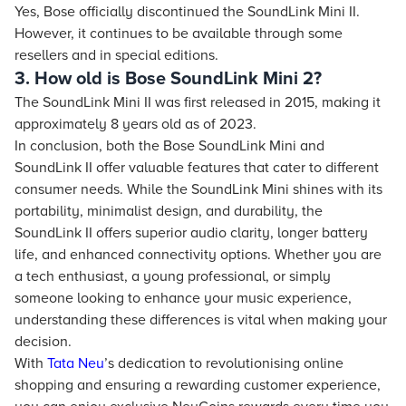
Yes, Bose officially discontinued the SoundLink Mini II.
However, it continues to be available through some
resellers and in special editions.
3. How old is Bose SoundLink Mini 2?
The SoundLink Mini II was first released in 2015, making it
approximately 8 years old as of 2023.
In conclusion, both the Bose SoundLink Mini and
SoundLink II offer valuable features that cater to different
consumer needs. While the SoundLink Mini shines with its
portability, minimalist design, and durability, the
SoundLink II offers superior audio clarity, longer battery
life, and enhanced connectivity options. Whether you are
a tech enthusiast, a young professional, or simply
someone looking to enhance your music experience,
understanding these differences is vital when making your
decision.
With
Tata Neu
’s dedication to revolutionising online
shopping and ensuring a rewarding customer experience,