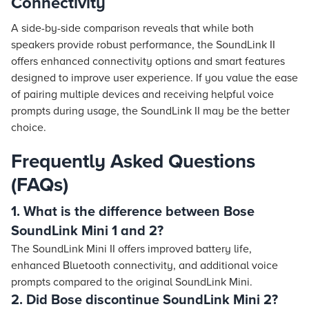
Connectivity
A side-by-side comparison reveals that while both
speakers provide robust performance, the SoundLink II
offers enhanced connectivity options and smart features
designed to improve user experience. If you value the ease
of pairing multiple devices and receiving helpful voice
prompts during usage, the SoundLink II may be the better
choice.
Frequently Asked Questions
(FAQs)
1. What is the difference between Bose
SoundLink Mini 1 and 2?
The SoundLink Mini II offers improved battery life,
enhanced Bluetooth connectivity, and additional voice
prompts compared to the original SoundLink Mini.
2. Did Bose discontinue SoundLink Mini 2?