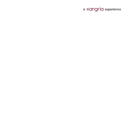
Categories
Services
Hotels
Credit Card
Flights
Personal Loan
Mobiles
Tata Pay Later
Electronics
Credit Score
Television &
2 Wheeler Insurance
Accessories
4 Wheeler Insurance
Beauty
Bill Payments