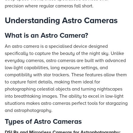
precision where regular cameras fall short.
Understanding Astro Cameras
What is an Astro Camera?
An astro camera is a specialised device designed
specifically to capture the beauty of the night sky. Unlike
everyday cameras, astro cameras are built with advanced
low-light capabilities, long exposure settings, and
compatibility with star trackers. These features allow them
to capture faint details, making them ideal for
photographing celestial objects and turning nightscapes
into breathtaking images. The ability to excel in low-light
situations makes astro cameras perfect tools for stargazing
and astrophotography.
Types of Astro Cameras
DSLRs and Mirrorless Cameras for Astrophotography: