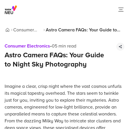
Consumer
Astro Camera FAQs: Your Guide to
Home
Electronics
Night Sky Photography
Consumer Electronics
•
05
min read
Astro Camera FAQs: Your Guide
to Night Sky Photography
Imagine a clear, crisp night where the vast cosmos unfurls
its magical tapestry overhead. The stars seem to twinkle
just for you, inviting you to explore their mysteries. Astro
cameras, engineered for low-light brilliance, provide an
unparalleled means to capture these celestial wonders.
From the dazzling Milky Way to intricate star clusters and
deep space views, these specialised devices offer