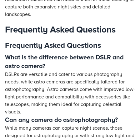
capture both expansive night skies and detailed
landscapes.
Frequently Asked Questions
Frequently Asked Questions
What is the difference between DSLR and
astro camera?
DSLRs are versatile and cater to various photography
needs, while astro cameras are specifically tailored for
astrophotography. Astro cameras come with improved low-
light performance and compatibility with accessories like
telescopes, making them ideal for capturing celestial
visuals.
Can any camera do astrophotography?
While many cameras can capture night scenes, those
designed for astrophotography or with strong low-light and