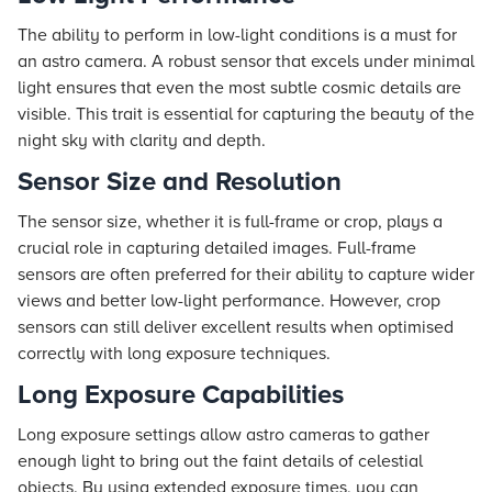
The ability to perform in low-light conditions is a must for
an astro camera. A robust sensor that excels under minimal
light ensures that even the most subtle cosmic details are
visible. This trait is essential for capturing the beauty of the
night sky with clarity and depth.
Sensor Size and Resolution
The sensor size, whether it is full-frame or crop, plays a
crucial role in capturing detailed images. Full-frame
sensors are often preferred for their ability to capture wider
views and better low-light performance. However, crop
sensors can still deliver excellent results when optimised
correctly with long exposure techniques.
Long Exposure Capabilities
Long exposure settings allow astro cameras to gather
enough light to bring out the faint details of celestial
objects. By using extended exposure times, you can