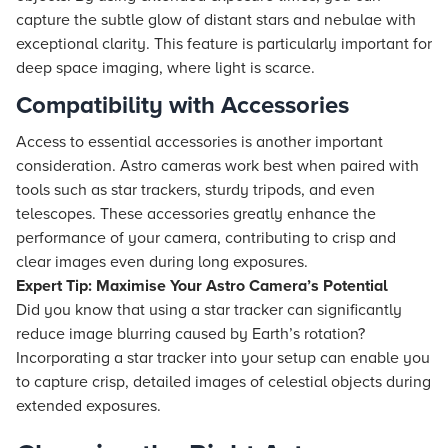
capture the subtle glow of distant stars and nebulae with
exceptional clarity. This feature is particularly important for
deep space imaging, where light is scarce.
Compatibility with Accessories
Access to essential accessories is another important
consideration. Astro cameras work best when paired with
tools such as star trackers, sturdy tripods, and even
telescopes. These accessories greatly enhance the
performance of your camera, contributing to crisp and
clear images even during long exposures.
Expert Tip: Maximise Your Astro Camera’s Potential
Did you know that using a star tracker can significantly
reduce image blurring caused by Earth’s rotation?
Incorporating a star tracker into your setup can enable you
to capture crisp, detailed images of celestial objects during
extended exposures.