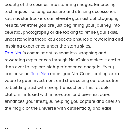
beauty of the cosmos into stunning images. Embracing
techniques like long exposure and utilising accessories
such as star trackers can elevate your astrophotography
results. Whether you are just beginning your journey into
celestial photography or are looking to refine your skills,
understanding these key aspects ensures a rewarding and
inspiring experience under the starry skies.
Tata Neu
’s commitment to seamless shopping and
rewarding experiences through NeuCoins makes it easier
than ever to explore high-performance gadgets. Every
purchase on
Tata Neu
earns you NeuCoins, adding extra
value to your investment and showcasing our dedication
to building trust with every transaction. This reliable
platform, infused with innovation and user-first care,
enhances your lifestyle, helping you capture and cherish
the magic of the universe with authenticity and ease.