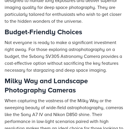
designed to handle long exposures and deliver superior
imaging quality for deep space photography. They are
particularly tailored for enthusiasts who wish to get closer
to the hidden wonders of the universe.
Budget-Friendly Choices
Not everyone is ready to make a significant investment
right away. For those exploring astrophotography on a
budget, the Svbony SV305 Astronomy Camera provides a
cost-effective option without sacrificing the key features
necessary for stargazing and deep space imaging.
Milky Way and Landscape
Photography Cameras
When capturing the vastness of the Milky Way or the
sweeping beauty of wide-field astrophotography, cameras
like the Sony A7 IV and Nikon D850 shine. Their
performance in low-light scenarios paired with high
resolution makes them an ideal choice for those looking to