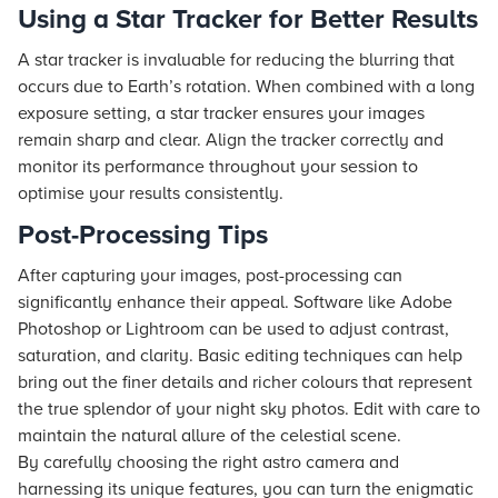
Using a Star Tracker for Better Results
A star tracker is invaluable for reducing the blurring that
occurs due to Earth’s rotation. When combined with a long
exposure setting, a star tracker ensures your images
remain sharp and clear. Align the tracker correctly and
monitor its performance throughout your session to
optimise your results consistently.
Post-Processing Tips
After capturing your images, post-processing can
significantly enhance their appeal. Software like Adobe
Photoshop or Lightroom can be used to adjust contrast,
saturation, and clarity. Basic editing techniques can help
bring out the finer details and richer colours that represent
the true splendor of your night sky photos. Edit with care to
maintain the natural allure of the celestial scene.
By carefully choosing the right astro camera and
harnessing its unique features, you can turn the enigmatic