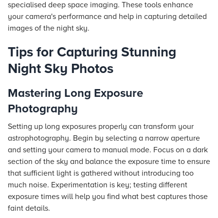
specialised deep space imaging. These tools enhance
your camera's performance and help in capturing detailed
images of the night sky.
Tips for Capturing Stunning
Night Sky Photos
Mastering Long Exposure
Photography
Setting up long exposures properly can transform your
astrophotography. Begin by selecting a narrow aperture
and setting your camera to manual mode. Focus on a dark
section of the sky and balance the exposure time to ensure
that sufficient light is gathered without introducing too
much noise. Experimentation is key; testing different
exposure times will help you find what best captures those
faint details.