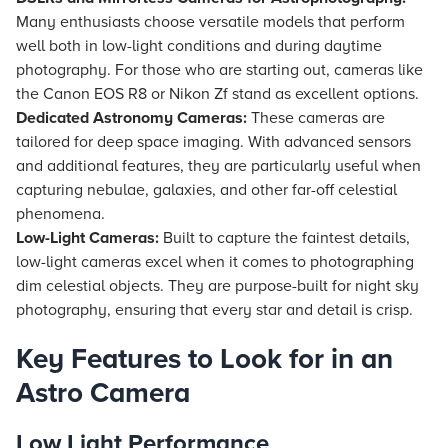
Many enthusiasts choose versatile models that perform
well both in low-light conditions and during daytime
photography. For those who are starting out, cameras like
the Canon EOS R8 or Nikon Zf stand as excellent options.
Dedicated Astronomy Cameras:
These cameras are
tailored for deep space imaging. With advanced sensors
and additional features, they are particularly useful when
capturing nebulae, galaxies, and other far-off celestial
phenomena.
Low-Light Cameras:
Built to capture the faintest details,
low-light cameras excel when it comes to photographing
dim celestial objects. They are purpose-built for night sky
photography, ensuring that every star and detail is crisp.
Key Features to Look for in an
Astro Camera
Low Light Performance