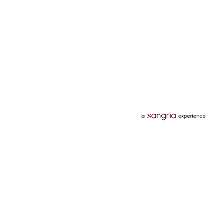
Categories
Services