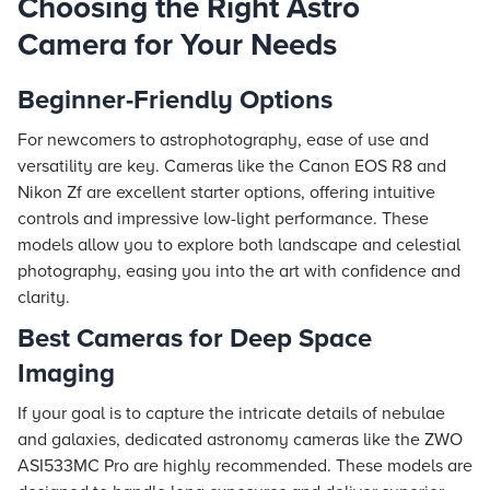
Choosing the Right Astro
Camera for Your Needs
Beginner-Friendly Options
For newcomers to astrophotography, ease of use and
versatility are key. Cameras like the Canon EOS R8 and
Nikon Zf are excellent starter options, offering intuitive
controls and impressive low-light performance. These
models allow you to explore both landscape and celestial
photography, easing you into the art with confidence and
clarity.
Best Cameras for Deep Space
Imaging
If your goal is to capture the intricate details of nebulae
and galaxies, dedicated astronomy cameras like the ZWO
ASI533MC Pro are highly recommended. These models are