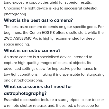
long exposure capabilities yield far superior results.
Choosing the right device is key to successful celestial
photography.
What is the best astro camera?
The best astro camera depends on your specific goals. For
beginners, the Canon EOS R8 offers a solid start, while the
ZWO ASI533MC Pro is highly recommended for deep
space imaging.
What is an astro camera?
An astro camera is a specialised device intended to
capture high-quality images of celestial objects. Its
advanced settings allow for impressive performance in
low-light conditions, making it indispensable for stargazing
and astrophotography.
What accessories do I need for
astrophotography?
Essential accessories include a sturdy tripod, a star tracker,
a remote shutter release, and, if desired, a telescope for