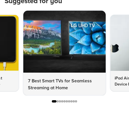
Suggested for you
st
iPad Ai
7 Best Smart TVs for Seamless
e
Device 
Streaming at Home