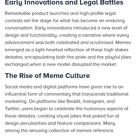
Early Innovations and Legal Battles
Remarkable product launches and high-profile legal
contests set the stage for what has become an enduring
conversation. Early innovations introduced a new level of
design and functionality, creating a narrative where every
advancement was both celebrated and scrutinised. Memes
emerged as a light-hearted reflection of these high stakes
debates, encapsulating both the pride and the playful jibes
exchanged when a new model disrupted the market.
The Rise of Meme Culture
Social media and digital platforms have given rise to an
influential form of commentary that transcends traditional
marketing. On platforms like Reddit, Instagram, and
Twitter, users began to celebrate the humorous aspects of
these debates, creating visual jokes that poked fun at
design peculiarities and feature comparisons. Many
among the amusing collection of memes reference