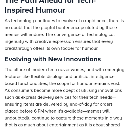
The Path Ahead for Tech-
Inspired Humour
As technology continues to evolve at a rapid pace, there is
no doubt that the playful banter encapsulated by these
memes will endure. The convergence of technological
ingenuity with creative expression ensures that every
breakthrough offers its own fodder for humour.
Evolving with New Innovations
The allure of modern tech never wanes, and with emerging
features like flexible displays and artificial intelligence-
based functionalities, the scope for humour remains vast.
As consumers become more adept at utilising innovations
such as express delivery services for their tech needs—
ensuring items are delivered by end-of-day for orders
placed before 6 PM when it's available—memes will
undoubtedly continue to capture these moments in a way
that is as much about entertainment as it is about shared