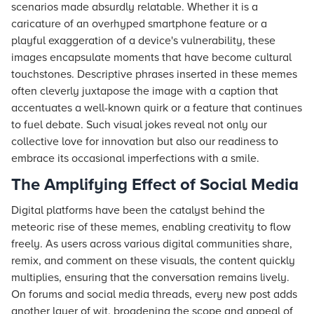
scenarios made absurdly relatable. Whether it is a
caricature of an overhyped smartphone feature or a
playful exaggeration of a device's vulnerability, these
images encapsulate moments that have become cultural
touchstones. Descriptive phrases inserted in these memes
often cleverly juxtapose the image with a caption that
accentuates a well-known quirk or a feature that continues
to fuel debate. Such visual jokes reveal not only our
collective love for innovation but also our readiness to
embrace its occasional imperfections with a smile.
The Amplifying Effect of Social Media
Digital platforms have been the catalyst behind the
meteoric rise of these memes, enabling creativity to flow
freely. As users across various digital communities share,
remix, and comment on these visuals, the content quickly
multiplies, ensuring that the conversation remains lively.
On forums and social media threads, every new post adds
another layer of wit, broadening the scope and appeal of