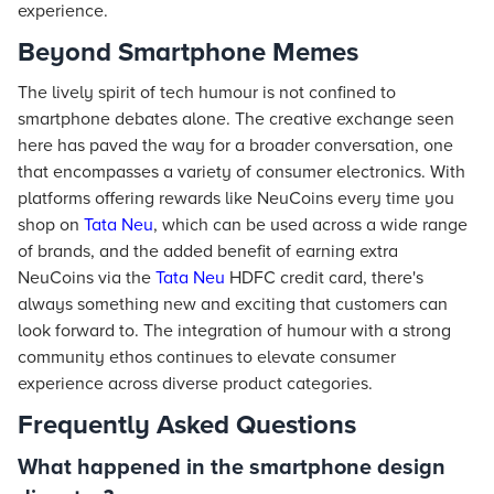
experience.
Beyond Smartphone Memes
The lively spirit of tech humour is not confined to
smartphone debates alone. The creative exchange seen
here has paved the way for a broader conversation, one
that encompasses a variety of consumer electronics. With
platforms offering rewards like NeuCoins every time you
shop on
Tata Neu
, which can be used across a wide range
of brands, and the added benefit of earning extra
NeuCoins via the
Tata Neu
HDFC credit card, there's
always something new and exciting that customers can
look forward to. The integration of humour with a strong
community ethos continues to elevate consumer
experience across diverse product categories.
Frequently Asked Questions
What happened in the smartphone design