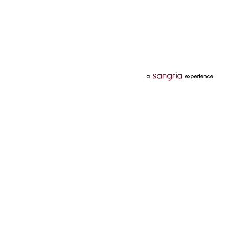
Categories
Services
Hotels
Credit Card
Flights
Personal Loan
Mobiles
Tata Pay Later