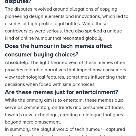
disputes?
The disputes revolved around allegations of copying
pioneering design elements and innovations, which led to
a series of high-profile legal battles. While these
controversies were serious, they also sparked a unique
kind of online humour that resonated globally.
Does the humour in tech memes affect
consumer buying choices?
Absolutely. The light-hearted vein of these memes often
provides relatable narratives that impact how consumers
view technological features, sometimes influencing their
decisions when faced with similar choices.
Are these memes just for entertainment?
While the primary aim is to entertain, these memes also
serve as commentary on trends and consumer attitudes
towards new technology, creating a dialogue that goes
beyond mere amusement.
In summary, the playful world of tech humour—captured