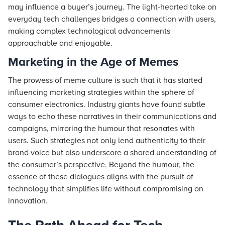
may influence a buyer’s journey. The light-hearted take on
everyday tech challenges bridges a connection with users,
making complex technological advancements
approachable and enjoyable.
Marketing in the Age of Memes
The prowess of meme culture is such that it has started
influencing marketing strategies within the sphere of
consumer electronics. Industry giants have found subtle
ways to echo these narratives in their communications and
campaigns, mirroring the humour that resonates with
users. Such strategies not only lend authenticity to their
brand voice but also underscore a shared understanding of
the consumer’s perspective. Beyond the humour, the
essence of these dialogues aligns with the pursuit of
technology that simplifies life without compromising on
innovation.