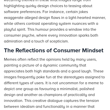
Recurring themes in these viral images range from
highlighting quirky design choices to teasing about
software preferences. For instance, certain jokes
exaggerate alleged design flaws in a light-hearted manner,
while others contrast operating system nuances with a
playful spirit. This humour provides a window into the
consumer psyche, where every innovation sparks both
admiration and a touch of scepticism.
The Reflections of Consumer Mindset
Memes often reflect the opinions held by many users,
painting a picture of a dynamic community that
appreciates both high standards and a good laugh. These
images frequently poke fun at the stereotypes assigned to
different types of users. It is not uncommon for a meme to
depict one group as favouring a minimalist, polished
design and another as champions of practicality and
innovation. This creative dialogue captures the tension
between idealism and functionality in a manner that