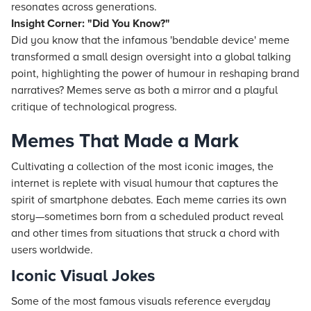
resonates across generations.
Insight Corner: "Did You Know?"
Did you know that the infamous 'bendable device' meme
transformed a small design oversight into a global talking
point, highlighting the power of humour in reshaping brand
narratives? Memes serve as both a mirror and a playful
critique of technological progress.
Memes That Made a Mark
Cultivating a collection of the most iconic images, the
internet is replete with visual humour that captures the
spirit of smartphone debates. Each meme carries its own
story—sometimes born from a scheduled product reveal
and other times from situations that struck a chord with
users worldwide.
Iconic Visual Jokes
Some of the most famous visuals reference everyday