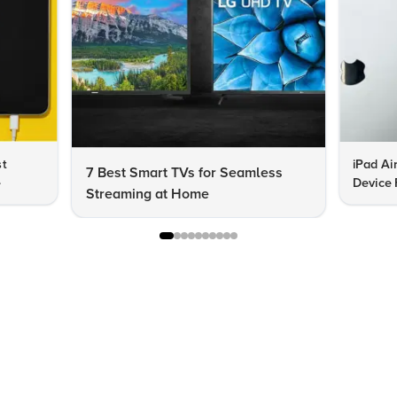
st
iPad Ai
7 Best Smart TVs for Seamless
e
Device 
Streaming at Home