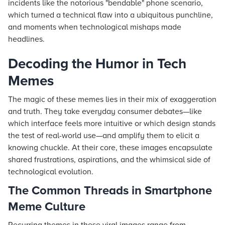
incidents like the notorious "bendable" phone scenario,
which turned a technical flaw into a ubiquitous punchline,
and moments when technological mishaps made
headlines.
Decoding the Humor in Tech
Memes
The magic of these memes lies in their mix of exaggeration
and truth. They take everyday consumer debates—like
which interface feels more intuitive or which design stands
the test of real-world use—and amplify them to elicit a
knowing chuckle. At their core, these images encapsulate
shared frustrations, aspirations, and the whimsical side of
technological evolution.
The Common Threads in Smartphone
Meme Culture