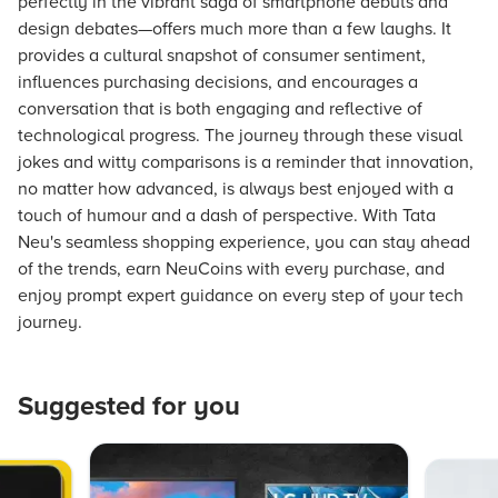
perfectly in the vibrant saga of smartphone debuts and
design debates—offers much more than a few laughs. It
provides a cultural snapshot of consumer sentiment,
influences purchasing decisions, and encourages a
conversation that is both engaging and reflective of
technological progress. The journey through these visual
jokes and witty comparisons is a reminder that innovation,
no matter how advanced, is always best enjoyed with a
touch of humour and a dash of perspective. With Tata
Neu's seamless shopping experience, you can stay ahead
of the trends, earn NeuCoins with every purchase, and
enjoy prompt expert guidance on every step of your tech
journey.
Suggested for you