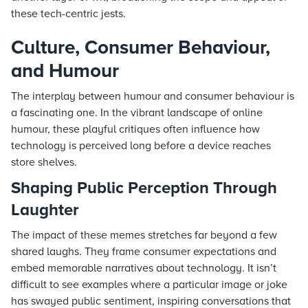
these tech-centric jests.
Culture, Consumer Behaviour,
and Humour
The interplay between humour and consumer behaviour is
a fascinating one. In the vibrant landscape of online
humour, these playful critiques often influence how
technology is perceived long before a device reaches
store shelves.
Shaping Public Perception Through
Laughter
The impact of these memes stretches far beyond a few
shared laughs. They frame consumer expectations and
embed memorable narratives about technology. It isn’t
difficult to see examples where a particular image or joke
has swayed public sentiment, inspiring conversations that