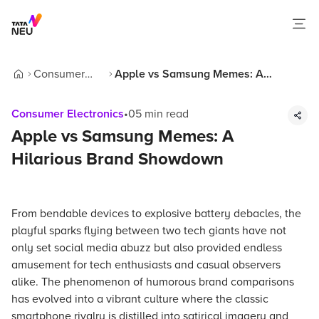
Consumer
Apple vs Samsung Memes: A
Home
Electronics
Hilarious Brand Showdown
Consumer Electronics
•
05
min read
Apple vs Samsung Memes: A
Hilarious Brand Showdown
From bendable devices to explosive battery debacles, the
playful sparks flying between two tech giants have not
only set social media abuzz but also provided endless
amusement for tech enthusiasts and casual observers
alike. The phenomenon of humorous brand comparisons
has evolved into a vibrant culture where the classic
smartphone rivalry is distilled into satirical imagery and