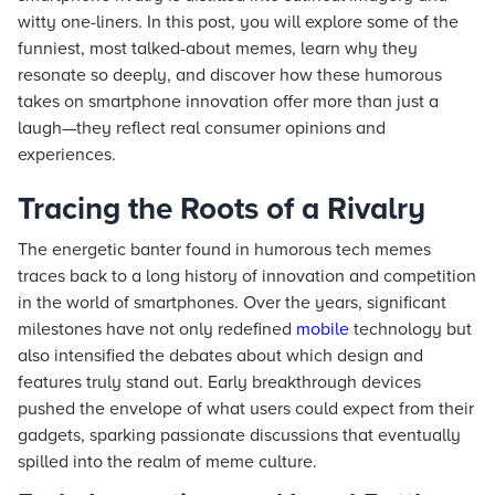
witty one-liners. In this post, you will explore some of the
funniest, most talked-about memes, learn why they
resonate so deeply, and discover how these humorous
takes on smartphone innovation offer more than just a
laugh—they reflect real consumer opinions and
experiences.
Tracing the Roots of a Rivalry
The energetic banter found in humorous tech memes
traces back to a long history of innovation and competition
in the world of smartphones. Over the years, significant
milestones have not only redefined
mobile
technology but
also intensified the debates about which design and
features truly stand out. Early breakthrough devices
pushed the envelope of what users could expect from their
gadgets, sparking passionate discussions that eventually
spilled into the realm of meme culture.