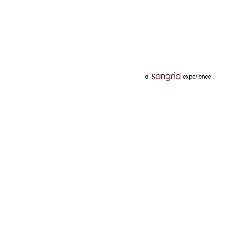
Categories
Services
Hotels
Credit Card
Flights
Personal Loan