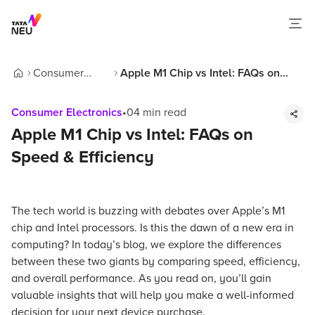
Consumer
Apple M1 Chip vs Intel: FAQs on
Home
Electronics
Speed & Efficiency
Consumer Electronics
•
04
min read
Apple M1 Chip vs Intel: FAQs on
Speed & Efficiency
The tech world is buzzing with debates over Apple’s M1
chip and Intel processors. Is this the dawn of a new era in
computing? In today’s blog, we explore the differences
between these two giants by comparing speed, efficiency,
and overall performance. As you read on, you’ll gain
valuable insights that will help you make a well-informed
decision for your next device purchase.