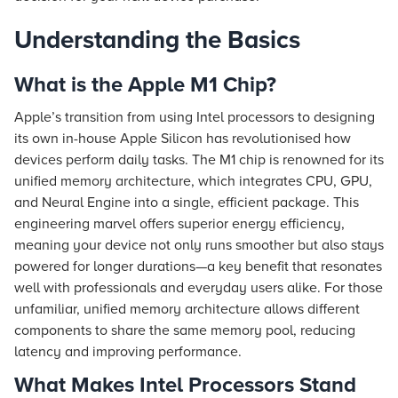
Understanding the Basics
What is the Apple M1 Chip?
Apple’s transition from using Intel processors to designing
its own in-house Apple Silicon has revolutionised how
devices perform daily tasks. The M1 chip is renowned for its
unified memory architecture, which integrates CPU, GPU,
and Neural Engine into a single, efficient package. This
engineering marvel offers superior energy efficiency,
meaning your device not only runs smoother but also stays
powered for longer durations—a key benefit that resonates
well with professionals and everyday users alike. For those
unfamiliar, unified memory architecture allows different
components to share the same memory pool, reducing
latency and improving performance.
What Makes Intel Processors Stand