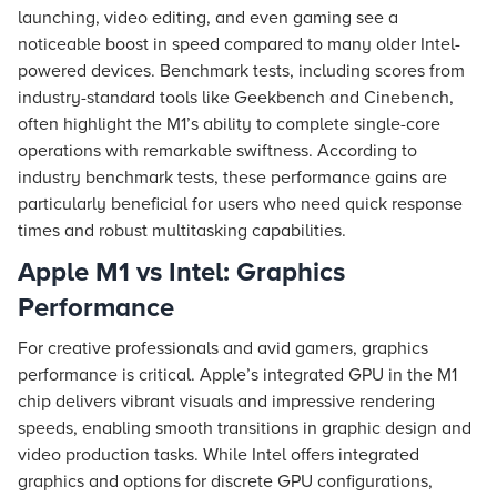
launching, video editing, and even gaming see a
noticeable boost in speed compared to many older Intel-
powered devices. Benchmark tests, including scores from
industry-standard tools like Geekbench and Cinebench,
often highlight the M1’s ability to complete single-core
operations with remarkable swiftness. According to
industry benchmark tests, these performance gains are
particularly beneficial for users who need quick response
times and robust multitasking capabilities.
Apple M1 vs Intel: Graphics
Performance
For creative professionals and avid gamers, graphics
performance is critical. Apple’s integrated GPU in the M1
chip delivers vibrant visuals and impressive rendering
speeds, enabling smooth transitions in graphic design and
video production tasks. While Intel offers integrated
graphics and options for discrete GPU configurations,