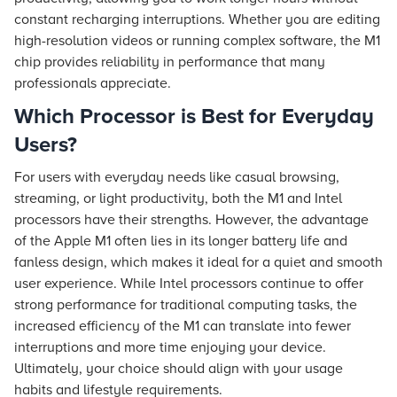
constant recharging interruptions. Whether you are editing
high-resolution videos or running complex software, the M1
chip provides reliability in performance that many
professionals appreciate.
Which Processor is Best for Everyday
Users?
For users with everyday needs like casual browsing,
streaming, or light productivity, both the M1 and Intel
processors have their strengths. However, the advantage
of the Apple M1 often lies in its longer battery life and
fanless design, which makes it ideal for a quiet and smooth
user experience. While Intel processors continue to offer
strong performance for traditional computing tasks, the
increased efficiency of the M1 can translate into fewer
interruptions and more time enjoying your device.
Ultimately, your choice should align with your usage
habits and lifestyle requirements.