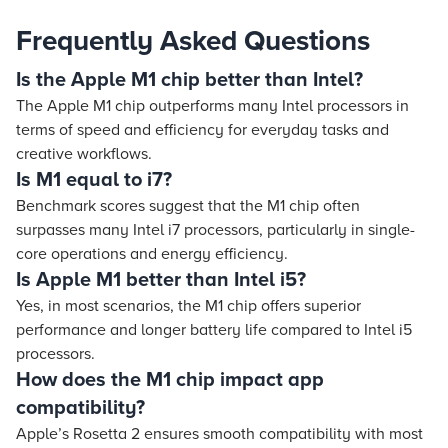
Frequently Asked Questions
Is the Apple M1 chip better than Intel?
The Apple M1 chip outperforms many Intel processors in
terms of speed and efficiency for everyday tasks and
creative workflows.
Is M1 equal to i7?
Benchmark scores suggest that the M1 chip often
surpasses many Intel i7 processors, particularly in single-
core operations and energy efficiency.
Is Apple M1 better than Intel i5?
Yes, in most scenarios, the M1 chip offers superior
performance and longer battery life compared to Intel i5
processors.
How does the M1 chip impact app
compatibility?
Apple’s Rosetta 2 ensures smooth compatibility with most