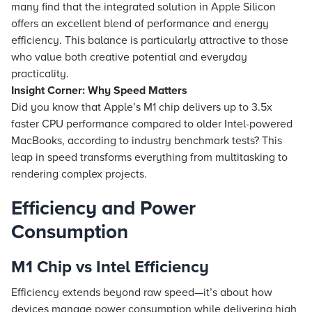
many find that the integrated solution in Apple Silicon
offers an excellent blend of performance and energy
efficiency. This balance is particularly attractive to those
who value both creative potential and everyday
practicality.
Insight Corner: Why Speed Matters
Did you know that Apple’s M1 chip delivers up to 3.5x
faster CPU performance compared to older Intel-powered
MacBooks, according to industry benchmark tests? This
leap in speed transforms everything from multitasking to
rendering complex projects.
Efficiency and Power
Consumption
M1 Chip vs Intel Efficiency
Efficiency extends beyond raw speed—it’s about how
devices manage power consumption while delivering high