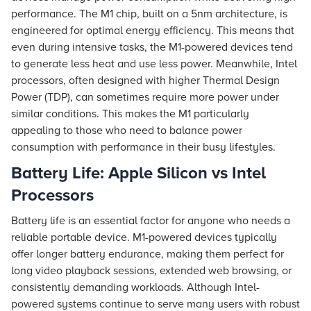
performance. The M1 chip, built on a 5nm architecture, is
engineered for optimal energy efficiency. This means that
even during intensive tasks, the M1-powered devices tend
to generate less heat and use less power. Meanwhile, Intel
processors, often designed with higher Thermal Design
Power (TDP), can sometimes require more power under
similar conditions. This makes the M1 particularly
appealing to those who need to balance power
consumption with performance in their busy lifestyles.
Battery Life: Apple Silicon vs Intel
Processors
Battery life is an essential factor for anyone who needs a
reliable portable device. M1-powered devices typically
offer longer battery endurance, making them perfect for
long video playback sessions, extended web browsing, or
consistently demanding workloads. Although Intel-
powered systems continue to serve many users with robust