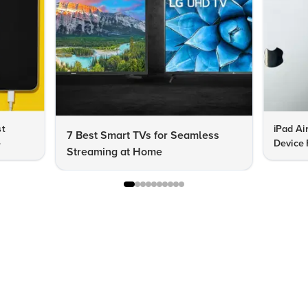
st
iPad Ai
7 Best Smart TVs for Seamless
e
Device 
Streaming at Home