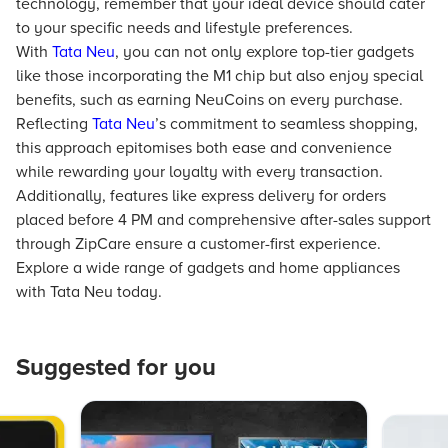
technology, remember that your ideal device should cater
to your specific needs and lifestyle preferences.
With
Tata Neu
, you can not only explore top-tier gadgets
like those incorporating the M1 chip but also enjoy special
benefits, such as earning NeuCoins on every purchase.
Reflecting
Tata Neu
’s commitment to seamless shopping,
this approach epitomises both ease and convenience
while rewarding your loyalty with every transaction.
Additionally, features like express delivery for orders
placed before 4 PM and comprehensive after-sales support
through ZipCare ensure a customer-first experience.
Explore a wide range of gadgets and home appliances
with Tata Neu today.
Suggested for you