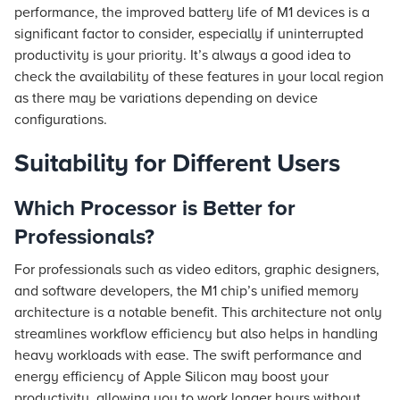
performance, the improved battery life of M1 devices is a
significant factor to consider, especially if uninterrupted
productivity is your priority. It’s always a good idea to
check the availability of these features in your local region
as there may be variations depending on device
configurations.
Suitability for Different Users
Which Processor is Better for
Professionals?
For professionals such as video editors, graphic designers,
and software developers, the M1 chip’s unified memory
architecture is a notable benefit. This architecture not only
streamlines workflow efficiency but also helps in handling
heavy workloads with ease. The swift performance and
energy efficiency of Apple Silicon may boost your
productivity, allowing you to work longer hours without