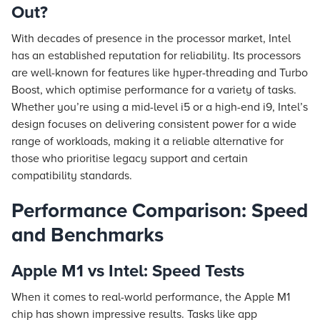
Out?
With decades of presence in the processor market, Intel
has an established reputation for reliability. Its processors
are well-known for features like hyper-threading and Turbo
Boost, which optimise performance for a variety of tasks.
Whether you’re using a mid-level i5 or a high-end i9, Intel’s
design focuses on delivering consistent power for a wide
range of workloads, making it a reliable alternative for
those who prioritise legacy support and certain
compatibility standards.
Performance Comparison: Speed
and Benchmarks
Apple M1 vs Intel: Speed Tests
When it comes to real-world performance, the Apple M1
chip has shown impressive results. Tasks like app