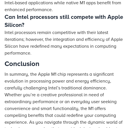
Intel-based applications while native M1 apps benefit from
enhanced performance.
Can Intel processors still compete with Apple
Silicon?
Intel processors remain competitive with their latest
iterations; however, the integration and efficiency of Apple
Silicon have redefined many expectations in computing
performance.
Conclusion
In summary, the Apple M1 chip represents a significant
evolution in processing power and energy efficiency,
carefully challenging Intel’s traditional dominance.
Whether you’re a creative professional in need of
extraordinary performance or an everyday user seeking
convenience and smart functionality, the M1 offers
compelling benefits that could redefine your computing
experience. As you navigate through the dynamic world of