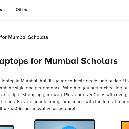
es
Offers
 for Mumbai Scholars
aptops for Mumbai Scholars
t laptop in Mumbai that fits your academic needs and budget! E
ombine style and performance. Whether you prefer checking out
flexibility of shopping your way. Plus, earn NeuCoins with every
e brands. Elevate your learning experience with the latest techn
hat\u2019s as innovative as you are!