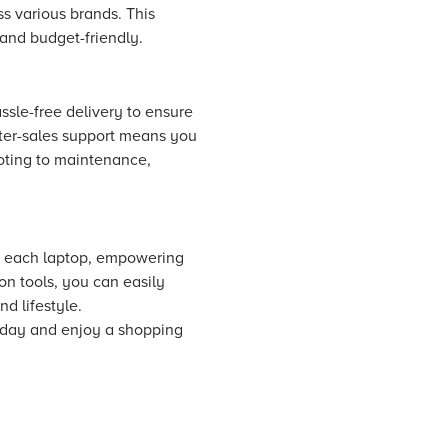
s various brands. This
and budget-friendly.
ssle-free delivery to ensure
fter-sales support means you
ooting to maintenance,
ut each laptop, empowering
n tools, you can easily
d lifestyle.
oday and enjoy a shopping