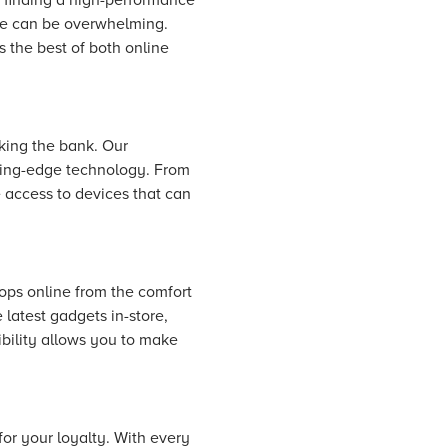
ice can be overwhelming.
 the best of both online
king the bank. Our
tting-edge technology. From
 access to devices that can
ops online from the comfort
 latest gadgets in-store,
ibility allows you to make
for your loyalty. With every