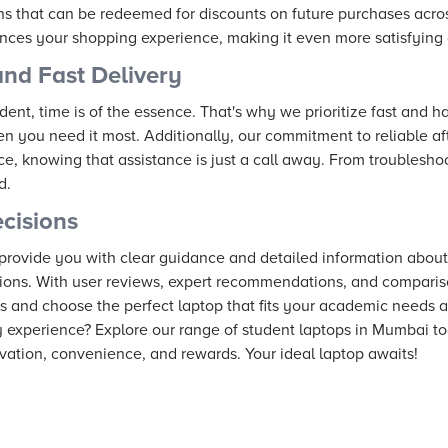
 that can be redeemed for discounts on future purchases acros
ces your shopping experience, making it even more satisfying 
and Fast Delivery
ent, time is of the essence. That's why we prioritize fast and ha
n you need it most. Additionally, our commitment to reliable a
e, knowing that assistance is just a call away. From troublesh
d.
cisions
 provide you with clear guidance and detailed information abo
ions. With user reviews, expert recommendations, and compariso
s and choose the perfect laptop that fits your academic needs an
y experience? Explore our range of student laptops in Mumbai t
vation, convenience, and rewards. Your ideal laptop awaits!