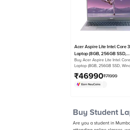
Acer Aspire Lite Intel Core 
Laptop (8GB, 256GB SSD,
Buy Acer Aspire Lite Intel Cor
Windows 11 Home, 15.6 inch 
Laptop (8GB, 256GB SSD, Win
HD IPS Display, MS Office
Home, 15.6 inch Full HD IPS Di
₹
46990
Student 2021, Grey, 1.59 KG
₹
71999
MS Office Home & Student 202
1.59 KG) online at best prices 
Croma. Check product details,
& more. Shop now!
Buy Student La
Are you a student in Mumba
attending online classes, wo