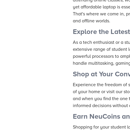
yet affordable laptop is ess
That's where we come in, pr
and offline worlds.
Explore the Lates
As a tech enthusiast or a s
extensive range of student 
powerful processors to ampl
handle multitasking, gamin
Shop at Your Con
Experience the freedom of 
of your home or visit our st
and when you find the one th
informed decisions without 
Earn NeuCoins a
Shopping for your student la