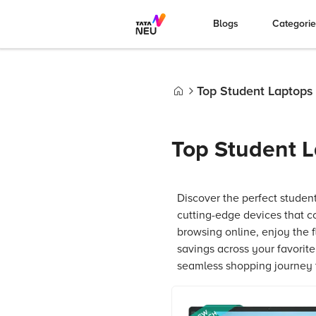
Blogs
Categori
Top Student Laptops
Home
Top Student L
Discover the perfect studen
cutting-edge devices that c
browsing online, enjoy the 
savings across your favorit
seamless shopping journey t