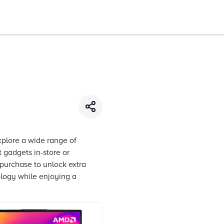
xplore a wide range of
 gadgets in-store or
 purchase to unlock extra
ology while enjoying a