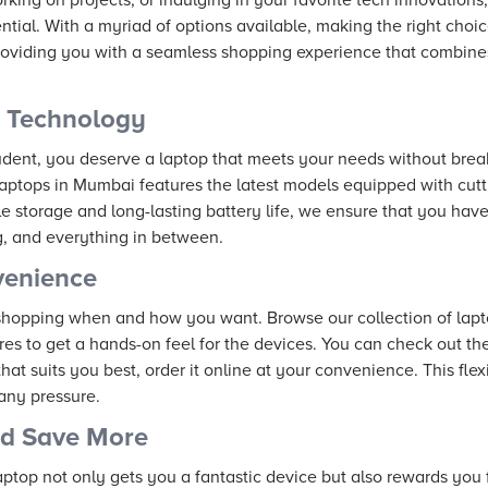
ential. With a myriad of options available, making the right cho
oviding you with a seamless shopping experience that combines
t Technology
tudent, you deserve a laptop that meets your needs without brea
laptops in Mumbai features the latest models equipped with cu
e storage and long-lasting battery life, we ensure that you have
g, and everything in between.
venience
shopping when and how you want. Browse our collection of lapt
ores to get a hands-on feel for the devices. You can check out the
at suits you best, order it online at your convenience. This flex
any pressure.
nd Save More
ptop not only gets you a fantastic device but also rewards you 