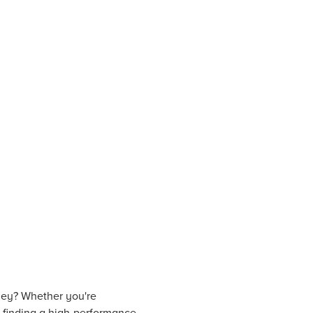
ney? Whether you're
s, finding a high-performance