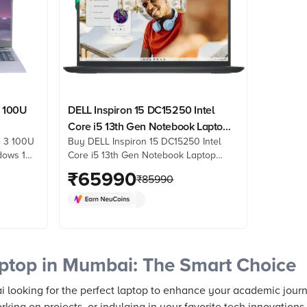
3 100U
DELL Inspiron 15 DC15250 Intel
Core i5 13th Gen Notebook Laptop
e 3 100U
Buy DELL Inspiron 15 DC15250 Intel
Full
(8GB, 512GB SSD, Windows 11, 15.6
dows 11
Core i5 13th Gen Notebook Laptop
 Home &
inch Full HD Display, MS Office
splay,
(8GB, 512GB SSD, Windows 11, 15.6
₹
65990
)
Home & Student 2024, Carbon
₹
85990
1, Grey,
inch Full HD Display, MS Office Home
Black, 1.66 KG)
from
& Student 2024, Carbon Black, 1.66
 reviews
KG) online at best prices from Croma.
Check product details, reviews &
more. Shop now!
ptop in Mumbai: The Smart Choice
i looking for the perfect laptop to enhance your academic jour
rking on projects, or indulging in your favorite tech innovation