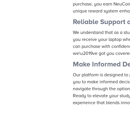
purchase, you earn NeuCoins
unique reward system enhan
Reliable Support 
We understand that as a stud
you receive your laptop whe
can purchase with confidenc
we\u2019ve got you covere
Make Informed De
Our platform is designed to
you to make informed decis
navigate through the option
Ready to elevate your stud
experience that blends inno