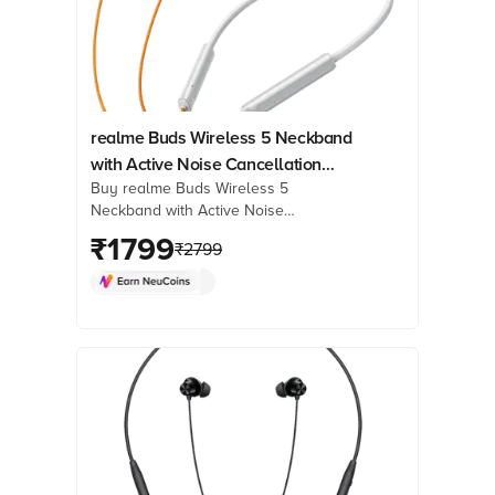
realme Buds Wireless 5 Neckband
with Active Noise Cancellation
Buy realme Buds Wireless 5
(IP55 Dust & Water Resistant, Smart
Neckband with Active Noise
De-Wind Technology, Dawn Silver)
Cancellation (IP55 Dust & Water
₹
1799
₹
2799
Resistant, Smart De-Wind Technology,
Dawn Silver) online at best prices from
Croma. Check product details, reviews
& more. Shop now!