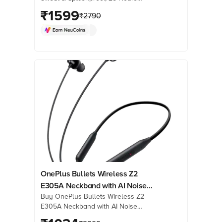
Playtime, Blue) online at best prices
₹
1599
₹
2790
from Croma. Check product details,
reviews & more. Shop now!
OnePlus Bullets Wireless Z2
E305A Neckband with AI Noise
Buy OnePlus Bullets Wireless Z2
Cancellation (IP55 Water & Sweat
E305A Neckband with AI Noise
Resistant, Upto 30 Hours Playback,
Cancellation (IP55 Water & Sweat
Magico Black)