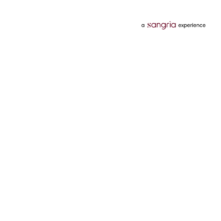
Categories
Services
Hotels
Credit Card
Flights
Personal Loan
Mobiles
Tata Pay Later
Electronics
Credit Score
Television &
2 Wheeler Insurance
Accessories
4 Wheeler Insurance