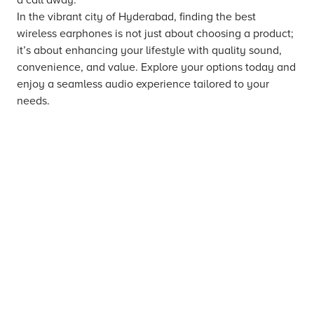
In the vibrant city of Hyderabad, finding the best
wireless earphones is not just about choosing a product;
it’s about enhancing your lifestyle with quality sound,
convenience, and value. Explore your options today and
enjoy a seamless audio experience tailored to your
needs.