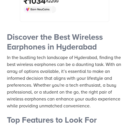
₹
1034
₹
2299
Resistant, Upto 30 Hours Playback,
Magico Black) online at best prices
from Croma. Check product details,
reviews & more. Shop now!
Discover the Best Wireless
Earphones in Hyderabad
In the bustling tech landscape of Hyderabad, finding the
best wireless earphones can be a daunting task. With an
array of options available, it’s essential to make an
informed decision that aligns with your lifestyle and
preferences. Whether you're a tech enthusiast, a busy
professional, or a student on the go, the right pair of
wireless earphones can enhance your audio experience
while providing unmatched convenience.
Top Features to Look For