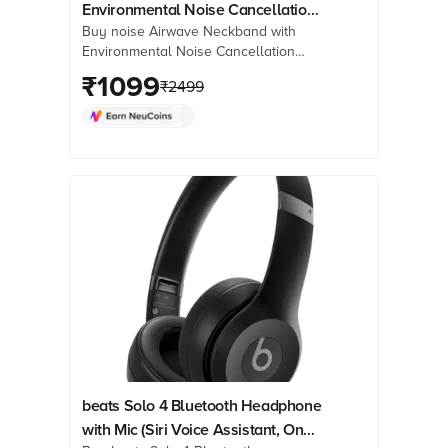
Environmental Noise Cancellation
Buy noise Airwave Neckband with
(IPX5 Water Resistant, 3 EQ Modes,
Environmental Noise Cancellation
Jet Black)
(IPX5 Water Resistant, 3 EQ Modes, Jet
₹
1099
₹
2499
Black) online at best prices from
Croma. Check product details, reviews
& more. Shop now!
beats Solo 4 Bluetooth Headphone
with Mic (Siri Voice Assistant, On