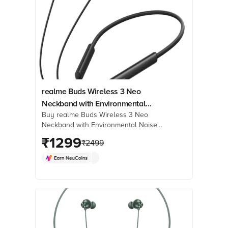
realme Buds Wireless 3 Neo
Neckband with Environmental
Buy realme Buds Wireless 3 Neo
Noise Cancellation (IP55 Water
Neckband with Environmental Noise
Resistant, 32 Hours Playtime,
Cancellation (IP55 Water Resistant, 32
₹
1299
Black)
₹
2499
Hours Playtime, Black) online at best
prices from Croma. Check product
details, reviews & more. Shop now!