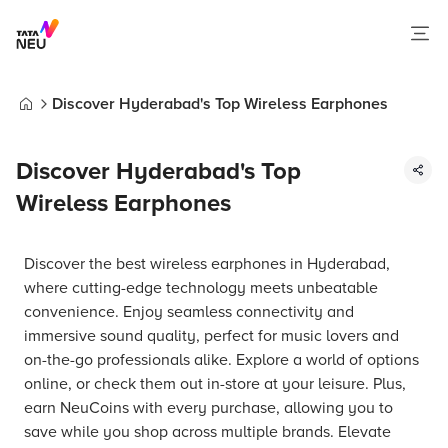
Discover Hyderabad's Top Wireless Earphones
Home
Discover Hyderabad's Top
Wireless Earphones
Discover the best wireless earphones in Hyderabad,
where cutting-edge technology meets unbeatable
convenience. Enjoy seamless connectivity and
immersive sound quality, perfect for music lovers and
on-the-go professionals alike. Explore a world of options
online, or check them out in-store at your leisure. Plus,
earn NeuCoins with every purchase, allowing you to
save while you shop across multiple brands. Elevate