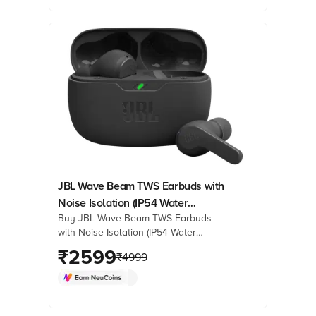
reviews & more. Shop now!
JBL Wave Beam TWS Earbuds with
Noise Isolation (IP54 Water
Buy JBL Wave Beam TWS Earbuds
Resistant, Deep Bass Sound, Black)
with Noise Isolation (IP54 Water
Resistant, Deep Bass Sound, Black)
₹
2599
₹
4999
online at best prices from Croma.
Check product details, reviews &
more. Shop now!