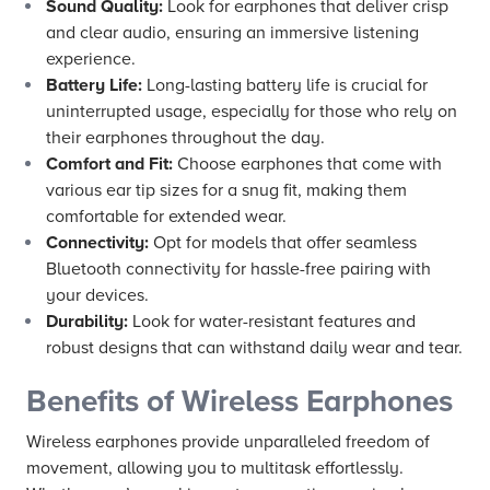
Sound Quality:
Look for earphones that deliver crisp
and clear audio, ensuring an immersive listening
experience.
Battery Life:
Long-lasting battery life is crucial for
uninterrupted usage, especially for those who rely on
their earphones throughout the day.
Comfort and Fit:
Choose earphones that come with
various ear tip sizes for a snug fit, making them
comfortable for extended wear.
Connectivity:
Opt for models that offer seamless
Bluetooth connectivity for hassle-free pairing with
your devices.
Durability:
Look for water-resistant features and
robust designs that can withstand daily wear and tear.
Benefits of Wireless Earphones
Wireless earphones provide unparalleled freedom of
movement, allowing you to multitask effortlessly.