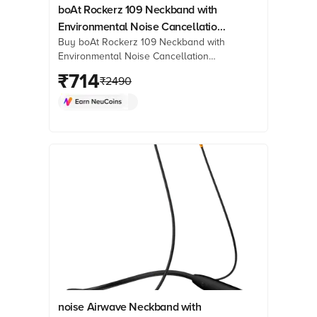
boAt Rockerz 109 Neckband with
Environmental Noise Cancellation
Buy boAt Rockerz 109 Neckband with
(IPX5 Water Resistant, ASAP
Environmental Noise Cancellation
Charge, Active Black)
(IPX5 Water Resistant, ASAP Charge,
₹
714
₹
2490
Active Black) online at best prices
from Croma. Check product details,
reviews & more. Shop now!
noise Airwave Neckband with