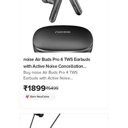
noise Air Buds Pro 4 TWS Earbuds
with Active Noise Cancellation
Buy noise Air Buds Pro 4 TWS
(IPX5 Water Resistant, Spatial
Earbuds with Active Noise
Audio, Coal Black)
Cancellation (IPX5 Water Resistant,
₹
1899
₹
5499
Spatial Audio, Coal Black) online at
best prices from Croma. Check
product details, reviews & more. Shop
now!