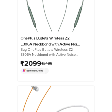
OnePlus Bullets Wireless Z2
E306A Neckband with Active Noise
Buy OnePlus Bullets Wireless Z2
Cancellation (IP55 Water Resistant,
E306A Neckband with Active Noise
Upto 28 Hours Playback, Grand
Cancellation (IP55 Water Resistant,
₹
2099
Green)
₹
2499
Upto 28 Hours Playback, Grand
Green) online at best prices from
Croma. Check product details, reviews
& more. Shop now!