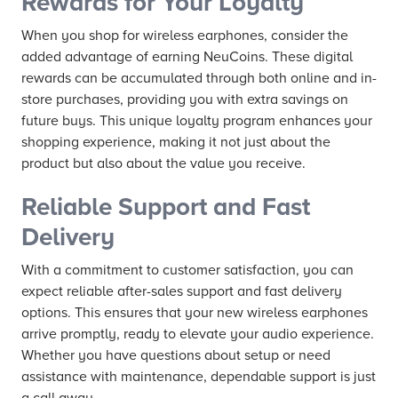
Rewards for Your Loyalty
When you shop for wireless earphones, consider the
added advantage of earning NeuCoins. These digital
rewards can be accumulated through both online and in-
store purchases, providing you with extra savings on
future buys. This unique loyalty program enhances your
shopping experience, making it not just about the
product but also about the value you receive.
Reliable Support and Fast
Delivery
With a commitment to customer satisfaction, you can
expect reliable after-sales support and fast delivery
options. This ensures that your new wireless earphones
arrive promptly, ready to elevate your audio experience.
Whether you have questions about setup or need
assistance with maintenance, dependable support is just
a call away.