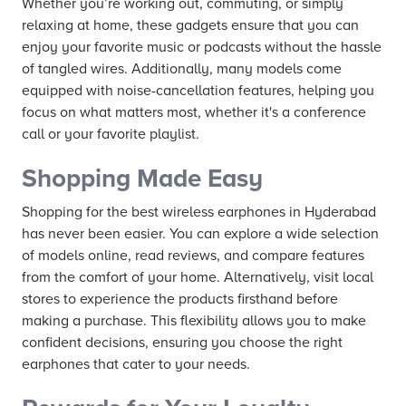
Whether you’re working out, commuting, or simply
relaxing at home, these gadgets ensure that you can
enjoy your favorite music or podcasts without the hassle
of tangled wires. Additionally, many models come
equipped with noise-cancellation features, helping you
focus on what matters most, whether it's a conference
call or your favorite playlist.
Shopping Made Easy
Shopping for the best wireless earphones in Hyderabad
has never been easier. You can explore a wide selection
of models online, read reviews, and compare features
from the comfort of your home. Alternatively, visit local
stores to experience the products firsthand before
making a purchase. This flexibility allows you to make
confident decisions, ensuring you choose the right
earphones that cater to your needs.