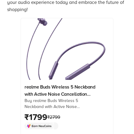
your audio experience today and embrace the future of
shopping!
realme Buds Wireless 5 Neckband
with Active Noise Cancellation
Buy realme Buds Wireless 5
(IP55 Dust & Water Resistant, Smart
Neckband with Active Noise
De-Wind Technology, Twilight
Cancellation (IP55 Dust & Water
₹
1799
Purple)
₹
2799
Resistant, Smart De-Wind Technology,
Twilight Purple) online at best prices
from Croma. Check product details,