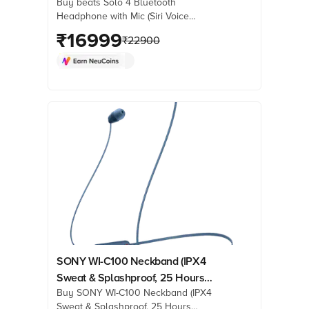
Buy beats Solo 4 Bluetooth
Ear, Matt Black)
Headphone with Mic (Siri Voice
Assistant, On Ear, Matt Black) online at
₹
16999
₹
22900
best prices from Croma. Check
product details, reviews & more. Shop
now!
SONY WI-C100 Neckband (IPX4
Sweat & Splashproof, 25 Hours
Buy SONY WI-C100 Neckband (IPX4
Playtime, Blue)
Sweat & Splashproof, 25 Hours