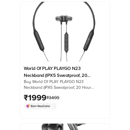
World Of PLAY PLAYGO N23
Neckband (IPX5 Sweatproof, 20
Buy World Of PLAY PLAYGO N23
Hours Playback, Galaxy Black)
Neckband (IPX5 Sweatproof, 20 Hours
Playback, Galaxy Black) online at best
₹
1999
₹
3499
prices from Croma. Check product
details, reviews & more. Shop now!