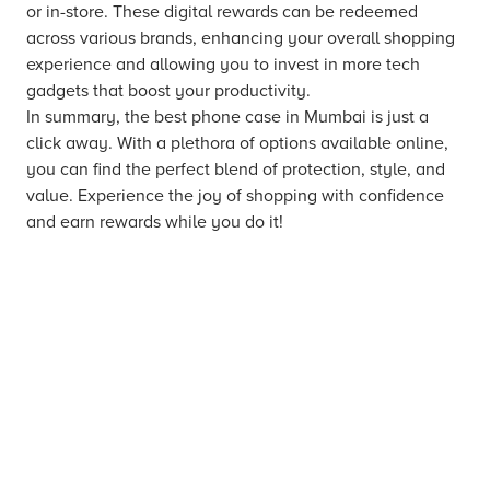
or in-store. These digital rewards can be redeemed
across various brands, enhancing your overall shopping
experience and allowing you to invest in more tech
gadgets that boost your productivity.
In summary, the best phone case in Mumbai is just a
click away. With a plethora of options available online,
you can find the perfect blend of protection, style, and
value. Experience the joy of shopping with confidence
and earn rewards while you do it!