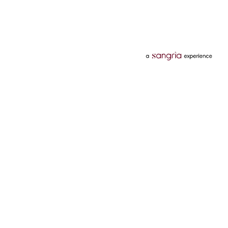
Categories
Services
Hotels
Credit Card
Flights
Personal Loan
Mobiles
Tata Pay Later
Electronics
Credit Score