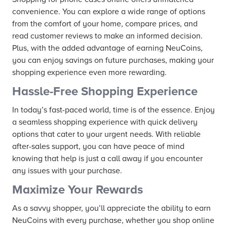
convenience. You can explore a wide range of options
from the comfort of your home, compare prices, and
read customer reviews to make an informed decision.
Plus, with the added advantage of earning NeuCoins,
you can enjoy savings on future purchases, making your
shopping experience even more rewarding.
Hassle-Free Shopping Experience
In today’s fast-paced world, time is of the essence. Enjoy
a seamless shopping experience with quick delivery
options that cater to your urgent needs. With reliable
after-sales support, you can have peace of mind
knowing that help is just a call away if you encounter
any issues with your purchase.
Maximize Your Rewards
As a savvy shopper, you’ll appreciate the ability to earn
NeuCoins with every purchase, whether you shop online