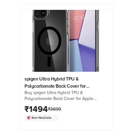
now!
spigen Ultra Hybrid TPU &
Polycarbonate Back Cover for
Buy spigen Ultra Hybrid TPU &
Apple iPhone 15 (Supports
Polycarbonate Back Cover for Apple
Wireless Charging, Black)
iPhone 15 (Supports Wireless
₹
1494
₹
3699
Charging, Black) Online