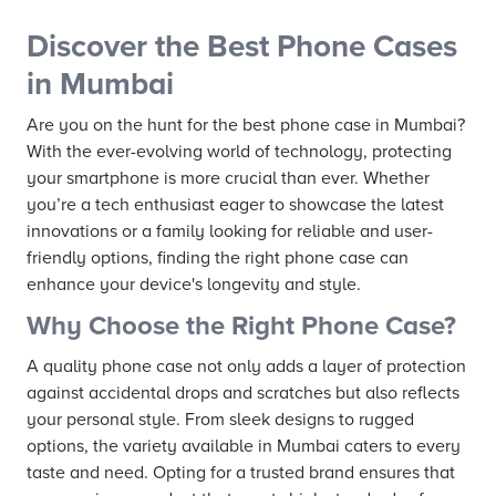
Discover the Best Phone Cases
in Mumbai
Are you on the hunt for the best phone case in Mumbai?
With the ever-evolving world of technology, protecting
your smartphone is more crucial than ever. Whether
you’re a tech enthusiast eager to showcase the latest
innovations or a family looking for reliable and user-
friendly options, finding the right phone case can
enhance your device's longevity and style.
Why Choose the Right Phone Case?
A quality phone case not only adds a layer of protection
against accidental drops and scratches but also reflects
your personal style. From sleek designs to rugged
options, the variety available in Mumbai caters to every
taste and need. Opting for a trusted brand ensures that