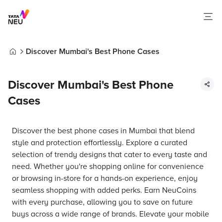
Discover Mumbai's Best Phone Cases
Home
Discover Mumbai's Best Phone
Cases
Discover the best phone cases in Mumbai that blend
style and protection effortlessly. Explore a curated
selection of trendy designs that cater to every taste and
need. Whether you're shopping online for convenience
or browsing in-store for a hands-on experience, enjoy
seamless shopping with added perks. Earn NeuCoins
with every purchase, allowing you to save on future
buys across a wide range of brands. Elevate your mobile