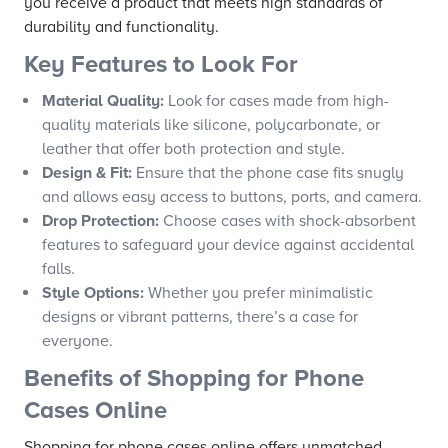
you receive a product that meets high standards of
durability and functionality.
Key Features to Look For
Material Quality:
Look for cases made from high-
quality materials like silicone, polycarbonate, or
leather that offer both protection and style.
Design & Fit:
Ensure that the phone case fits snugly
and allows easy access to buttons, ports, and camera.
Drop Protection:
Choose cases with shock-absorbent
features to safeguard your device against accidental
falls.
Style Options:
Whether you prefer minimalistic
designs or vibrant patterns, there’s a case for
everyone.
Benefits of Shopping for Phone
Cases Online
Shopping for phone cases online offers unmatched