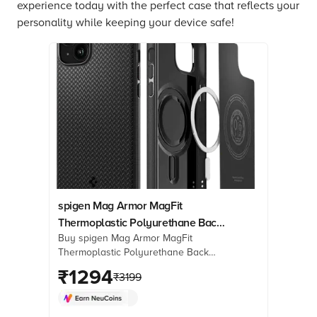
experience today with the perfect case that reflects your
personality while keeping your device safe!
spigen Mag Armor MagFit
Thermoplastic Polyurethane Back
Buy spigen Mag Armor MagFit
Case for iPhone 15 Plus (Air
Thermoplastic Polyurethane Back
Cushion Technology, Matte Black)
Case for iPhone 15 Plus (Air Cushion
₹
1294
₹
3199
Technology, Matte Black) online at
best prices from Croma. Check
product details, reviews & more. Shop