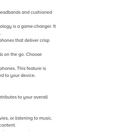
 headbands and cushioned
logy is a game-changer. It
.
phones that deliver crisp
als on the go. Choose
ones. This feature is
red to your device.
ributes to your overall
s, or listening to music.
content.