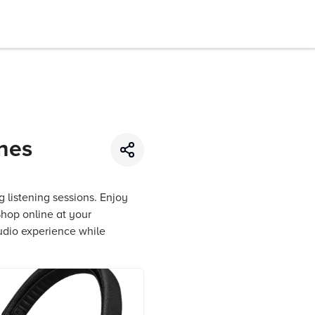
nes
 listening sessions. Enjoy
Shop online at your
udio experience while