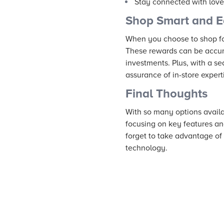
Stay connected with love
Shop Smart and E
When you choose to shop fo
These rewards can be accumu
investments. Plus, with a 
assurance of in-store exper
Final Thoughts
With so many options availa
focusing on key features an
forget to take advantage of
technology.