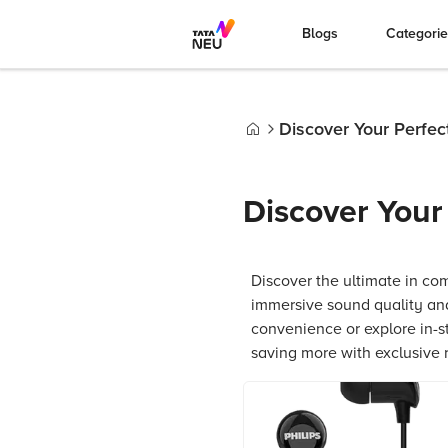
Blogs
Categori
Discover Your Perfe
Home
Discover You
Discover the ultimate in com
immersive sound quality and
convenience or explore in-s
saving more with exclusive 