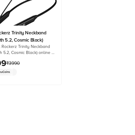
ckerz Trinity Neckband
th 5.2, Cosmic Black)
 Rockerz Trinity Neckband
h 5.2, Cosmic Black) online at
ces from Croma. Check
99
₹
3990
details, reviews & more. Shop