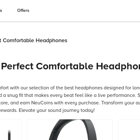
es
Offers
ct Comfortable Headphones
r Perfect Comfortable Headpho
fort with our selection of the best headphones designed for long
 a snug fit that makes every beat feel like a live performance. 
tore, and earn NeuCoins with every purchase. Transform your a
rewards. Elevate your sound journey today!