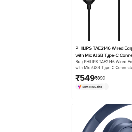
PHILIPS TAE2146 Wired Ea
with Mic (USB Type-C Connec
Buy PHILIPS TAE2146 Wired E
Ear, Black)
with Mic (USB Type-C Connecto
Ear, Black) online at best pric
₹
549
₹
899
Croma. Check product details,
& more. Shop now!