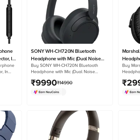
rphone
SONY WH-CH720N Bluetooth
Marshall
tor, In
Headphone with Mic (Dual Noise
Headpho
arphone
Buy SONY WH-CH720N Bluetooth
Buy Mars
Sensor Technology, Over Ear,
Cancella
r, In
Headphone with Mic (Dual Noise
Headphon
Black)
es from
Sensor Technology, Over Ear, Black)
Cancellat
₹
9990
₹
29
₹
14990
 reviews
online at best prices from Croma.
at best 
Check product details, reviews &
product 
more. Shop now!
now!