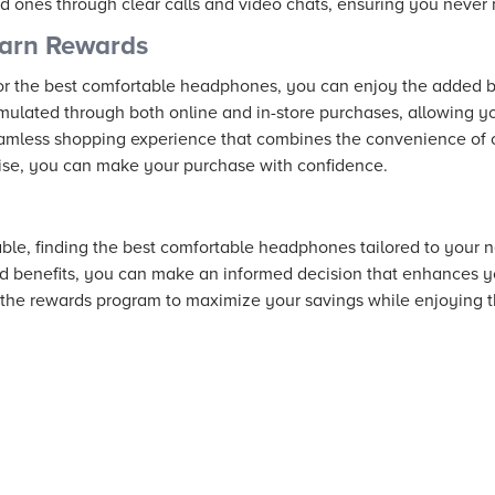
d ones through clear calls and video chats, ensuring you never
arn Rewards
r the best comfortable headphones, you can enjoy the added b
lated through both online and in-store purchases, allowing yo
seamless shopping experience that combines the convenience of 
tise, you can make your purchase with confidence.
ble, finding the best comfortable headphones tailored to your n
d benefits, you can make an informed decision that enhances y
 the rewards program to maximize your savings while enjoying th