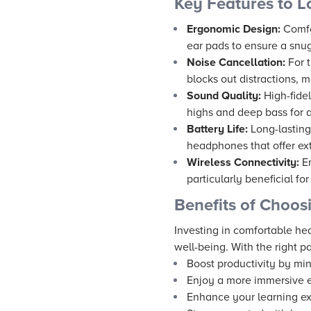
Key Features to L
Ergonomic Design:
Comfo
ear pads to ensure a snug
Noise Cancellation:
For t
blocks out distractions, m
Sound Quality:
High-fidel
highs and deep bass for a
Battery Life:
Long-lasting 
headphones that offer ex
Wireless Connectivity:
Em
particularly beneficial fo
Benefits of Choos
Investing in comfortable he
well-being. With the right pa
Boost productivity by min
Enjoy a more immersive e
Enhance your learning ex