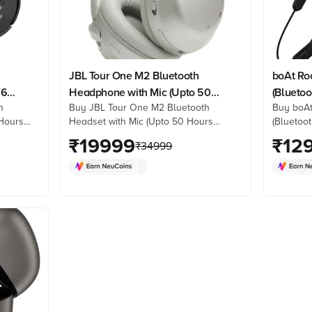
JBL Tour One M2 Bluetooth
boAt Ro
76
Headphone with Mic (Upto 50
(Bluetoo
h
Buy JBL Tour One M2 Bluetooth
Buy boAt
lack)
Hours Playback, Over Ear,
Hours
Headset with Mic (Upto 50 Hours
(Bluetoot
Champagne Gold)
ine at
Playback, Over Ear, Champagne Gold)
best pri
₹
19999
₹
12
₹
34999
k
online at best prices from Croma.
product 
re. Shop
Check product details, reviews &
now!
more. Shop now!