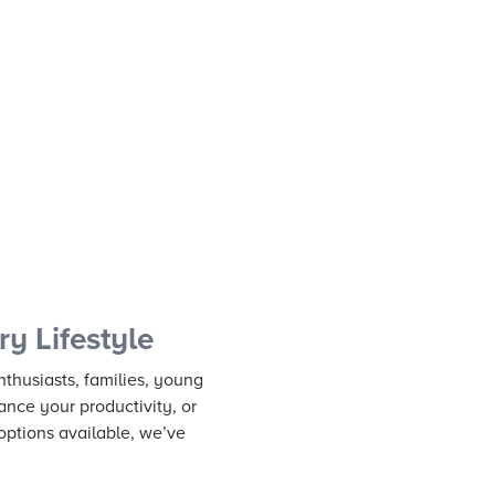
y Lifestyle
nthusiasts, families, young
ance your productivity, or
options available, we’ve