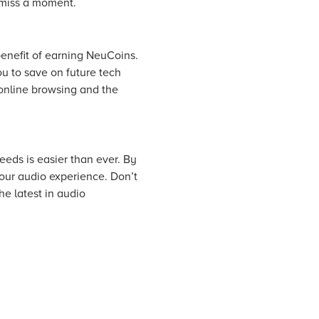
 miss a moment.
enefit of earning NeuCoins.
u to save on future tech
online browsing and the
eeds is easier than ever. By
our audio experience. Don’t
e latest in audio