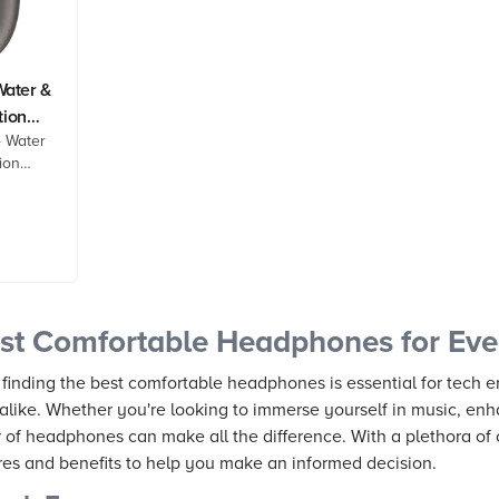
ater &
tion
 Water
ion
est
duct
 now!
st Comfortable Headphones for Ever
 finding the best comfortable headphones is essential for tech e
alike. Whether you're looking to immerse yourself in music, enh
r of headphones can make all the difference. With a plethora of 
ures and benefits to help you make an informed decision.