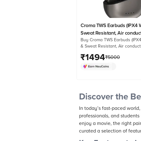
Croma TWS Earbuds (IPX4 W
Sweat Resistant, Air conduc
Buy Croma TWS Earbuds (IPX4
Technology, Black)
& Sweat Resistant, Air conduct
Technology, Black) online at b
₹
1494
₹
5000
prices from Croma. Check pro
details, reviews & more. Shop
Discover the Be
In today’s fast-paced world,
professionals, and students 
enjoy a movie, the right pai
curated a selection of feat