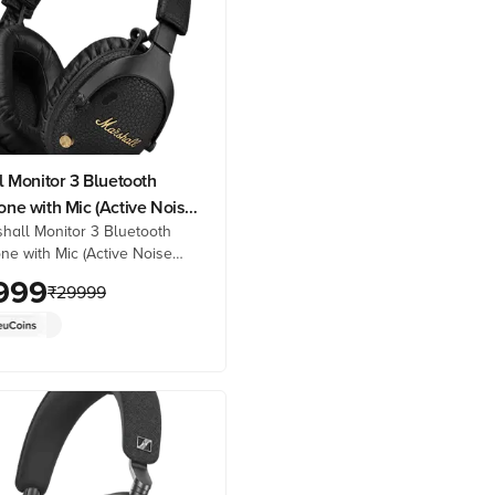
 Monitor 3 Bluetooth
ne with Mic (Active Noise
hall Monitor 3 Bluetooth
tion, Over Ear, Black)
e with Mic (Active Noise
ion, Over Ear, Black) online
999
₹
29999
prices from Croma. Check
details, reviews & more. Shop