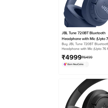
JBL Tune 720BT Bluetooth
Headphone with Mic (Upto 
Buy JBL Tune 720BT Bluetoot
Hours Playback, Over Ear, B
Headphone with Mic (Upto 76 
Playback, Over Ear, Blue) onli
₹
4999
₹
6499
best prices from Croma. Chec
product details, reviews & mo
now!