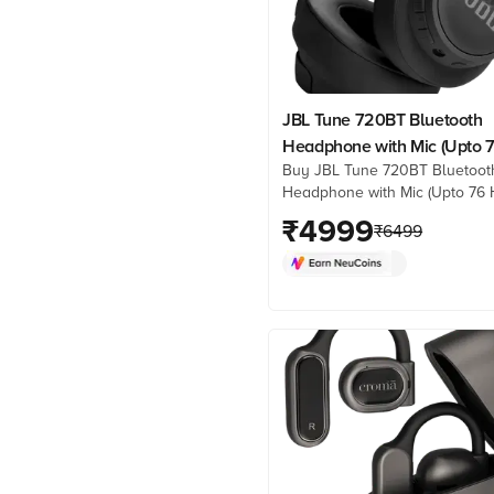
JBL Tune 720BT Bluetooth
Headphone with Mic (Upto 
Buy JBL Tune 720BT Bluetoot
Hours Playback, Over Ear, B
Headphone with Mic (Upto 76 
Playback, Over Ear, Black) onl
₹
4999
₹
6499
best prices from Croma. Chec
product details, reviews & mo
now!