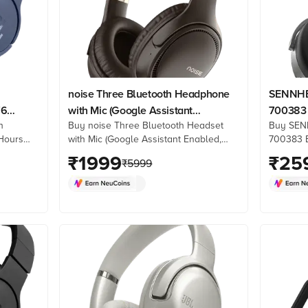
noise Three Bluetooth Headphone
SENNHE
76
with Mic (Google Assistant
700383 
h
Buy noise Three Bluetooth Headset
Buy SEN
lue)
Enabled, Over Ear, Chocolate
Mic (Hy
Hours
with Mic (Google Assistant Enabled,
700383 B
Brown)
Ear, Gra
ne at
Over Ear, Chocolate Brown) online at
Mic (Hyb
₹
1999
₹
25
₹
5999
k
best prices from Croma. Check
Graphite)
re. Shop
product details, reviews & more. Shop
Croma. C
now!
& more. 