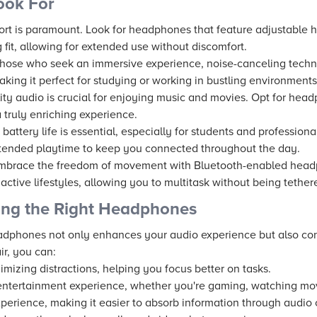
ook For
rt is paramount. Look for headphones that feature adjustable
 fit, allowing for extended use without discomfort.
hose who seek an immersive experience, noise-canceling techno
aking it perfect for studying or working in bustling environments
ity audio is crucial for enjoying music and movies. Opt for head
 truly enriching experience.
battery life is essential, especially for students and profession
tended playtime to keep you connected throughout the day.
brace the freedom of movement with Bluetooth-enabled headph
r active lifestyles, allowing you to multitask without being tethe
ing the Right Headphones
adphones not only enhances your audio experience but also cont
ir, you can:
imizing distractions, helping you focus better on tasks.
ntertainment experience, whether you're gaming, watching movie
perience, making it easier to absorb information through audio 