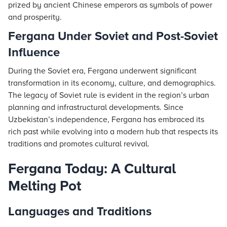
prized by ancient Chinese emperors as symbols of power
and prosperity.
Fergana Under Soviet and Post-Soviet
Influence
During the Soviet era, Fergana underwent significant
transformation in its economy, culture, and demographics.
The legacy of Soviet rule is evident in the region’s urban
planning and infrastructural developments. Since
Uzbekistan’s independence, Fergana has embraced its
rich past while evolving into a modern hub that respects its
traditions and promotes cultural revival.
Fergana Today: A Cultural
Melting Pot
Languages and Traditions