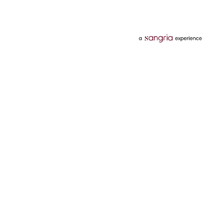
Categories
Services
Hotels
Credit Card
Flights
Personal Loan
Mobiles
Tata Pay Later
Electronics
Credit Score
Television &
2 Wheeler Insurance