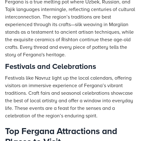
Fergana is a true melting pot where Uzbek, Russian, and
Tajik languages intermingle, reflecting centuries of cultural
interconnection. The region’s traditions are best
experienced through its crafts—silk weaving in Margilan
stands as a testament to ancient artisan techniques, while
the exquisite ceramics of Rishton continue these age-old
crafts. Every thread and every piece of pottery tells the
story of Fergana's heritage.
Festivals and Celebrations
Festivals like Navruz light up the local calendars, offering
visitors an immersive experience of Fergana’s vibrant
traditions. Craft fairs and seasonal celebrations showcase
the best of local artistry and offer a window into everyday
life. These events are a feast for the senses and a
celebration of the region’s enduring spirit.
Top Fergana Attractions and