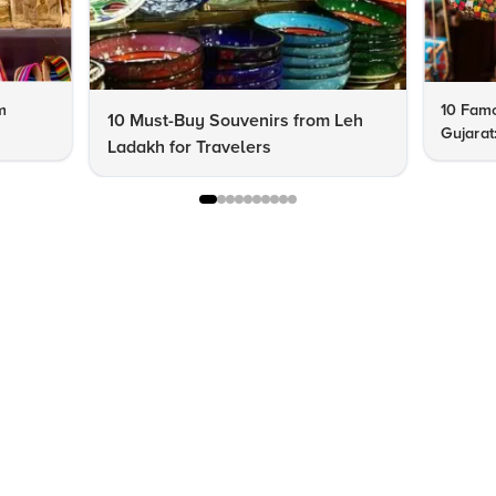
m
10 Famo
10 Must-Buy Souvenirs from Leh
Gujarat
Ladakh for Travelers