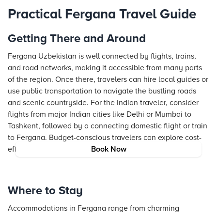
Practical Fergana Travel Guide
Getting There and Around
Fergana Uzbekistan is well connected by flights, trains,
and road networks, making it accessible from many parts
of the region. Once there, travelers can hire local guides or
use public transportation to navigate the bustling roads
and scenic countryside. For the Indian traveler, consider
flights from major Indian cities like Delhi or Mumbai to
Tashkent, followed by a connecting domestic flight or train
to Fergana. Budget-conscious travelers can explore cost-
effective transport options such as shared taxis or buses.
Book Now
Where to Stay
Accommodations in Fergana range from charming