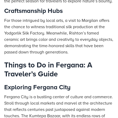
the perfect season for travelers to explore nature’s bounty.
Craftsmanship Hubs
For those intrigued by local arts, a visit to Margilan offers
the chance to witness traditional silk production at the
Yodgorlik Silk Factory. Meanwhile, Rishton’s famed
ceramic art brings color and creativity to everyday objects,
demonstrating the time-honored skills that have been
passed down through generations.
Things to Do in Fergana: A
Traveler’s Guide
Exploring Fergana City
Fergana City is a bustling center of culture and commerce.
Stroll through local markets and marvel at the architecture
that reflects centuries past juxtaposed against modern
touches. The Kumtepa Bazaar, with its endless rows of