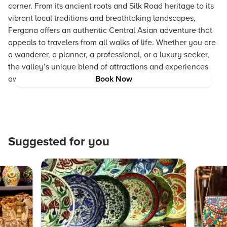
corner. From its ancient roots and Silk Road heritage to its
vibrant local traditions and breathtaking landscapes,
Fergana offers an authentic Central Asian adventure that
appeals to travelers from all walks of life. Whether you are
a wanderer, a planner, a professional, or a luxury seeker,
the valley’s unique blend of attractions and experiences
awaits your discovery.
Book Now
Suggested for you