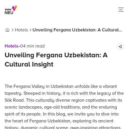
Hotels
Unveiling Fergana Uzbekistan: A Cultural
Home
Insight
Hotels
•
04
min read
Unveiling Fergana Uzbekistan: A
Cultural Insight
The Fergana Valley in Uzbekistan unfolds like a vibrant
tapestry. Steeped in history, it is rich with the legacy of the
Silk Road. This culturally diverse region captivates with its
scenic landscapes, age-old traditions, and the enduring
spirit of its people. In this blog, we invite you to dive into
the heart of Fergana Uzbekistan, exploring its ancient
history, dynamic cultural scene, awe-inspiring attractions,