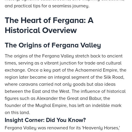
and practical tips for a seamless journey.
The Heart of Fergana: A
Historical Overview
The Origins of Fergana Valley
The origins of the Fergana Valley stretch back to ancient
times, serving as a vibrant junction for trade and cultural
exchange. Once a key part of the Achaemenid Empire, the
region later became an integral segment of the Silk Road,
where caravans carried not only goods but also ideas
between the East and the West. The influence of historical
figures such as Alexander the Great and Babur, the
founder of the Mughal Empire, has left an indelible mark
on this land.
Insight Corner: Did You Know?
Fergana Valley was renowned for its 'Heavenly Horses,'