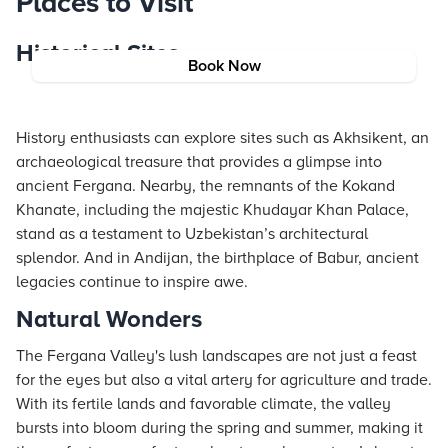
Places to Visit
Historical Sites
Book Now
History enthusiasts can explore sites such as Akhsikent, an
archaeological treasure that provides a glimpse into
ancient Fergana. Nearby, the remnants of the Kokand
Khanate, including the majestic Khudayar Khan Palace,
stand as a testament to Uzbekistan’s architectural
splendor. And in Andijan, the birthplace of Babur, ancient
legacies continue to inspire awe.
Natural Wonders
The Fergana Valley's lush landscapes are not just a feast
for the eyes but also a vital artery for agriculture and trade.
With its fertile lands and favorable climate, the valley
bursts into bloom during the spring and summer, making it