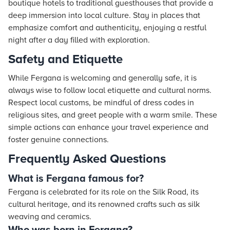
boutique hotels to traditional guesthouses that provide a
deep immersion into local culture. Stay in places that
emphasize comfort and authenticity, enjoying a restful
night after a day filled with exploration.
Safety and Etiquette
While Fergana is welcoming and generally safe, it is
always wise to follow local etiquette and cultural norms.
Respect local customs, be mindful of dress codes in
religious sites, and greet people with a warm smile. These
simple actions can enhance your travel experience and
foster genuine connections.
Frequently Asked Questions
What is Fergana famous for?
Fergana is celebrated for its role on the Silk Road, its
cultural heritage, and its renowned crafts such as silk
weaving and ceramics.