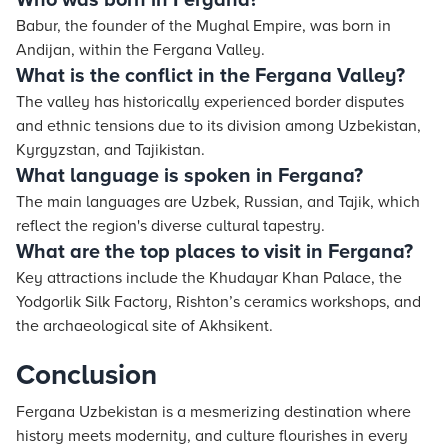
Who was born in Fergana?
Babur, the founder of the Mughal Empire, was born in
Andijan, within the Fergana Valley.
What is the conflict in the Fergana Valley?
The valley has historically experienced border disputes
and ethnic tensions due to its division among Uzbekistan,
Kyrgyzstan, and Tajikistan.
What language is spoken in Fergana?
The main languages are Uzbek, Russian, and Tajik, which
reflect the region's diverse cultural tapestry.
What are the top places to visit in Fergana?
Key attractions include the Khudayar Khan Palace, the
Yodgorlik Silk Factory, Rishton’s ceramics workshops, and
the archaeological site of Akhsikent.
Conclusion
Fergana Uzbekistan is a mesmerizing destination where
history meets modernity, and culture flourishes in every