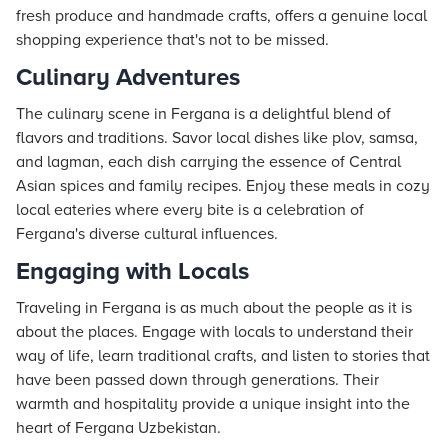
fresh produce and handmade crafts, offers a genuine local
shopping experience that's not to be missed.
Culinary Adventures
The culinary scene in Fergana is a delightful blend of
flavors and traditions. Savor local dishes like plov, samsa,
and lagman, each dish carrying the essence of Central
Asian spices and family recipes. Enjoy these meals in cozy
local eateries where every bite is a celebration of
Fergana's diverse cultural influences.
Engaging with Locals
Traveling in Fergana is as much about the people as it is
about the places. Engage with locals to understand their
way of life, learn traditional crafts, and listen to stories that
have been passed down through generations. Their
warmth and hospitality provide a unique insight into the
heart of Fergana Uzbekistan.