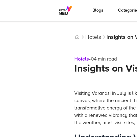
Blogs
Categori
Hotels
Insights on 
Home
Hotels
•
04
min read
Insights on Vi
Visiting Varanasi in July is li
canvas, where the ancient rh
transformative energy of the
with a renewed vibrancy that 
the weather, must-visit sites,