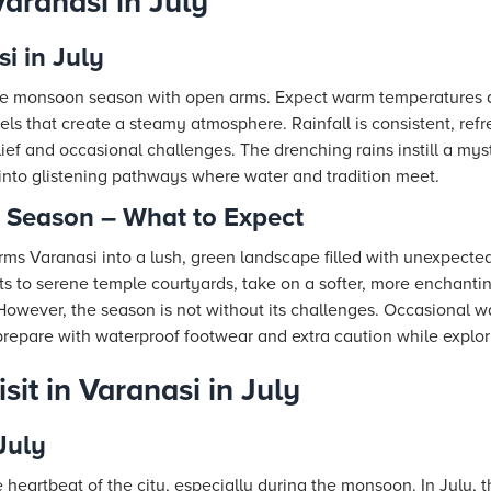
aranasi in July
i in July
he monsoon season with open arms. Expect warm temperatures 
els that create a steamy atmosphere. Rainfall is consistent, refr
elief and occasional challenges. The drenching rains instill a mys
 into glistening pathways where water and tradition meet.
Season – What to Expect
s Varanasi into a lush, green landscape filled with unexpected 
ts to serene temple courtyards, take on a softer, more enchanti
. However, the season is not without its challenges. Occasional 
o prepare with waterproof footwear and extra caution while explor
sit in Varanasi in July
July
 heartbeat of the city, especially during the monsoon. In July, 