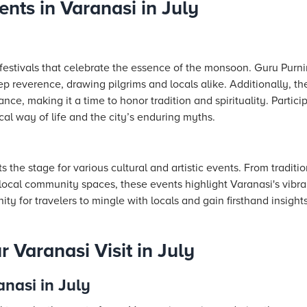
ents in Varanasi in July
h festivals that celebrate the essence of the monsoon. Guru Purni
p reverence, drawing pilgrims and locals alike. Additionally, th
cance, making it a time to honor tradition and spirituality. Partici
cal way of life and the city’s enduring myths.
the stage for various cultural and artistic events. From tradit
n local community spaces, these events highlight Varanasi's vibr
ty for travelers to mingle with locals and gain firsthand insights 
 Varanasi Visit in July
anasi in July