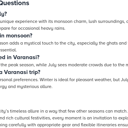
Questions
ly?
a unique experience with its monsoon charm, lush surroundings, a
epare for occasional heavy rains.
 in monsoon?
on adds a mystical touch to the city, especially the ghats and
ssential.
ed in Varanasi?
y the peak season, while July sees moderate crowds due to the
a Varanasi trip?
sonal preferences. Winter is ideal for pleasant weather, but Ju
ergy and mysterious allure.
city’s timeless allure in a way that few other seasons can matc
d rich cultural festivities, every moment is an invitation to exp
ing carefully with appropriate gear and flexible itineraries ensu