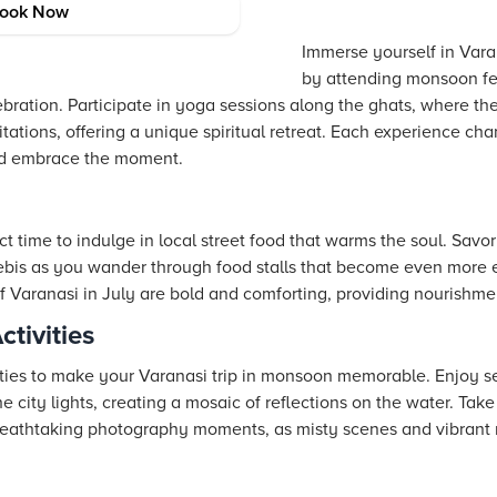
es
ook Now
Immerse yourself in Varan
by attending monsoon fest
lebration. Participate in yoga sessions along the ghats, where th
tions, offering a unique spiritual retreat. Each experience chan
nd embrace the moment.
ct time to indulge in local street food that warms the soul. Savo
ebis as you wander through food stalls that become even more 
 Varanasi in July are bold and comforting, providing nourishmen
tivities
vities to make your Varanasi trip in monsoon memorable. Enjoy s
e city lights, creating a mosaic of reflections on the water. Take
reathtaking photography moments, as misty scenes and vibrant 