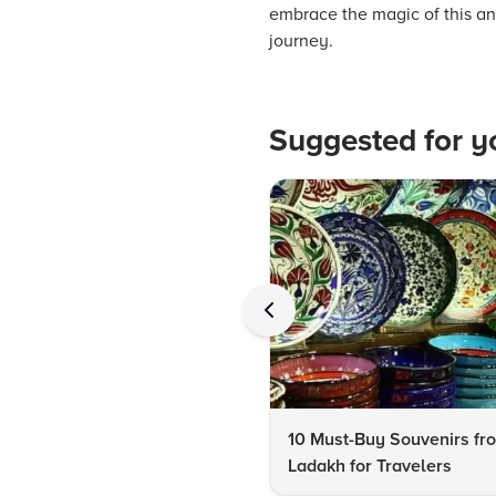
embrace the magic of this anc
journey.
Suggested for y
10 Must-Buy Souvenirs fr
Ladakh for Travelers