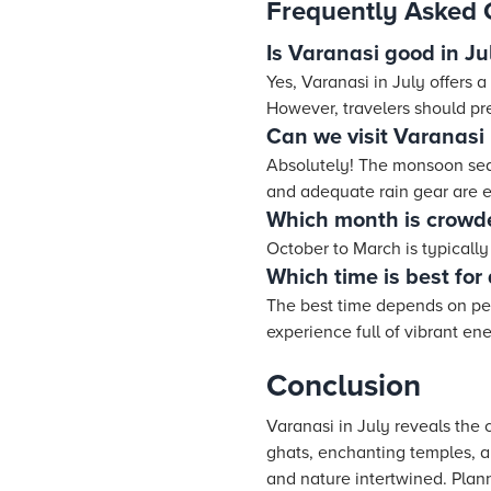
Frequently Asked 
Is Varanasi good in Ju
Yes, Varanasi in July offers 
However, travelers should pr
Can we visit Varanasi
Absolutely! The monsoon seas
and adequate rain gear are e
Which month is crowd
October to March is typicall
Which time is best for 
The best time depends on per
experience full of vibrant en
Conclusion
Varanasi in July reveals the 
ghats, enchanting temples, an
and nature intertwined. Plann