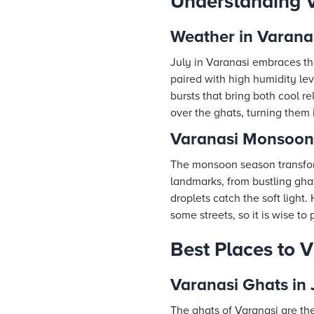
Understanding V
Weather in Varanas
July in Varanasi embraces t
paired with high humidity lev
bursts that bring both cool r
over the ghats, turning them
Varanasi Monsoon 
The monsoon season transform
landmarks, from bustling gha
droplets catch the soft light
some streets, so it is wise t
Best Places to Vi
Varanasi Ghats in 
The ghats of Varanasi are the