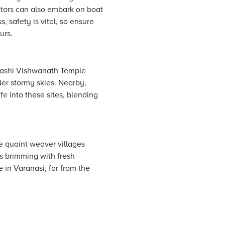
sitors can also embark on boat
, safety is vital, so ensure
urs.
e Kashi Vishwanath Temple
der stormy skies. Nearby,
fe into these sites, blending
e quaint weaver villages
s brimming with fresh
 in Varanasi, far from the