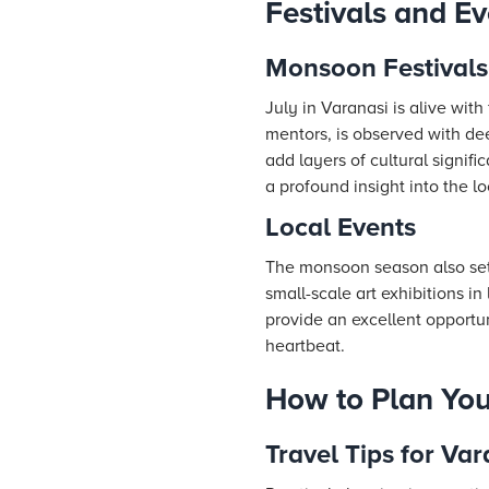
Festivals and Ev
Monsoon Festivals
July in Varanasi is alive wit
mentors, is observed with dee
add layers of cultural signifi
a profound insight into the lo
Local Events
The monsoon season also sets 
small-scale art exhibitions i
provide an excellent opportuni
heartbeat.
How to Plan Your
Travel Tips for Var