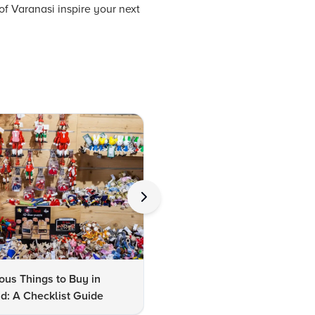
of Varanasi inspire your next
us Things to Buy in
10 Famous Things to Buy in
d: A Checklist Guide
Udaipur: A Shopper's Checkli