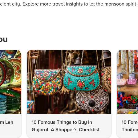
ient city. Explore more travel insights to let the monsoon spirit 
ou
om Leh
10 Famous Things to Buy in
10 Famo
Gujarat: A Shopper's Checklist
Thailan