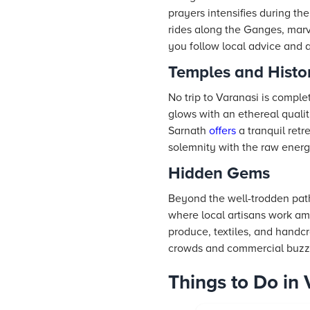
prayers intensifies during th
rides along the Ganges, marvel
you follow local advice and 
Temples and Histor
No trip to Varanasi is comple
glows with an ethereal quali
Sarnath
offers
a tranquil retr
solemnity with the raw energ
Hidden Gems
Beyond the well-trodden path
where local artisans work am
produce, textiles, and handcr
crowds and commercial buzz
Things to Do in 