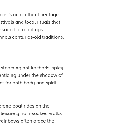
asi's rich cultural heritage
ivals and local rituals that
e sound of raindrops
nels centuries-old traditions,
r steaming hot kachoris, spicy
enticing under the shadow of
t for both body and spirit.
erene boat rides on the
 leisurely, rain-soaked walks
rainbows often grace the