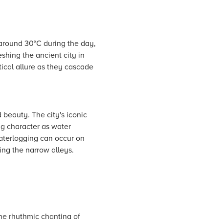
around 30°C during the day,
eshing the ancient city in
tical allure as they cascade
beauty. The city's iconic
ng character as water
waterlogging can occur on
ing the narrow alleys.
the rhythmic chanting of