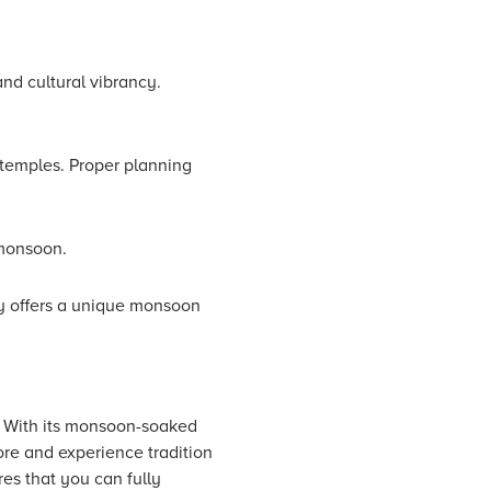
nd cultural vibrancy.
 temples. Proper planning
 monsoon.
ly offers a unique monsoon
h. With its monsoon-soaked
lore and experience tradition
res that you can fully