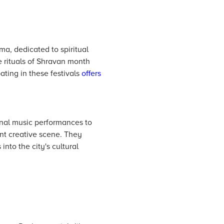
ma, dedicated to spiritual
e rituals of Shravan month
pating in these festivals
offers
ional music performances to
ant creative scene. They
into the city's cultural