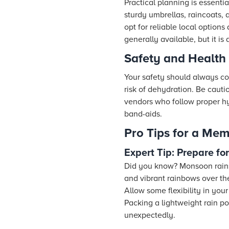
Practical planning is essenti
sturdy umbrellas, raincoats,
opt for reliable local option
generally available, but it 
Safety and Health
Your safety should always co
risk of dehydration. Be caut
vendors who follow proper hygi
band-aids.
Pro Tips for a Mem
Expert Tip: Prepare f
Did you know? Monsoon rains 
and vibrant rainbows over t
Allow some flexibility in yo
Packing a lightweight rain p
unexpectedly.