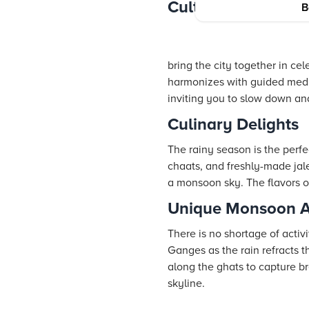
Cultural Experienc
B
bring the city together in ce
harmonizes with guided medita
inviting you to slow down a
Culinary Delights
The rainy season is the perfe
chaats, and freshly-made jal
a monsoon sky. The flavors of
Unique Monsoon Ac
There is no shortage of acti
Ganges as the rain refracts th
along the ghats to capture b
skyline.