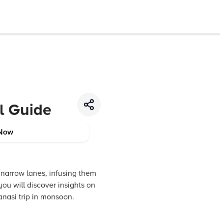
el Guide
Now
 narrow lanes, infusing them
ou will discover insights on
ranasi trip in monsoon.