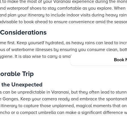
al to make the most of your Varanasi experience during the mons
 and waterproof shoes to stay comfortable as you explore. When 
s and plan your itinerary to include indoor visits during heavy r
is advisable to book ahead to ensure convenience amid the season
 Considerations
me first. Keep yourself hydrated, as heavy rains can lead to in
ious of waterborne illnesses by ensuring you consume clean, bo
ene. It is also wise to carry a small first aid kit with essentials
Book 
orable Trip
or the Unexpected
can be unpredictable in Varanasi, but they often lead to stun
he Ganges. Keep your camera ready and embrace the spontaneit
ur itinerary to capture those unplanned, magical moments that on
oncho or a compact umbrella can make a significant difference 