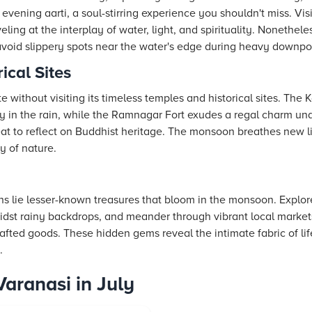
e evening aarti, a soul-stirring experience you shouldn't miss. Vi
ing at the interplay of water, light, and spirituality. Nonetheless
avoid slippery spots near the water's edge during heavy downpo
ical Sites
te without visiting its timeless temples and historical sites. Th
ty in the rain, while the Ramnagar Fort exudes a regal charm un
eat to reflect on Buddhist heritage. The monsoon breathes new li
y of nature.
s lie lesser-known treasures that bloom in the monsoon. Explor
idst rainy backdrops, and meander through vibrant local market
afted goods. These hidden gems reveal the intimate fabric of life
.
Varanasi in July