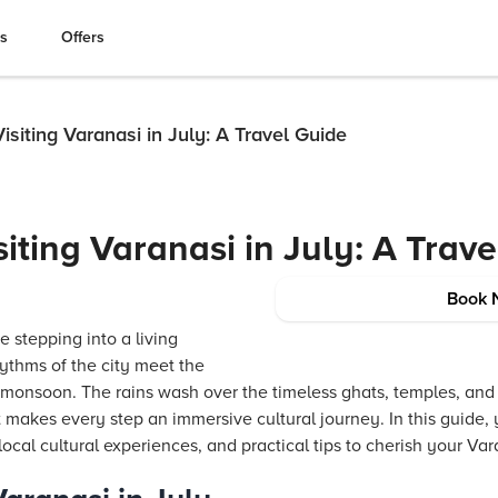
es
Offers
Visiting Varanasi in July: A Travel Guide
siting Varanasi in July: A Trav
Book 
ke stepping into a living
ythms of the city meet the
 monsoon. The rains wash over the timeless ghats, temples, and
makes every step an immersive cultural journey. In this guide, y
 local cultural experiences, and practical tips to cherish your Va