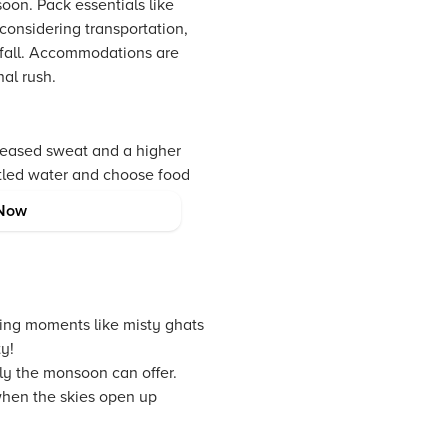
oon. Pack essentials like
considering transportation,
ainfall. Accommodations are
al rush.
creased sweat and a higher
ttled water and choose food
 such as antiseptics and
Now
ning moments like misty ghats
y!
ly the monsoon can offer.
when the skies open up