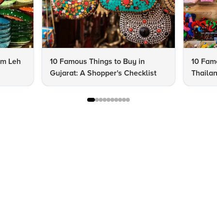
om Leh
10 Famous Things to Buy in
10 Famo
Gujarat: A Shopper's Checklist
Thailan