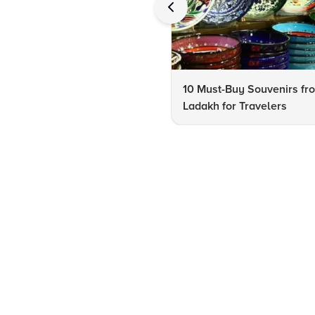
10 Must-Buy Souvenirs fr
Ladakh for Travelers