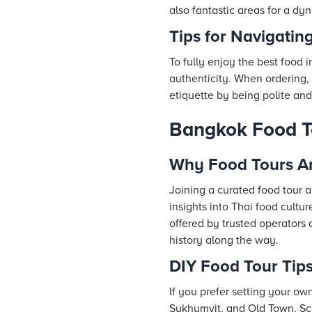
also fantastic areas for a dy
Tips for Navigatin
To fully enjoy the best food i
authenticity. When ordering, c
etiquette by being polite and
Bangkok Food Tou
Why Food Tours Ar
Joining a curated food tour 
insights into Thai food cult
offered by trusted operators 
history along the way.
DIY Food Tour Tip
If you prefer setting your ow
Sukhumvit, and Old Town. Sch