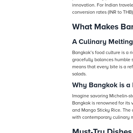
innovation. For Indian travel
conversion rates (INR to THB)
What Makes Ban
A Culinary Melting
Bangkok’s food culture is a r
gracefully balances humble st
means that every bite is a ref
salads.
Why Bangkok is a 
Imagine savoring Michelin-sta
Bangkok is renowned for its 
and Mango Sticky Rice. The cu
with contemporary culinary 
Must-Try Dishes