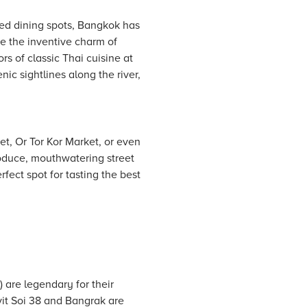
ed dining spots, Bangkok has
ce the inventive charm of
rs of classic Thai cuisine at
ic sightlines along the river,
t, Or Tor Kor Market, or even
oduce, mouthwatering street
rfect spot for tasting the best
 are legendary for their
it Soi 38 and Bangrak are