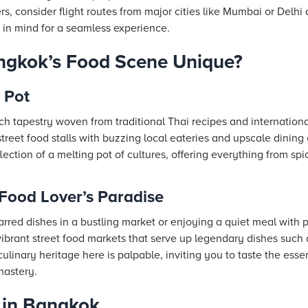
ers, consider flight routes from major cities like Mumbai or Delh
 in mind for a seamless experience.
gkok’s Food Scene Unique?
 Pot
ich tapestry woven from traditional Thai recipes and internationa
reet food stalls with buzzing local eateries and upscale dining 
lection of a melting pot of cultures, offering everything from spi
Food Lover’s Paradise
rred dishes in a bustling market or enjoying a quiet meal with 
vibrant street food markets that serve up legendary dishes suc
linary heritage here is palpable, inviting you to taste the ess
mastery.
 in Bangkok