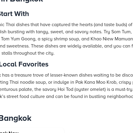
tart With
ic Thai dishes that have captured the hearts (and taste buds) of
 dish bursting with tangy, sweet, and savory notes. Try Som Tum,
h. Tom Yum Goong, a spicy shrimp soup, and Khao Niew Mamuang
and sweetness. These dishes are widely available, and you can f
 stalls throughout the city.
ocal Favorites
 has a treasure trove of lesser-known dishes waiting to be disco
ting Thai noodle soup, or indulge in Pak Kana Moo Krob, crispy 
enturous palate, the savory Hoi Tod (oyster omelet) is a must-try.
k’s street food culture and can be found in bustling neighborhoo
 Bangkok