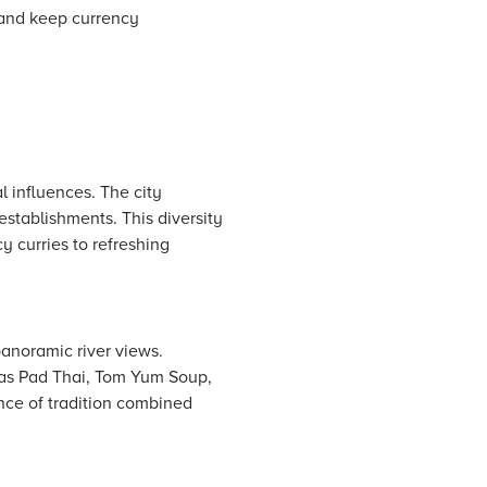
i and keep currency
l influences. The city
establishments. This diversity
cy curries to refreshing
panoramic river views.
h as Pad Thai, Tom Yum Soup,
ence of tradition combined