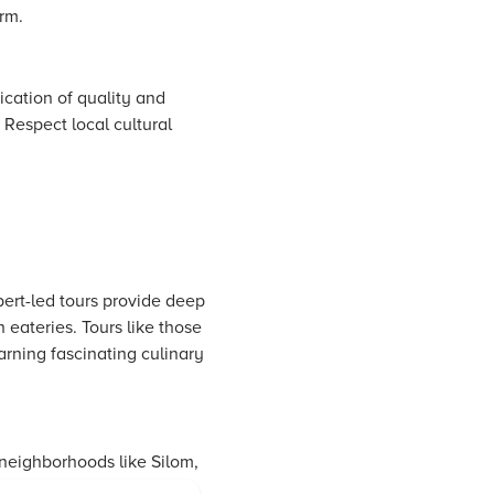
arm.
dication of quality and
. Respect local cultural
ert-led tours provide deep
eateries. Tours like those
arning fascinating culinary
 neighborhoods like Silom,
urants to enjoy a well-