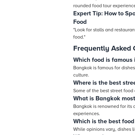
rounded food tour experience
Expert Tip: How to Sp
Food
"Look for stalls and restaura
food."
Frequently Asked 
Which food is famous
Bangkok is famous for dishes
culture.
Where is the best stre
Some of the best street food
What is Bangkok most
Bangkok is renowned for its d
experiences.
Which is the best food
While opinions vary, dishes