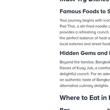
Famous Foods to S
Your journey begins with icon
Pad Thai, a stir-fried noodle
provides a refreshing crunc
the perfect balance of heat 
local eateries and street food
Hidden Gems and L
Beyond the familiar, Bangkok
flavors of Kuay Jub, a comfor
delightful crunch. For an adv
an authentic taste of Bangko
alternative culinary delights.
Where to Eat in