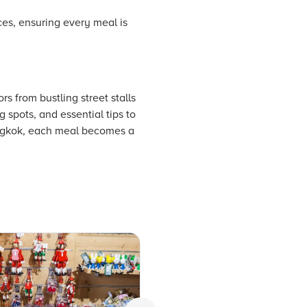
nces, ensuring every meal is
s from bustling street stalls
 spots, and essential tips to
bangkok, each meal becomes a