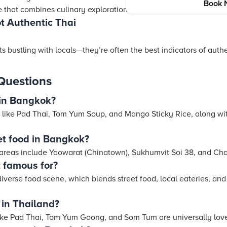
Book 
 that combines culinary exploration with cultural sightseeing.
ot Authentic Thai
nts bustling with locals—they’re often the best indicators of auth
Questions
 in Bangkok?
 like Pad Thai, Tom Yum Soup, and Mango Sticky Rice, along with
et food in Bangkok?
 areas include Yaowarat (Chinatown), Sukhumvit Soi 38, and Ch
 famous for?
iverse food scene, which blends street food, local eateries, and 
 in Thailand?
 like Pad Thai, Tom Yum Goong, and Som Tum are universally l