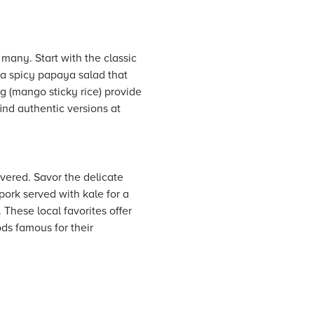
 many. Start with the classic
 a spicy papaya salad that
 (mango sticky rice) provide
ind authentic versions at
vered. Savor the delicate
pork served with kale for a
 These local favorites offer
ds famous for their