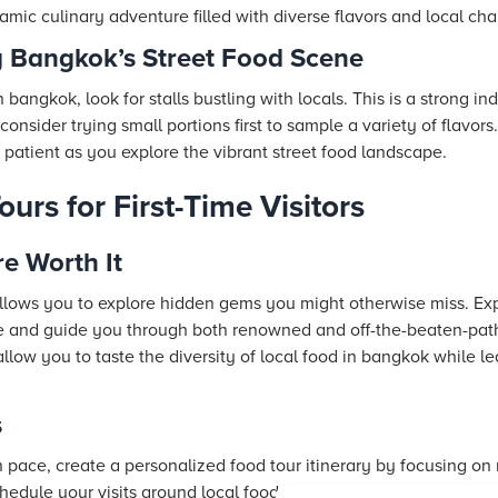
namic culinary adventure filled with diverse flavors and local ch
g Bangkok’s Street Food Scene
n bangkok, look for stalls bustling with locals. This is a strong in
onsider trying small portions first to sample a variety of flavors
 patient as you explore the vibrant street food landscape.
rs for First-Time Visitors
e Worth It
allows you to explore hidden gems you might otherwise miss. Exp
ure and guide you through both renowned and off-the-beaten-path 
allow you to taste the diversity of local food in bangkok while le
s
n pace, create a personalized food tour itinerary by focusing on
edule your visits around local food markets and landmark resta