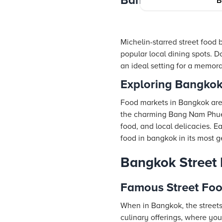
Bangkok’s Top Din
B
Michelin-starred street food b
popular local dining spots. D
an ideal setting for a memor
Exploring Bangkok
Food markets in Bangkok are 
the charming Bang Nam Phueng
food, and local delicacies. Ea
food in bangkok in its most 
Bangkok Street
Famous Street Foo
When in Bangkok, the streets
culinary offerings, where y