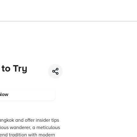
to Try
Now
ngkok and offer insider tips
rious wanderer, a meticulous
blend tradition with modern