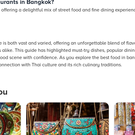
aurants in Bangkok?
 offering a delightful mix of street food and fine dining experie
is both vast and varied, offering an unforgettable blend of flavor
 alike. This guide has highlighted must-try dishes, popular dining
 food scene with confidence. As you explore the best food in 
nnection with Thai culture and its rich culinary traditions.
ou