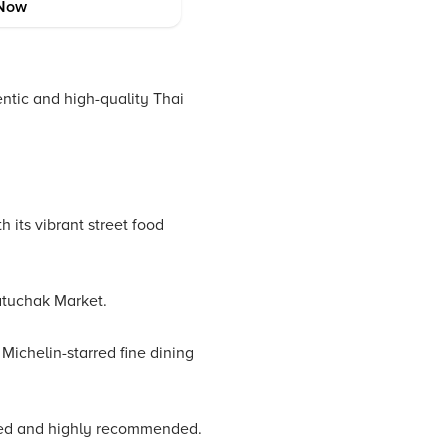
Now
entic and high-quality Thai
 its vibrant street food
atuchak Market.
Michelin-starred fine dining
oved and highly recommended.