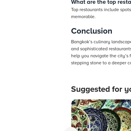
What are the top rest
Top restaurants include spots
memorable.
Conclusion
Bangkok’s culinary landscape 
and sophisticated restaurants
help you navigate the city’s
stepping stone to a deeper co
Suggested for y