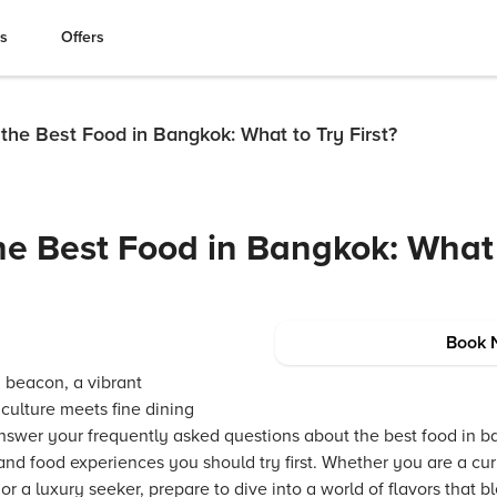
es
Offers
he Best Food in Bangkok: What to Try First?
e Best Food in Bangkok: What 
Book 
 beacon, a vibrant
culture meets fine dining
nswer your frequently asked questions about the best food in ba
 and food experiences you should try first. Whether you are a cu
or a luxury seeker, prepare to dive into a world of flavors that 