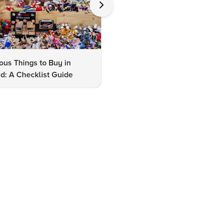
us Things to Buy in
10 Famous Things to Buy in
d: A Checklist Guide
Udaipur: A Shopper's Checkli