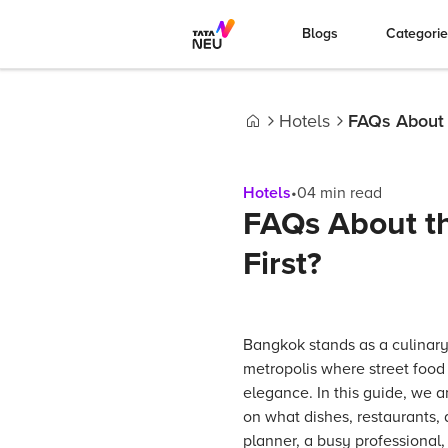
Blogs
Categori
Hotels
FAQs About t
Home
Hotels
•
04
min read
FAQs About th
First?
Bangkok stands as a culinary
metropolis where street food 
elegance. In this guide, we a
on what dishes, restaurants,
planner, a busy professional, 