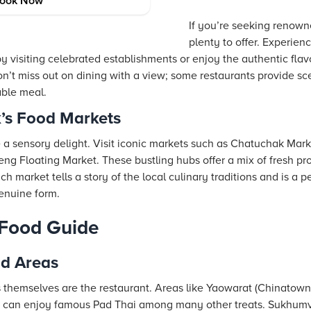
ing Spots
ook Now
If you’re seeking renown
plenty to offer. Experien
y visiting celebrated establishments or enjoy the authentic flavo
on’t miss out on dining with a view; some restaurants provide scen
able meal.
’s Food Markets
a sensory delight. Visit iconic markets such as Chatuchak Marke
 Floating Market. These bustling hubs offer a mix of fresh pr
ch market tells a story of the local culinary traditions and is a pe
genuine form.
 Food Guide
d Areas
 themselves are the restaurant. Areas like Yaowarat (Chinatown)
ou can enjoy famous Pad Thai among many other treats. Sukhumv