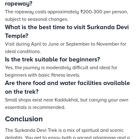
ropeway?
The ropeway costs approximately ₹200-300 per person,
subject to seasonal changes.
What is the best time to visit Surkanda Devi
Temple?
Visit during April to June or September to November for
ideal conditions.
Is the trek suitable for beginners?
Yes, the journey is moderately difficult and ideal for
beginners with basic fitness levels.
Are there food and water facilities available
on the trek?
Small shops exist near Kaddukhal, but carrying your own
essentials is recommended.
Conclusion
The Surkanda Devi Trek is a mix of spiritual and scenic
delights. You get to enjoy both a sacred pilgrimage and a