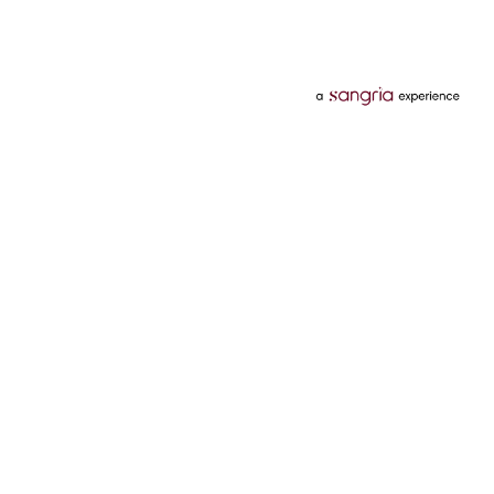
Categories
Services
Hotels
Credit Card
Flights
Personal Loan
Mobiles
Tata Pay Later
Electronics
Credit Score
Television &
2 Wheeler Insurance