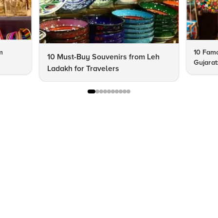
m
10 Famo
10 Must-Buy Souvenirs from Leh
Gujarat
Ladakh for Travelers