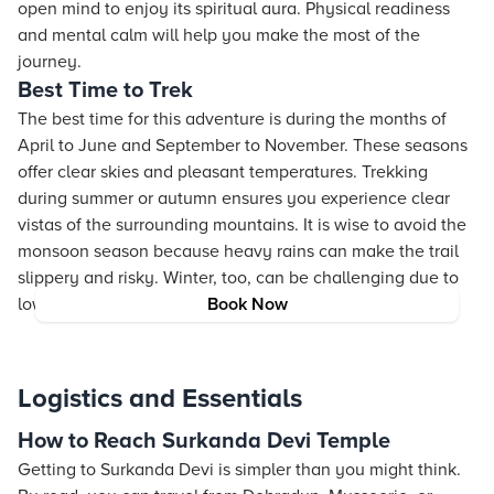
open mind to enjoy its spiritual aura. Physical readiness
and mental calm will help you make the most of the
journey.
Best Time to Trek
The best time for this adventure is during the months of
April to June and September to November. These seasons
offer clear skies and pleasant temperatures. Trekking
during summer or autumn ensures you experience clear
vistas of the surrounding mountains. It is wise to avoid the
monsoon season because heavy rains can make the trail
slippery and risky. Winter, too, can be challenging due to
low temperatures and potential snow.
Book Now
Logistics and Essentials
How to Reach Surkanda Devi Temple
Getting to Surkanda Devi is simpler than you might think.