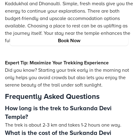
Kaddukhal and Dhanaulti. Simple, fresh meals give you the
energy to continue your explorations. There are both
budget-friendly and upscale accommodation options
available. Choosing a place to rest can be as uplifting as
the journey itself. Your stay near the temple enhances the
full experience of the region.
Book Now
Expert Tip: Maximize Your Trekking Experience
Did you know? Starting your trek early in the morning not
only helps you avoid crowds but also lets you enjoy the
serene beauty of the trail under soft sunlight.
Frequently Asked Questions
How long is the trek to Surkanda Devi
Temple?
The trek is about 2-3 km and takes 1-2 hours one way.
What is the cost of the Surkanda Devi