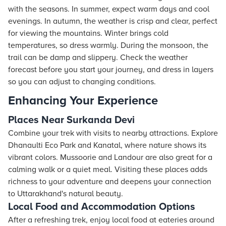
with the seasons. In summer, expect warm days and cool
evenings. In autumn, the weather is crisp and clear, perfect
for viewing the mountains. Winter brings cold
temperatures, so dress warmly. During the monsoon, the
trail can be damp and slippery. Check the weather
forecast before you start your journey, and dress in layers
so you can adjust to changing conditions.
Enhancing Your Experience
Places Near Surkanda Devi
Combine your trek with visits to nearby attractions. Explore
Dhanaulti Eco Park and Kanatal, where nature shows its
vibrant colors. Mussoorie and Landour are also great for a
calming walk or a quiet meal. Visiting these places adds
richness to your adventure and deepens your connection
to Uttarakhand's natural beauty.
Local Food and Accommodation Options
After a refreshing trek, enjoy local food at eateries around