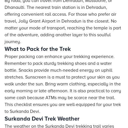
By road, you can travel from Dehradun, Mussoorie, or
Dhanaulti. The nearest train station is in Dehradun,
offering convenient rail access. For those who prefer air
travel, Jolly Grant Airport in Dehradun is the closest. No
matter your mode of transport, reaching the temple is part
of the adventure, adding another layer to this soulful
journey.
What to Pack for the Trek
Proper packing can enhance your trekking experience.
Remember to pack sturdy trekking shoes and a water
bottle. Snacks provide much-needed energy on uphill
stretches. Sunscreen is a must to protect your skin as you
walk under the sun. Bring warm clothing, especially in the
early morning or late afternoon. It is also practical to carry
some cash because ATMs may be scarce near the trail.
This checklist ensures you are well-equipped for your trek
to Surkanda Devi.
Surkanda Devi Trek Weather
The weather on the Surkanda Devi trekking trail varies