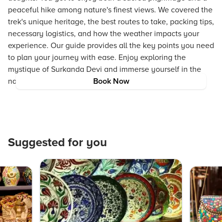
peaceful hike among nature's finest views. We covered the
trek's unique heritage, the best routes to take, packing tips,
necessary logistics, and how the weather impacts your
experience. Our guide provides all the key points you need
to plan your journey with ease. Enjoy exploring the
mystique of Surkanda Devi and immerse yourself in the
natural and spiritual treasures of Uttarakhand.
Book Now
Suggested for you