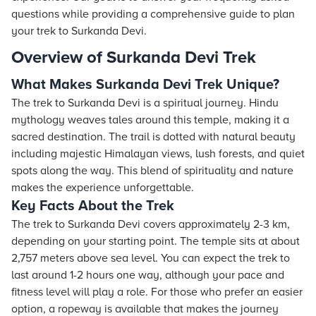
questions while providing a comprehensive guide to plan
your trek to Surkanda Devi.
Overview of Surkanda Devi Trek
What Makes Surkanda Devi Trek Unique?
The trek to Surkanda Devi is a spiritual journey. Hindu
mythology weaves tales around this temple, making it a
sacred destination. The trail is dotted with natural beauty
including majestic Himalayan views, lush forests, and quiet
spots along the way. This blend of spirituality and nature
makes the experience unforgettable.
Key Facts About the Trek
The trek to Surkanda Devi covers approximately 2-3 km,
depending on your starting point. The temple sits at about
2,757 meters above sea level. You can expect the trek to
last around 1-2 hours one way, although your pace and
fitness level will play a role. For those who prefer an easier
option, a ropeway is available that makes the journey