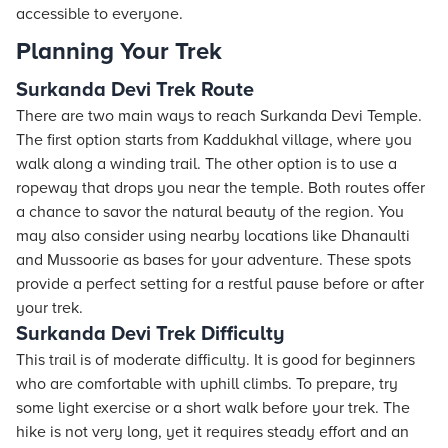
accessible to everyone.
Planning Your Trek
Surkanda Devi Trek Route
There are two main ways to reach Surkanda Devi Temple.
The first option starts from Kaddukhal village, where you
walk along a winding trail. The other option is to use a
ropeway that drops you near the temple. Both routes offer
a chance to savor the natural beauty of the region. You
may also consider using nearby locations like Dhanaulti
and Mussoorie as bases for your adventure. These spots
provide a perfect setting for a restful pause before or after
your trek.
Surkanda Devi Trek Difficulty
This trail is of moderate difficulty. It is good for beginners
who are comfortable with uphill climbs. To prepare, try
some light exercise or a short walk before your trek. The
hike is not very long, yet it requires steady effort and an