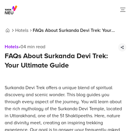
Hotels
FAQs About Surkanda Devi Trek: Your
Home
Ultimate Guide
Hotels
•
04
min read
FAQs About Surkanda Devi Trek:
Your Ultimate Guide
Surkanda Devi Trek offers a unique blend of spiritual
discovery and scenic wonder. This blog guides you
through every aspect of the journey. You will learn about
the rich mythology of the Surkanda Devi Temple, located
in Uttarakhand, one of the 51 Shaktipeeths. Here, nature
and divinity meet, creating an inspiring trekking
experience. Our goal is to answer your frequently asked