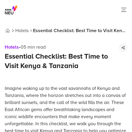
Hotels
Essential Checklist: Best Time to Visit Kenya
Home
& Tanzania
Hotels
•
05
min read
Essential Checklist: Best Time to
Visit Kenya & Tanzania
Imagine waking up to the vast savannahs of Kenya and
Tanzania, where the horizon stretches out into a canvas of
brilliant sunsets, and the call of the wild fills the air. These
East African gems offer breathtaking landscapes and
iconic wildlife encounters that make every moment
unforgettable. In this checklist, we walk you through the
best time to visit Kenya and Tanzania to help you optimize