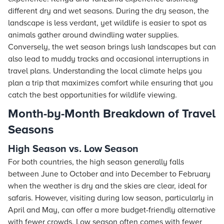
different dry and wet seasons. During the dry season, the
landscape is less verdant, yet wildlife is easier to spot as
animals gather around dwindling water supplies.
Conversely, the wet season brings lush landscapes but can
also lead to muddy tracks and occasional interruptions in
travel plans. Understanding the local climate helps you
plan a trip that maximizes comfort while ensuring that you
catch the best opportunities for wildlife viewing.
Month-by-Month Breakdown of Travel
Seasons
High Season vs. Low Season
For both countries, the high season generally falls
between June to October and into December to February
when the weather is dry and the skies are clear, ideal for
safaris. However, visiting during low season, particularly in
April and May, can offer a more budget-friendly alternative
with fewer crowds. Low season often comes with fewer