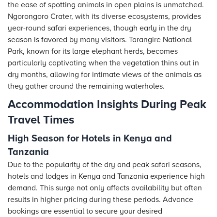
the ease of spotting animals in open plains is unmatched.
Ngorongoro Crater, with its diverse ecosystems, provides
year-round safari experiences, though early in the dry
season is favored by many visitors. Tarangire National
Park, known for its large elephant herds, becomes
particularly captivating when the vegetation thins out in
dry months, allowing for intimate views of the animals as
they gather around the remaining waterholes.
Accommodation Insights During Peak
Travel Times
High Season for Hotels in Kenya and
Tanzania
Due to the popularity of the dry and peak safari seasons,
hotels
and lodges in Kenya and Tanzania experience high
demand. This surge not only affects availability but often
results in higher pricing during these periods. Advance
bookings are essential to secure your desired