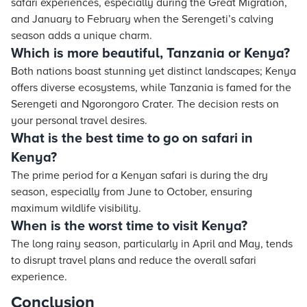
safari experiences, especially during the Great Migration,
and January to February when the Serengeti’s calving
season adds a unique charm.
Which is more beautiful, Tanzania or Kenya?
Both nations boast stunning yet distinct landscapes; Kenya
offers diverse ecosystems, while Tanzania is famed for the
Serengeti and Ngorongoro Crater. The decision rests on
your personal travel desires.
What is the best time to go on safari in
Kenya?
The prime period for a Kenyan safari is during the dry
season, especially from June to October, ensuring
maximum wildlife visibility.
When is the worst time to visit Kenya?
The long rainy season, particularly in April and May, tends
to disrupt travel plans and reduce the overall safari
experience.
Conclusion