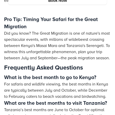
elevate your entire travel experience.
Book Now
Conclusion
Pro Tip: Timing Your Safari for the Great
Migration
Did you know? The Great Migration is one of nature's most
spectacular events, with millions of wildebeest crossing
between Kenya's Masai Mara and Tanzania's Serengeti. To
witness this unforgettable phenomenon, plan your trip
between July and September—the peak migration season.
Frequently Asked Questions
What is the best month to go to Kenya?
For safaris and wildlife viewing, the best months in Kenya
are typically between July and October, while December
to February caters to beach vacations and birdwatching.
What are the best months to visit Tanzania?
Tanzania’s best months are June to October for optimal