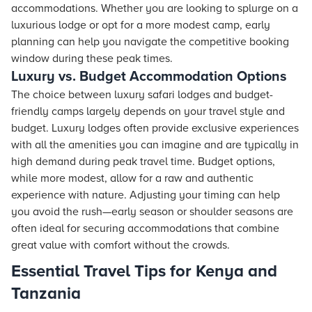
accommodations. Whether you are looking to splurge on a
luxurious lodge or opt for a more modest camp, early
planning can help you navigate the competitive booking
window during these peak times.
Luxury vs. Budget Accommodation Options
The choice between luxury safari lodges and budget-
friendly camps largely depends on your travel style and
budget. Luxury lodges often provide exclusive experiences
with all the amenities you can imagine and are typically in
high demand during peak travel time. Budget options,
while more modest, allow for a raw and authentic
experience with nature. Adjusting your timing can help
you avoid the rush—early season or shoulder seasons are
often ideal for securing accommodations that combine
great value with comfort without the crowds.
Essential Travel Tips for Kenya and
Tanzania