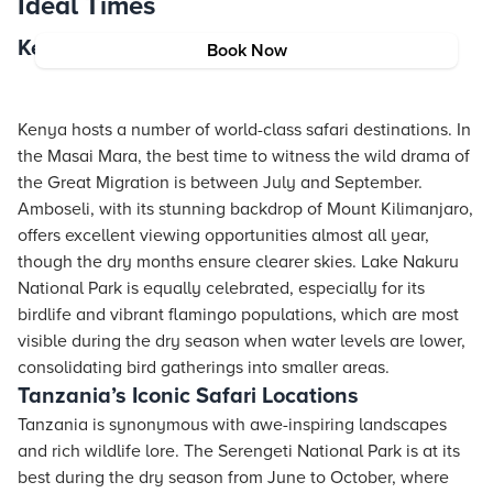
Ideal Times
Kenya’s Must-Visit Safari Spots
Book Now
Kenya hosts a number of world-class safari destinations. In
the Masai Mara, the best time to witness the wild drama of
the Great Migration is between July and September.
Amboseli, with its stunning backdrop of Mount Kilimanjaro,
offers excellent viewing opportunities almost all year,
though the dry months ensure clearer skies. Lake Nakuru
National Park is equally celebrated, especially for its
birdlife and vibrant flamingo populations, which are most
visible during the dry season when water levels are lower,
consolidating bird gatherings into smaller areas.
Tanzania’s Iconic Safari Locations
Tanzania is synonymous with awe-inspiring landscapes
and rich wildlife lore. The Serengeti National Park is at its
best during the dry season from June to October, where