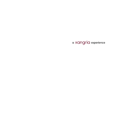
Categories
Services
Hotels
Credit Card
Flights
Personal Loan