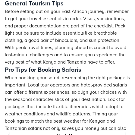
General Tourism Tips
Before setting out on your East African journey, remember
to get your travel essentials in order. Visas, vaccinations,
and proper documentation are part of the checklist. Pack
light but be sure to include essentials like breathable
clothing, a good pair of binoculars, and sun protection.
With peak travel times, planning ahead is crucial to avoid
last-minute challenges and to ensure you experience the
very best of what Kenya and Tanzania have to offer.
Pro Tips for Booking Safaris
When booking your safari, researching the right package is
important. Local tour operators and hotel-provided safaris
can offer different experiences, so align your choices with
the seasonal characteristics of your destination. Look for
packages that include flexible itineraries which adapt to
weather conditions and wildlife patterns. Timing your
bookings to match the best weather for Kenyan and
Tanzanian safaris not only saves you money but can also