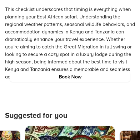
This checklist underscores that timing is everything when
planning your East African safari. Understanding the
regional weather patterns, seasonal wildlife behaviors, and
accommodation dynamics in Kenya and Tanzania can
dramatically enhance your travel experience. Whether
you're aiming to catch the Great Migration in full swing or
looking to secure a cozy spot in a luxury lodge during the
high season, being informed about the best time to visit
Kenya and Tanzania ensures a memorable and seamless
adventure.
Book Now
Suggested for you