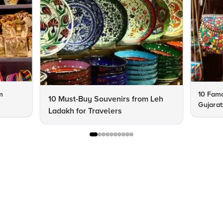
m
10 Famo
10 Must-Buy Souvenirs from Leh
Gujarat
Ladakh for Travelers