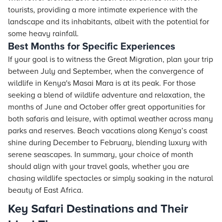
tourists, providing a more intimate experience with the
landscape and its inhabitants, albeit with the potential for
some heavy rainfall.
Best Months for Specific Experiences
If your goal is to witness the Great Migration, plan your trip
between July and September, when the convergence of
wildlife in Kenya's Masai Mara is at its peak. For those
seeking a blend of wildlife adventure and relaxation, the
months of June and October offer great opportunities for
both safaris and leisure, with optimal weather across many
parks and reserves. Beach vacations along Kenya’s coast
shine during December to February, blending luxury with
serene seascapes. In summary, your choice of month
should align with your travel goals, whether you are
chasing wildlife spectacles or simply soaking in the natural
beauty of East Africa.
Key Safari Destinations and Their