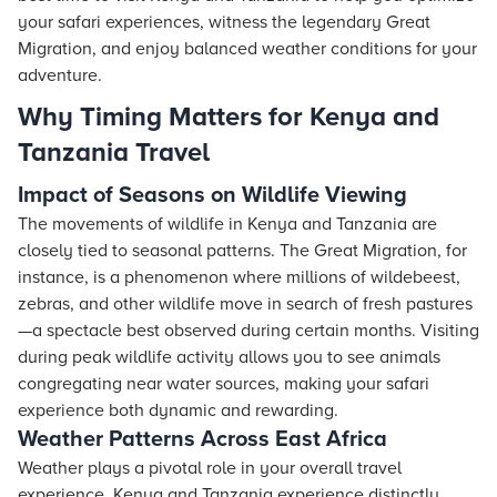
your safari experiences, witness the legendary Great
Migration, and enjoy balanced weather conditions for your
adventure.
Why Timing Matters for Kenya and
Tanzania Travel
Impact of Seasons on Wildlife Viewing
The movements of wildlife in Kenya and Tanzania are
closely tied to seasonal patterns. The Great Migration, for
instance, is a phenomenon where millions of wildebeest,
zebras, and other wildlife move in search of fresh pastures
—a spectacle best observed during certain months. Visiting
during peak wildlife activity allows you to see animals
congregating near water sources, making your safari
experience both dynamic and rewarding.
Weather Patterns Across East Africa
Weather plays a pivotal role in your overall travel
experience. Kenya and Tanzania experience distinctly