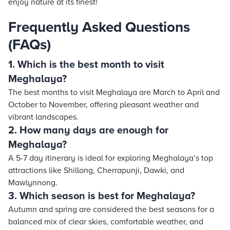
enjoy nature at its finest!
Frequently Asked Questions
(FAQs)
1. Which is the best month to visit
Meghalaya?
The best months to visit Meghalaya are March to April and
October to November, offering pleasant weather and
vibrant landscapes.
2. How many days are enough for
Meghalaya?
A 5-7 day itinerary is ideal for exploring Meghalaya’s top
attractions like Shillong, Cherrapunji, Dawki, and
Mawlynnong.
3. Which season is best for Meghalaya?
Autumn and spring are considered the best seasons for a
balanced mix of clear skies, comfortable weather, and