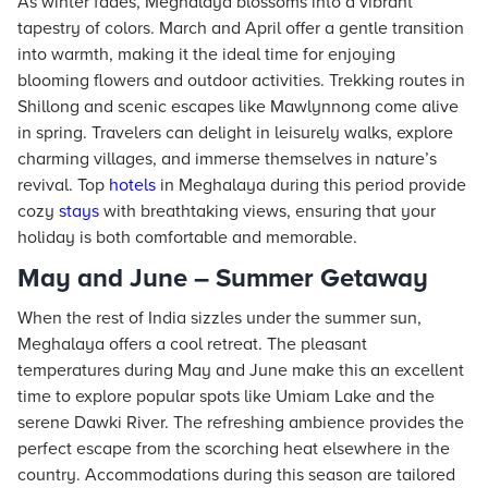
As winter fades, Meghalaya blossoms into a vibrant
tapestry of colors. March and April offer a gentle transition
into warmth, making it the ideal time for enjoying
blooming flowers and outdoor activities. Trekking routes in
Shillong and scenic escapes like Mawlynnong come alive
in spring. Travelers can delight in leisurely walks, explore
charming villages, and immerse themselves in nature’s
revival. Top
hotels
in Meghalaya during this period provide
cozy
stays
with breathtaking views, ensuring that your
holiday is both comfortable and memorable.
May and June – Summer Getaway
When the rest of India sizzles under the summer sun,
Meghalaya offers a cool retreat. The pleasant
temperatures during May and June make this an excellent
time to explore popular spots like Umiam Lake and the
serene Dawki River. The refreshing ambience provides the
perfect escape from the scorching heat elsewhere in the
country. Accommodations during this season are tailored