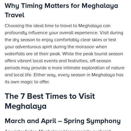
Why Timing Matters for Meghalaya
Travel
Choosing the ideal time to travel to Meghalaya can
profoundly influence your overall experience. Visit during
the dry season to enjoy comfortably clear skies or test
your adventurous spirit during the monsoon when
waterfalls are at their peak. While the peak tourist season
offers vibrant local events and festivities, off-season
periods may provide a more intimate exploration of nature
and local life. Either way, every season in Meghalaya has
its own magic to offer.
The 7 Best Times to Visit
Meghalaya
March and April – Spring Symphony