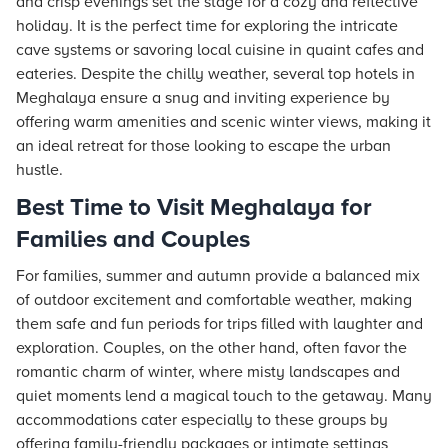
and crisp evenings set the stage for a cozy and reflective
holiday. It is the perfect time for exploring the intricate
cave systems or savoring local cuisine in quaint cafes and
eateries. Despite the chilly weather, several top hotels in
Meghalaya ensure a snug and inviting experience by
offering warm amenities and scenic winter views, making it
an ideal retreat for those looking to escape the urban
hustle.
Best Time to Visit Meghalaya for
Families and Couples
For families, summer and autumn provide a balanced mix
of outdoor excitement and comfortable weather, making
them safe and fun periods for trips filled with laughter and
exploration. Couples, on the other hand, often favor the
romantic charm of winter, where misty landscapes and
quiet moments lend a magical touch to the getaway. Many
accommodations cater especially to these groups by
offering family-friendly packages or intimate settings