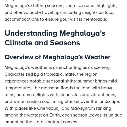
Meghalaya's shifting seasons, share seasonal highlights,
and offer valuable travel tips including insights on local
accommodations to ensure your visit is memorable.
Understanding Meghalaya’s
Climate and Seasons
Overview of Meghalaya’s Weather
Meghalaya's weather is as enchanting as its scenery.
Characterized by a tropical climate, the region
experiences notable seasonal shifts: summer brings mild
temperatures, the monsoon floods the land with heavy
rains, autumn delights with clear skies and vibrant hues,
and winter casts a cool, misty blanket over the landscape.
With places like Cherrapunji and Mawsynram ranking
among the wettest on Earth, each season leaves its unique
imprint on the state’s natural canvas.