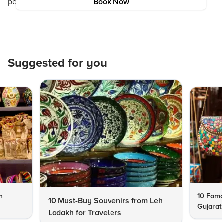
perfect as the region’s natural beauty. Happy travels!
Book Now
Suggested for you
m
10 Famo
10 Must-Buy Souvenirs from Leh
Gujarat
Ladakh for Travelers