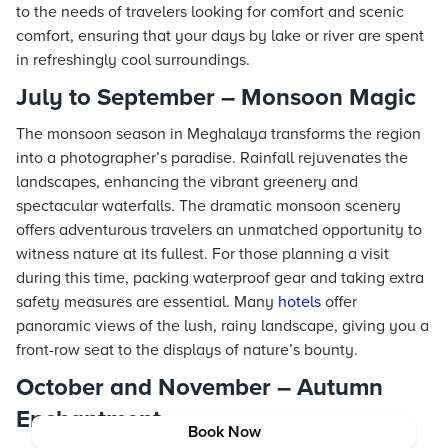
to the needs of travelers looking for comfort and scenic
comfort, ensuring that your days by lake or river are spent
in refreshingly cool surroundings.
July to September – Monsoon Magic
The monsoon season in Meghalaya transforms the region
into a photographer’s paradise. Rainfall rejuvenates the
landscapes, enhancing the vibrant greenery and
spectacular waterfalls. The dramatic monsoon scenery
offers adventurous travelers an unmatched opportunity to
witness nature at its fullest. For those planning a visit
during this time, packing waterproof gear and taking extra
safety measures are essential. Many
hotels
offer
panoramic views of the lush, rainy landscape, giving you a
front-row seat to the displays of nature’s bounty.
October and November – Autumn
Enchantment
Book Now