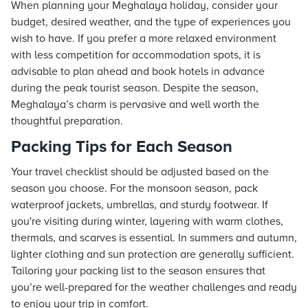
When planning your Meghalaya holiday, consider your
budget, desired weather, and the type of experiences you
wish to have. If you prefer a more relaxed environment
with less competition for accommodation spots, it is
advisable to plan ahead and book hotels in advance
during the peak tourist season. Despite the season,
Meghalaya’s charm is pervasive and well worth the
thoughtful preparation.
Packing Tips for Each Season
Your travel checklist should be adjusted based on the
season you choose. For the monsoon season, pack
waterproof jackets, umbrellas, and sturdy footwear. If
you're visiting during winter, layering with warm clothes,
thermals, and scarves is essential. In summers and autumn,
lighter clothing and sun protection are generally sufficient.
Tailoring your packing list to the season ensures that
you’re well-prepared for the weather challenges and ready
to enjoy your trip in comfort.