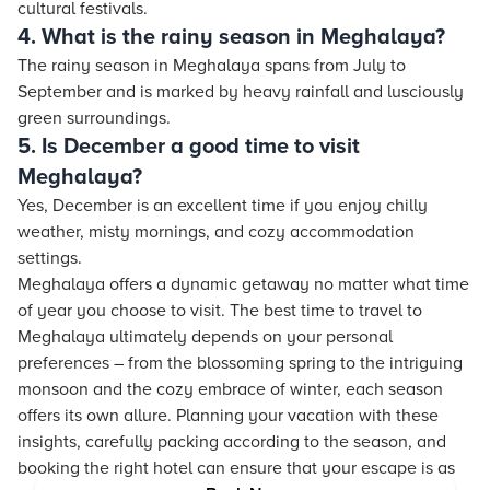
cultural festivals.
4. What is the rainy season in Meghalaya?
The rainy season in Meghalaya spans from July to
September and is marked by heavy rainfall and lusciously
green surroundings.
5. Is December a good time to visit
Meghalaya?
Yes, December is an excellent time if you enjoy chilly
weather, misty mornings, and cozy accommodation
settings.
Meghalaya offers a dynamic getaway no matter what time
of year you choose to visit. The best time to travel to
Meghalaya ultimately depends on your personal
preferences – from the blossoming spring to the intriguing
monsoon and the cozy embrace of winter, each season
offers its own allure. Planning your vacation with these
insights, carefully packing according to the season, and
booking the right hotel can ensure that your escape is as