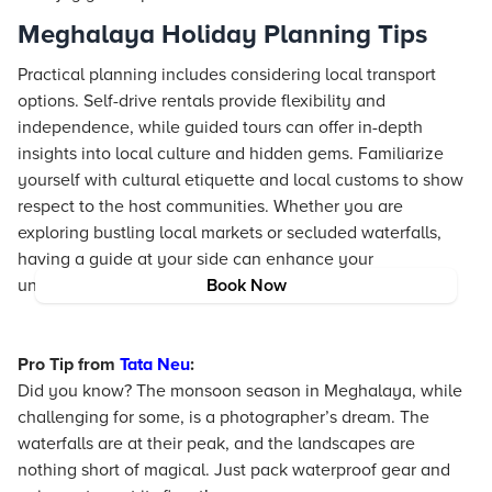
Meghalaya Holiday Planning Tips
Practical planning includes considering local transport
options. Self-drive rentals provide flexibility and
independence, while guided tours can offer in-depth
insights into local culture and hidden gems. Familiarize
yourself with cultural etiquette and local customs to show
respect to the host communities. Whether you are
exploring bustling local markets or secluded waterfalls,
having a guide at your side can enhance your
understanding of this beautiful region.
Book Now
Pro Tip from
Tata Neu
:
Did you know? The monsoon season in Meghalaya, while
challenging for some, is a photographer’s dream. The
waterfalls are at their peak, and the landscapes are
nothing short of magical. Just pack waterproof gear and