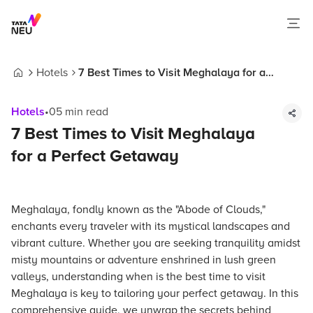
Hotels
7 Best Times to Visit Meghalaya for a
Home
Perfect Getaway
Hotels
•
05
min read
7 Best Times to Visit Meghalaya
for a Perfect Getaway
Meghalaya, fondly known as the "Abode of Clouds,"
enchants every traveler with its mystical landscapes and
vibrant culture. Whether you are seeking tranquility amidst
misty mountains or adventure enshrined in lush green
valleys, understanding when is the best time to visit
Meghalaya is key to tailoring your perfect getaway. In this
comprehensive guide, we unwrap the secrets behind