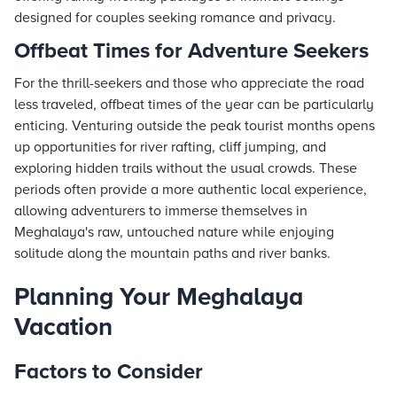
designed for couples seeking romance and privacy.
Offbeat Times for Adventure Seekers
For the thrill-seekers and those who appreciate the road
less traveled, offbeat times of the year can be particularly
enticing. Venturing outside the peak tourist months opens
up opportunities for river rafting, cliff jumping, and
exploring hidden trails without the usual crowds. These
periods often provide a more authentic local experience,
allowing adventurers to immerse themselves in
Meghalaya's raw, untouched nature while enjoying
solitude along the mountain paths and river banks.
Planning Your Meghalaya
Vacation
Factors to Consider