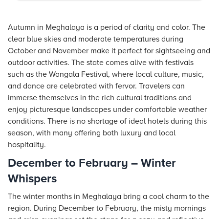
Autumn in Meghalaya is a period of clarity and color. The
clear blue skies and moderate temperatures during
October and November make it perfect for sightseeing and
outdoor activities. The state comes alive with festivals
such as the Wangala Festival, where local culture, music,
and dance are celebrated with fervor. Travelers can
immerse themselves in the rich cultural traditions and
enjoy picturesque landscapes under comfortable weather
conditions. There is no shortage of ideal hotels during this
season, with many offering both luxury and local
hospitality.
December to February – Winter
Whispers
The winter months in Meghalaya bring a cool charm to the
region. During December to February, the misty mornings