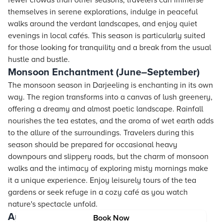
fewer crowds than other seasons, travelers can immerse
themselves in serene explorations, indulge in peaceful
walks around the verdant landscapes, and enjoy quiet
evenings in local cafés. This season is particularly suited
for those looking for tranquility and a break from the usual
hustle and bustle.
Monsoon Enchantment (June–September)
The monsoon season in Darjeeling is enchanting in its own
way. The region transforms into a canvas of lush greenery,
offering a dreamy and almost poetic landscape. Rainfall
nourishes the tea estates, and the aroma of wet earth adds
to the allure of the surroundings. Travelers during this
season should be prepared for occasional heavy
downpours and slippery roads, but the charm of monsoon
walks and the intimacy of exploring misty mornings make
it a unique experience. Enjoy leisurely tours of the tea
gardens or seek refuge in a cozy café as you watch
nature's spectacle unfold.
Autumn Magic (October–November)
Book Now