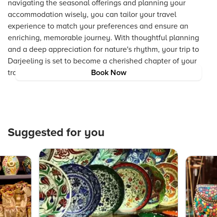
navigating the seasonal offerings and planning your
accommodation wisely, you can tailor your travel
experience to match your preferences and ensure an
enriching, memorable journey. With thoughtful planning
and a deep appreciation for nature's rhythm, your trip to
Darjeeling is set to become a cherished chapter of your
travel adventures.
Book Now
Suggested for you