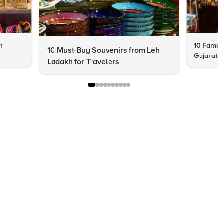
m
10 Famo
10 Must-Buy Souvenirs from Leh
Gujarat
Ladakh for Travelers