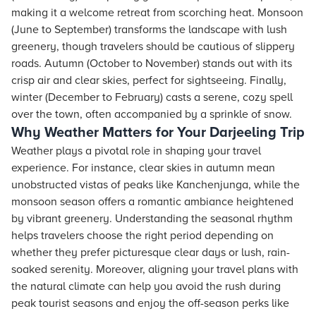
making it a welcome retreat from scorching heat. Monsoon
(June to September) transforms the landscape with lush
greenery, though travelers should be cautious of slippery
roads. Autumn (October to November) stands out with its
crisp air and clear skies, perfect for sightseeing. Finally,
winter (December to February) casts a serene, cozy spell
over the town, often accompanied by a sprinkle of snow.
Why Weather Matters for Your Darjeeling Trip
Weather plays a pivotal role in shaping your travel
experience. For instance, clear skies in autumn mean
unobstructed vistas of peaks like Kanchenjunga, while the
monsoon season offers a romantic ambiance heightened
by vibrant greenery. Understanding the seasonal rhythm
helps travelers choose the right period depending on
whether they prefer picturesque clear days or lush, rain-
soaked serenity. Moreover, aligning your travel plans with
the natural climate can help you avoid the rush during
peak tourist seasons and enjoy the off-season perks like