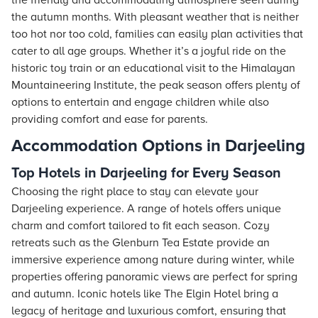
the friendly and accommodating atmosphere seen during
the autumn months. With pleasant weather that is neither
too hot nor too cold, families can easily plan activities that
cater to all age groups. Whether it’s a joyful ride on the
historic toy train or an educational visit to the Himalayan
Mountaineering Institute, the peak season offers plenty of
options to entertain and engage children while also
providing comfort and ease for parents.
Accommodation Options in Darjeeling
Top Hotels in Darjeeling for Every Season
Choosing the right place to stay can elevate your
Darjeeling experience. A range of
hotels
offers unique
charm and comfort tailored to fit each season. Cozy
retreats such as the Glenburn Tea Estate provide an
immersive experience among nature during winter, while
properties offering panoramic views are perfect for spring
and autumn. Iconic
hotels
like The Elgin Hotel bring a
legacy of heritage and luxurious comfort, ensuring that