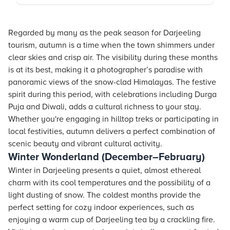
Regarded by many as the peak season for Darjeeling
tourism, autumn is a time when the town shimmers under
clear skies and crisp air. The visibility during these months
is at its best, making it a photographer’s paradise with
panoramic views of the snow-clad Himalayas. The festive
spirit during this period, with celebrations including Durga
Puja and Diwali, adds a cultural richness to your stay.
Whether you're engaging in hilltop treks or participating in
local festivities, autumn delivers a perfect combination of
scenic beauty and vibrant cultural activity.
Winter Wonderland (December–February)
Winter in Darjeeling presents a quiet, almost ethereal
charm with its cool temperatures and the possibility of a
light dusting of snow. The coldest months provide the
perfect setting for cozy indoor experiences, such as
enjoying a warm cup of Darjeeling tea by a crackling fire.