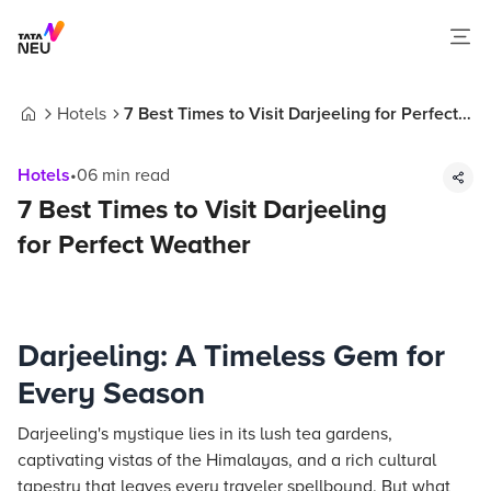
Hotels
7 Best Times to Visit Darjeeling for Perfect
Home
Weather
Hotels
•
06
min read
7 Best Times to Visit Darjeeling
for Perfect Weather
Darjeeling: A Timeless Gem for
Every Season
Darjeeling's mystique lies in its lush tea gardens,
captivating vistas of the Himalayas, and a rich cultural
tapestry that leaves every traveler spellbound. But what