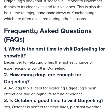
Darjeeling’s peak tourist season is October to November,
thanks to its clear skies and festive vibes. This is also the
best time to enjoy panoramic views of Kanchenjunga,
which are often obscured during other seasons.
Frequently Asked Questions
(FAQs)
1. What is the best time to visit Darjeeling for
snowfall?
December to February offers the highest chance of
experiencing snowfall in Darjeeling.
2. How many days are enough for
Darjeeling?
A 3–5 day trip is ideal for exploring Darjeeling’s main
attractions and enjoying its serene ambiance.
3. Is October a good time to visit Darjeeling?
Yes, October is perfect for clear skies, pleasant weather,