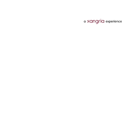
Categories
Services
Hotels
Credit Card
Flights
Personal Loan
Mobiles
Tata Pay Later
Electronics
Credit Score
Television &
2 Wheeler Insurance