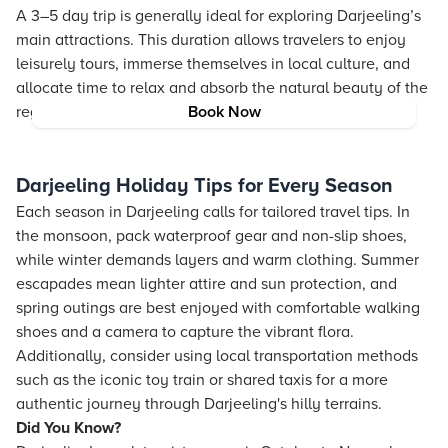
A 3–5 day trip is generally ideal for exploring Darjeeling’s
main attractions. This duration allows travelers to enjoy
leisurely tours, immerse themselves in local culture, and
allocate time to relax and absorb the natural beauty of the
region.
Book Now
Darjeeling Holiday Tips for Every Season
Each season in Darjeeling calls for tailored travel tips. In
the monsoon, pack waterproof gear and non-slip shoes,
while winter demands layers and warm clothing. Summer
escapades mean lighter attire and sun protection, and
spring outings are best enjoyed with comfortable walking
shoes and a camera to capture the vibrant flora.
Additionally, consider using local transportation methods
such as the iconic toy train or shared taxis for a more
authentic journey through Darjeeling's hilly terrains.
Did You Know?