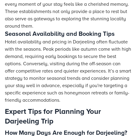
every moment of your stay feels like a cherished memory.
These establishments not only provide a place to rest but
also serve as gateways to exploring the stunning locality
around them.
Seasonal Availability and Booking Tips
Hotel availability and pricing in Darjeeling often fluctuate
with the seasons. Peak periods like autumn come with high
demand, requiring early bookings to secure the best
options. Conversely, visiting during the off-season can
offer competitive rates and quieter experiences. It’s a smart
strategy to monitor seasonal trends and consider planning
your stay well in advance, especially if you're targeting a
specific experience such as honeymoon retreats or family-
friendly accommodations.
Expert Tips for Planning Your
Darjeeling Trip
How Many Days Are Enough for Darjeeling?