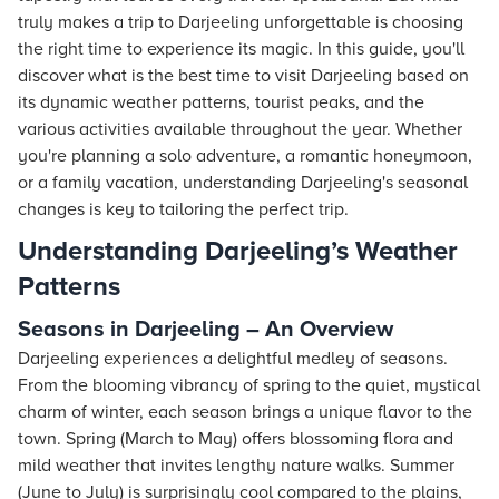
truly makes a trip to Darjeeling unforgettable is choosing
the right time to experience its magic. In this guide, you'll
discover what is the best time to visit Darjeeling based on
its dynamic weather patterns, tourist peaks, and the
various activities available throughout the year. Whether
you're planning a solo adventure, a romantic honeymoon,
or a family vacation, understanding Darjeeling's seasonal
changes is key to tailoring the perfect trip.
Understanding Darjeeling’s Weather
Patterns
Seasons in Darjeeling – An Overview
Darjeeling experiences a delightful medley of seasons.
From the blooming vibrancy of spring to the quiet, mystical
charm of winter, each season brings a unique flavor to the
town. Spring (March to May) offers blossoming flora and
mild weather that invites lengthy nature walks. Summer
(June to July) is surprisingly cool compared to the plains,