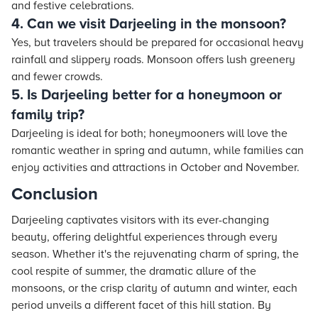
and festive celebrations.
4. Can we visit Darjeeling in the monsoon?
Yes, but travelers should be prepared for occasional heavy
rainfall and slippery roads. Monsoon offers lush greenery
and fewer crowds.
5. Is Darjeeling better for a honeymoon or
family trip?
Darjeeling is ideal for both; honeymooners will love the
romantic weather in spring and autumn, while families can
enjoy activities and attractions in October and November.
Conclusion
Darjeeling captivates visitors with its ever-changing
beauty, offering delightful experiences through every
season. Whether it's the rejuvenating charm of spring, the
cool respite of summer, the dramatic allure of the
monsoons, or the crisp clarity of autumn and winter, each
period unveils a different facet of this hill station. By