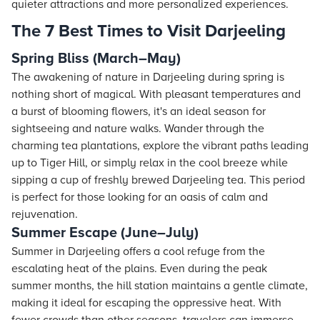
quieter attractions and more personalized experiences.
The 7 Best Times to Visit Darjeeling
Spring Bliss (March–May)
The awakening of nature in Darjeeling during spring is
nothing short of magical. With pleasant temperatures and
a burst of blooming flowers, it's an ideal season for
sightseeing and nature walks. Wander through the
charming tea plantations, explore the vibrant paths leading
up to Tiger Hill, or simply relax in the cool breeze while
sipping a cup of freshly brewed Darjeeling tea. This period
is perfect for those looking for an oasis of calm and
rejuvenation.
Summer Escape (June–July)
Summer in Darjeeling offers a cool refuge from the
escalating heat of the plains. Even during the peak
summer months, the hill station maintains a gentle climate,
making it ideal for escaping the oppressive heat. With