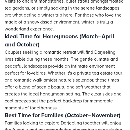
Visits to ancient monasteries, quiet strolls amongst frosted
tea gardens, or simply soaking in the serene landscapes
are what define a winter trip here. For those who love the
magic of a snow-kissed environment, winter is truly a
wonderland experience.
Ideal Time for Honeymoons (March–April
and October)
Couples seeking a romantic retreat will find Darjeeling
irresistible during these months. The gentle climate and
peaceful landscapes provide an intimate environment
perfect for lovebirds. Whether it's a private tea estate tour
or a romantic walk amidst nature's splendor, these times
offer a blend of scenic beauty and soft weather that
creates the ideal honeymoon setting. The clear skies and
cool breezes set the perfect backdrop for memorable
moments of togetherness.
Best Time for Families (October–November)
Families looking to explore Darjeeling together will enjoy