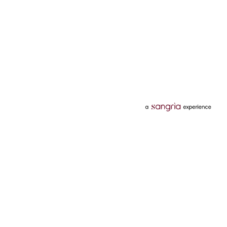
Categories
Services