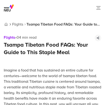
Flights
Tsampa Tibetan Food FAQs: Your Guide to
Home
This Staple Meal
Flights
•
04
min read
Tsampa Tibetan Food FAQs: Your
Guide to This Staple Meal
Imagine a food that has sustained an entire culture for
centuries—welcome to the world of tsampa tibetan food.
This traditional Tibetan cuisine is centered around tsampa,
a versatile and nutritious staple made from Tibetan roasted
barley. Its simplicity, profound history, and remarkable
health benefits have made it an enduring favorite across
Tibetan food culture. In this post, you will uncover all you