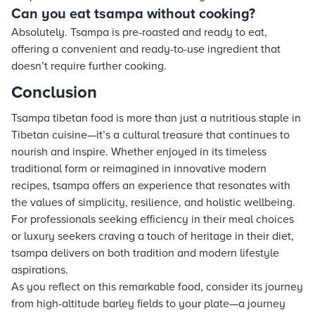
Can you eat tsampa without cooking?
Absolutely. Tsampa is pre-roasted and ready to eat,
offering a convenient and ready-to-use ingredient that
doesn’t require further cooking.
Conclusion
Tsampa tibetan food is more than just a nutritious staple in
Tibetan cuisine—it’s a cultural treasure that continues to
nourish and inspire. Whether enjoyed in its timeless
traditional form or reimagined in innovative modern
recipes, tsampa offers an experience that resonates with
the values of simplicity, resilience, and holistic wellbeing.
For professionals seeking efficiency in their meal choices
or luxury seekers craving a touch of heritage in their diet,
tsampa delivers on both tradition and modern lifestyle
aspirations.
As you reflect on this remarkable food, consider its journey
from high-altitude barley fields to your plate—a journey