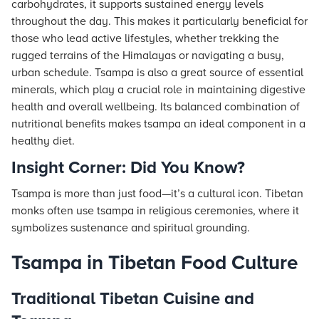
carbohydrates, it supports sustained energy levels
throughout the day. This makes it particularly beneficial for
those who lead active lifestyles, whether trekking the
rugged terrains of the Himalayas or navigating a busy,
urban schedule. Tsampa is also a great source of essential
minerals, which play a crucial role in maintaining digestive
health and overall wellbeing. Its balanced combination of
nutritional benefits makes tsampa an ideal component in a
healthy diet.
Insight Corner: Did You Know?
Tsampa is more than just food—it’s a cultural icon. Tibetan
monks often use tsampa in religious ceremonies, where it
symbolizes sustenance and spiritual grounding.
Tsampa in Tibetan Food Culture
Traditional Tibetan Cuisine and