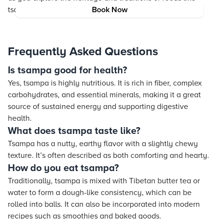
tsampa.
Book Now
Frequently Asked Questions
Is tsampa good for health?
Yes, tsampa is highly nutritious. It is rich in fiber, complex
carbohydrates, and essential minerals, making it a great
source of sustained energy and supporting digestive
health.
What does tsampa taste like?
Tsampa has a nutty, earthy flavor with a slightly chewy
texture. It’s often described as both comforting and hearty.
How do you eat tsampa?
Traditionally, tsampa is mixed with Tibetan butter tea or
water to form a dough-like consistency, which can be
rolled into balls. It can also be incorporated into modern
recipes such as smoothies and baked goods.