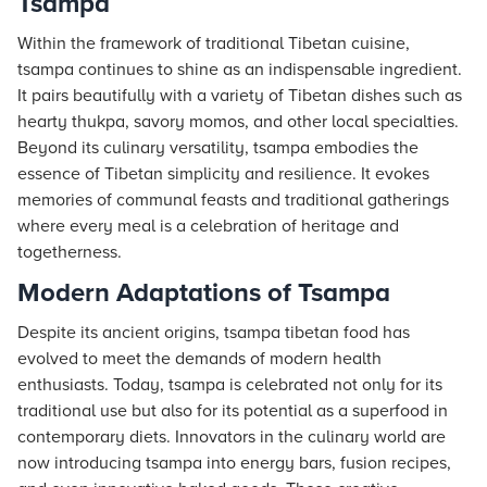
Tsampa
Within the framework of traditional Tibetan cuisine,
tsampa continues to shine as an indispensable ingredient.
It pairs beautifully with a variety of Tibetan dishes such as
hearty thukpa, savory momos, and other local specialties.
Beyond its culinary versatility, tsampa embodies the
essence of Tibetan simplicity and resilience. It evokes
memories of communal feasts and traditional gatherings
where every meal is a celebration of heritage and
togetherness.
Modern Adaptations of Tsampa
Despite its ancient origins, tsampa tibetan food has
evolved to meet the demands of modern health
enthusiasts. Today, tsampa is celebrated not only for its
traditional use but also for its potential as a superfood in
contemporary diets. Innovators in the culinary world are
now introducing tsampa into energy bars, fusion recipes,