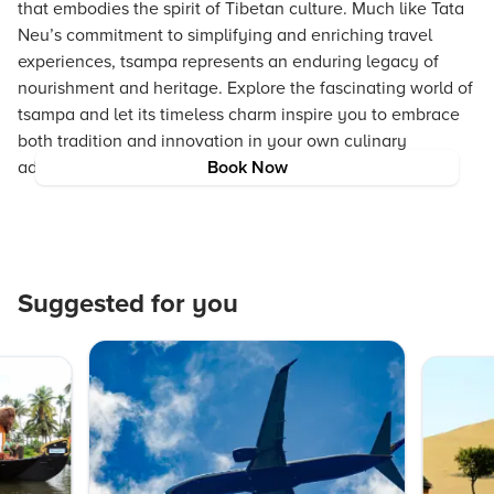
that embodies the spirit of Tibetan culture. Much like Tata
Neu’s commitment to simplifying and enriching travel
experiences, tsampa represents an enduring legacy of
nourishment and heritage. Explore the fascinating world of
tsampa and let its timeless charm inspire you to embrace
both tradition and innovation in your own culinary
adventures.
Book Now
Suggested for you