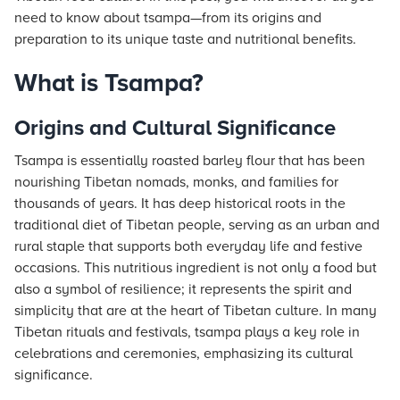
need to know about tsampa—from its origins and
preparation to its unique taste and nutritional benefits.
What is Tsampa?
Origins and Cultural Significance
Tsampa is essentially roasted barley flour that has been
nourishing Tibetan nomads, monks, and families for
thousands of years. It has deep historical roots in the
traditional diet of Tibetan people, serving as an urban and
rural staple that supports both everyday life and festive
occasions. This nutritious ingredient is not only a food but
also a symbol of resilience; it represents the spirit and
simplicity that are at the heart of Tibetan culture. In many
Tibetan rituals and festivals, tsampa plays a key role in
celebrations and ceremonies, emphasizing its cultural
significance.