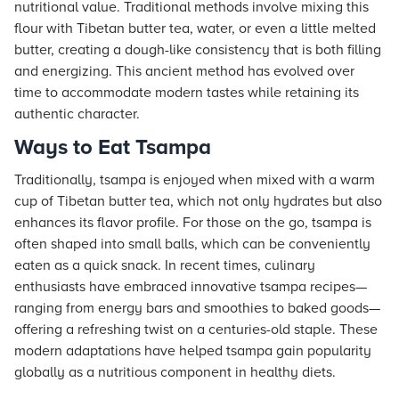
nutritional value. Traditional methods involve mixing this
flour with Tibetan butter tea, water, or even a little melted
butter, creating a dough-like consistency that is both filling
and energizing. This ancient method has evolved over
time to accommodate modern tastes while retaining its
authentic character.
Ways to Eat Tsampa
Traditionally, tsampa is enjoyed when mixed with a warm
cup of Tibetan butter tea, which not only hydrates but also
enhances its flavor profile. For those on the go, tsampa is
often shaped into small balls, which can be conveniently
eaten as a quick snack. In recent times, culinary
enthusiasts have embraced innovative tsampa recipes—
ranging from energy bars and smoothies to baked goods—
offering a refreshing twist on a centuries-old staple. These
modern adaptations have helped tsampa gain popularity
globally as a nutritious component in healthy diets.