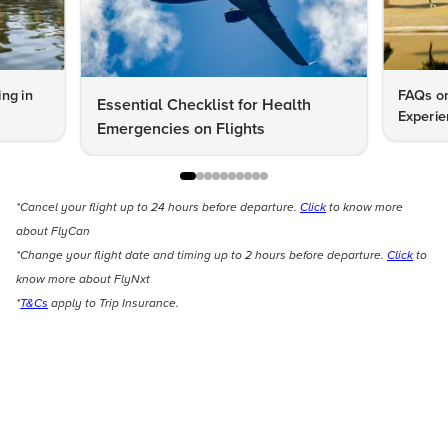
ng in
FAQs on
Essential Checklist for Health
Experie
Emergencies on Flights
*Cancel your flight up to 24 hours before departure.
Click
to know more
about FlyCan
*Change your flight date and timing up to 2 hours before departure.
Click
to
know more about FlyNxt
*
T&Cs
apply to Trip Insurance.