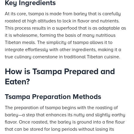
Key Ingredients
At its core, tsampa is made from barley that is carefully
roasted at high altitudes to lock in flavor and nutrients.
This process results in a superfood that is as adaptable as
it is wholesome, forming the basis of many nutritious
Tibetan meals. The simplicity of tsampa allows it to
integrate effortlessly with other ingredients, making it a
true culinary cornerstone in traditional Tibetan cuisine.
How is Tsampa Prepared and
Eaten?
Tsampa Preparation Methods
The preparation of tsampa begins with the roasting of
barley—a step that enhances its nutty and slightly earthy
flavor. Once roasted, the barley is ground into a fine flour
that can be stored for long periods without losing its