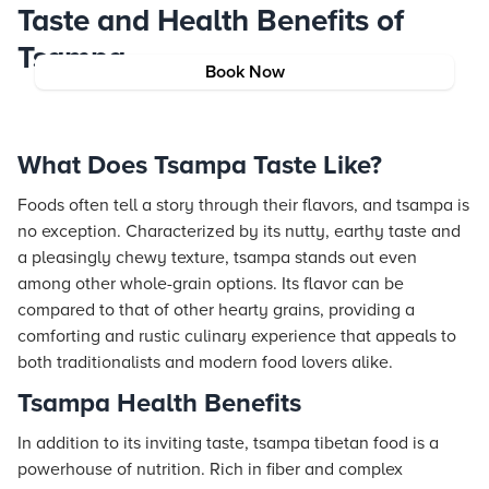
Taste and Health Benefits of
Tsampa
Book Now
What Does Tsampa Taste Like?
Foods often tell a story through their flavors, and tsampa is
no exception. Characterized by its nutty, earthy taste and
a pleasingly chewy texture, tsampa stands out even
among other whole-grain options. Its flavor can be
compared to that of other hearty grains, providing a
comforting and rustic culinary experience that appeals to
both traditionalists and modern food lovers alike.
Tsampa Health Benefits
In addition to its inviting taste, tsampa tibetan food is a
powerhouse of nutrition. Rich in fiber and complex