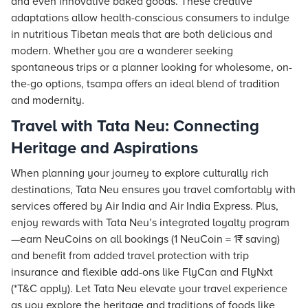
and even innovative baked goods. These creative
adaptations allow health-conscious consumers to indulge
in nutritious Tibetan meals that are both delicious and
modern. Whether you are a wanderer seeking
spontaneous trips or a planner looking for wholesome, on-
the-go options, tsampa offers an ideal blend of tradition
and modernity.
Travel with Tata Neu: Connecting
Heritage and Aspirations
When planning your journey to explore culturally rich
destinations,
Tata Neu
ensures you travel comfortably with
services offered by Air India and Air India Express. Plus,
enjoy rewards with
Tata Neu
’s integrated loyalty program
—earn NeuCoins on all bookings (1 NeuCoin = 1₹ saving)
and benefit from added travel protection with trip
insurance and flexible add-ons like FlyCan and FlyNxt
(*T&C apply). Let Tata Neu elevate your travel experience
as you explore the heritage and traditions of foods like