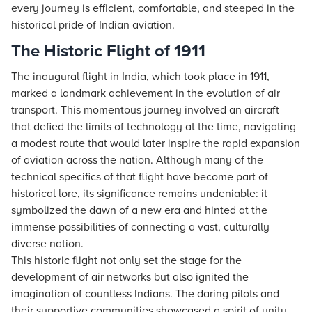
every journey is efficient, comfortable, and steeped in the
historical pride of Indian aviation.
The Historic Flight of 1911
The inaugural flight in India, which took place in 1911,
marked a landmark achievement in the evolution of air
transport. This momentous journey involved an aircraft
that defied the limits of technology at the time, navigating
a modest route that would later inspire the rapid expansion
of aviation across the nation. Although many of the
technical specifics of that flight have become part of
historical lore, its significance remains undeniable: it
symbolized the dawn of a new era and hinted at the
immense possibilities of connecting a vast, culturally
diverse nation.
This historic flight not only set the stage for the
development of air networks but also ignited the
imagination of countless Indians. The daring pilots and
their supportive communities showcased a spirit of unity