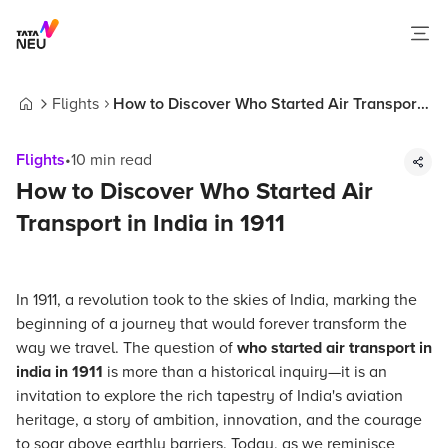
Flights
How to Discover Who Started Air Transport
Home
in India in 1911
Flights
•
10
min read
How to Discover Who Started Air
Transport in India in 1911
In 1911, a revolution took to the skies of India, marking the
beginning of a journey that would forever transform the
way we travel. The question of
who started air transport in
india in 1911
is more than a historical inquiry—it is an
invitation to explore the rich tapestry of India's aviation
heritage, a story of ambition, innovation, and the courage
to soar above earthly barriers. Today, as we reminisce