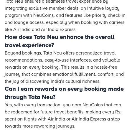
Tata Neu ensures a seamless travel experience by
integrating exclusive member deals, an intuitive loyalty
program with NeuCoins, and features like priority check-in
and lounge access, especially when booking with carriers
like Air India and Air India Express.
How does Tata Neu enhance the overall
travel experience?
Beyond bookings, Tata Neu offers personalized travel
recommendations, easy-to-use interfaces, and valuable
rewards on every booking. This results in a hassle-free
journey that combines emotional fulfillment, comfort, and
the joy of discovering India’s cultural richness.
Can I earn rewards on every booking made
through Tata Neu?
Yes, with every transaction, you earn NeuCoins that can
be redeemed for future travel benefits, making every Rs.
spent on flights with Air India or Air India Express a step
towards more rewarding journeys.