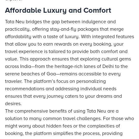
Affordable Luxury and Comfort
Tata Neu bridges the gap between indulgence and
practicality, offering stay-and-fly packages that merge
affordability with a taste of luxury. With integrated features
that allow you to earn rewards on every booking, your
travel experience is tailored to provide both comfort and
value. This approach ensures that exploring cultural gems
across India—from the heritage-rich lanes of Delhi to the
serene beaches of Goa—remains accessible to every
traveler. The platform’s focus on personalizing
recommendations and addressing individual needs
ensures that every journey caters to your dreams and
desires.
The comprehensive benefits of using Tata Neu are a
solution to many common travel challenges. For those who
might worry about hidden fees or the complexities of
booking, the platform simplifies the process, providing