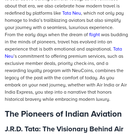
about that era, we also celebrate how modern travel is
redefined by platforms like
Tata Neu
, which not only pay
homage to India’s trailblazing aviators but also simplify
your journey with a seamless, luxurious experience.
From the early days when the dream of
flight
was budding
in the minds of pioneers, travel has evolved into an
experience that is both emotional and aspirational.
Tata
Neu
’s commitment to offering premium services, such as
exclusive member deals, priority check-ins, and a
rewarding loyalty program with NeuCoins, combines the
legacy of the past with the comfort of today. As you
embark on your next journey, whether with Air India or Air
India Express, you step into a narrative that honors
historical bravery while embracing modern luxury.
The Pioneers of Indian Aviation
J.R.D. Tata: The Visionary Behind Air