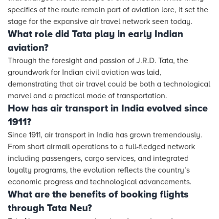
specifics of the route remain part of aviation lore, it set the
stage for the expansive air travel network seen today.
What role did Tata play in early Indian
aviation?
Through the foresight and passion of J.R.D. Tata, the
groundwork for Indian civil aviation was laid,
demonstrating that air travel could be both a technological
marvel and a practical mode of transportation.
How has air transport in India evolved since
1911?
Since 1911, air transport in India has grown tremendously.
From short airmail operations to a full-fledged network
including passengers, cargo services, and integrated
loyalty programs, the evolution reflects the country’s
economic progress and technological advancements.
What are the benefits of booking flights
through Tata Neu?