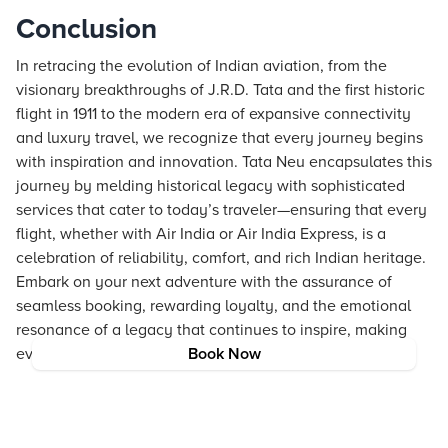
Conclusion
In retracing the evolution of Indian aviation, from the
visionary breakthroughs of J.R.D. Tata and the first historic
flight in 1911 to the modern era of expansive connectivity
and luxury travel, we recognize that every journey begins
with inspiration and innovation. Tata Neu encapsulates this
journey by melding historical legacy with sophisticated
services that cater to today’s traveler—ensuring that every
flight, whether with Air India or Air India Express, is a
celebration of reliability, comfort, and rich Indian heritage.
Embark on your next adventure with the assurance of
seamless booking, rewarding loyalty, and the emotional
resonance of a legacy that continues to inspire, making
every take-off a new chapter in an extraordinary story.
Book Now