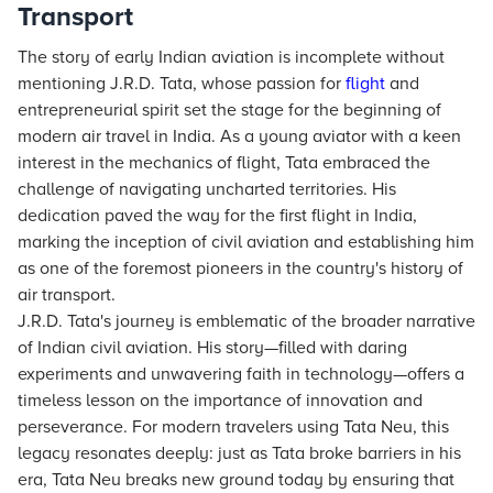
Transport
The story of early Indian aviation is incomplete without
mentioning J.R.D. Tata, whose passion for
flight
and
entrepreneurial spirit set the stage for the beginning of
modern air travel in India. As a young aviator with a keen
interest in the mechanics of flight, Tata embraced the
challenge of navigating uncharted territories. His
dedication paved the way for the first flight in India,
marking the inception of civil aviation and establishing him
as one of the foremost pioneers in the country's history of
air transport.
J.R.D. Tata's journey is emblematic of the broader narrative
of Indian civil aviation. His story—filled with daring
experiments and unwavering faith in technology—offers a
timeless lesson on the importance of innovation and
perseverance. For modern travelers using Tata Neu, this
legacy resonates deeply: just as Tata broke barriers in his
era, Tata Neu breaks new ground today by ensuring that