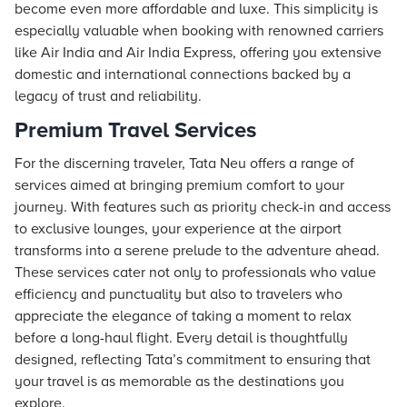
become even more affordable and luxe. This simplicity is
especially valuable when booking with renowned carriers
like Air India and Air India Express, offering you extensive
domestic and international connections backed by a
legacy of trust and reliability.
Premium Travel Services
For the discerning traveler, Tata Neu offers a range of
services aimed at bringing premium comfort to your
journey. With features such as priority check-in and access
to exclusive lounges, your experience at the airport
transforms into a serene prelude to the adventure ahead.
These services cater not only to professionals who value
efficiency and punctuality but also to travelers who
appreciate the elegance of taking a moment to relax
before a long-haul flight. Every detail is thoughtfully
designed, reflecting Tata’s commitment to ensuring that
your travel is as memorable as the destinations you
explore.