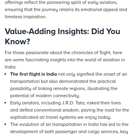
offerings reflect the pioneering spirit of early aviators,
ensuring that the journey retains its emotional appeal and
timeless inspiration.
Value-Adding Insights: Did You
Know?
For those passionate about the chronicles of flight, here
are some fascinating insights into the world of aviation in
India:
The first flight in India
not only signified the onset of air
transportation but also demonstrated the practical
possibility of linking remote regions, illustrating the
potential of modern connectivity.
Early aviators, including J.R.D. Tata, risked their lives
and defied conventional wisdom, paving the road for the
sophisticated air travel systems we enjoy today.
The evolution of air transportation in India has led to the
development of both passenger and cargo services, key