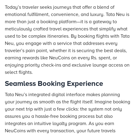
Today’s traveler seeks journeys that offer a blend of
emotional fulfillment, convenience, and luxury. Tata Neu is
more than just a booking platform—it is a gateway to
meticulously crafted travel experiences that simplify what
used to be complex itineraries. By booking flights with Tata
Neu, you engage with a service that addresses every
traveler’s pain point, whether it is securing the best deals,
earning rewards like NeuCoins on every Rs. spent, or
enjoying priority check-ins and exclusive lounge access on
select flights.
Seamless Booking Experience
Tata Neu’s integrated digital interface makes planning
your journey as smooth as the flight itself. Imagine booking
your next trip with just a few clicks: the system not only
assures you a hassle-free booking process but also
integrates an intuitive loyalty program. As you earn
NeuCoins with every transaction, your future travels