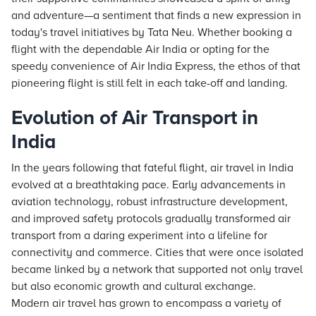
and adventure—a sentiment that finds a new expression in
today's travel initiatives by Tata Neu. Whether booking a
flight with the dependable Air India or opting for the
speedy convenience of Air India Express, the ethos of that
pioneering flight is still felt in each take-off and landing.
Evolution of Air Transport in
India
In the years following that fateful flight, air travel in India
evolved at a breathtaking pace. Early advancements in
aviation technology, robust infrastructure development,
and improved safety protocols gradually transformed air
transport from a daring experiment into a lifeline for
connectivity and commerce. Cities that were once isolated
became linked by a network that supported not only travel
but also economic growth and cultural exchange.
Modern air travel has grown to encompass a variety of