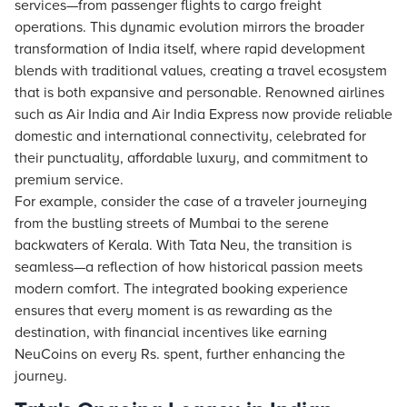
services—from passenger flights to cargo freight
operations. This dynamic evolution mirrors the broader
transformation of India itself, where rapid development
blends with traditional values, creating a travel ecosystem
that is both expansive and personable. Renowned airlines
such as Air India and Air India Express now provide reliable
domestic and international connectivity, celebrated for
their punctuality, affordable luxury, and commitment to
premium service.
For example, consider the case of a traveler journeying
from the bustling streets of Mumbai to the serene
backwaters of Kerala. With Tata Neu, the transition is
seamless—a reflection of how historical passion meets
modern comfort. The integrated booking experience
ensures that every moment is as rewarding as the
destination, with financial incentives like earning
NeuCoins on every Rs. spent, further enhancing the
journey.