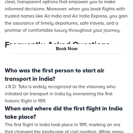
clear, transparent options that empower you to make
informed decisions. Moreover, when you book flights with
trusted names like Air India and Air India Express, you gain
the assurance of timely departures, safe travels, and a
promise of comfortable luxury throughout your journey.
Frequently Asked Questions
Book Now
Who was the first person to start air
transport in India?
J.R.D. Tata is widely recognized as the visionary who
initiated air transport in India by overseeing the first
historic flight in 1911.
When and where did the first flight in India
take place?
The first flight in India took place in 1911, marking an era
that changed the landscape of civil aviation. While many