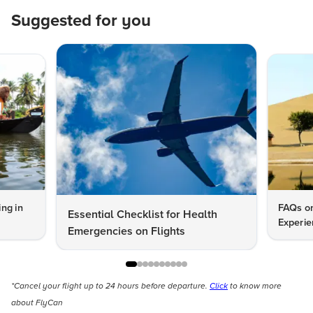
Suggested for you
ng in
FAQs on
Essential Checklist for Health
Experie
Emergencies on Flights
*Cancel your flight up to 24 hours before departure.
Click
to know more
about FlyCan