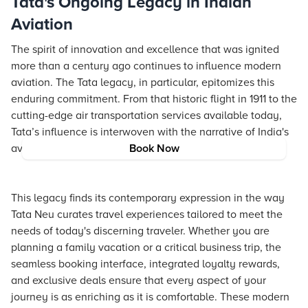
Tata's Ongoing Legacy in Indian
Aviation
The spirit of innovation and excellence that was ignited
more than a century ago continues to influence modern
aviation. The Tata legacy, in particular, epitomizes this
enduring commitment. From that historic flight in 1911 to the
cutting-edge air transportation services available today,
Tata’s influence is interwoven with the narrative of India's
aviation growth.
Book Now
This legacy finds its contemporary expression in the way
Tata Neu curates travel experiences tailored to meet the
needs of today's discerning traveler. Whether you are
planning a family vacation or a critical business trip, the
seamless booking interface, integrated loyalty rewards,
and exclusive deals ensure that every aspect of your
journey is as enriching as it is comfortable. These modern