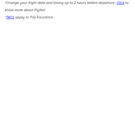
*Change your flight date and timing up to 2 hours before departure.
Click
to
know more about FlyNxt
*
T&Cs
apply to Trip Insurance.