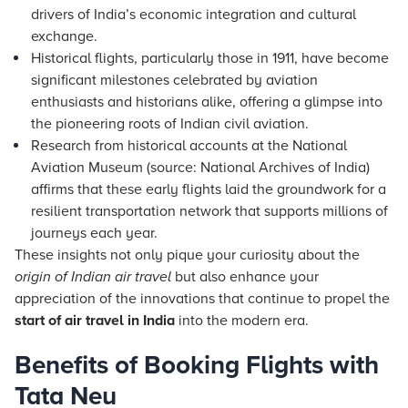
drivers of India’s economic integration and cultural
exchange.
Historical flights, particularly those in 1911, have become
significant milestones celebrated by aviation
enthusiasts and historians alike, offering a glimpse into
the pioneering roots of Indian civil aviation.
Research from historical accounts at the National
Aviation Museum (source: National Archives of India)
affirms that these early flights laid the groundwork for a
resilient transportation network that supports millions of
journeys each year.
These insights not only pique your curiosity about the
origin of Indian air travel
but also enhance your
appreciation of the innovations that continue to propel the
start of air travel in India
into the modern era.
Benefits of Booking Flights with
Tata Neu