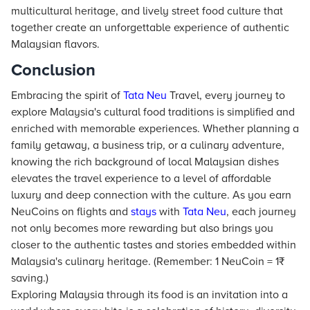
multicultural heritage, and lively street food culture that
together create an unforgettable experience of authentic
Malaysian flavors.
Conclusion
Embracing the spirit of
Tata Neu
Travel, every journey to
explore Malaysia's cultural food traditions is simplified and
enriched with memorable experiences. Whether planning a
family getaway, a business trip, or a culinary adventure,
knowing the rich background of local Malaysian dishes
elevates the travel experience to a level of affordable
luxury and deep connection with the culture. As you earn
NeuCoins on flights and
stays
with
Tata Neu
, each journey
not only becomes more rewarding but also brings you
closer to the authentic tastes and stories embedded within
Malaysia's culinary heritage. (Remember: 1 NeuCoin = 1₹
saving.)
Exploring Malaysia through its food is an invitation into a