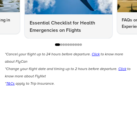
ng in
FAQs on
Essential Checklist for Health
Experie
Emergencies on Flights
*Cancel your flight up to 24 hours before departure.
Click
to know more
about FlyCan
*Change your flight date and timing up to 2 hours before departure.
Click
to
know more about FlyNxt
*
T&Cs
apply to Trip Insurance.