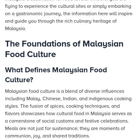
flying to experience the cultural sites or simply embarking
on a gastronomic journey, the information here will inspire
and guide you through the rich culinary heritage of
Malaysia.
The Foundations of Malaysian
Food Culture
What Defines Malaysian Food
Culture?
Malaysian food culture is a blend of diverse influences
including Malay, Chinese, Indian, and indigenous cooking
styles. The fusion of spices, cooking techniques, and
flavors showcases how cultural food in Malaysia serves as
a cornerstone of social customs and festive celebrations.
Meals are not just for sustenance; they are moments of
communion, joy, and shared traditions.