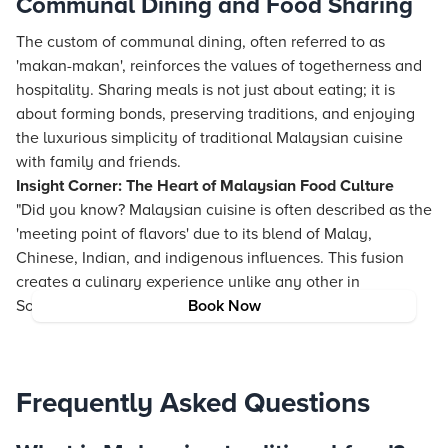
Communal Dining and Food Sharing
The custom of communal dining, often referred to as
'makan-makan', reinforces the values of togetherness and
hospitality. Sharing meals is not just about eating; it is
about forming bonds, preserving traditions, and enjoying
the luxurious simplicity of traditional Malaysian cuisine
with family and friends.
Insight Corner: The Heart of Malaysian Food Culture
"Did you know? Malaysian cuisine is often described as the
'meeting point of flavors' due to its blend of Malay,
Chinese, Indian, and indigenous influences. This fusion
creates a culinary experience unlike any other in
Southeast Asia."
Book Now
Frequently Asked Questions