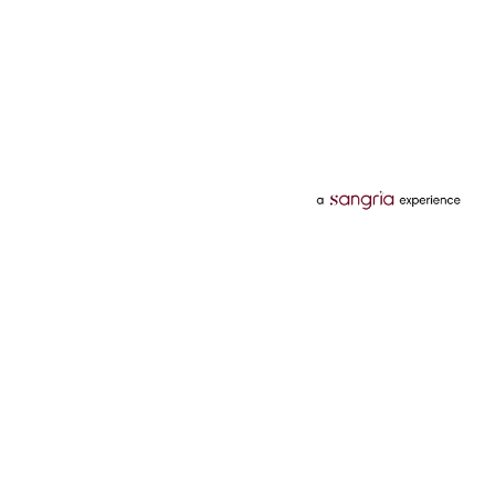
Categories
Services
Hotels
Credit Card