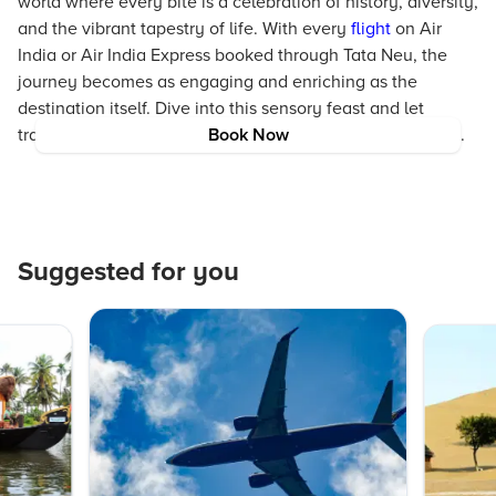
world where every bite is a celebration of history, diversity,
and the vibrant tapestry of life. With every
flight
on Air
India or Air India Express booked through Tata Neu, the
journey becomes as engaging and enriching as the
destination itself. Dive into this sensory feast and let
traditional Malaysian cuisine inspire your next adventure.
Book Now
Suggested for you