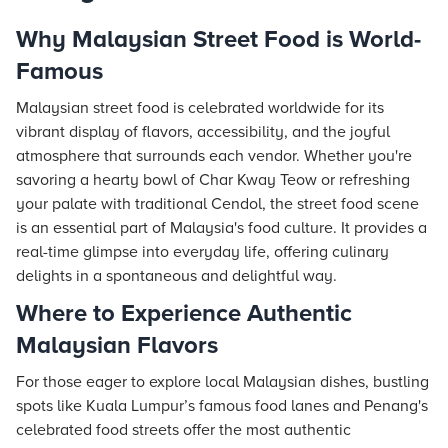
Why Malaysian Street Food is World-
Famous
Malaysian street food is celebrated worldwide for its
vibrant display of flavors, accessibility, and the joyful
atmosphere that surrounds each vendor. Whether you're
savoring a hearty bowl of Char Kway Teow or refreshing
your palate with traditional Cendol, the street food scene
is an essential part of Malaysia's food culture. It provides a
real-time glimpse into everyday life, offering culinary
delights in a spontaneous and delightful way.
Where to Experience Authentic
Malaysian Flavors
For those eager to explore local Malaysian dishes, bustling
spots like Kuala Lumpur’s famous food lanes and Penang's
celebrated food streets offer the most authentic