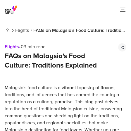
Flights
FAQs on Malaysia's Food Culture: Traditions
Home
Explained
Flights
•
03
min read
FAQs on Malaysia's Food
Culture: Traditions Explained
Malaysia's food culture is a vibrant tapestry of flavors,
traditions, and influences that has earned the country a
reputation as a culinary paradise. This blog post delves
into the heart of traditional Malaysian cuisine, answering
common questions and shedding light on the traditions,
popular dishes, and regional specialties that make
Malaysia a destination for food lovers. Whether you are