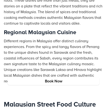
roots. These dishes are more than just meals; they are
stories on a plate that reflect the vibrant traditions and rich
history of Malaysia. The blend of spices and traditional
cooking methods creates authentic Malaysian flavors that
continue to captivate locals and visitors alike.
Regional Malaysian Cuisine
Different regions in Malaysia offer distinct culinary
experiences. From the spicy and tangy flavors of Penang
to the unique dishes found in Sarawak and the fresh,
coastal influences of Sabah, every region contributes its
own signature taste to the Malaysian culinary mosaic.
Unique creations like Sarawak Laksa and Hinava highlight
local Malaysian dishes that are crafted with authentic
regional spices and methods.
Book Now
Malaysian Street Food Culture