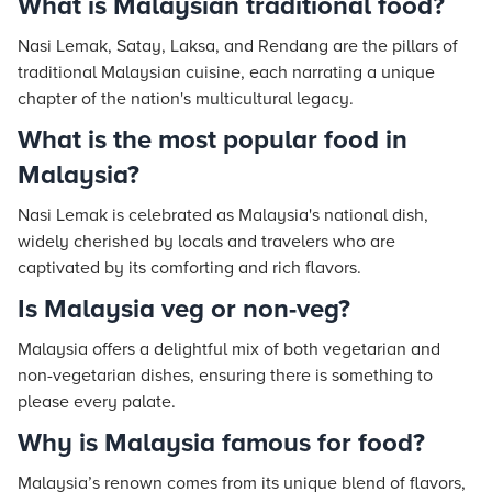
What is Malaysian traditional food?
Nasi Lemak, Satay, Laksa, and Rendang are the pillars of
traditional Malaysian cuisine, each narrating a unique
chapter of the nation's multicultural legacy.
What is the most popular food in
Malaysia?
Nasi Lemak is celebrated as Malaysia's national dish,
widely cherished by locals and travelers who are
captivated by its comforting and rich flavors.
Is Malaysia veg or non-veg?
Malaysia offers a delightful mix of both vegetarian and
non-vegetarian dishes, ensuring there is something to
please every palate.
Why is Malaysia famous for food?
Malaysia’s renown comes from its unique blend of flavors,