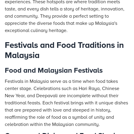
experiences. These hotspots are where tradition meets
taste, and every dish tells a story of heritage, innovation,
and community. They provide a perfect setting to
appreciate the diverse foods that make up Malaysia's
exceptional culinary heritage.
Festivals and Food Traditions in
Malaysia
Food and Malaysian Festivals
Festivals in Malaysia serve as a time when food takes
center stage. Celebrations such as Hari Raya, Chinese
New Year, and Deepavali are incomplete without their
traditional feasts. Each festival brings with it unique dishes
that are prepared with love and steeped in history,
reaffirming the role of food as a symbol of unity and
celebration within the Malaysian community.