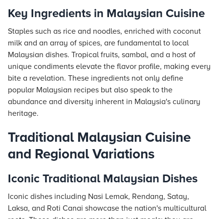
Key Ingredients in Malaysian Cuisine
Staples such as rice and noodles, enriched with coconut
milk and an array of spices, are fundamental to local
Malaysian dishes. Tropical fruits, sambal, and a host of
unique condiments elevate the flavor profile, making every
bite a revelation. These ingredients not only define
popular Malaysian recipes but also speak to the
abundance and diversity inherent in Malaysia's culinary
heritage.
Traditional Malaysian Cuisine
and Regional Variations
Iconic Traditional Malaysian Dishes
Iconic dishes including Nasi Lemak, Rendang, Satay,
Laksa, and Roti Canai showcase the nation's multicultural