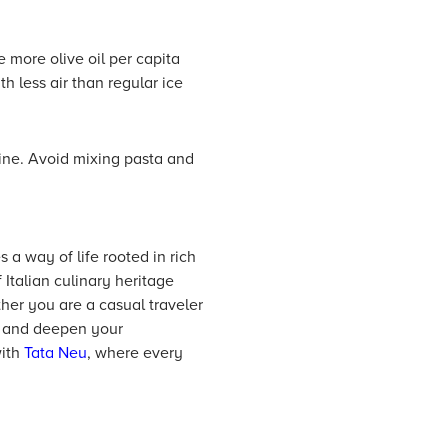
e more olive oil per capita
th less air than regular ice
wine. Avoid mixing pasta and
 a way of life rooted in rich
 Italian culinary heritage
er you are a casual traveler
ce and deepen your
with
Tata Neu
, where every