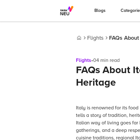
Blogs
Categori
Flights
FAQs About I
Home
Flights
•
04
min read
FAQs About It
Heritage
Italy is renowned for its food
tells a story of tradition, her
Italian way of living goes far
gatherings, and a deep respec
cuisine traditions, regional I