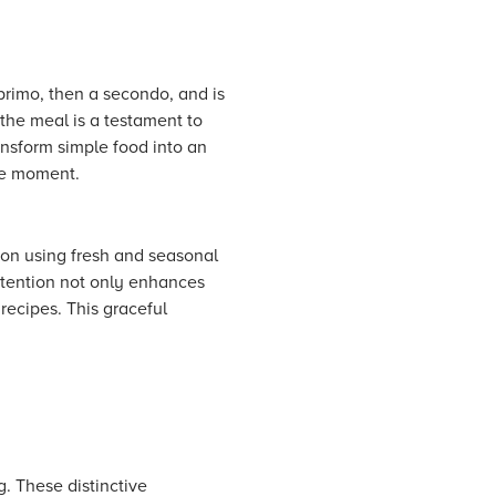
 primo, then a secondo, and is
the meal is a testament to
ansform simple food into an
the moment.
 on using fresh and seasonal
attention not only enhances
 recipes. This graceful
g. These distinctive