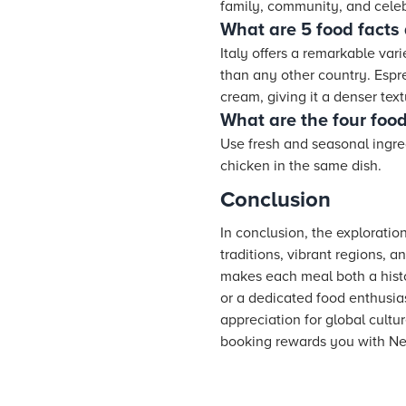
family, community, and celeb
What are 5 food facts 
Italy offers a remarkable vari
than any other country. Espres
cream, giving it a denser text
What are the four food 
Use fresh and seasonal ingred
chicken in the same dish.
Conclusion
In conclusion, the exploratio
traditions, vibrant regions, 
makes each meal both a histo
or a dedicated food enthusia
appreciation for global cultur
booking rewards you with Ne