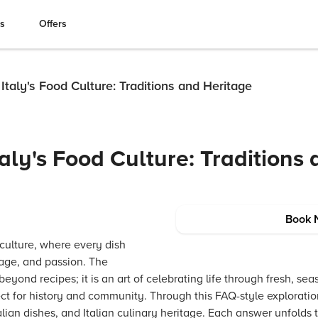
es
Offers
taly's Food Culture: Traditions and Heritage
aly's Food Culture: Traditions
Book 
 culture, where every dish
itage, and passion. The
 beyond recipes; it is an art of celebrating life through fresh, se
t for history and community. Through this FAQ-style exploration,
talian dishes, and Italian culinary heritage. Each answer unfolds 