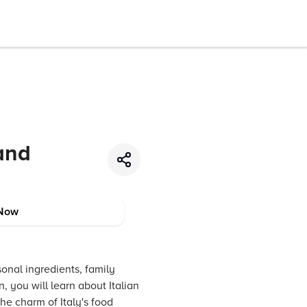
 and
Now
asonal ingredients, family
 you will learn about Italian
the charm of Italy's food