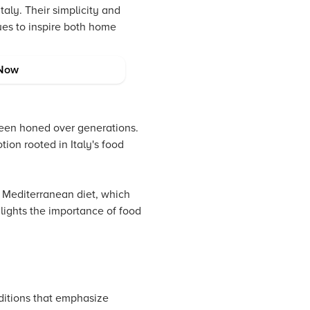
taly. Their simplicity and
nues to inspire both home
Now
been honed over generations.
ion rooted in Italy's food
e Mediterranean diet, which
hlights the importance of food
aditions that emphasize