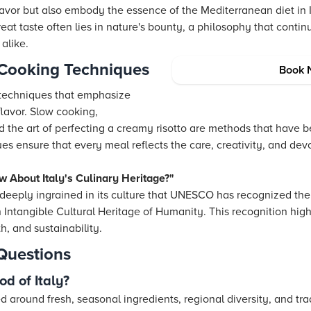
lavor but also embody the essence of the Mediterranean diet in I
reat taste often lies in nature's bounty, a philosophy that conti
alike.
n Cooking Techniques
Book 
 techniques that emphasize
flavor. Slow cooking,
 the art of perfecting a creamy risotto are methods that have 
 ensure that every meal reflects the care, creativity, and devot
w About Italy's Culinary Heritage?"
so deeply ingrained in its culture that UNESCO has recognized th
an Intangible Cultural Heritage of Humanity. This recognition hig
h, and sustainability.
Questions
od of Italy?
red around fresh, seasonal ingredients, regional diversity, and tr