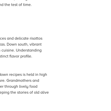
nd the test of time.
uces and delicate risottos
as. Down south, vibrant
rn cuisine. Understanding
inct flavor profile.
down recipes is held in high
lture. Grandmothers and
er through lively food
eping the stories of old alive