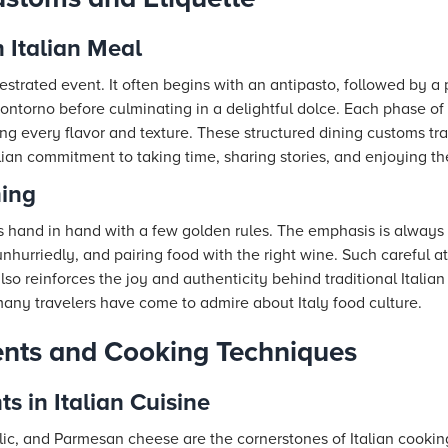
n Italian Meal
hestrated event. It often begins with an antipasto, followed by a
ntorno before culminating in a delightful dolce. Each phase of 
ting every flavor and texture. These structured dining customs tr
alian commitment to taking time, sharing stories, and enjoying 
ning
oes hand in hand with a few golden rules. The emphasis is always
nhurriedly, and pairing food with the right wine. Such careful 
so reinforces the joy and authenticity behind traditional Italian
any travelers have come to admire about Italy food culture.
ents and Cooking Techniques
ts in Italian Cuisine
arlic, and Parmesan cheese are the cornerstones of Italian cookin