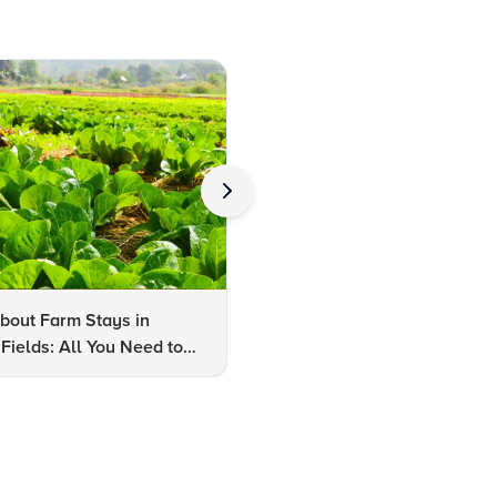
bout Farm Stays in
FAQs About Kalaripayattu:
Fields: All You Need to
Kerala's Ancient Martial Art