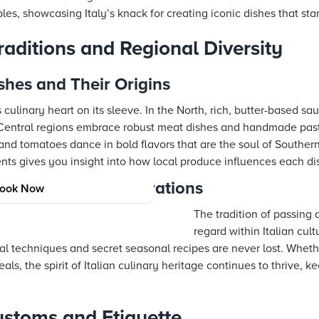
ples, showcasing Italy’s knack for creating iconic dishes that sta
Traditions and Regional Diversity
ishes and Their Origins
s culinary heart on its sleeve. In the North, rich, butter-based sa
e Central regions embrace robust meat dishes and handmade past
l, and tomatoes dance in bold flavors that are the soul of Southe
nts gives you insight into how local produce influences each dist
eritage Across Generations
ook Now
The tradition of passing 
regard within Italian cu
al techniques and secret seasonal recipes are never lost. Wheth
als, the spirit of Italian culinary heritage continues to thrive, ke
ustoms and Etiquette