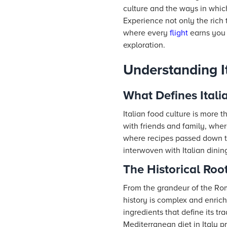
culture and the ways in which
Experience not only the rich 
where every
flight
earns you N
exploration.
Understanding I
What Defines Itali
Italian food culture is more t
with friends and family, whe
where recipes passed down thr
interwoven with Italian dinin
The Historical Root
From the grandeur of the Rom
history is complex and enric
ingredients that define its tr
Mediterranean diet in Italy p