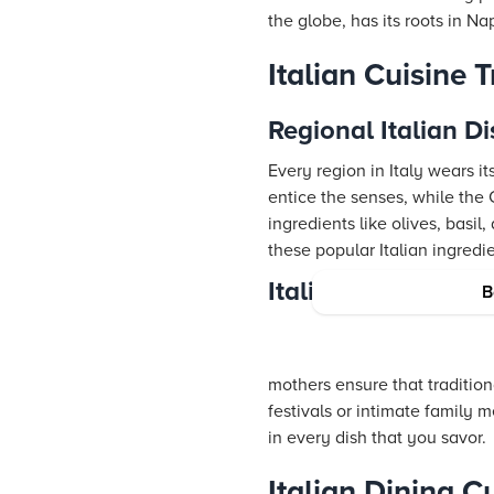
the globe, has its roots in Na
Italian Cuisine 
Regional Italian D
Every region in Italy wears it
entice the senses, while th
ingredients like olives, basi
these popular Italian ingredie
Italian Culinary H
B
mothers ensure that tradition
festivals or intimate family me
in every dish that you savor.
Italian Dining C