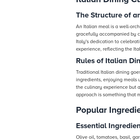
The Structure of a
An Italian meal is a well-orc
gracefully accompanied by co
Italy's dedication to celebra
experience, reflecting the It
Rules of Italian Di
Traditional Italian dining g
ingredients, enjoying meals u
the culinary experience but al
approach is something that m
Popular Ingredi
Essential Ingredien
Olive oil, tomatoes, basil, g