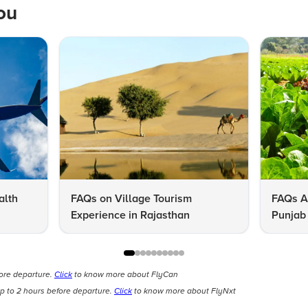
ou
alth
FAQs on Village Tourism
FAQs A
Experience in Rajasthan
Punjab 
Know
fore departure.
Click
to know more about FlyCan
p to 2 hours before departure.
Click
to know more about FlyNxt