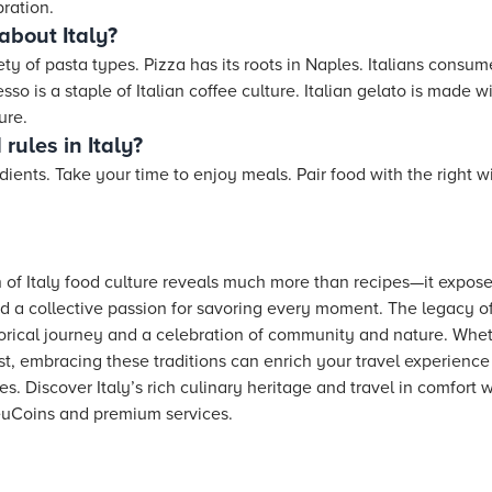
ration.
about Italy?
ety of pasta types. Pizza has its roots in Naples. Italians consum
so is a staple of Italian coffee culture. Italian gelato is made wi
ure.
rules in Italy?
ients. Take your time to enjoy meals. Pair food with the right 
n of Italy food culture reveals much more than recipes—it exposes
and a collective passion for savoring every moment. The legacy of
rical journey and a celebration of community and nature. Wheth
st, embracing these traditions can enrich your travel experien
es. Discover Italy’s rich culinary heritage and travel in comfort 
uCoins and premium services.