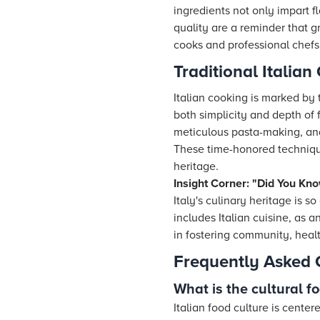
ingredients not only impart f
quality are a reminder that g
cooks and professional chefs 
Traditional Italia
Italian cooking is marked by
both simplicity and depth of 
meticulous pasta-making, and
These time-honored techniques
heritage.
Insight Corner: "Did You Kno
Italy's culinary heritage is 
includes Italian cuisine, as 
in fostering community, healt
Frequently Asked 
What is the cultural fo
Italian food culture is cente