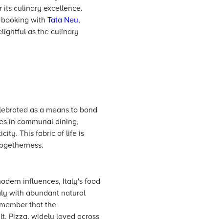
 its culinary excellence.
el booking with
Tata Neu
,
ightful as the culinary
 celebrated as a means to bond
ies in communal dining,
ty. This fabric of life is
togetherness.
dern influences, Italy's food
aly with abundant natural
 remember that the
t. Pizza, widely loved across