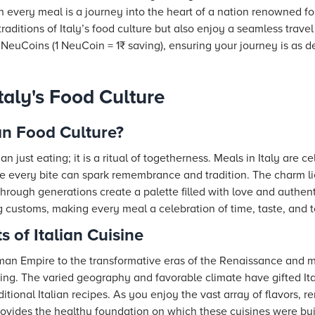
 every meal is a journey into the heart of a nation renowned for
traditions of Italy’s food culture but also enjoy a seamless trav
euCoins (1 NeuCoin = 1₹ saving), ensuring your journey is as del
taly's Food Culture
an Food Culture?
han just eating; it is a ritual of togetherness. Meals in Italy are
re every bite can spark remembrance and tradition. The charm l
ough generations create a palette filled with love and authentici
g customs, making every meal a celebration of time, taste, and 
s of Italian Cuisine
an Empire to the transformative eras of the Renaissance and mo
hing. The varied geography and favorable climate have gifted It
aditional Italian recipes. As you enjoy the vast array of flavors,
rovides the healthy foundation on which these cuisines were buil