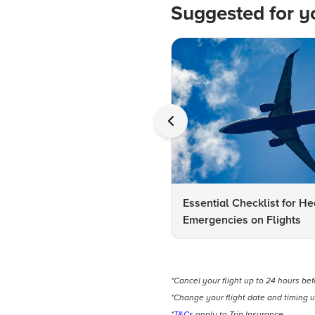
Suggested for y
Essential Checklist for He
Emergencies on Flights
*Cancel your flight up to 24 hours be
*Change your flight date and timing u
*
T&Cs
apply to Trip Insurance.