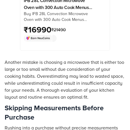
IFB 28L Convection Microwave
Oven with 300 Auto Cook Menus
Buy IFB 28L Convection Microwave
(28BC5, Black)
Oven with 300 Auto Cook Menus
(28BC5, Black) online at best prices
₹
16990
₹
21490
from Croma. Check product details,
reviews & more. Shop now!
Another mistake is choosing a microwave that is either too
large or too small without due consideration of your
cooking habits. Overestimating may lead to wasted space,
while underestimating could result in insufficient capacity
for your needs. A thorough evaluation of your kitchen
layout and routine ensures an optimal fit.
Skipping Measurements Before
Purchase
Rushing into a purchase without precise measurements