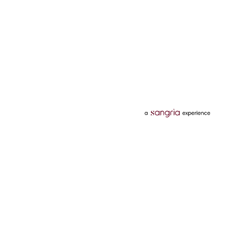
Categories
Services