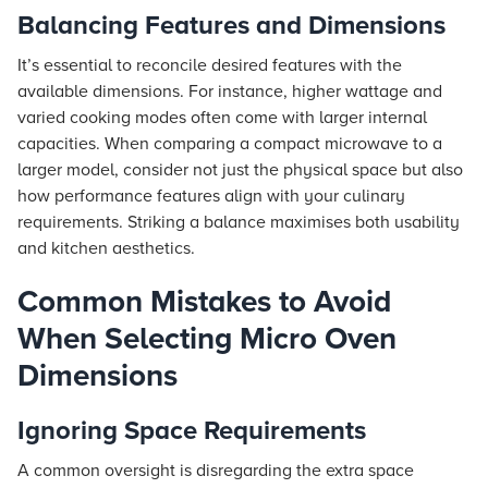
Balancing Features and Dimensions
It’s essential to reconcile desired features with the
available dimensions. For instance, higher wattage and
varied cooking modes often come with larger internal
capacities. When comparing a compact microwave to a
larger model, consider not just the physical space but also
how performance features align with your culinary
requirements. Striking a balance maximises both usability
and kitchen aesthetics.
Common Mistakes to Avoid
When Selecting Micro Oven
Dimensions
Ignoring Space Requirements
A common oversight is disregarding the extra space