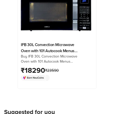
IFB 30L Convection Microwave
Oven with 101 Autocook Menus
Buy IFB 30L Convection Microwave
(30BRC3, Black)
Oven with 101 Autocook Menus
(30BRC3, Black) online at best prices
₹
18290
₹
23590
from Croma. Check product details,
reviews & more. Shop now!
Suggested for you