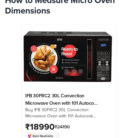
How to Measure Micro Oven
Dimensions
IFB 30FRC2 30L Convection
Microwave Oven with 101 Autocook
Buy IFB 30FRC2 30L Convection
Menus (Black Floral)
Microwave Oven with 101 Autocook
Menus (Black Floral) online at best
₹
18990
₹
24190
prices from Croma. Check product
details, reviews & more. Shop now!