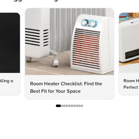
lling a
Room He
Room Heater Checklist: Find the
Perfect
Best Fit for Your Space