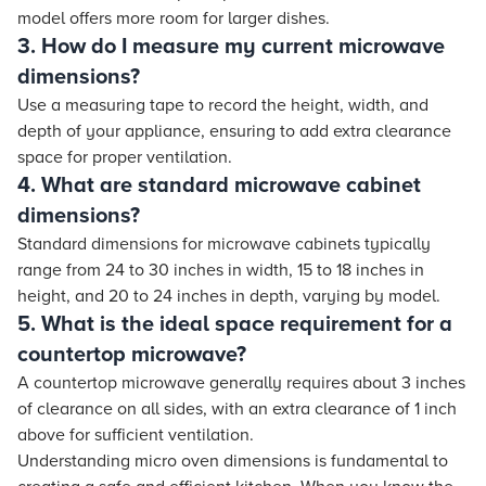
model offers more room for larger dishes.
3. How do I measure my current microwave
dimensions?
Use a measuring tape to record the height, width, and
depth of your appliance, ensuring to add extra clearance
space for proper ventilation.
4. What are standard microwave cabinet
dimensions?
Standard dimensions for microwave cabinets typically
range from 24 to 30 inches in width, 15 to 18 inches in
height, and 20 to 24 inches in depth, varying by model.
5. What is the ideal space requirement for a
countertop microwave?
A countertop microwave generally requires about 3 inches
of clearance on all sides, with an extra clearance of 1 inch
above for sufficient ventilation.
Understanding micro oven dimensions is fundamental to