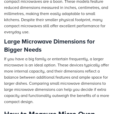
compact microwaves are a boon. These models feature
reduced dimensions measured in inches, centimetres, and
millimetres, making them easily adaptable to small
kitchens. Despite their smaller physical footprint, many
compact microwaves still offer excellent performance for
everyday use.
Large Microwave Dimensions for
Bigger Needs
If you have a big family or entertain frequently, a larger
microwave is an ideal option. These devices typically offer
more internal capacity, and their dimensions reflect a
balance between additional features and ample space for
larger dishes. Comparing small microwave dimensions to
large microwave dimensions can help you decide if extra
capacity and functionality outweigh the benefits of a more
compact design.