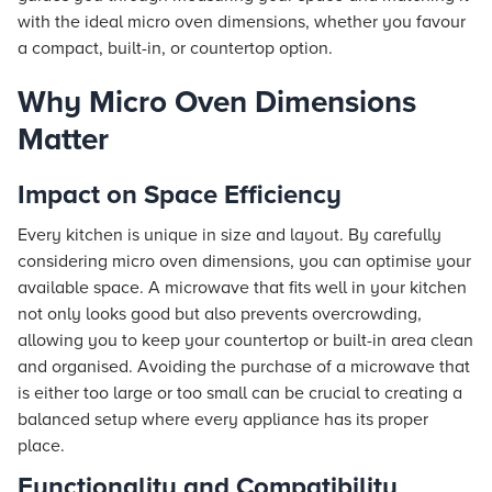
with the ideal micro oven dimensions, whether you favour
a compact, built-in, or countertop option.
Why Micro Oven Dimensions
Matter
Impact on Space Efficiency
Every kitchen is unique in size and layout. By carefully
considering micro oven dimensions, you can optimise your
available space. A microwave that fits well in your kitchen
not only looks good but also prevents overcrowding,
allowing you to keep your countertop or built-in area clean
and organised. Avoiding the purchase of a microwave that
is either too large or too small can be crucial to creating a
balanced setup where every appliance has its proper
place.
Functionality and Compatibility