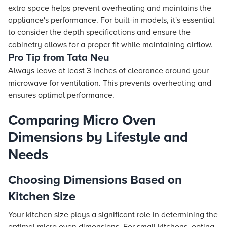
extra space helps prevent overheating and maintains the
appliance's performance. For built-in models, it's essential
to consider the depth specifications and ensure the
cabinetry allows for a proper fit while maintaining airflow.
Pro Tip from Tata Neu
Always leave at least 3 inches of clearance around your
microwave for ventilation. This prevents overheating and
ensures optimal performance.
Comparing Micro Oven
Dimensions by Lifestyle and
Needs
Choosing Dimensions Based on
Kitchen Size
Your kitchen size plays a significant role in determining the