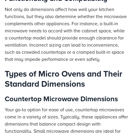
Not only do dimensions affect how well your kitchen
functions, but they also determine whether the microwave
complements other appliances. For instance, a built-in
microwave needs to accord with the cabinet space, while
a countertop model should provide enough clearance for
ventilation. Incorrect sizing can lead to inconvenience,
such as crowded countertops or a cramped built-in space
that may impede performance or even safety.
Types of Micro Ovens and Their
Standard Dimensions
Countertop Microwave Dimensions
Your go-to option for ease of use, countertop microwaves
come in a variety of sizes. Typically, these appliances offer
dimensions that balance compact design with
functionality. Small microwave dimensions are ideal for