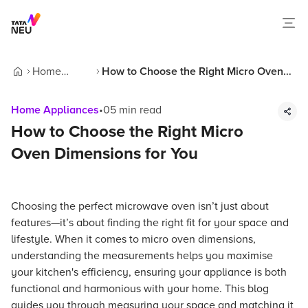
Home
How to Choose the Right Micro Oven
Home
Appliances
Dimensions for You
Home Appliances
•
05
min read
How to Choose the Right Micro
Oven Dimensions for You
Choosing the perfect microwave oven isn’t just about
features—it’s about finding the right fit for your space and
lifestyle. When it comes to micro oven dimensions,
understanding the measurements helps you maximise
your kitchen's efficiency, ensuring your appliance is both
functional and harmonious with your home. This blog
guides you through measuring your space and matching it