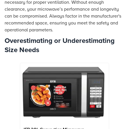
necessary for proper ventilation. Without enough
clearance, your microwave’s performance and longevity
can be compromised. Always factor in the manufacturer's
recommended space, ensuring you meet the safety and
operational parameters.
Overestimating or Underestimating
Size Needs