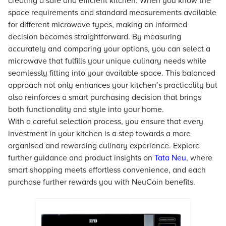
creating a safe and efficient kitchen. When you know the
space requirements and standard measurements available
for different microwave types, making an informed
decision becomes straightforward. By measuring
accurately and comparing your options, you can select a
microwave that fulfills your unique culinary needs while
seamlessly fitting into your available space. This balanced
approach not only enhances your kitchen’s practicality but
also reinforces a smart purchasing decision that brings
both functionality and style into your home.
With a careful selection process, you ensure that every
investment in your kitchen is a step towards a more
organised and rewarding culinary experience. Explore
further guidance and product insights on
Tata Neu
, where
smart shopping meets effortless convenience, and each
purchase further rewards you with NeuCoin benefits.