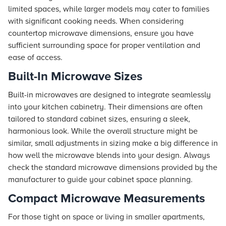
limited spaces, while larger models may cater to families
with significant cooking needs. When considering
countertop microwave dimensions, ensure you have
sufficient surrounding space for proper ventilation and
ease of access.
Built-In Microwave Sizes
Built-in microwaves are designed to integrate seamlessly
into your kitchen cabinetry. Their dimensions are often
tailored to standard cabinet sizes, ensuring a sleek,
harmonious look. While the overall structure might be
similar, small adjustments in sizing make a big difference in
how well the microwave blends into your design. Always
check the standard microwave dimensions provided by the
manufacturer to guide your cabinet space planning.
Compact Microwave Measurements
For those tight on space or living in smaller apartments,