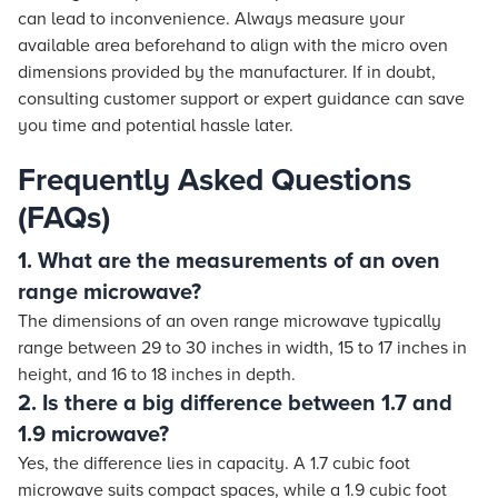
can lead to inconvenience. Always measure your
available area beforehand to align with the micro oven
dimensions provided by the manufacturer. If in doubt,
consulting customer support or expert guidance can save
you time and potential hassle later.
Frequently Asked Questions
(FAQs)
1. What are the measurements of an oven
range microwave?
The dimensions of an oven range microwave typically
range between 29 to 30 inches in width, 15 to 17 inches in
height, and 16 to 18 inches in depth.
2. Is there a big difference between 1.7 and
1.9 microwave?
Yes, the difference lies in capacity. A 1.7 cubic foot
microwave suits compact spaces, while a 1.9 cubic foot