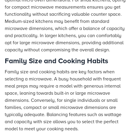
optimal micro oven dimensions. For small kitchens, opting
for compact microwave measurements ensures you get
functionality without sacrificing valuable counter space.
Medium-sized kitchens may benefit from standard
microwave dimensions, which offer a balance of capacity
and practicality. In larger kitchens, you can comfortably
opt for large microwave dimensions, providing additional
capacity without compromising the overall design.
Family Size and Cooking Habits
Family size and cooking habits are key factors when
selecting a microwave. A busy household with frequent
meal preps may require a model with generous internal
space, leaning towards built-in or large microwave
dimensions. Conversely, for single individuals or small
families, compact or small microwave dimensions are
typically adequate. Balancing features such as wattage
and capacity with size allows you to select the perfect
model to meet your cooking needs.