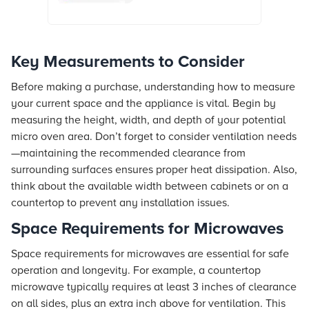
Key Measurements to Consider
Before making a purchase, understanding how to measure
your current space and the appliance is vital. Begin by
measuring the height, width, and depth of your potential
micro oven area. Don’t forget to consider ventilation needs
—maintaining the recommended clearance from
surrounding surfaces ensures proper heat dissipation. Also,
think about the available width between cabinets or on a
countertop to prevent any installation issues.
Space Requirements for Microwaves
Space requirements for microwaves are essential for safe
operation and longevity. For example, a countertop
microwave typically requires at least 3 inches of clearance
on all sides, plus an extra inch above for ventilation. This