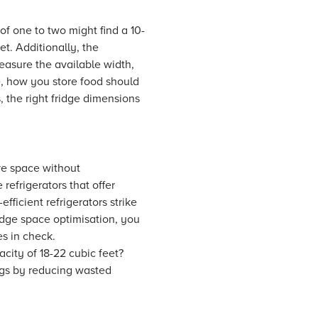
of one to two might find a 10-
et. Additionally, the
easure the available width,
e, how you store food should
 the right fridge dimensions
ave space without
efrigerators that offer
ficient refrigerators strike
idge space optimisation, you
s in check.
acity of 18-22 cubic feet?
ngs by reducing wasted