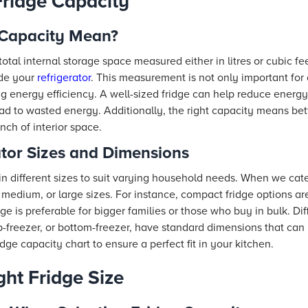
ridge Capacity
 Capacity Mean?
total internal storage space measured either in litres or cubic fee
ide your
refrigerator
. This measurement is not only important for
ring energy efficiency. A well-sized fridge can help reduce ene
d to wasted energy. Additionally, the right capacity means bett
ch of interior space.
ator Sizes and Dimensions
 in different sizes to suit varying household needs. When we ca
medium, or large sizes. For instance, compact fridge options are
ge is preferable for bigger families or those who buy in bulk. Dif
p-freezer, or bottom-freezer, have standard dimensions that can
ridge capacity chart to ensure a perfect fit in your kitchen.
ght Fridge Size