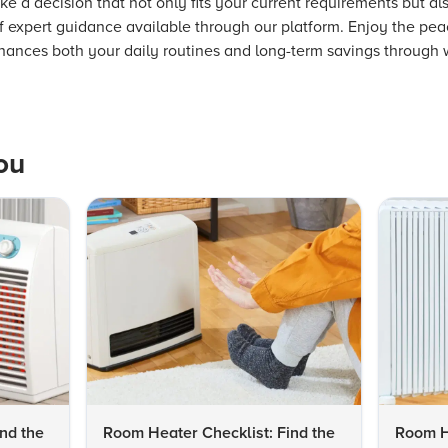
 a decision that not only fits your current requirements but also
of expert guidance available through our platform. Enjoy the pe
nhances both your daily routines and long-term savings through
ou
nd the
Room Heater Checklist: Find the
Room He