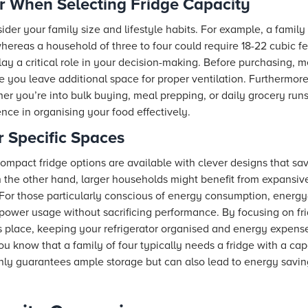
r When Selecting Fridge Capacity
ider your family size and lifestyle habits. For example, a family 
 whereas a household of three to four could require 18-22 cubic fe
ay a critical role in your decision-making. Before purchasing, m
e you leave additional space for proper ventilation. Furthermor
r you’re into bulk buying, meal prepping, or daily grocery runs,
ence in organising your food effectively.
r Specific Spaces
compact fridge options are available with clever designs that s
the other hand, larger households might benefit from expansive r
or those particularly conscious of energy consumption, energy-ef
ower usage without sacrificing performance. By focusing on fr
ts place, keeping your refrigerator organised and energy expense
u know that a family of four typically needs a fridge with a cap
only guarantees ample storage but can also lead to energy savi