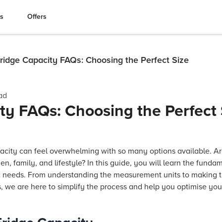
es
Offers
ridge Capacity FAQs: Choosing the Perfect Size
ad
ty FAQs: Choosing the Perfect 
pacity can feel overwhelming with so many options available. A
hen, family, and lifestyle? In this guide, you will learn the fund
fic needs. From understanding the measurement units to making 
s, we are here to simplify the process and help you optimise yo