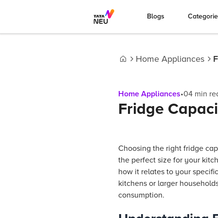
Blogs
Categori
Home Appliances
F
Home
Home Appliances
•
04
min re
Fridge Capaci
Choosing the right fridge ca
the perfect size for your kitc
how it relates to your speci
kitchens or larger household
consumption.