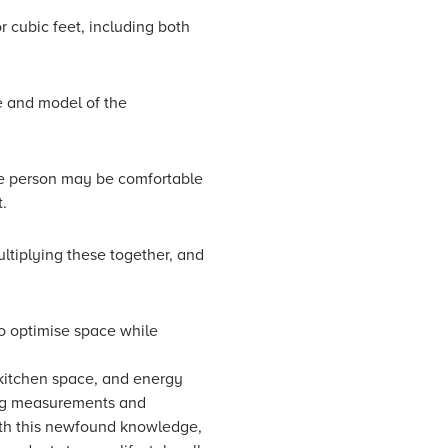
or cubic feet, including both
e and model of the
gle person may be comfortable
t.
ultiplying these together, and
to optimise space while
 kitchen space, and energy
ding measurements and
With this newfound knowledge,