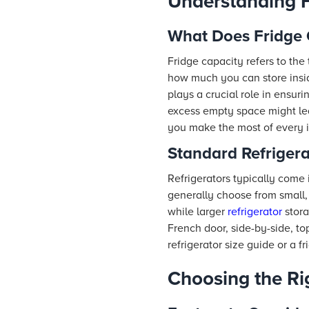
Understanding F
What Does Fridge
Fridge capacity refers to the 
how much you can store ins
plays a crucial role in ensu
excess empty space might lea
you make the most of every in
Standard Refriger
Refrigerators typically come
generally choose from small, 
while larger
refrigerator
stora
French door, side-by-side, to
refrigerator size guide or a f
Choosing the Ri