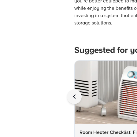
you're better equipped to make
while enjoying the benefits 
investing in a system that e
storage solutions.
Suggested for y
Room Heater Checklist: Fi