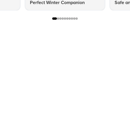
Perfect Winter Companion
Safe an