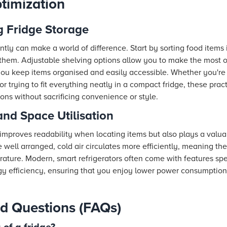
timization
g Fridge Storage
ently can make a world of difference. Start by sorting food items
 them. Adjustable shelving options allow you to make the most of
ou keep items organised and easily accessible. Whether you're 
or trying to fit everything neatly in a compact fridge, these pra
ons without sacrificing convenience or style.
and Space Utilisation
 improves readability when locating items but also plays a valua
ell arranged, cold air circulates more efficiently, meaning the
rature. Modern, smart refrigerators often come with features spec
gy efficiency, ensuring that you enjoy lower power consumptio
d Questions (FAQs)