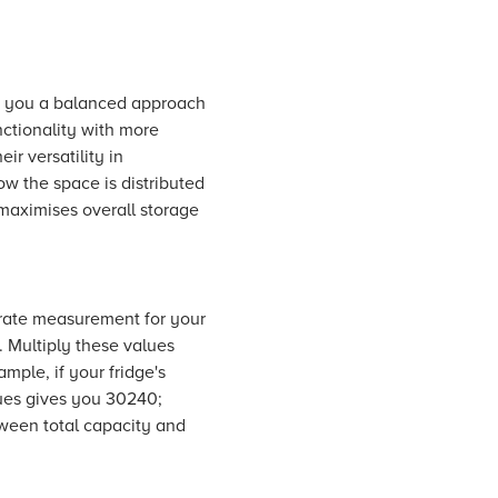
ive you a balanced approach
ctionality with more
ir versatility in
w the space is distributed
 maximises overall storage
curate measurement for your
. Multiply these values
mple, if your fridge's
alues gives you 30240;
tween total capacity and