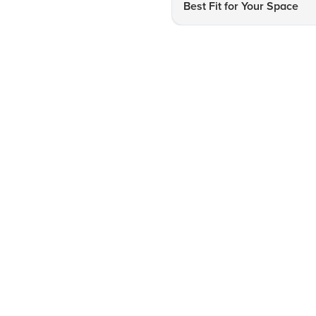
Best Fit for Your Space