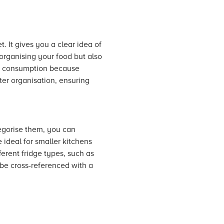
t. It gives you a clear idea of
 organising your food but also
rgy consumption because
er organisation, ensuring
tegorise them, you can
 ideal for smaller kitchens
ferent fridge types, such as
 be cross-referenced with a