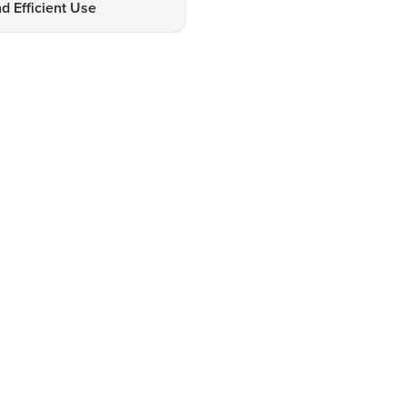
d Efficient Use
Healthiest Room Heater for 