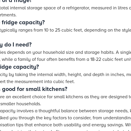
 of a fridge?
total internal storage space of a refrigerator, measured in litres 
rtments.
 fridge capacity?
typically ranges from 10 to 25 cubic feet, depending on the styl
y do I need?
milies depends on your household size and storage habits. A sin
 while a family of four often benefits from a 18-22 cubic feet uni
ridge capacity?
ty by taking the internal width, height, and depth in inches, m
vert the measurement into cubic feet.
 good for small kitchens?
re an excellent choice for small kitchens as they are designed 
r smaller households.
capacity involves a thoughtful balance between storage needs,
alked you through the key factors to consider, from understan
misation tips that enhance both usability and energy savings. 