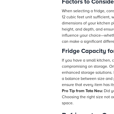
Factors to Conside
When selecting a fridge, cons
12 cubic feet unit sufficient,
dimensions of your kitchen pl
height, and depth, and ensur
influence your choice—whethe
can make a significant differ
Fridge Capacity fo
If you have a small kitchen, 
compromising on storage. On 
enhanced storage solutions. F
a balance between size and p
ensure that every item has i
Pro Tip from
Tata Neu
:
Did yo
Choosing the right size not 
space.