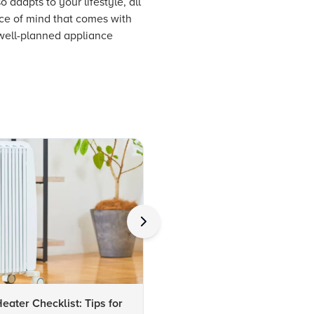
 adapts to your lifestyle, all
ace of mind that comes with
 well-planned appliance
ater Checklist: Tips for
Checklist: Choosing the