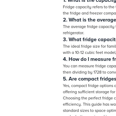
1. What is the capacity
Fridge capacity refers to the 
the fridge and freezer compa
2. What is the average
The average fridge capacity 
refrigerator.
3. What fridge capacit
The ideal fridge size for fa
with a 10-12 cubic feet model,
4. How do I measure f
You can measure fridge capaci
then dividing by 1728 to con
5. Are compact fridges
Yes, compact fridge options a
offering sufficient storage fo
Choosing the perfect fridge 
efficiency. This guide has w
standard sizes to space opti