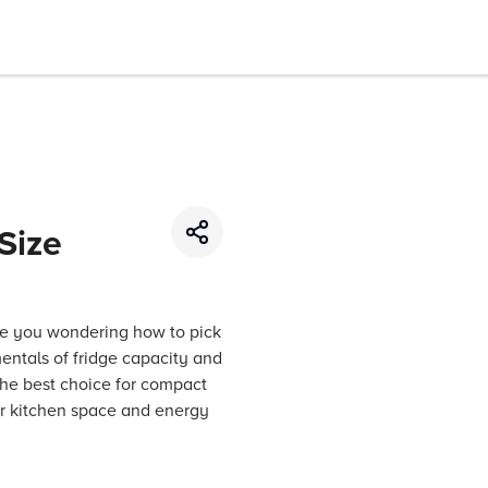
Size
re you wondering how to pick
amentals of fridge capacity and
the best choice for compact
ur kitchen space and energy