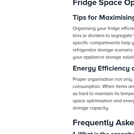
Fridge Space Op
Tips for Maximisin
Organising your fridge effici
bins or dividers to segregate
specific compartments help y
refrigerator storage scenario 
your appliance storage soluti
Energy Efficiency 
Proper organisation not only
consumption. When items are w
as hard to maintain its tempe
space optimisation and ener
storage capacity.
Frequently Aske