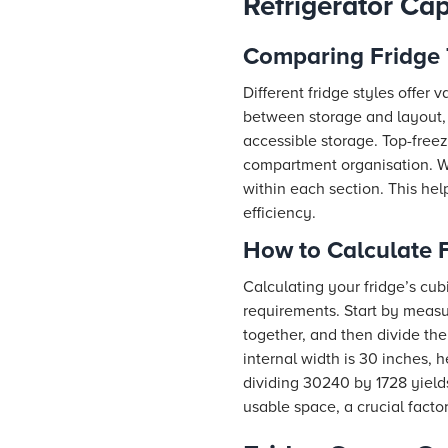
Refrigerator Ca
Comparing Fridge 
Different fridge styles offer
between storage and layout, 
accessible storage. Top-freeze
compartment organisation. Wh
within each section. This hel
efficiency.
How to Calculate F
Calculating your fridge’s cub
requirements. Start by measur
together, and then divide the
internal width is 30 inches, 
dividing 30240 by 1728 yield
usable space, a crucial fact