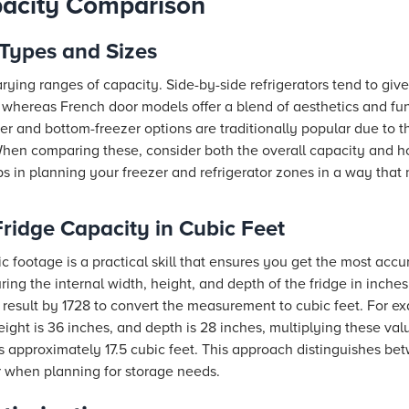
pacity Comparison
Types and Sizes
 varying ranges of capacity. Side-by-side refrigerators tend to g
whereas French door models offer a blend of aesthetics and fun
r and bottom-freezer options are traditionally popular due to the
en comparing these, consider both the overall capacity and ho
ps in planning your freezer and refrigerator zones in a way that
ridge Capacity in Cubic Feet
ic footage is a practical skill that ensures you get the most ac
ing the internal width, height, and depth of the fridge in inches
 result by 1728 to convert the measurement to cubic feet. For exa
height is 36 inches, and depth is 28 inches, multiplying these v
s approximately 17.5 cubic feet. This approach distinguishes be
or when planning for storage needs.