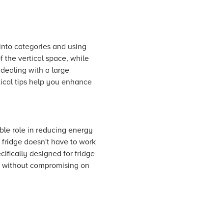
 into categories and using
 the vertical space, while
dealing with a large
ctical tips help you enhance
ble role in reducing energy
 fridge doesn't have to work
ifically designed for fridge
n without compromising on