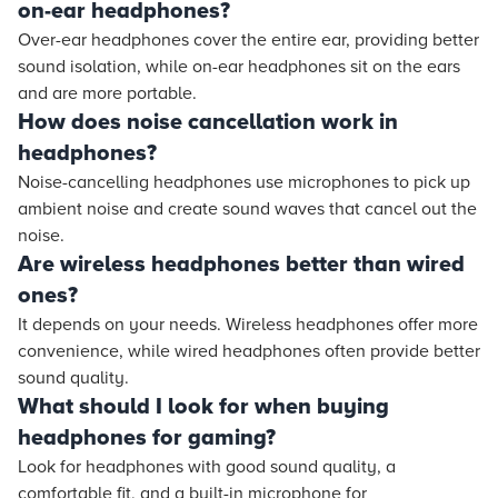
on-ear headphones?
Over-ear headphones cover the entire ear, providing better
sound isolation, while on-ear headphones sit on the ears
and are more portable.
How does noise cancellation work in
headphones?
Noise-cancelling headphones use microphones to pick up
ambient noise and create sound waves that cancel out the
noise.
Are wireless headphones better than wired
ones?
It depends on your needs. Wireless headphones offer more
convenience, while wired headphones often provide better
sound quality.
What should I look for when buying
headphones for gaming?
Look for headphones with good sound quality, a
comfortable fit, and a built-in microphone for