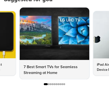
st
iPad Ai
7 Best Smart TVs for Seamless
e
Device 
Streaming at Home