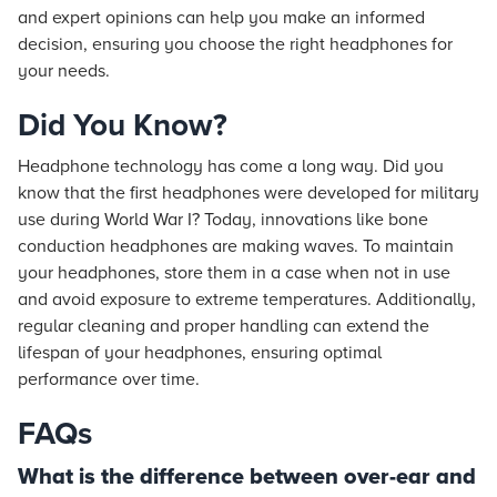
and expert opinions can help you make an informed
decision, ensuring you choose the right headphones for
your needs.
Did You Know?
Headphone technology has come a long way. Did you
know that the first headphones were developed for military
use during World War I? Today, innovations like bone
conduction headphones are making waves. To maintain
your headphones, store them in a case when not in use
and avoid exposure to extreme temperatures. Additionally,
regular cleaning and proper handling can extend the
lifespan of your headphones, ensuring optimal
performance over time.
FAQs
What is the difference between over-ear and