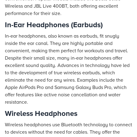
Wireless and JBL Live 400BT, both offering excellent
performance for their size.
In-Ear Headphones (Earbuds)
In-ear headphones, also known as earbuds, fit snugly
inside the ear canal. They are highly portable and
convenient, making them perfect for workouts and travel.
Despite their small size, many in-ear headphones offer
excellent sound quality. Advances in technology have led
to the development of true wireless earbuds, which
eliminate the need for any wires. Examples include the
Apple AirPods Pro and Samsung Galaxy Buds Pro, which
offer features like active noise cancellation and water
resistance.
Wireless Headphones
Wireless headphones use Bluetooth technology to connect
to devices without the need for cables. They offer the