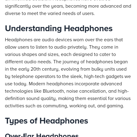
significantly over the years, becoming more advanced and
diverse to meet the varied needs of users.
Understanding Headphones
Headphones are audio devices worn over the ears that
allow users to listen to audio privately. They come in
various shapes and sizes, each designed to cater to
different audio needs. The journey of headphones began
in the early 20th century, evolving from bulky units used
by telephone operators to the sleek, high-tech gadgets we
use today. Modern headphones incorporate advanced
technologies like Bluetooth, noise cancellation, and high-
definition sound quality, making them essential for various
activities such as commuting, working out, and gaming.
Types of Headphones
Over-Ear Headphones