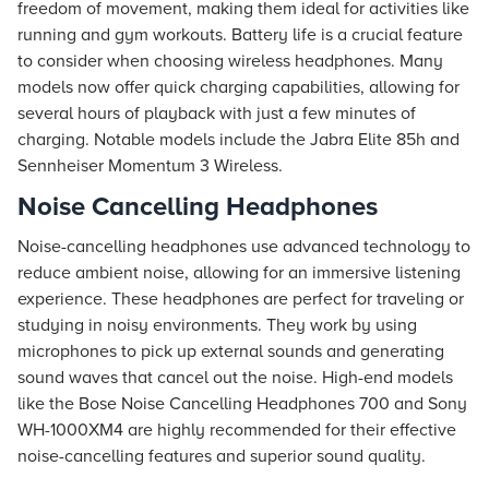
freedom of movement, making them ideal for activities like
running and gym workouts. Battery life is a crucial feature
to consider when choosing wireless headphones. Many
models now offer quick charging capabilities, allowing for
several hours of playback with just a few minutes of
charging. Notable models include the Jabra Elite 85h and
Sennheiser Momentum 3 Wireless.
Noise Cancelling Headphones
Noise-cancelling headphones use advanced technology to
reduce ambient noise, allowing for an immersive listening
experience. These headphones are perfect for traveling or
studying in noisy environments. They work by using
microphones to pick up external sounds and generating
sound waves that cancel out the noise. High-end models
like the Bose Noise Cancelling Headphones 700 and Sony
WH-1000XM4 are highly recommended for their effective
noise-cancelling features and superior sound quality.