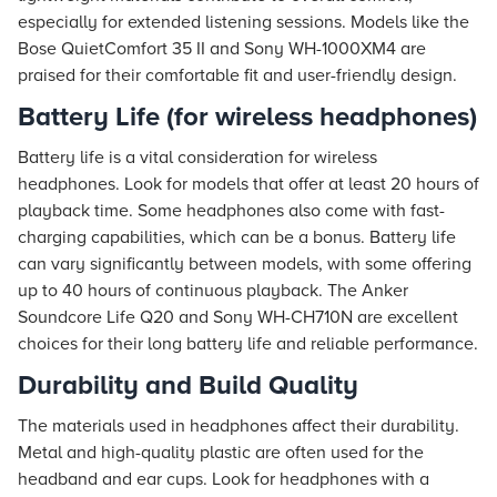
especially for extended listening sessions. Models like the
Bose QuietComfort 35 II and Sony WH-1000XM4 are
praised for their comfortable fit and user-friendly design.
Battery Life (for wireless headphones)
Battery life is a vital consideration for wireless
headphones. Look for models that offer at least 20 hours of
playback time. Some headphones also come with fast-
charging capabilities, which can be a bonus. Battery life
can vary significantly between models, with some offering
up to 40 hours of continuous playback. The Anker
Soundcore Life Q20 and Sony WH-CH710N are excellent
choices for their long battery life and reliable performance.
Durability and Build Quality
The materials used in headphones affect their durability.
Metal and high-quality plastic are often used for the
headband and ear cups. Look for headphones with a