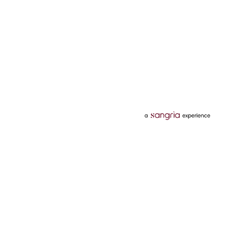
Categories
Services