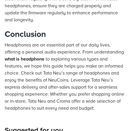
headphones, ensure they are charged properly and
update the firmware regularly to enhance performance
and longevity.
Conclusion
Headphones are an essential part of our daily lives,
offering a personal audio experience. From understanding
what is headphone
to exploring various types and
features, we hope this guide helps you make an informed
choice. Check out Tata Neu’s range of headphones and
enjoy the benefits of NeuCoins. Leverage Tata Neu’s
express delivery and after-sales support for a seamless
shopping experience. Whether you prefer shopping online
or in-store, Tata Neu and Croma offer a wide selection of
headphones to suit every need and budget.
Suggested for you