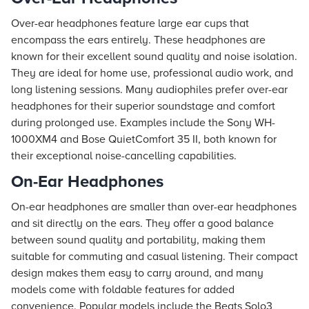
Over-ear headphones feature large ear cups that
encompass the ears entirely. These headphones are
known for their excellent sound quality and noise isolation.
They are ideal for home use, professional audio work, and
long listening sessions. Many audiophiles prefer over-ear
headphones for their superior soundstage and comfort
during prolonged use. Examples include the Sony WH-
1000XM4 and Bose QuietComfort 35 II, both known for
their exceptional noise-cancelling capabilities.
On-Ear Headphones
On-ear headphones are smaller than over-ear headphones
and sit directly on the ears. They offer a good balance
between sound quality and portability, making them
suitable for commuting and casual listening. Their compact
design makes them easy to carry around, and many
models come with foldable features for added
convenience. Popular models include the Beats Solo3