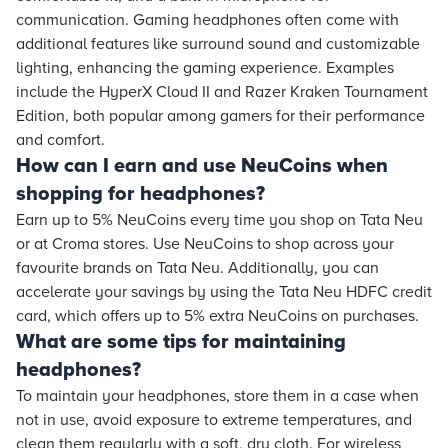
communication. Gaming headphones often come with
additional features like surround sound and customizable
lighting, enhancing the gaming experience. Examples
include the HyperX Cloud II and Razer Kraken Tournament
Edition, both popular among gamers for their performance
and comfort.
How can I earn and use NeuCoins when
shopping for headphones?
Earn up to 5% NeuCoins every time you shop on Tata Neu
or at Croma stores. Use NeuCoins to shop across your
favourite brands on Tata Neu. Additionally, you can
accelerate your savings by using the Tata Neu HDFC credit
card, which offers up to 5% extra NeuCoins on purchases.
What are some tips for maintaining
headphones?
To maintain your headphones, store them in a case when
not in use, avoid exposure to extreme temperatures, and
clean them regularly with a soft, dry cloth. For wireless