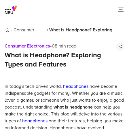
Consumer
What is Headphone? Exploring
Home
Electronics
Types and Features
Consumer Electronics
•
08
min read
What is Headphone? Exploring
Types and Features
In today's tech-driven world,
headphones
have become
indispensable gadgets for many. Whether you are a music
lover, a gamer, or someone who just wants to enjoy a good
podcast, understanding
what is headphone
can help you
make the right choice. This blog will delve into the various
types of
headphones
and their features, helping you make
an informed decision. Headphones have evolved