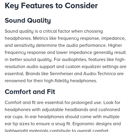
Key Features to Consider
Sound Quality
Sound quality is a critical factor when choosing
headphones. Metrics like frequency response, impedance,
and sensitivity determine the audio performance. Higher
frequency response and lower impedance generally result
in better sound quality. For audiophiles, features like high-
resolution audio support and custom equalizer settings are
essential. Brands like Sennheiser and Audio-Technica are
renowned for their high-fidelity headphones.
Comfort and Fit
Comfort and fit are essential for prolonged use. Look for
headphones with adjustable headbands and cushioned
ear cups. In-ear headphones should come with multiple
ear tip sizes to ensure a snug fit. Ergonomic designs and
lightweight materials contribute to overall comfort,