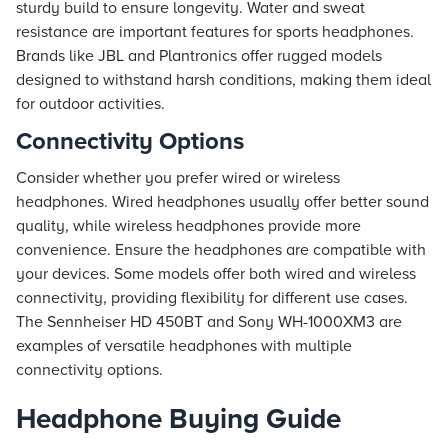
sturdy build to ensure longevity. Water and sweat
resistance are important features for sports headphones.
Brands like JBL and Plantronics offer rugged models
designed to withstand harsh conditions, making them ideal
for outdoor activities.
Connectivity Options
Consider whether you prefer wired or wireless
headphones. Wired headphones usually offer better sound
quality, while wireless headphones provide more
convenience. Ensure the headphones are compatible with
your devices. Some models offer both wired and wireless
connectivity, providing flexibility for different use cases.
The Sennheiser HD 450BT and Sony WH-1000XM3 are
examples of versatile headphones with multiple
connectivity options.
Headphone Buying Guide