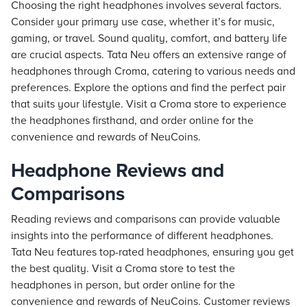
Choosing the right headphones involves several factors.
Consider your primary use case, whether it’s for music,
gaming, or travel. Sound quality, comfort, and battery life
are crucial aspects.
Tata Neu
offers an extensive range of
headphones through Croma, catering to various needs and
preferences. Explore the options and find the perfect pair
that suits your lifestyle. Visit a Croma store to experience
the headphones firsthand, and order online for the
convenience and rewards of NeuCoins.
Headphone Reviews and
Comparisons
Reading reviews and comparisons can provide valuable
insights into the performance of different headphones.
Tata Neu
features top-rated headphones, ensuring you get
the best quality. Visit a Croma store to test the
headphones in person, but order online for the
convenience and rewards of NeuCoins. Customer reviews