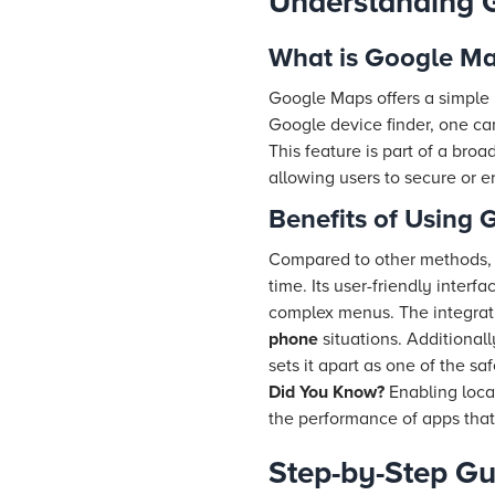
Understanding 
What is Google Ma
Google Maps offers a simple
Google device finder, one c
This feature is part of a bro
allowing users to secure or e
Benefits of Using
Compared to other methods,
time. Its user-friendly inte
complex menus. The integrat
phone
situations. Additionall
sets it apart as one of the sa
Did You Know?
Enabling loca
the performance of apps that
Step-by-Step Gu