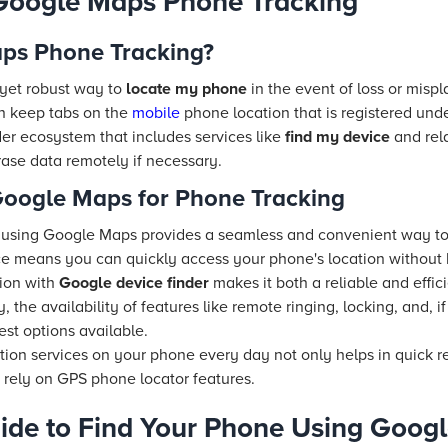
Google Maps Phone Tracking
ps Phone Tracking?
 yet robust way to
locate my phone
in the event of loss or misp
an keep tabs on the
mobile
phone location that is registered und
ader ecosystem that includes services like
find my device
and rel
rase data remotely if necessary.
 Google Maps for Phone Tracking
 using Google Maps provides a seamless and convenient way t
rface means you can quickly access your phone's location without
ion with
Google device finder
makes it both a reliable and effic
y, the availability of features like remote ringing, locking, and, 
fest options available.
tion services on your phone every day not only helps in quick 
 rely on GPS phone locator features.
ide to Find Your Phone Using Goog