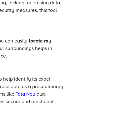
ng, locking, or erasing data
ecurity measures, this tool
ou can easily
locate my
ur surroundings helps in
ice.
 help identify its exact
, erase data as a precautionary
rms like
Tata Neu
also
es secure and functional.