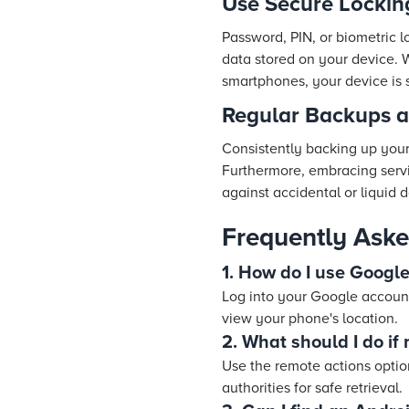
Use Secure Locki
Password, PIN, or biometric lo
data stored on your device. 
smartphones, your device is s
Regular Backups a
Consistently backing up your 
Furthermore, embracing servi
against accidental or liquid
Frequently Aske
1. How do I use Googl
Log into your Google account
view your phone's location.
2. What should I do if
Use the remote actions option
authorities for safe retrieval.