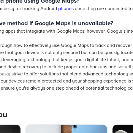
oid phone using Google Maps?
lessly for tracking Android
phones
once they are connected to
.
tive method if Google Maps is unavailable?
ng apps that integrate with Google Maps; however, Google’s inte
rough how to effectively use Google Maps to track and recover 
ure that your device is not only secured but can be quickly loca
leveraging technology that keeps your digital life intact, and 
d device recovery to include proper data backups and security 
sly strive to offer solutions that blend advanced technology w
 your devices remain protected and your shopping experience i
d ensure you're always one step ahead of potential technologica
ou