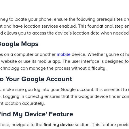
ney to locate your phone, ensure the following prerequisites a
t and have location services enabled. This foundational step e
and allows you to access the device’s location data when needed
 Google Maps
s on a computer or another
mobile
device. Whether you’re at h
ebsite or use its mobile app. The user interface is designed fo
echnology can manage the process without difficulty.
to Your Google Account
 make sure you log into your Google account. It is essential to
 Logging in correctly ensures that the Google device finder can 
nt location accurately.
'Find My Device' Feature
face, navigate to the
find my device
section. This feature prov