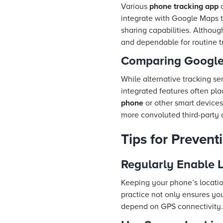
Various
phone tracking app
o
integrate with Google Maps to
sharing capabilities. Althoug
and dependable for routine t
Comparing Google 
While alternative tracking s
integrated features often pla
phone
or other smart devices
more convoluted third-party 
Tips for Prevent
Regularly Enable L
Keeping your phone’s location
practice not only ensures y
depend on GPS connectivity.