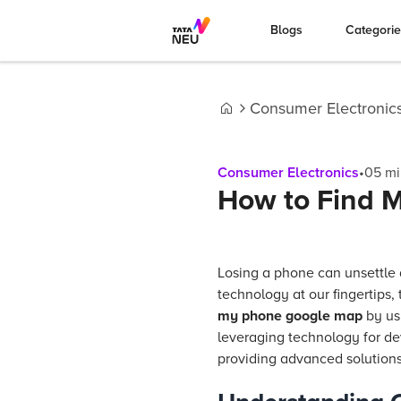
Blogs
Categori
Consumer Electronic
Home
Consumer Electronics
•
05
mi
How to Find 
Losing a phone can unsettle 
technology at our fingertips, 
my phone google map
by usi
leveraging technology for de
providing advanced solutions