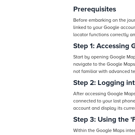
Prerequisites
Before embarking on the jour
linked to your Google accoun
locator functions correctly 
Step 1: Accessing
Start by opening Google Map
navigate to the Google Maps w
not familiar with advanced t
Step 2: Logging in
After accessing Google Maps,
connected to your lost phone.
account and display its curre
Step 3: Using the 
Within the Google Maps inter