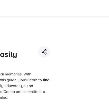
asily
nal memories. With
his guide, you'll learn to
find
only educates you on
d Croma are committed to
mind.