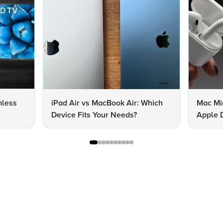
mless
iPad Air vs MacBook Air: Which
Mac Mi
Device Fits Your Needs?
Apple D