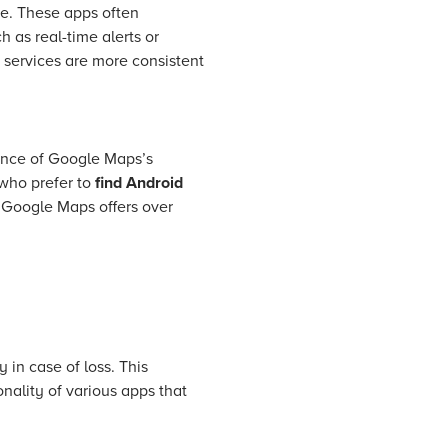
ce. These apps often
 as real-time alerts or
e services are more consistent
ience of Google Maps’s
 who prefer to
find Android
t Google Maps offers over
 in case of loss. This
onality of various apps that