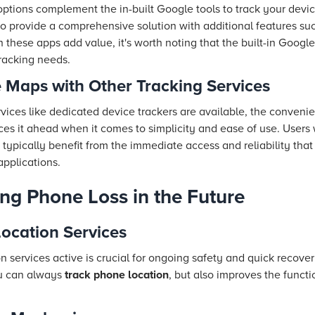
ptions complement the in-built Google tools to track your devi
 provide a comprehensive solution with additional features such
h these apps add value, it's worth noting that the built-in Googl
racking needs.
Maps with Other Tracking Services
ervices like dedicated device trackers are available, the conven
ces it ahead when it comes to simplicity and ease of use. Users
 typically benefit from the immediate access and reliability tha
applications.
ing Phone Loss in the Future
ocation Services
 services active is crucial for ongoing safety and quick recovery
ou can always
track phone location
, but also improves the functi