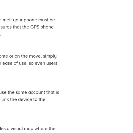
re met: your phone must be
nsures that the GPS phone
.
ome or on the move, simply
r ease of use, so even users
 use the same account that is
link the device to the
ides a visual map where the