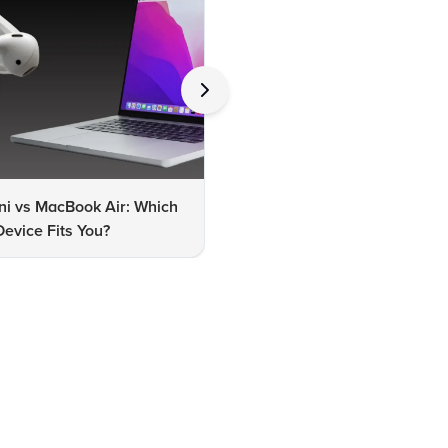
ni vs MacBook Air: Which
MacBook Air M2 vs M3: Whic
evice Fits You?
One Should You Choose?