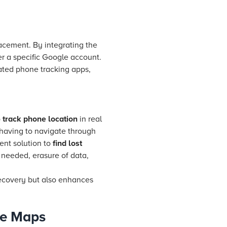
lacement. By integrating the
er a specific Google account.
ated phone tracking apps,
o
track phone location
in real
 having to navigate through
ient solution to
find lost
if needed, erasure of data,
recovery but also enhances
le Maps