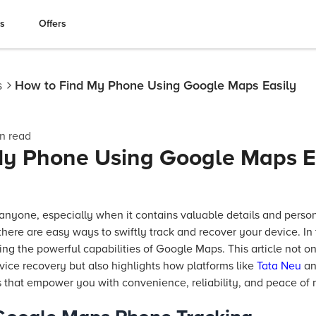
es
Offers
s
How to Find My Phone Using Google Maps Easily
n read
My Phone Using Google Maps E
anyone, especially when it contains valuable details and perso
there are easy ways to swiftly track and recover your device. In t
ng the powerful capabilities of Google Maps. This article not 
vice recovery but also highlights how platforms like
Tata Neu
an
 that empower you with convenience, reliability, and peace of 