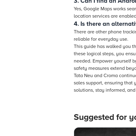
3. Can I find an Andr
Yes, Google Maps works seam
location services are enabled
4. Is there an alterna
There are other phone tracki
reliable for everyday use.
This guide has walked you th
these logical steps, you ens
needed. Empower yourself by 
safety measures extend beyon
Tata Neu and Croma continuou
sales support, ensuring that
solutions, stay informed, an
Suggested for y