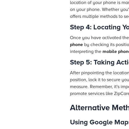
location of your phone is mar
on your phone. Whether you'
offers multiple methods to se
Step 4: Locating Y
Once you have activated the 
phone
by checking its positi
interpreting the
mobile phone
Step 5: Taking Act
After pinpointing the locatio
position, lock it to secure yo
measure. Remember, it's impo
promote services like ZipCar
Alternative Met
Using Google Map