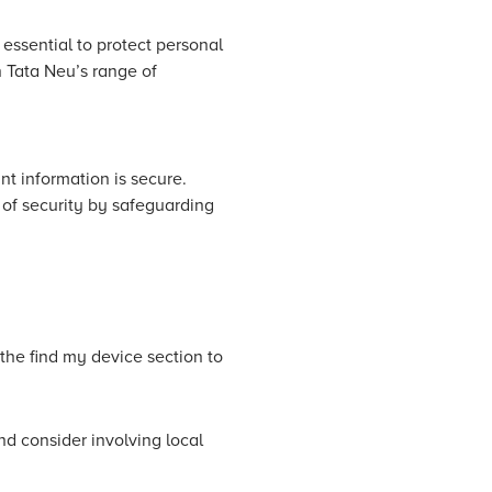
 essential to protect personal
n Tata Neu’s range of
nt information is secure.
 of security by safeguarding
he find my device section to
nd consider involving local