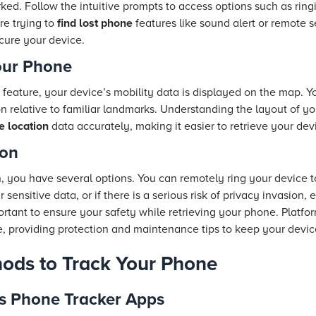
ked. Follow the intuitive prompts to access options such as ringi
re trying to
find lost phone
features like sound alert or remote s
cure your device.
our Phone
feature, your device’s mobility data is displayed on the map. Y
on relative to familiar landmarks. Understanding the layout of yo
 location
data accurately, making it easier to retrieve your dev
ion
n, you have several options. You can remotely ring your device to
ur sensitive data, or if there is a serious risk of privacy invasion
rtant to ensure your safety while retrieving your phone. Platfo
e, providing protection and maintenance tips to keep your devic
hods to Track Your Phone
s Phone Tracker Apps