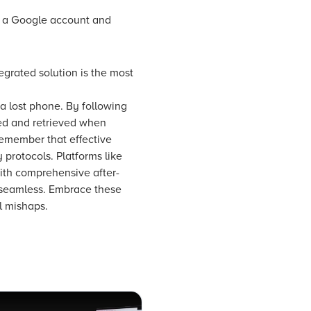
 a Google account and
grated solution is the most
a lost phone. By following
ted and retrieved when
remember that effective
protocols. Platforms like
ith comprehensive after-
s seamless. Embrace these
l mishaps.