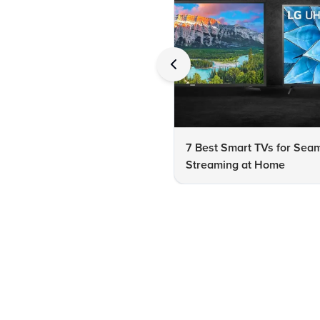
7 Best Smart TVs for Sea
Streaming at Home