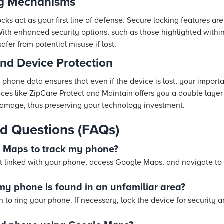
ng Mechanisms
cks act as your first line of defense. Secure locking features are
With enhanced security options, such as those highlighted withi
afer from potential misuse if lost.
nd Device Protection
phone data ensures that even if the device is lost, your importa
ces like ZipCare Protect and Maintain offers you a double layer
 damage, thus preserving your technology investment.
d Questions (FAQs)
e Maps to track my phone?
 linked with your phone, access Google Maps, and navigate to t
 my phone is found in an unfamiliar area?
 to ring your phone. If necessary, lock the device for security a