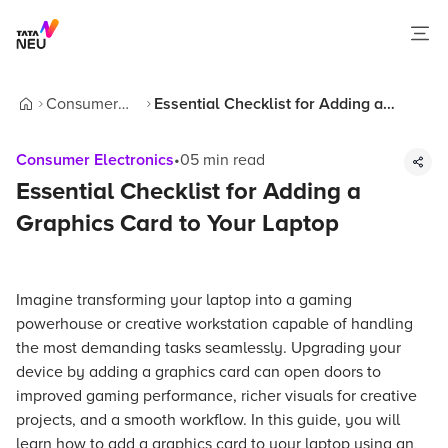
Consumer
Essential Checklist for Adding a
Home
Electronics
Graphics Card to Your Laptop
Consumer Electronics
•
05
min read
Essential Checklist for Adding a
Graphics Card to Your Laptop
Imagine transforming your laptop into a gaming
powerhouse or creative workstation capable of handling
the most demanding tasks seamlessly. Upgrading your
device by adding a graphics card can open doors to
improved gaming performance, richer visuals for creative
projects, and a smooth workflow. In this guide, you will
learn how to add a graphics card to your laptop using an