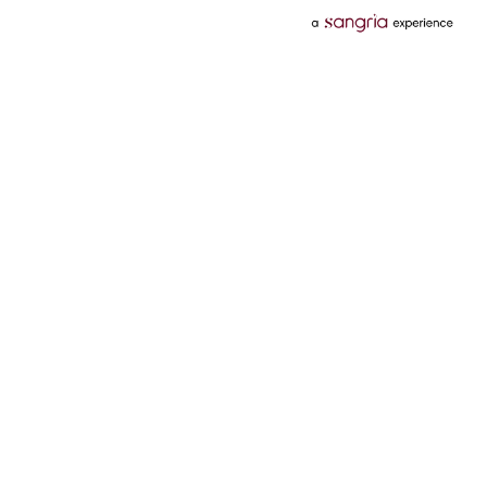
Categories
Services
Hotels
Credit Card
Flights
Personal Loan
Mobiles
Tata Pay Later
Electronics
Credit Score
Television &
2 Wheeler Insurance
Accessories
4 Wheeler Insurance
Beauty
Bill Payments