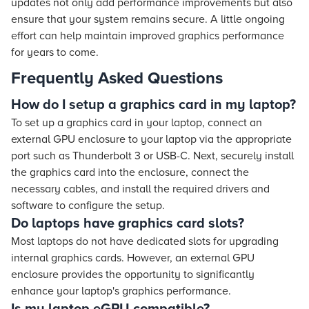
updates not only add performance improvements but also
ensure that your system remains secure. A little ongoing
effort can help maintain improved graphics performance
for years to come.
Frequently Asked Questions
How do I setup a graphics card in my laptop?
To set up a graphics card in your laptop, connect an
external GPU enclosure to your laptop via the appropriate
port such as Thunderbolt 3 or USB-C. Next, securely install
the graphics card into the enclosure, connect the
necessary cables, and install the required drivers and
software to configure the setup.
Do laptops have graphics card slots?
Most laptops do not have dedicated slots for upgrading
internal graphics cards. However, an external GPU
enclosure provides the opportunity to significantly
enhance your laptop's graphics performance.