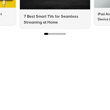
st
iPad Ai
7 Best Smart TVs for Seamless
e
Device 
Streaming at Home