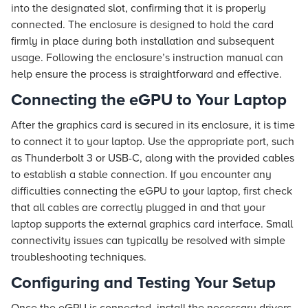
into the designated slot, confirming that it is properly
connected. The enclosure is designed to hold the card
firmly in place during both installation and subsequent
usage. Following the enclosure’s instruction manual can
help ensure the process is straightforward and effective.
Connecting the eGPU to Your Laptop
After the graphics card is secured in its enclosure, it is time
to connect it to your laptop. Use the appropriate port, such
as Thunderbolt 3 or USB-C, along with the provided cables
to establish a stable connection. If you encounter any
difficulties connecting the eGPU to your laptop, first check
that all cables are correctly plugged in and that your
laptop supports the external graphics card interface. Small
connectivity issues can typically be resolved with simple
troubleshooting techniques.
Configuring and Testing Your Setup