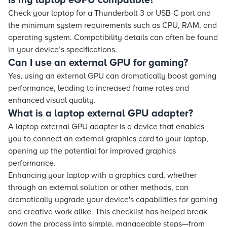
Is my laptop eGPU compatible?
Check your laptop for a Thunderbolt 3 or USB-C port and
the minimum system requirements such as CPU, RAM, and
operating system. Compatibility details can often be found
in your device’s specifications.
Can I use an external GPU for gaming?
Yes, using an external GPU can dramatically boost gaming
performance, leading to increased frame rates and
enhanced visual quality.
What is a laptop external GPU adapter?
A laptop external GPU adapter is a device that enables
you to connect an external graphics card to your laptop,
opening up the potential for improved graphics
performance.
Enhancing your laptop with a graphics card, whether
through an external solution or other methods, can
dramatically upgrade your device's capabilities for gaming
and creative work alike. This checklist has helped break
down the process into simple, manageable steps—from