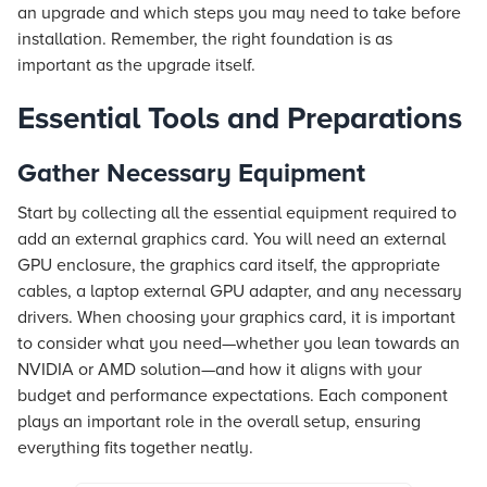
an upgrade and which steps you may need to take before
installation. Remember, the right foundation is as
important as the upgrade itself.
Essential Tools and Preparations
Gather Necessary Equipment
Start by collecting all the essential equipment required to
add an external graphics card. You will need an external
GPU enclosure, the graphics card itself, the appropriate
cables, a laptop external GPU adapter, and any necessary
drivers. When choosing your graphics card, it is important
to consider what you need—whether you lean towards an
NVIDIA or AMD solution—and how it aligns with your
budget and performance expectations. Each component
plays an important role in the overall setup, ensuring
everything fits together neatly.