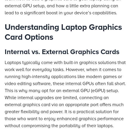
external GPU setup, and how a little extra planning can
lead to a significant boost in your device’s capabilities.
Understanding Laptop Graphics
Card Options
Internal vs. External Graphics Cards
Laptops typically come with built-in graphics solutions that
work well for everyday tasks. However, when it comes to
running high-intensity applications like modern games or
video editing software, these internal GPUs often fall short.
This is why many opt for an external GPU (eGPU) setup.
While internal upgrades are limited, connecting an
external graphics card via an appropriate port offers much
greater flexibility and power. It is a practical solution for
those who want to enjoy enhanced graphics performance
without compromising the portability of their laptops.