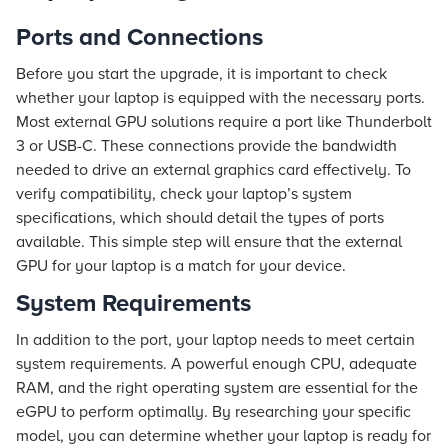
Ports and Connections
Before you start the upgrade, it is important to check
whether your laptop is equipped with the necessary ports.
Most external GPU solutions require a port like Thunderbolt
3 or USB-C. These connections provide the bandwidth
needed to drive an external graphics card effectively. To
verify compatibility, check your laptop’s system
specifications, which should detail the types of ports
available. This simple step will ensure that the external
GPU for your laptop is a match for your device.
System Requirements
In addition to the port, your laptop needs to meet certain
system requirements. A powerful enough CPU, adequate
RAM, and the right operating system are essential for the
eGPU to perform optimally. By researching your specific
model, you can determine whether your laptop is ready for