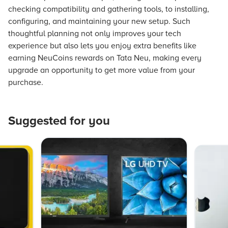
checking compatibility and gathering tools, to installing,
configuring, and maintaining your new setup. Such
thoughtful planning not only improves your tech
experience but also lets you enjoy extra benefits like
earning NeuCoins rewards on Tata Neu, making every
upgrade an opportunity to get more value from your
purchase.
Suggested for you