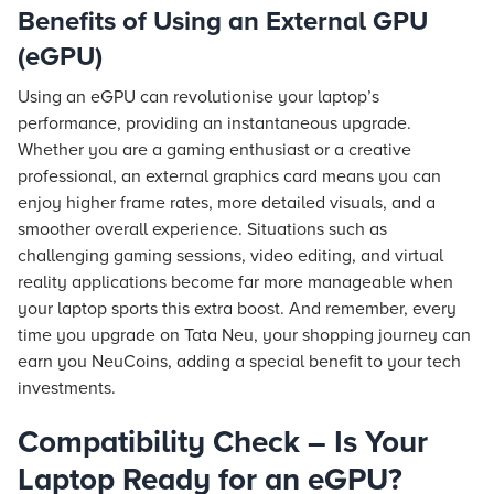
Benefits of Using an External GPU
(eGPU)
Using an eGPU can revolutionise your laptop’s
performance, providing an instantaneous upgrade.
Whether you are a gaming enthusiast or a creative
professional, an external graphics card means you can
enjoy higher frame rates, more detailed visuals, and a
smoother overall experience. Situations such as
challenging gaming sessions, video editing, and virtual
reality applications become far more manageable when
your laptop sports this extra boost. And remember, every
time you upgrade on Tata Neu, your shopping journey can
earn you NeuCoins, adding a special benefit to your tech
investments.
Compatibility Check – Is Your
Laptop Ready for an eGPU?