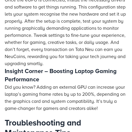
Once the eGPU is connected, install the necessary drivers
and software to get things running. This configuration step
lets your system recognise the new hardware and set it up
properly. After the setup is complete, test your system by
running graphically demanding applications to monitor
performance. Tweak settings to fine-tune your experience,
whether for gaming, creative tasks, or daily usage. And
don’t forget, every transaction on Tata Neu can earn you
NeuCoins, rewarding you for taking your tech journey and
upgrading smartly.
Insight Corner – Boosting Laptop Gaming
Performance
Did you know? Adding an external GPU can increase your
laptop’s gaming frame rates by up to 200%, depending on
the graphics card and system compatibility. It’s truly a
game-changer for gamers and creators alike!
Troubleshooting and