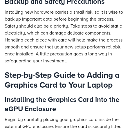
Backup and Safety Precautions
Installing new hardware carries a small risk, so it is wise to
back up important data before beginning the process.
Safety should also be a priority. Take steps to avoid static
electricity, which can damage delicate components.
Handling each piece with care will help make the process
smooth and ensure that your new setup performs reliably
once installed. A little precaution goes a long way in
safeguarding your investment.
Step-by-Step Guide to Adding a
Graphics Card to Your Laptop
Installing the Graphics Card into the
eGPU Enclosure
Begin by carefully placing your graphics card inside the
external GPU enclosure. Ensure the card is securely fitted