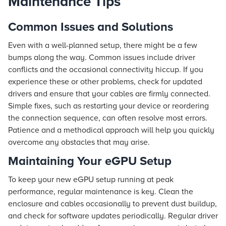
Maintenance Tips
Common Issues and Solutions
Even with a well-planned setup, there might be a few
bumps along the way. Common issues include driver
conflicts and the occasional connectivity hiccup. If you
experience these or other problems, check for updated
drivers and ensure that your cables are firmly connected.
Simple fixes, such as restarting your device or reordering
the connection sequence, can often resolve most errors.
Patience and a methodical approach will help you quickly
overcome any obstacles that may arise.
Maintaining Your eGPU Setup
To keep your new eGPU setup running at peak
performance, regular maintenance is key. Clean the
enclosure and cables occasionally to prevent dust buildup,
and check for software updates periodically. Regular driver